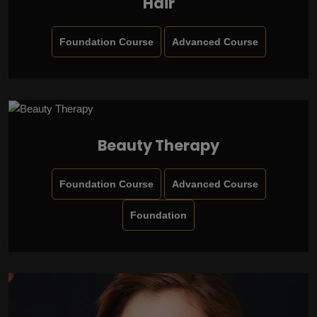
Hair
Foundation Course
Advanced Course
Beauty Therapy
Foundation Course
Advanced Course
Foundation