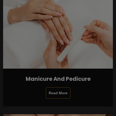
Manicure And Pedicure
Read More