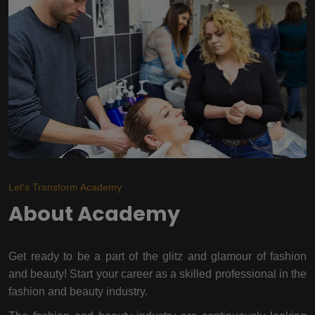
Let's Transform Academy
About Academy
Get ready to be a part of the glitz and glamour of fashion
and beauty! Start your career as a skilled professional in the
fashion and beauty industry.