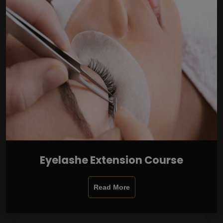
Eyelashe Extension Course
Read More