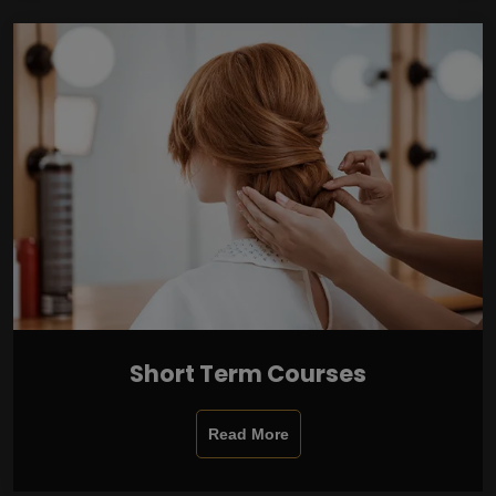
Short Term Courses
Read More