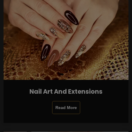
Nail Art And Extensions
Read More