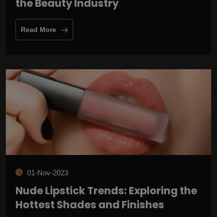
the Beauty Industry
Read More
01-Nov-2023
Nude Lipstick Trends: Exploring the
Hottest Shades and Finishes