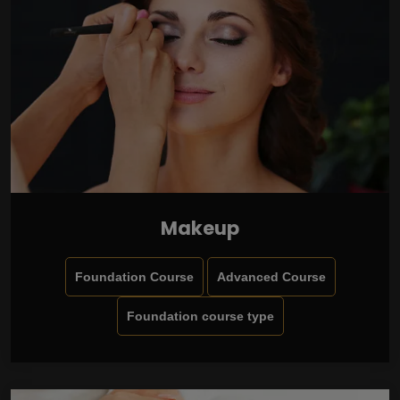
Makeup
Foundation Course
Advanced Course
Foundation course type