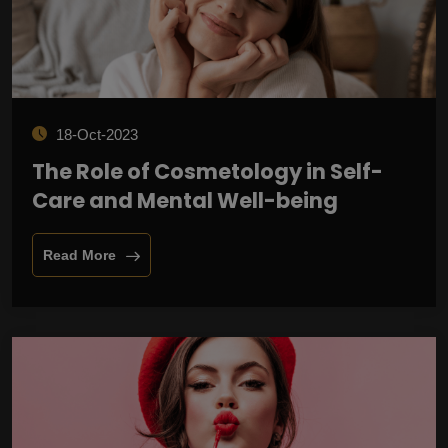
18-Oct-2023
The Role of Cosmetology in Self-
Care and Mental Well-being
Read More