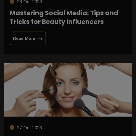
26-Oct-2023
Mastering Social Media: Tips and
Tricks for Beauty Influencers
Read More
27-Oct-2023