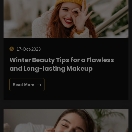
17-Oct-2023
Winter Beauty Tips for a Flawless
and Long-lasting Makeup
Read More