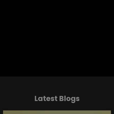
Latest Blogs