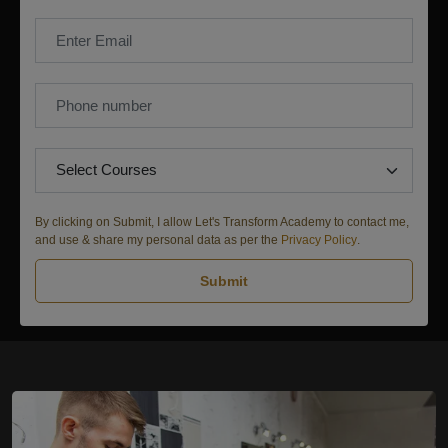
By clicking on Submit, I allow Let's Transform Academy to contact me,
and use & share my personal data as per the
Privacy Policy
.
Submit