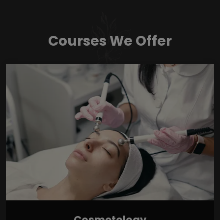
Courses We Offer
Cosmetology