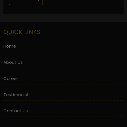
QUICK LINKS
Home
About Us
Career
Testimonial
Contact Us