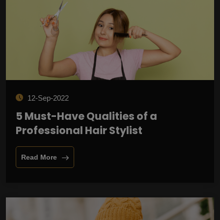
12-Sep-2022
5 Must-Have Qualities of a
Professional Hair Stylist
Read More