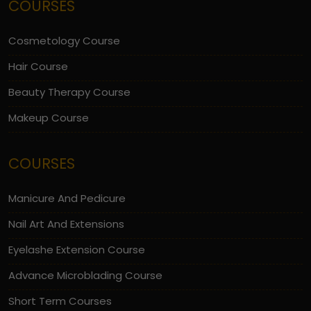
COURSES
Cosmetology Course
Hair Course
Beauty Therapy Course
Makeup Course
COURSES
Manicure And Pedicure
Nail Art And Extensions
Eyelashe Extension Course
Advance Microblading Course
Short Term Courses