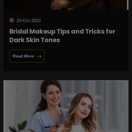
20-Oct-2023
Bridal Makeup Tips and Tricks for
Dark Skin Tones
Read More