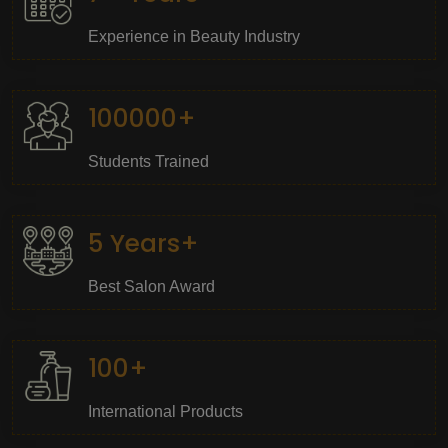
Experience in Beauty Industry
100000+
Students Trained
5 Years+
Best Salon Award
100+
International Products