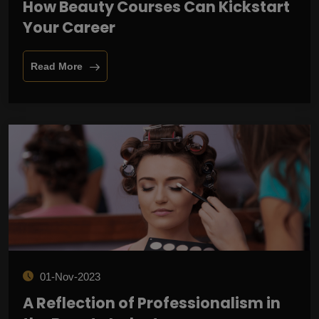
How Beauty Courses Can Kickstart
Your Career
Read More
01-Nov-2023
A Reflection of Professionalism in