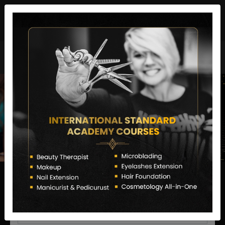
director@letstransformsalon.com
+91 7385553127
Enquire Now