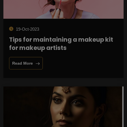
19-Oct-2023
Tips for maintaining a makeup kit
for makeup artists
Read More