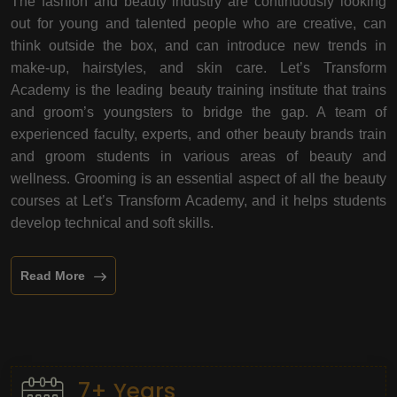
The fashion and beauty industry are continuously looking
out for young and talented people who are creative, can
think outside the box, and can introduce new trends in
make-up, hairstyles, and skin care. Let’s Transform
Academy is the leading beauty training institute that trains
and groom’s youngsters to bridge the gap. A team of
experienced faculty, experts, and other beauty brands train
and groom students in various areas of beauty and
wellness. Grooming is an essential aspect of all the beauty
courses at Let’s Transform Academy, and it helps students
develop technical and soft skills.
Read More
7+ Years