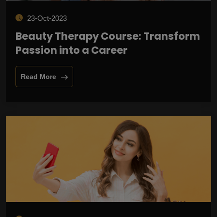
23-Oct-2023
Beauty Therapy Course: Transform
Passion into a Career
Read More