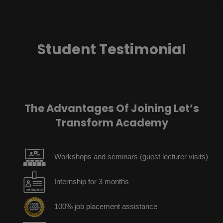
Student Testimonial
The Advantages Of Joining Let’s
Transform Academy
Workshops and seminars (guest lecturer visits)
Internship for 3 months
100% job placement assistance