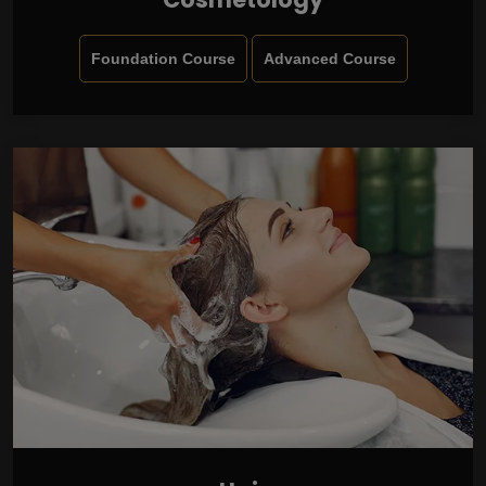
Foundation Course
Advanced Course