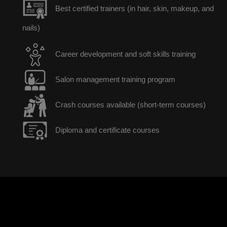
Best certified trainers (in hair, skin, makeup, and
nails)
Career development and soft skills training
Salon management training program
Crash courses available (short-term courses)
Diploma and certificate courses