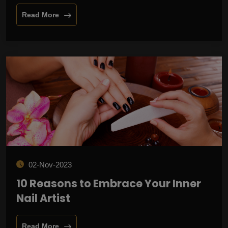
Read More
02-Nov-2023
10 Reasons to Embrace Your Inner
Nail Artist
Read More