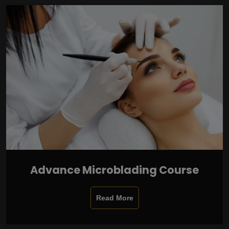
Advance Microblading Course
Read More