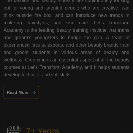
The fashion and beauty industry are continuously looking
out for young and talented people who are creative, can
think outside the box, and can introduce new trends in
make-up, hairstyles, and skin care. Let’s Transform
Academy is the leading beauty training institute that trains
and groom’s youngsters to bridge the gap. A team of
experienced faculty, experts, and other beauty brands train
and groom students in various areas of beauty and
wellness. Grooming is an essential aspect of all the beauty
courses at Let’s Transform Academy, and it helps students
develop technical and soft skills.
Read More
7+ Years