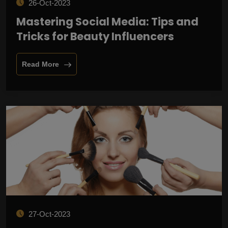
26-Oct-2023
Mastering Social Media: Tips and
Tricks for Beauty Influencers
Read More
27-Oct-2023