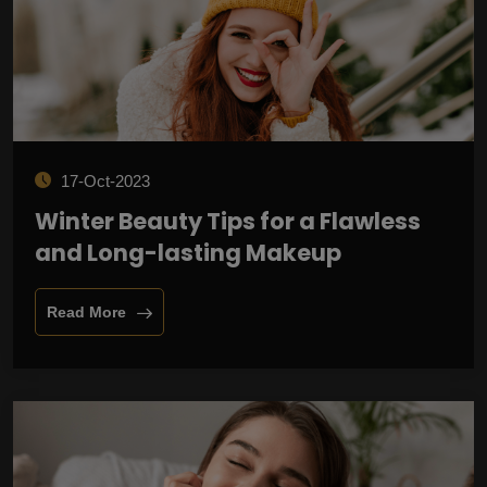
17-Oct-2023
Winter Beauty Tips for a Flawless
and Long-lasting Makeup
Read More