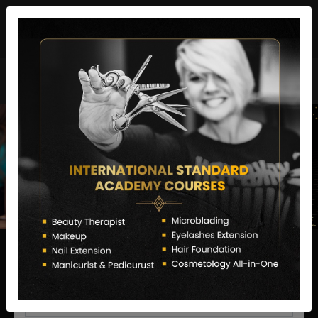
director@letstransformsalon.com
+91 7385553127
Enquire Now