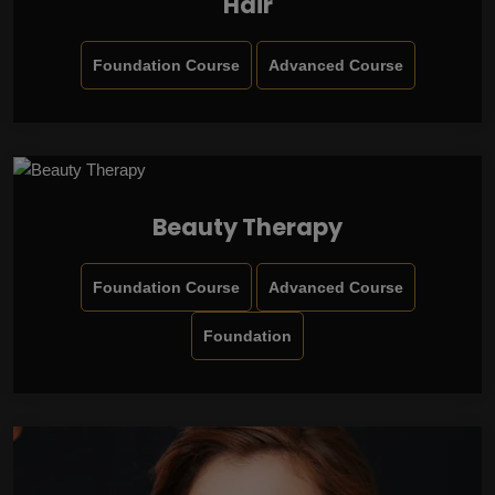
Hair
Foundation Course
Advanced Course
Beauty Therapy
Foundation Course
Advanced Course
Foundation