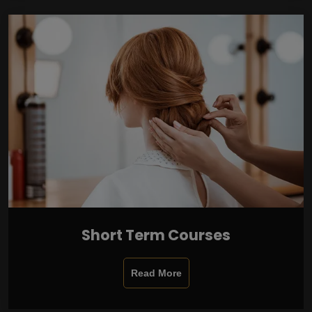
Short Term Courses
Read More