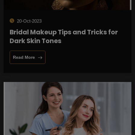
20-Oct-2023
Bridal Makeup Tips and Tricks for
Dark Skin Tones
Read More