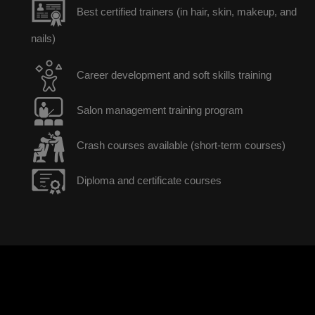
Best certified trainers (in hair, skin, makeup, and
nails)
Career development and soft skills training
Salon management training program
Crash courses available (short-term courses)
Diploma and certificate courses