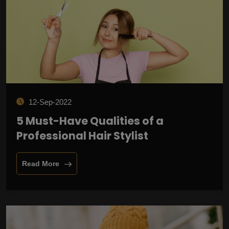
12-Sep-2022
5 Must-Have Qualities of a
Professional Hair Stylist
Read More