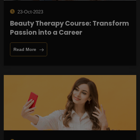
23-Oct-2023
Beauty Therapy Course: Transform
Passion into a Career
Read More