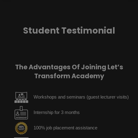
Student Testimonial
The Advantages Of Joining Let’s
Transform Academy
Workshops and seminars (guest lecturer visits)
Internship for 3 months
100% job placement assistance