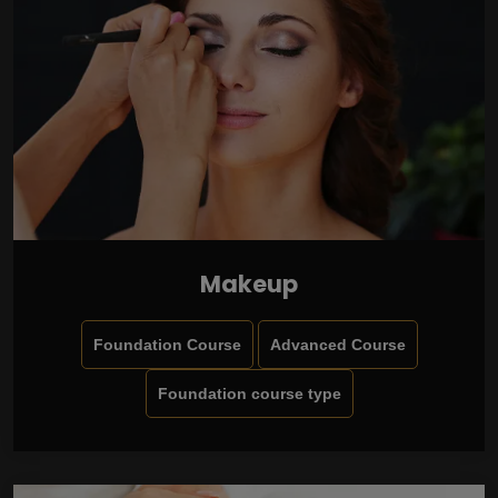
Makeup
Foundation Course
Advanced Course
Foundation course type