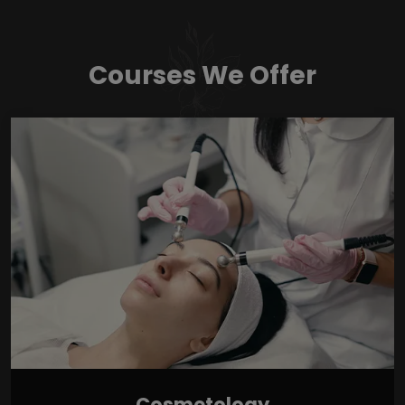
Courses We Offer
Cosmetology