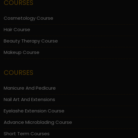
COURSES
Cosmetology Course
Hair Course
Beauty Therapy Course
Makeup Course
COURSES
Manicure And Pedicure
Nail Art And Extensions
Eyelashe Extension Course
Advance Microblading Course
Short Term Courses