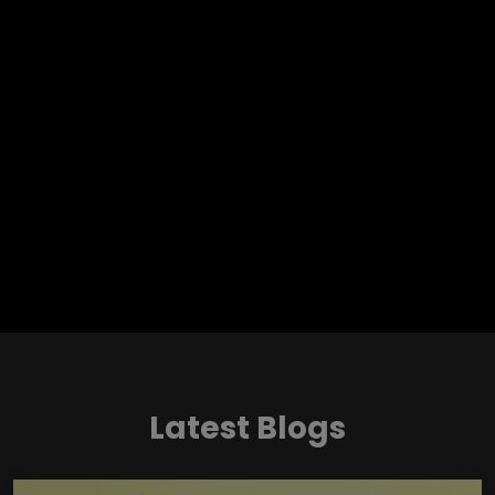
Latest Blogs