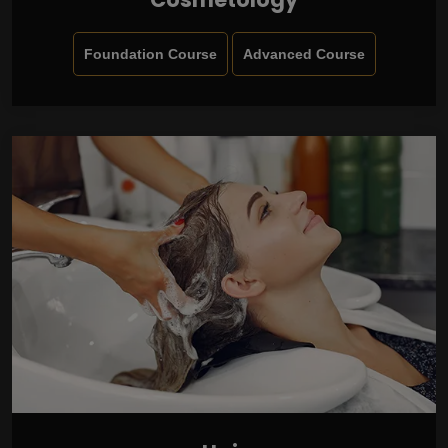
Foundation Course
Advanced Course