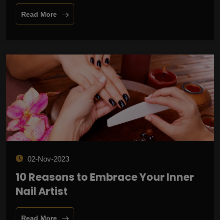
Read More
02-Nov-2023
10 Reasons to Embrace Your Inner
Nail Artist
Read More