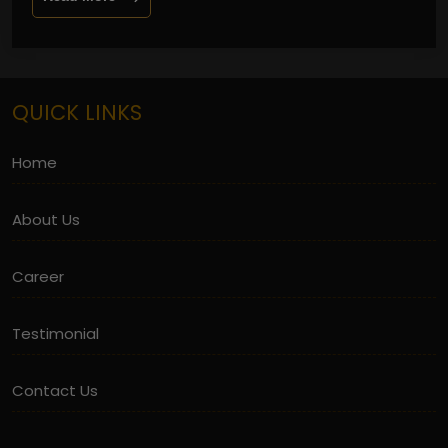
QUICK LINKS
Home
About Us
Career
Testimonial
Contact Us