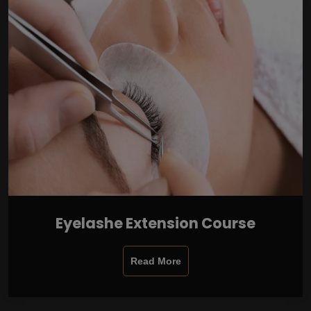
Eyelashe Extension Course
Read More