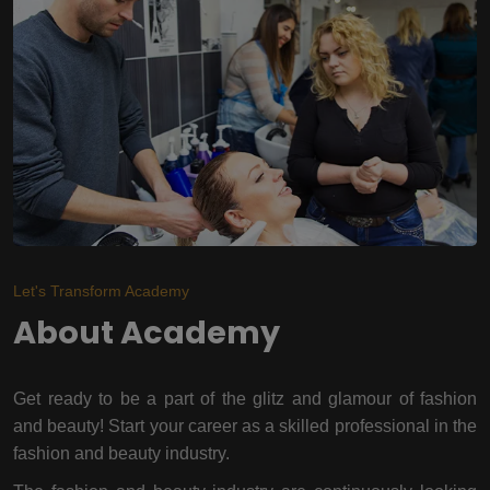
Let's Transform Academy
About Academy
Get ready to be a part of the glitz and glamour of fashion
and beauty! Start your career as a skilled professional in the
fashion and beauty industry.