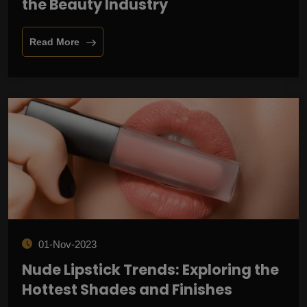
the Beauty Industry
Read More
01-Nov-2023
Nude Lipstick Trends: Exploring the
Hottest Shades and Finishes