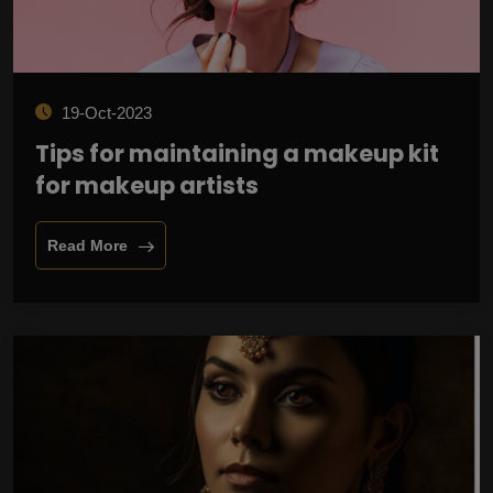
19-Oct-2023
Tips for maintaining a makeup kit
for makeup artists
Read More