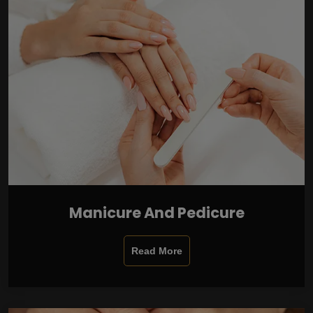
Manicure And Pedicure
Read More