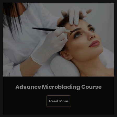
Advance Microblading Course
Read More