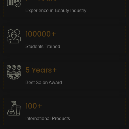
Experience in Beauty Industry
100000+
Students Trained
5 Years+
Best Salon Award
100+
International Products