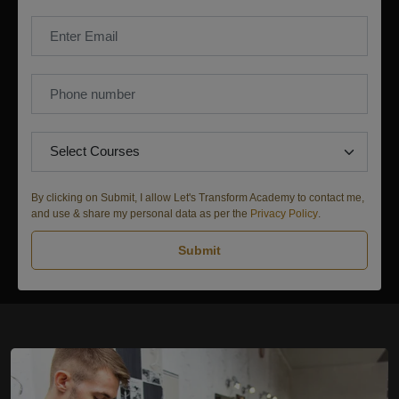
By clicking on Submit, I allow Let's Transform Academy to contact me,
and use & share my personal data as per the
Privacy Policy
.
Submit