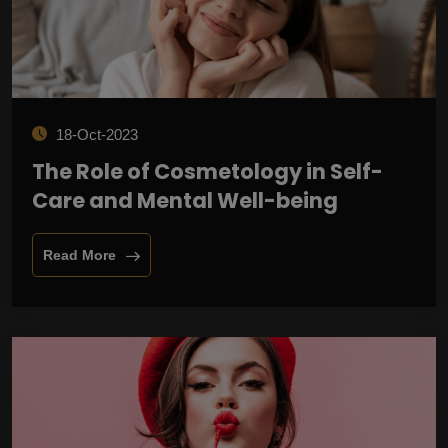
18-Oct-2023
The Role of Cosmetology in Self-
Care and Mental Well-being
Read More