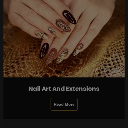
Nail Art And Extensions
Read More