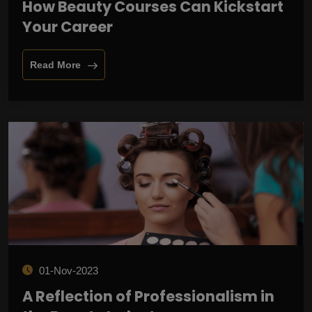
How Beauty Courses Can Kickstart
Your Career
Read More
01-Nov-2023
A Reflection of Professionalism in