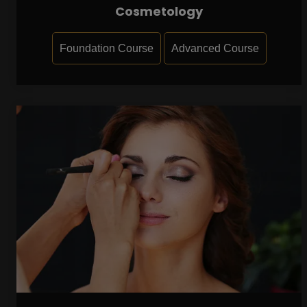
Cosmetology
Foundation Course
Advanced Course