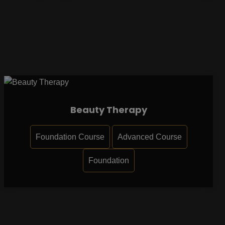
Beauty Therapy
Foundation Course
Advanced Course
Foundation