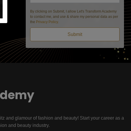
By clicking on Submit, I allow Let's Transform Academy
to contact me, and use & share my personal data as per
the
Privacy Policy
.
Submit
ademy
litz and glamour of fashion and beauty! Start your career as a
hion and beauty industry.