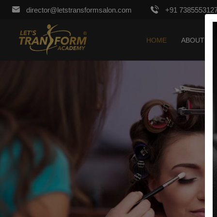
director@letstransformsalon.com
+91 738555312
HOME
ABOUT US