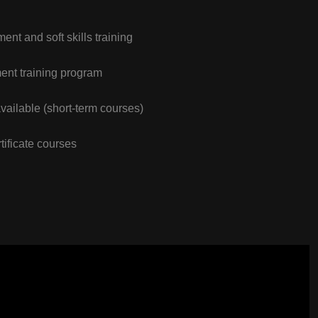
nt and soft skills training
nt training program
vailable (short-term courses)
tificate courses