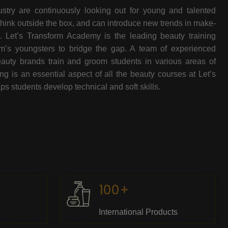
stry are continuously looking out for young and talented
think outside the box, and can introduce new trends in make-
e. Let’s Transform Academy is the leading beauty training
oom’s youngsters to bridge the gap. A team of experienced
beauty brands train and groom students in various areas of
 is an essential aspect of all the beauty courses at Let’s
s students develop technical and soft skills.
100+
International Products