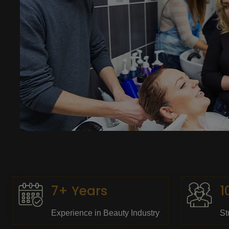
7+ Years
1
Experience in Beauty Industry
St