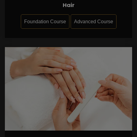
Hair
Foundation Course
Advanced Course