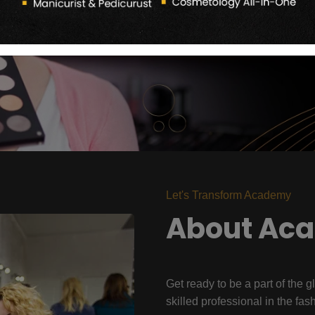
Let's Transform Academy
About Ac
Get ready to be a part of the g
skilled professional in the fas