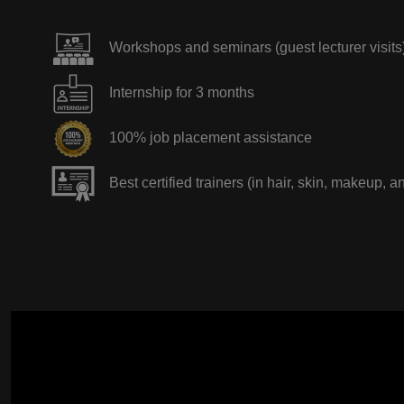
Workshops and seminars (guest lecturer visits
Internship for 3 months
100% job placement assistance
Best certified trainers (in hair, skin, makeup, a