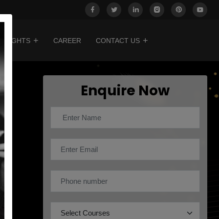
INSIGHTS
CAREER
CONTACT US
Enquire Now