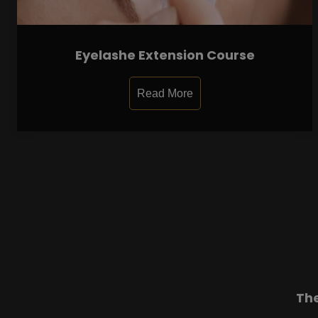
Eyelashe Extension Course
Read More
Th