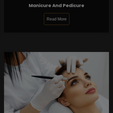
Manicure And Pedicure
Read More