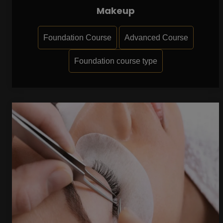
Makeup
Foundation Course
Advanced Course
Foundation course type