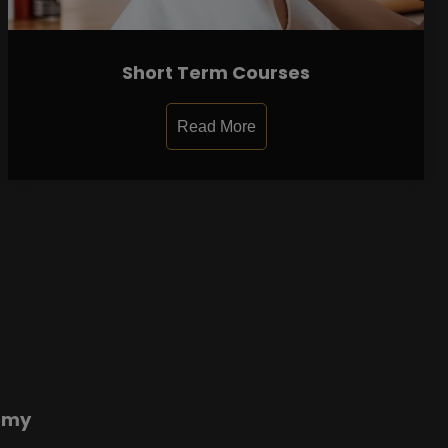
Short Term Courses
Read More
emy