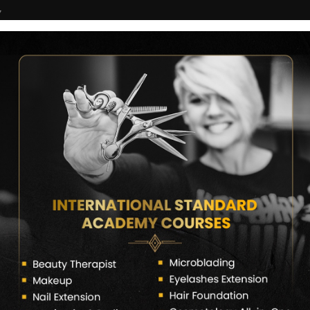
7
COURSES
CERTIFICATE VERIFY
FRANCHISE