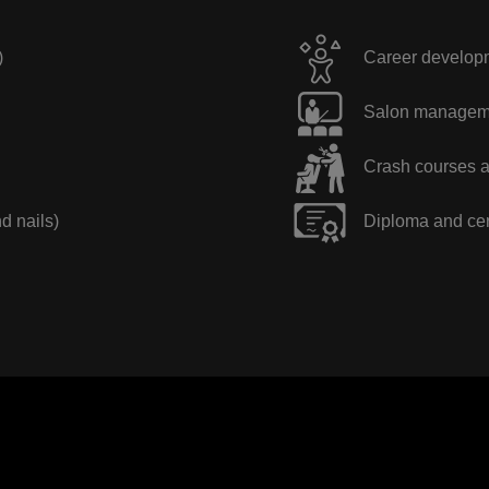
)
Career developme
Salon manageme
Crash courses a
nd nails)
Diploma and cer