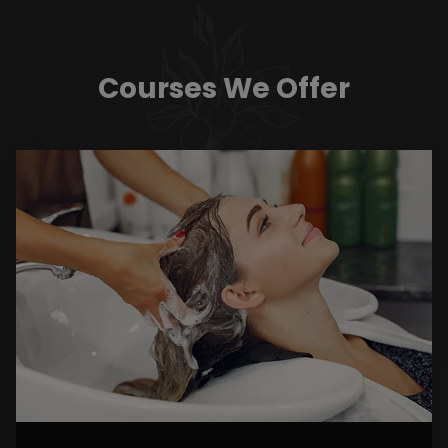
Courses We Offer