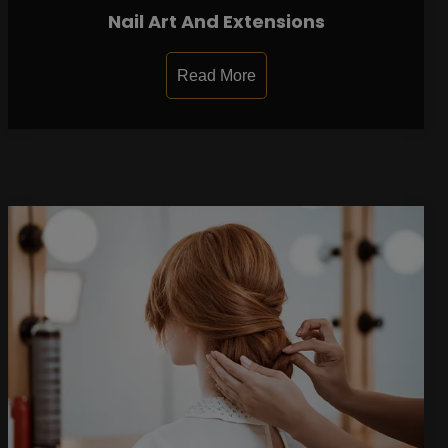
Nail Art And Extensions
Read More