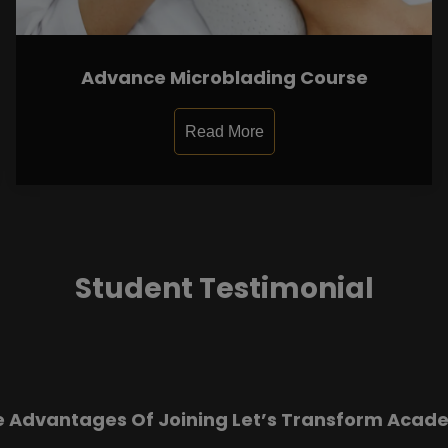
Advance Microblading Course
Read More
Student Testimonial
e Advantages Of Joining Let’s Transform Acad