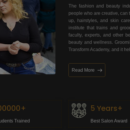
The fashion and beauty indu
people who are creative, can 
up, hairstyles, and skin car
institute that trains and gr
faculty, experts, and other 
beauty and wellness. Grooming
Transform Academy, and it help
Read More
00000+
5 Years+
udents Trained
Best Salon Award