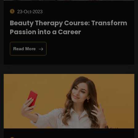
23-Oct-2023
Beauty Therapy Course: Transform
Passion into a Career
Read More