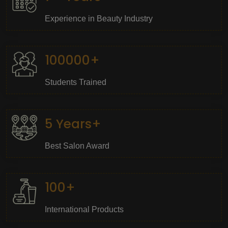
Experience in Beauty Industry
100000+
Students Trained
5 Years+
Best Salon Award
100+
International Products