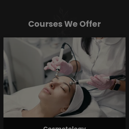
Courses We Offer
Cosmetology