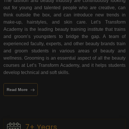
The fashion and beauty industry are continuously looking
out for young and talented people who are creative, can
think outside the box, and can introduce new trends in
make-up, hairstyles, and skin care. Let’s Transform
Academy is the leading beauty training institute that trains
and groom’s youngsters to bridge the gap. A team of
experienced faculty, experts, and other beauty brands train
and groom students in various areas of beauty and
wellness. Grooming is an essential aspect of all the beauty
courses at Let’s Transform Academy, and it helps students
develop technical and soft skills.
Read More
7+ Years