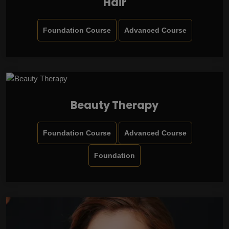
Hair
Foundation Course
Advanced Course
Beauty Therapy
Foundation Course
Advanced Course
Foundation