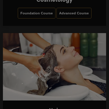
Foundation Course
Advanced Course