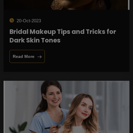
20-Oct-2023
Bridal Makeup Tips and Tricks for
Dark Skin Tones
Read More