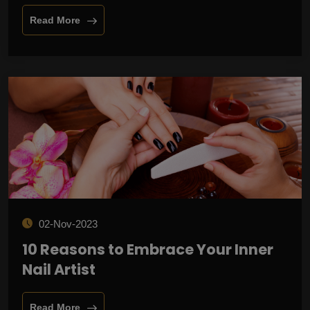
Read More
02-Nov-2023
10 Reasons to Embrace Your Inner
Nail Artist
Read More