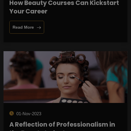
How Beauty Courses Can Kickstart
Your Career
Read More
01-Nov-2023
A Reflection of Professionalism in