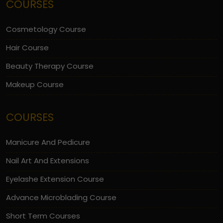
COURSES
Cosmetology Course
Hair Course
Beauty Therapy Course
Makeup Course
COURSES
Manicure And Pedicure
Nail Art And Extensions
Eyelashe Extension Course
Advance Microblading Course
Short Term Courses