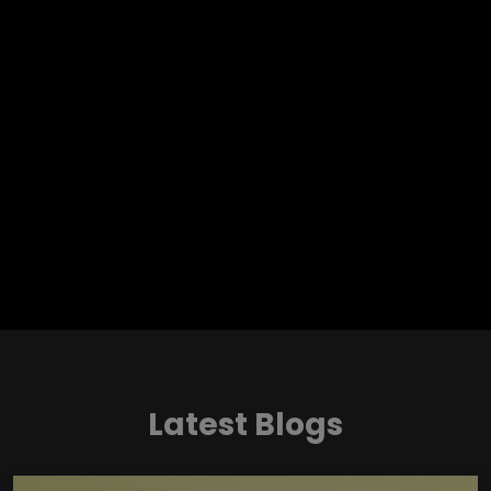
Latest Blogs