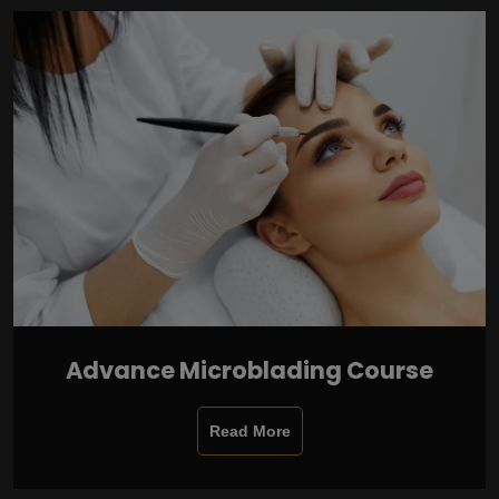
Advance Microblading Course
Read More