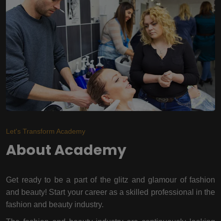
Let's Transform Academy
About Academy
Get ready to be a part of the glitz and glamour of fashion
and beauty! Start your career as a skilled professional in the
fashion and beauty industry.