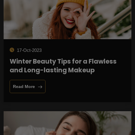
17-Oct-2023
Winter Beauty Tips for a Flawless
and Long-lasting Makeup
Read More