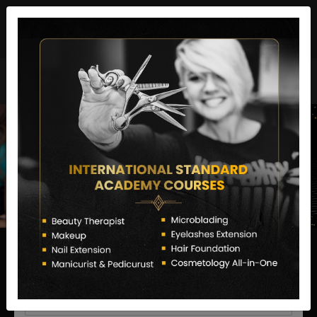
director@letstransformsalon.com
+91 7385553127
Enquire Now