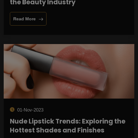
the Beauty Industry
Read More
01-Nov-2023
Nude Lipstick Trends: Exploring the
Hottest Shades and Finishes