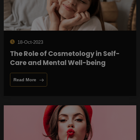
18-Oct-2023
The Role of Cosmetology in Self-
Care and Mental Well-being
Read More