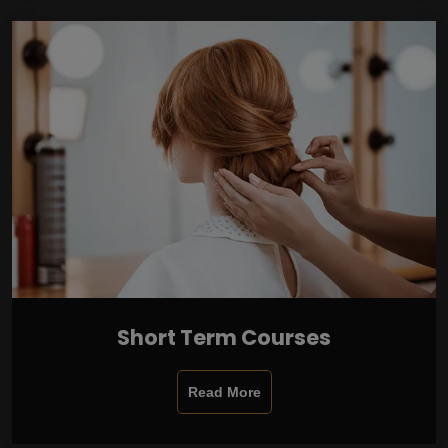
Short Term Courses
Read More