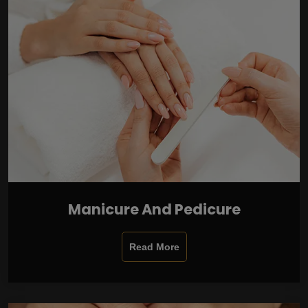
Manicure And Pedicure
Read More