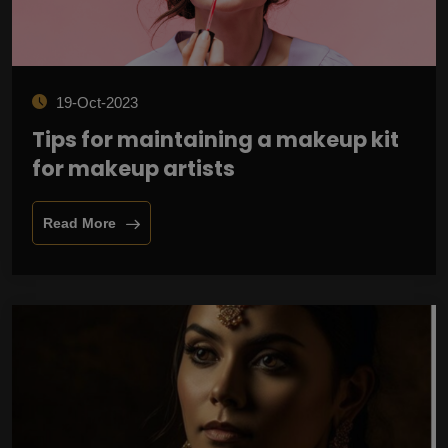
19-Oct-2023
Tips for maintaining a makeup kit
for makeup artists
Read More