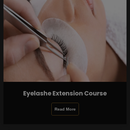
Eyelashe Extension Course
Read More