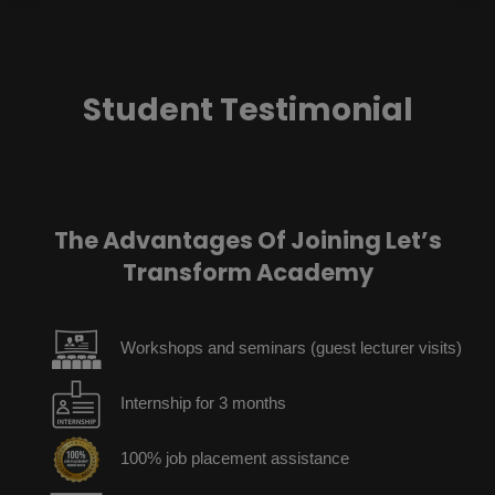
Student Testimonial
The Advantages Of Joining Let’s
Transform Academy
Workshops and seminars (guest lecturer visits)
Internship for 3 months
100% job placement assistance