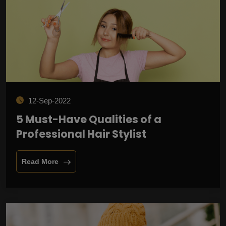
12-Sep-2022
5 Must-Have Qualities of a
Professional Hair Stylist
Read More