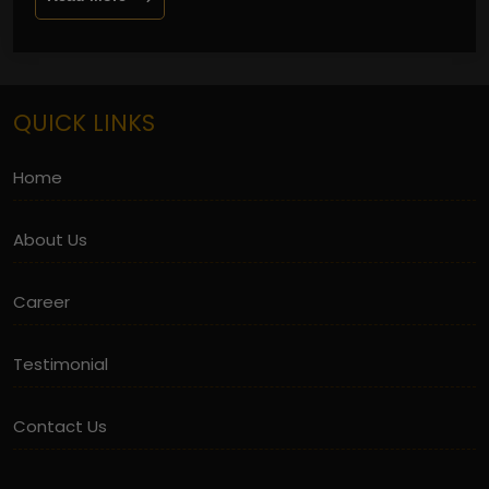
QUICK LINKS
Home
About Us
Career
Testimonial
Contact Us