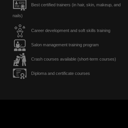
Best certified trainers (in hair, skin, makeup, and
nails)
Career development and soft skills training
Salon management training program
Crash courses available (short-term courses)
Diploma and certificate courses