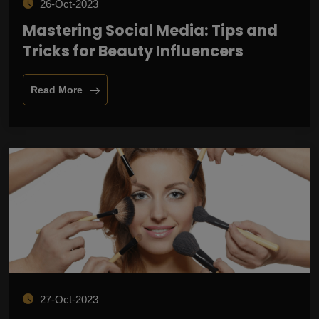
26-Oct-2023
Mastering Social Media: Tips and
Tricks for Beauty Influencers
Read More
27-Oct-2023