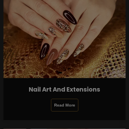
Nail Art And Extensions
Read More