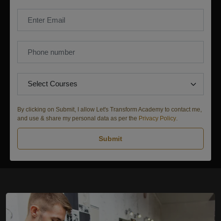
By clicking on Submit, I allow Let's Transform Academy to contact me,
and use & share my personal data as per the
Privacy Policy
.
Submit