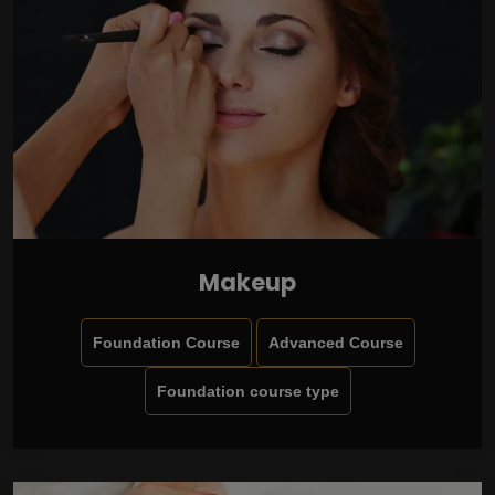
Makeup
Foundation Course
Advanced Course
Foundation course type