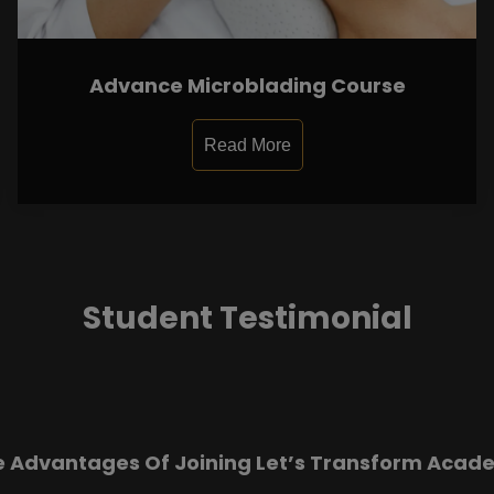
Advance Microblading Course
Read More
Student Testimonial
e Advantages Of Joining Let’s Transform Acad