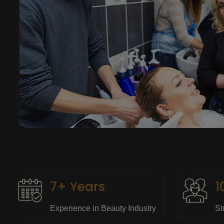
7+ Years
1
Experience in Beauty Industry
St