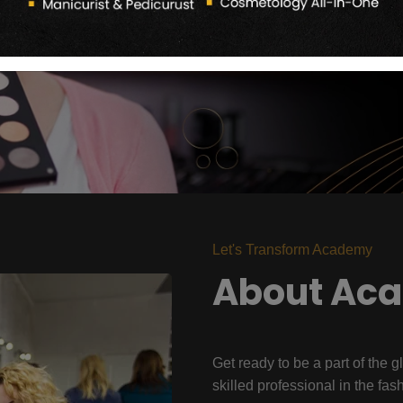
Let's Transform Academy
About Ac
Get ready to be a part of the g
skilled professional in the fas