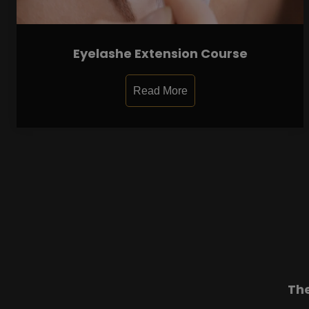
Eyelashe Extension Course
Read More
Th