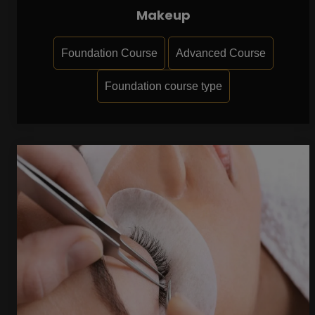
Makeup
Foundation Course
Advanced Course
Foundation course type