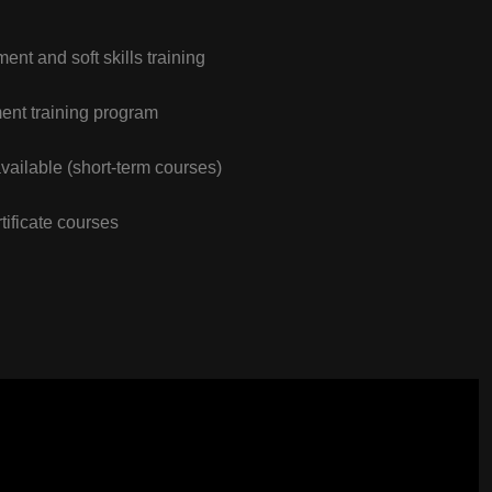
nt and soft skills training
nt training program
vailable (short-term courses)
tificate courses