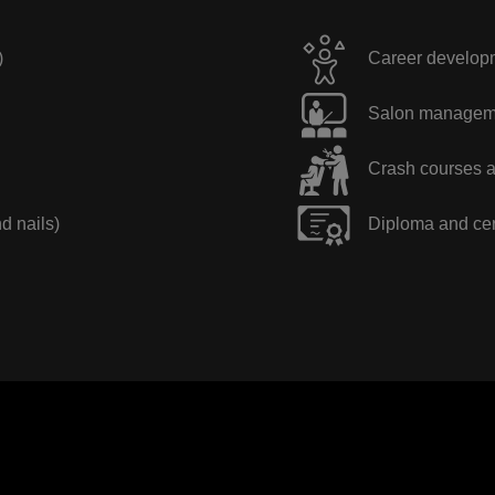
)
Career developme
Salon manageme
Crash courses a
nd nails)
Diploma and cer