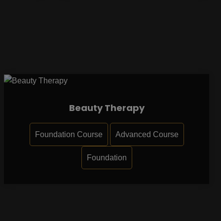
Beauty Therapy
Foundation Course
Advanced Course
Foundation