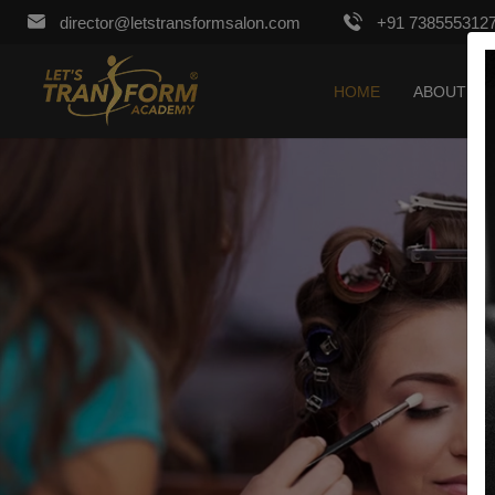
director@letstransformsalon.com
+91 738555312
HOME
ABOUT US