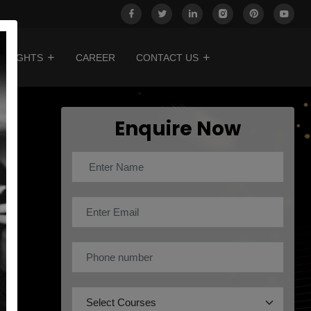
INSIGHTS
CAREER
CONTACT US
Enquire Now