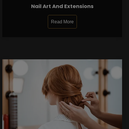
Nail Art And Extensions
Read More