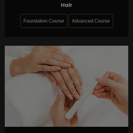
Hair
Foundation Course
Advanced Course