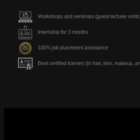
Workshops and seminars (guest lecturer visits
Internship for 3 months
100% job placement assistance
Best certified trainers (in hair, skin, makeup, a