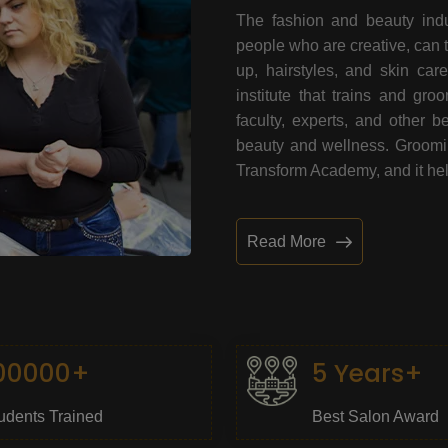
The fashion and beauty indu
people who are creative, can 
up, hairstyles, and skin car
institute that trains and gr
faculty, experts, and other 
beauty and wellness. Grooming
Transform Academy, and it help
Read More
00000+
5 Years+
udents Trained
Best Salon Award