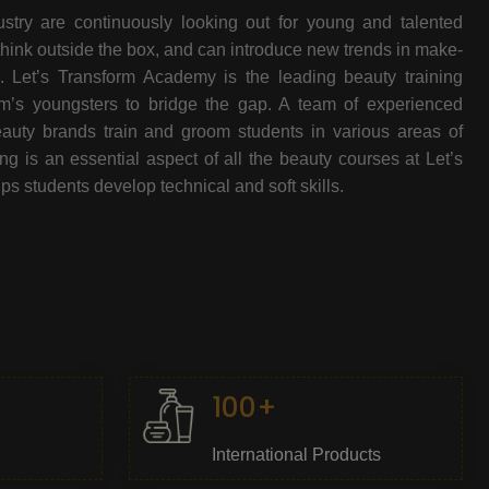
stry are continuously looking out for young and talented
think outside the box, and can introduce new trends in make-
e. Let’s Transform Academy is the leading beauty training
oom’s youngsters to bridge the gap. A team of experienced
beauty brands train and groom students in various areas of
 is an essential aspect of all the beauty courses at Let’s
s students develop technical and soft skills.
100+
International Products