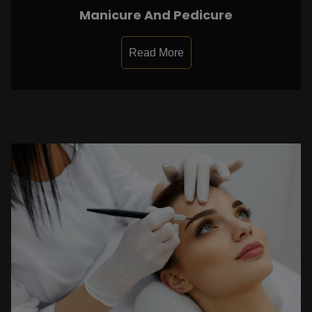
Manicure And Pedicure
Read More