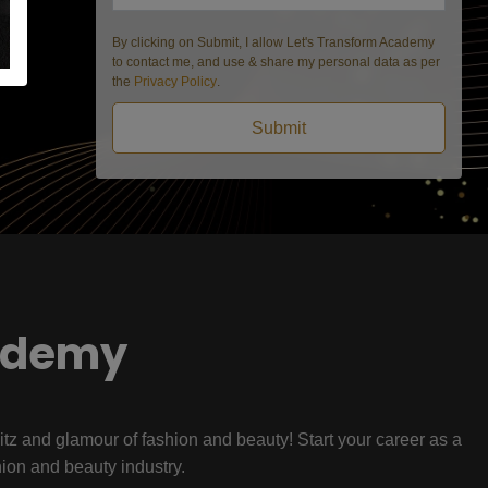
By clicking on Submit, I allow Let's Transform Academy
to contact me, and use & share my personal data as per
the
Privacy Policy
.
Submit
ademy
litz and glamour of fashion and beauty! Start your career as a
hion and beauty industry.