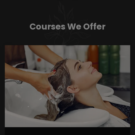
Courses We Offer