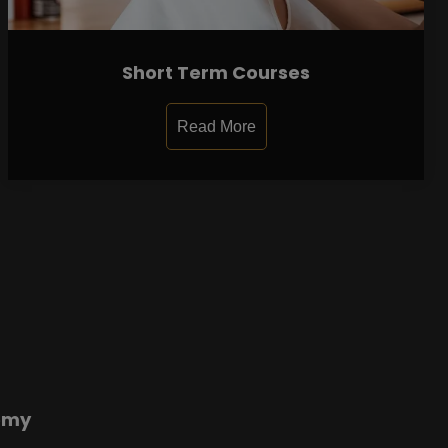
Short Term Courses
Read More
emy