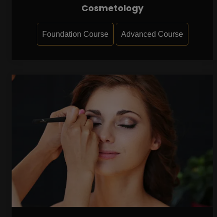
Cosmetology
Foundation Course
Advanced Course