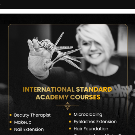
7
COURSES
CERTIFICATE VERIFY
FRANCHISE