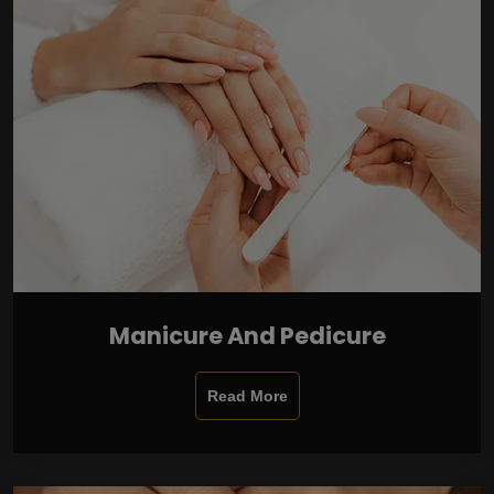
Manicure And Pedicure
Read More