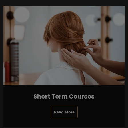
Short Term Courses
Read More