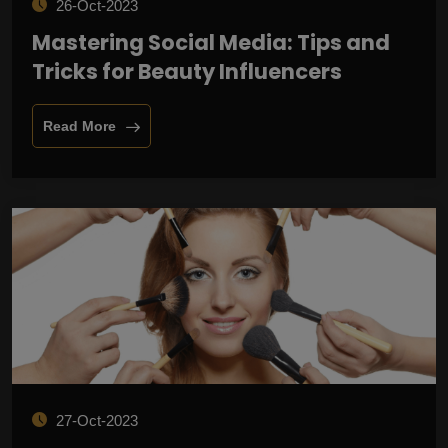
26-Oct-2023
Mastering Social Media: Tips and
Tricks for Beauty Influencers
Read More
27-Oct-2023