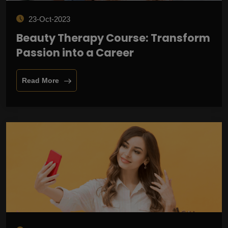
23-Oct-2023
Beauty Therapy Course: Transform
Passion into a Career
Read More