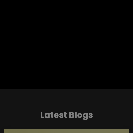
Latest Blogs