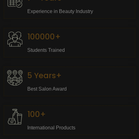
Experience in Beauty Industry
100000+
Students Trained
5 Years+
Best Salon Award
100+
International Products