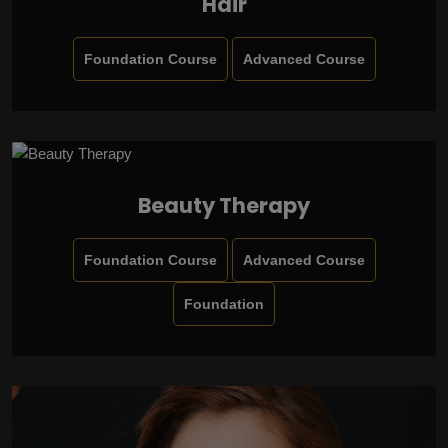
Hair
Foundation Course
Advanced Course
Beauty Therapy
Foundation Course
Advanced Course
Foundation