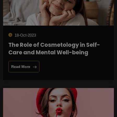
18-Oct-2023
The Role of Cosmetology in Self-
Care and Mental Well-being
Read More