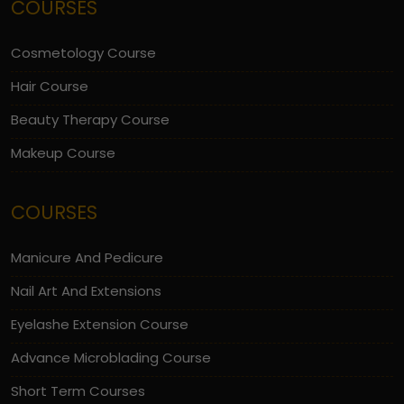
COURSES
Cosmetology Course
Hair Course
Beauty Therapy Course
Makeup Course
COURSES
Manicure And Pedicure
Nail Art And Extensions
Eyelashe Extension Course
Advance Microblading Course
Short Term Courses