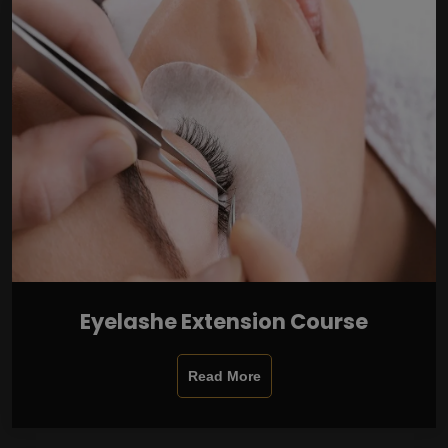
Eyelashe Extension Course
Read More