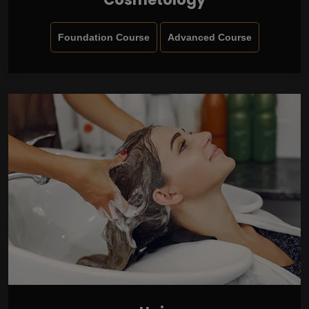
Foundation Course
Advanced Course