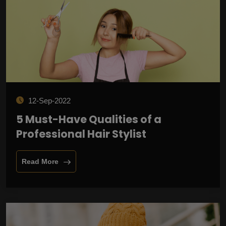
12-Sep-2022
5 Must-Have Qualities of a
Professional Hair Stylist
Read More