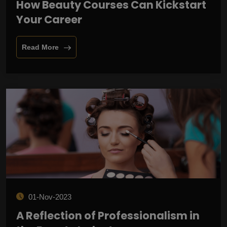
How Beauty Courses Can Kickstart
Your Career
Read More
01-Nov-2023
A Reflection of Professionalism in