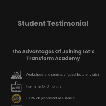
Student Testimonial
The Advantages Of Joining Let’s
Transform Academy
Workshops and seminars (guest lecturer visits)
Internship for 3 months
100% job placement assistance