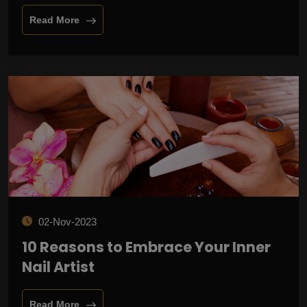
Read More
02-Nov-2023
10 Reasons to Embrace Your Inner
Nail Artist
Read More