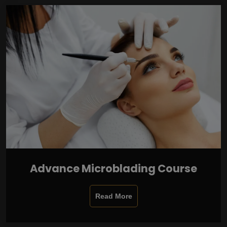
Advance Microblading Course
Read More