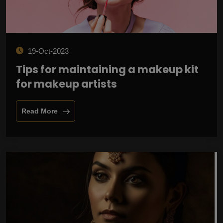
19-Oct-2023
Tips for maintaining a makeup kit
for makeup artists
Read More