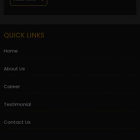
QUICK LINKS
Home
About Us
Career
Testimonial
Contact Us