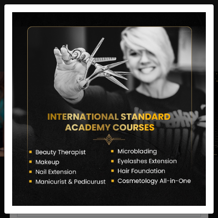
director@letstransformsalon.com
+91 7385553127
Enquire Now