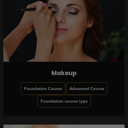
Makeup
Foundation Course
Advanced Course
Foundation course type