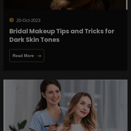
20-Oct-2023
Bridal Makeup Tips and Tricks for
Dark Skin Tones
Read More