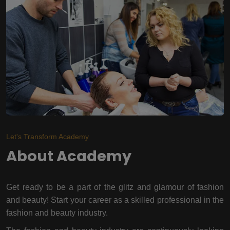
Let's Transform Academy
About Academy
Get ready to be a part of the glitz and glamour of fashion
and beauty! Start your career as a skilled professional in the
fashion and beauty industry.