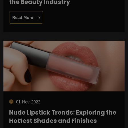
the Beauty Industry
Read More
01-Nov-2023
Nude Lipstick Trends: Exploring the
Hottest Shades and Finishes