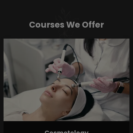
Courses We Offer
Cosmetology