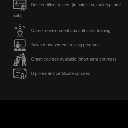
Best certified trainers (in hair, skin, makeup, and
nails)
Career development and soft skills training
Salon management training program
Crash courses available (short-term courses)
Diploma and certificate courses