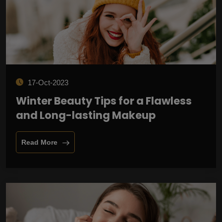
17-Oct-2023
Winter Beauty Tips for a Flawless
and Long-lasting Makeup
Read More