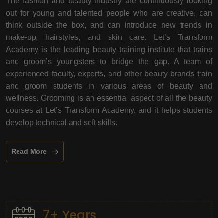
The fashion and beauty industry are continuously looking
out for young and talented people who are creative, can
think outside the box, and can introduce new trends in
make-up, hairstyles, and skin care. Let’s Transform
Academy is the leading beauty training institute that trains
and groom’s youngsters to bridge the gap. A team of
experienced faculty, experts, and other beauty brands train
and groom students in various areas of beauty and
wellness. Grooming is an essential aspect of all the beauty
courses at Let’s Transform Academy, and it helps students
develop technical and soft skills.
Read More
7+ Years