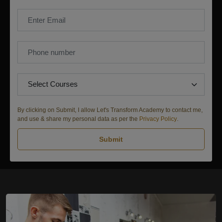
By clicking on Submit, I allow Let's Transform Academy to contact me,
and use & share my personal data as per the
Privacy Policy
.
Submit