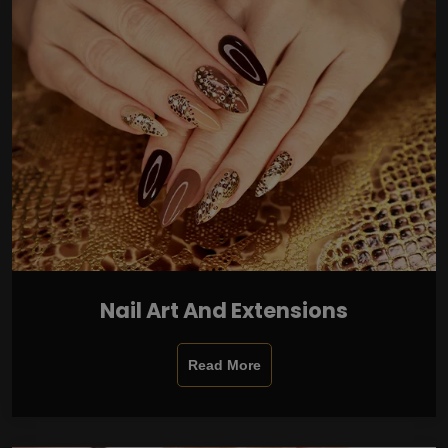
Nail Art And Extensions
Read More