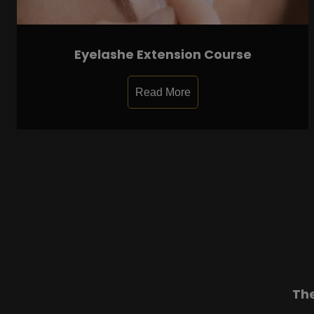
Eyelashe Extension Course
Read More
Th