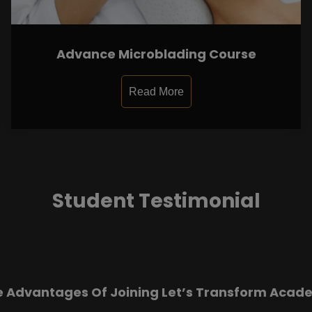
Advance Microblading Course
Read More
Student Testimonial
e Advantages Of Joining Let’s Transform Acad