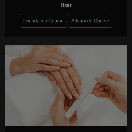
Hair
Foundation Course
Advanced Course