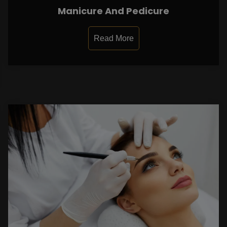
Manicure And Pedicure
Read More