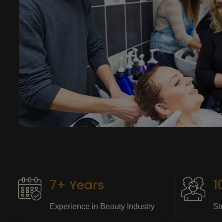
7+ Years
1
Experience in Beauty Industry
St