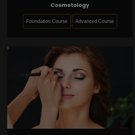
Cosmetology
Foundation Course
Advanced Course