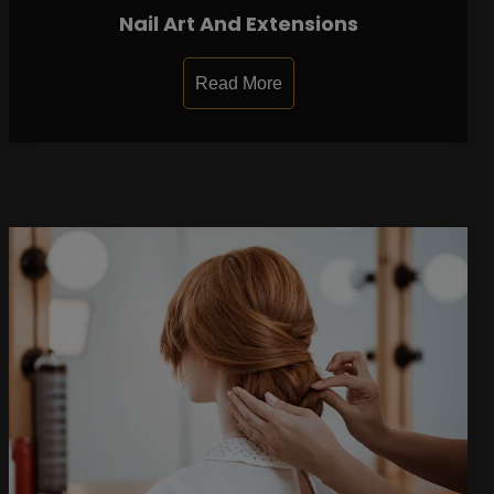
Nail Art And Extensions
Read More