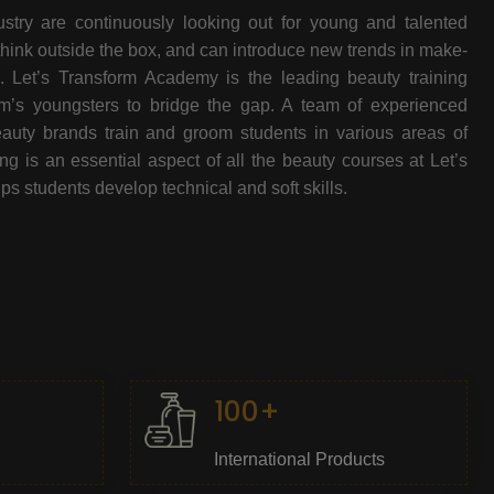
stry are continuously looking out for young and talented
think outside the box, and can introduce new trends in make-
e. Let’s Transform Academy is the leading beauty training
oom’s youngsters to bridge the gap. A team of experienced
beauty brands train and groom students in various areas of
 is an essential aspect of all the beauty courses at Let’s
s students develop technical and soft skills.
100+
International Products