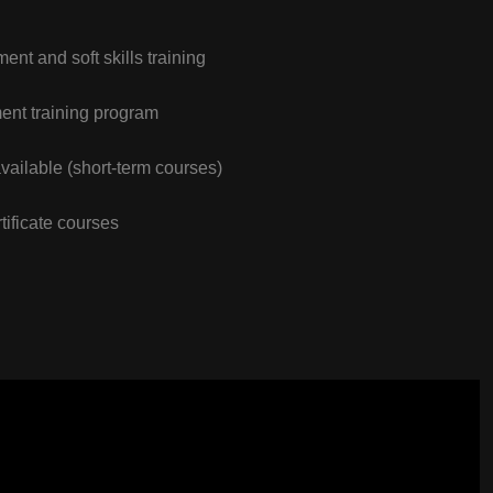
nt and soft skills training
nt training program
vailable (short-term courses)
tificate courses