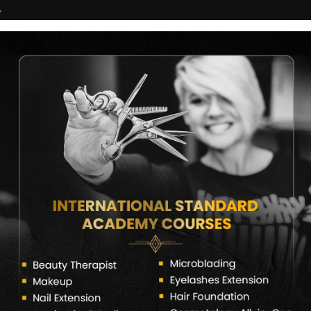
7
COURSES
CERTIFICATE VERIFY
FRANCHISE