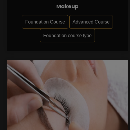
Makeup
Foundation Course
Advanced Course
Foundation course type