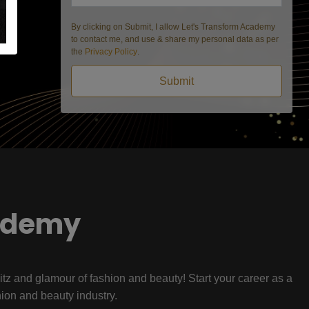
By clicking on Submit, I allow Let's Transform Academy
to contact me, and use & share my personal data as per
the
Privacy Policy
.
Submit
ademy
litz and glamour of fashion and beauty! Start your career as a
hion and beauty industry.