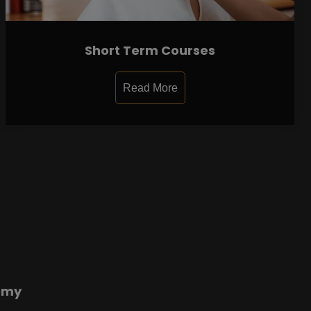
Short Term Courses
Read More
emy