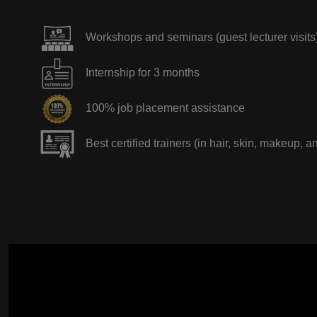
Workshops and seminars (guest lecturer visits
Internship for 3 months
100% job placement assistance
Best certified trainers (in hair, skin, makeup, a