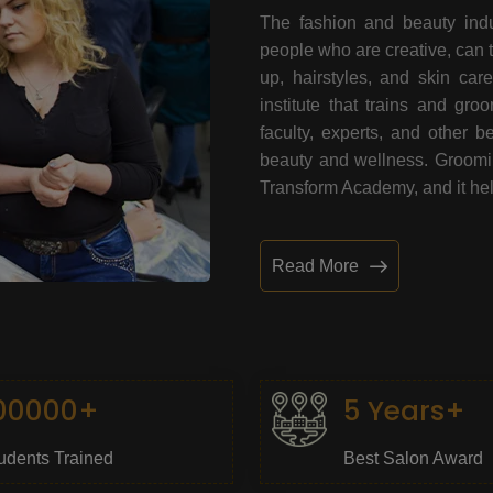
The fashion and beauty indu
people who are creative, can 
up, hairstyles, and skin car
institute that trains and gr
faculty, experts, and other 
beauty and wellness. Grooming
Transform Academy, and it help
Read More
00000+
5 Years+
udents Trained
Best Salon Award