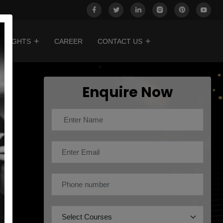
INSIGHTS
CAREER
CONTACT US
Enquire Now