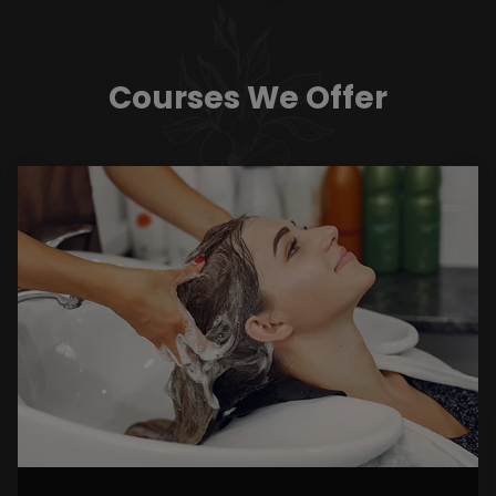
Courses We Offer