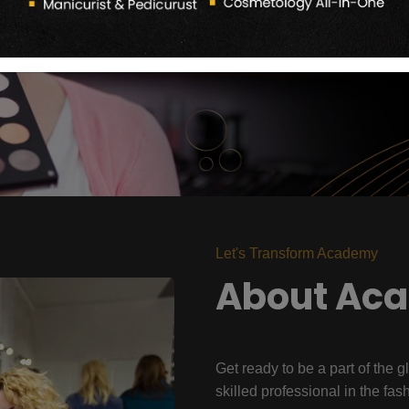
Let's Transform Academy
About Ac
Get ready to be a part of the g
skilled professional in the fas