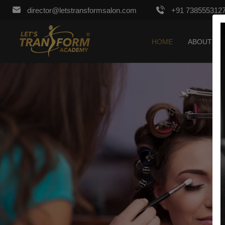
director@letstransformsalon.com
+91 738555312
HOME
ABOUT US