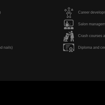
)
Career developme
Salon manageme
Crash courses a
nd nails)
Diploma and cer