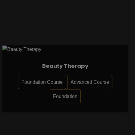
Beauty Therapy
Foundation Course
Advanced Course
Foundation