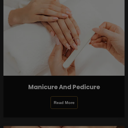
Manicure And Pedicure
Read More