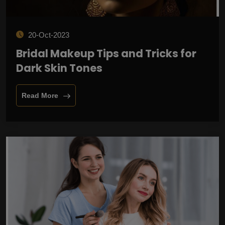
20-Oct-2023
Bridal Makeup Tips and Tricks for
Dark Skin Tones
Read More