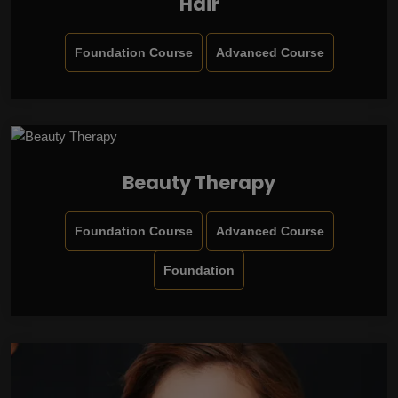
Hair
Foundation Course
Advanced Course
Beauty Therapy
Foundation Course
Advanced Course
Foundation