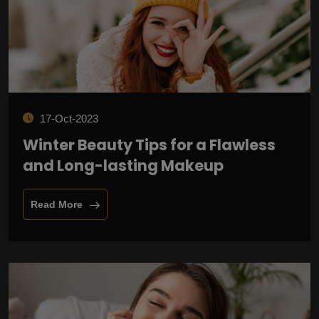
17-Oct-2023
Winter Beauty Tips for a Flawless
and Long-lasting Makeup
Read More