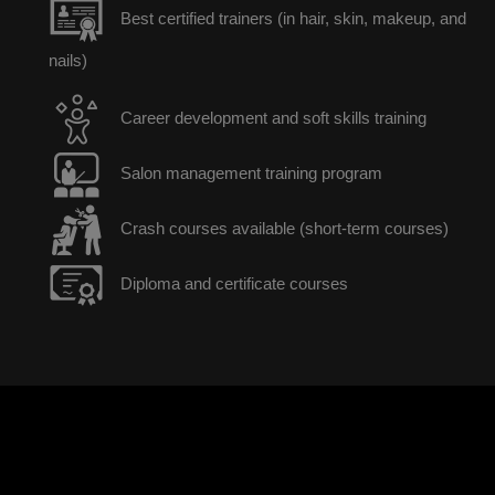
Best certified trainers (in hair, skin, makeup, and
nails)
Career development and soft skills training
Salon management training program
Crash courses available (short-term courses)
Diploma and certificate courses