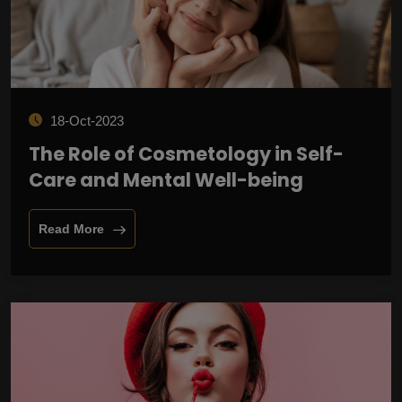
18-Oct-2023
The Role of Cosmetology in Self-
Care and Mental Well-being
Read More