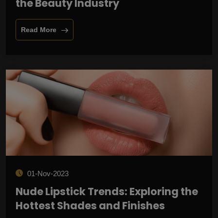
the Beauty Industry
Read More
01-Nov-2023
Nude Lipstick Trends: Exploring the
Hottest Shades and Finishes