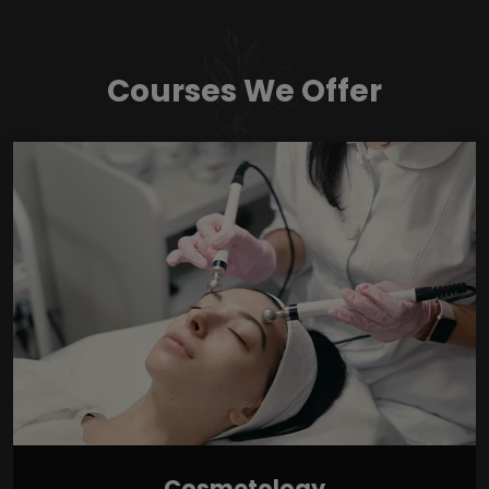
Courses We Offer
Cosmetology