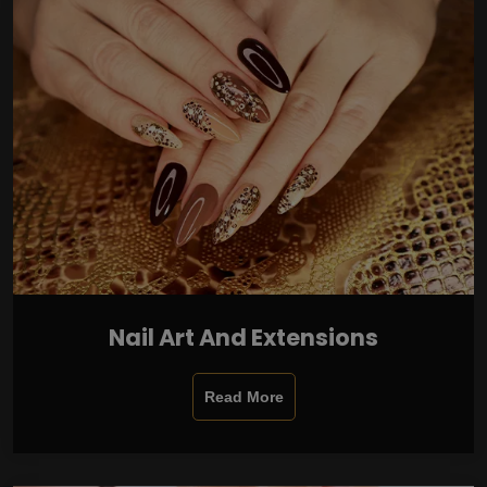
Nail Art And Extensions
Read More