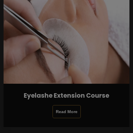
Eyelashe Extension Course
Read More