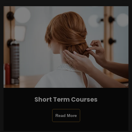
Short Term Courses
Read More