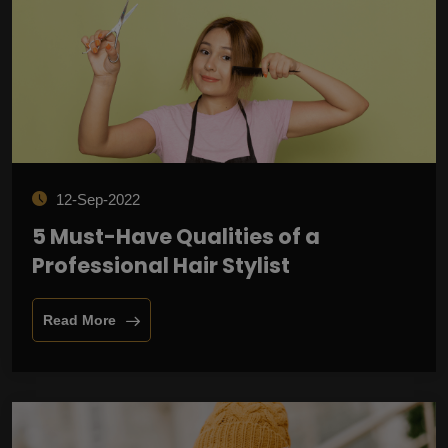
12-Sep-2022
5 Must-Have Qualities of a
Professional Hair Stylist
Read More