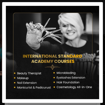
director@letstransformsalon.com
+91 7385553127
Enquire Now