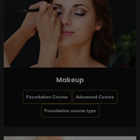
Makeup
Foundation Course
Advanced Course
Foundation course type