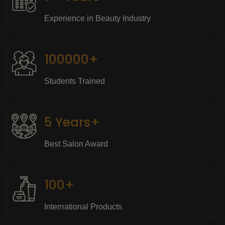
Experience in Beauty Industry
100000+
Students Trained
5 Years+
Best Salon Award
100+
International Products