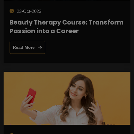
23-Oct-2023
Beauty Therapy Course: Transform
Passion into a Career
Read More