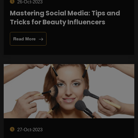
26-Oct-2023
Mastering Social Media: Tips and
Tricks for Beauty Influencers
Read More
27-Oct-2023