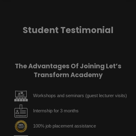
Student Testimonial
The Advantages Of Joining Let’s
Transform Academy
Workshops and seminars (guest lecturer visits)
Internship for 3 months
100% job placement assistance