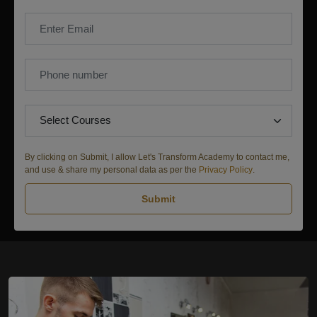
By clicking on Submit, I allow Let's Transform Academy to contact me,
and use & share my personal data as per the
Privacy Policy
.
Submit