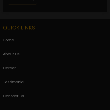
QUICK LINKS
Home
About Us
Career
Testimonial
Contact Us