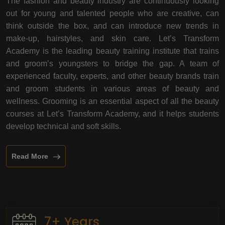
The fashion and beauty industry are continuously looking
out for young and talented people who are creative, can
think outside the box, and can introduce new trends in
make-up, hairstyles, and skin care. Let’s Transform
Academy is the leading beauty training institute that trains
and groom’s youngsters to bridge the gap. A team of
experienced faculty, experts, and other beauty brands train
and groom students in various areas of beauty and
wellness. Grooming is an essential aspect of all the beauty
courses at Let’s Transform Academy, and it helps students
develop technical and soft skills.
Read More
7+ Years