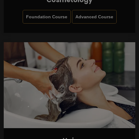
Foundation Course
Advanced Course