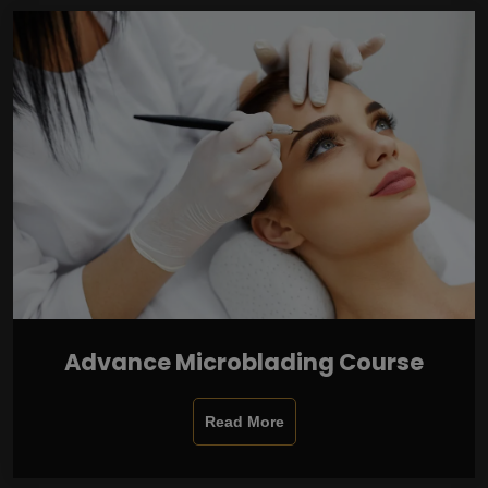
Advance Microblading Course
Read More