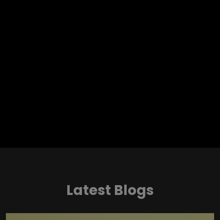
Latest Blogs