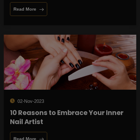
Read More
02-Nov-2023
10 Reasons to Embrace Your Inner
Nail Artist
Read More