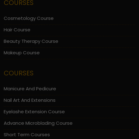
COURSES
Cosmetology Course
Hair Course
Beauty Therapy Course
Makeup Course
COURSES
Manicure And Pedicure
Nail Art And Extensions
Eyelashe Extension Course
Advance Microblading Course
Short Term Courses