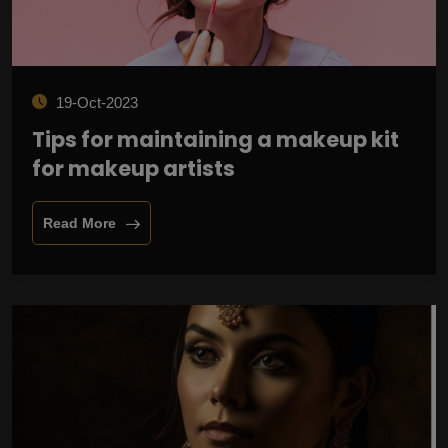
19-Oct-2023
Tips for maintaining a makeup kit
for makeup artists
Read More