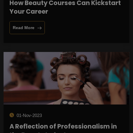
How Beauty Courses Can Kickstart
Your Career
Read More
01-Nov-2023
A Reflection of Professionalism in