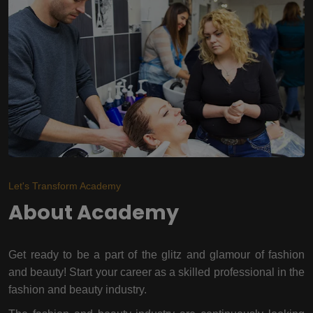
Let's Transform Academy
About Academy
Get ready to be a part of the glitz and glamour of fashion
and beauty! Start your career as a skilled professional in the
fashion and beauty industry.