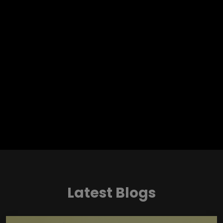
Latest Blogs