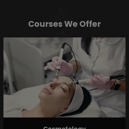
Courses We Offer
Cosmetology