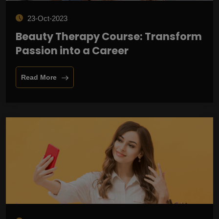
23-Oct-2023
Beauty Therapy Course: Transform
Passion into a Career
Read More