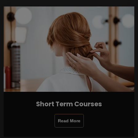
Short Term Courses
Read More