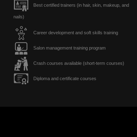
Best certified trainers (in hair, skin, makeup, and
nails)
Career development and soft skills training
Salon management training program
Crash courses available (short-term courses)
Diploma and certificate courses