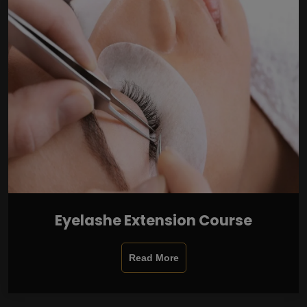
Eyelashe Extension Course
Read More