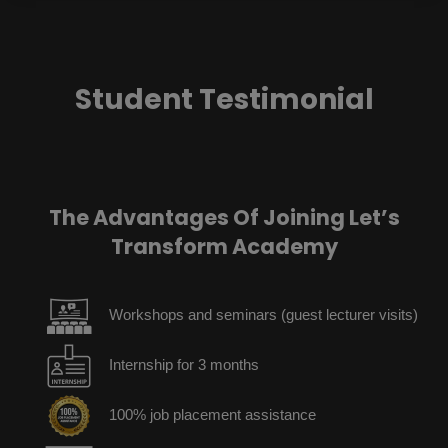
Student Testimonial
The Advantages Of Joining Let’s
Transform Academy
Workshops and seminars (guest lecturer visits)
Internship for 3 months
100% job placement assistance