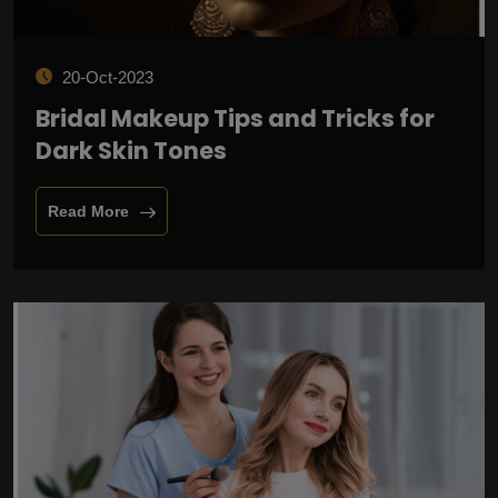
20-Oct-2023
Bridal Makeup Tips and Tricks for
Dark Skin Tones
Read More