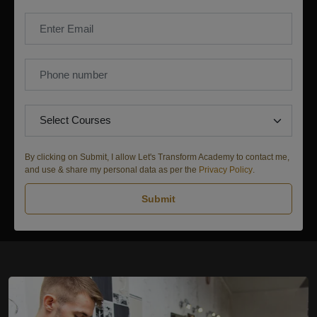
By clicking on Submit, I allow Let's Transform Academy to contact me,
and use & share my personal data as per the
Privacy Policy
.
Submit