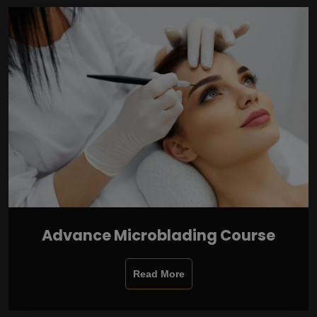
Advance Microblading Course
Read More