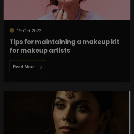
19-Oct-2023
Tips for maintaining a makeup kit
for makeup artists
Read More