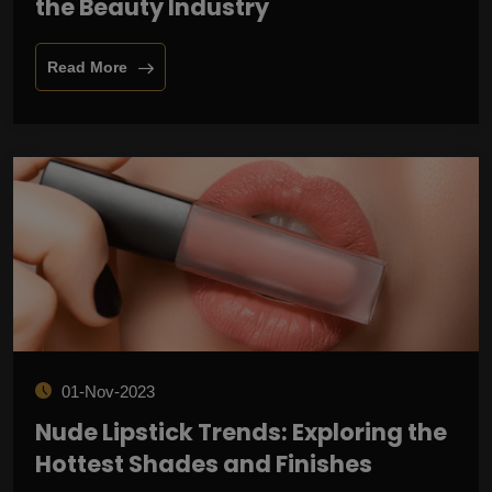
the Beauty Industry
Read More
01-Nov-2023
Nude Lipstick Trends: Exploring the
Hottest Shades and Finishes