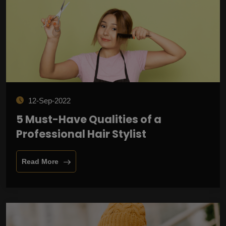
12-Sep-2022
5 Must-Have Qualities of a
Professional Hair Stylist
Read More