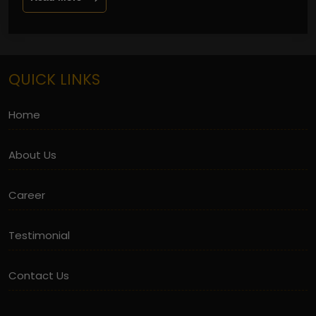
QUICK LINKS
Home
About Us
Career
Testimonial
Contact Us