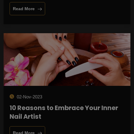
Read More
02-Nov-2023
10 Reasons to Embrace Your Inner
Nail Artist
Read More