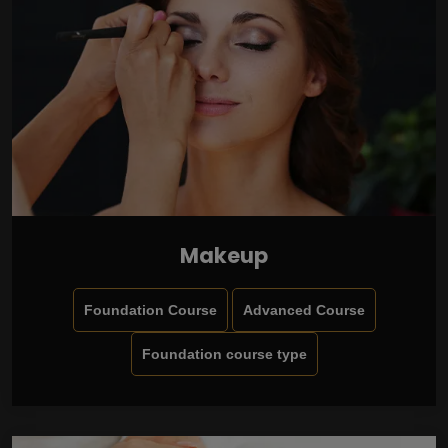
Makeup
Foundation Course
Advanced Course
Foundation course type