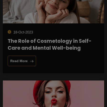
18-Oct-2023
The Role of Cosmetology in Self-
Care and Mental Well-being
Read More