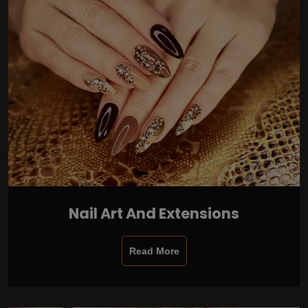
Nail Art And Extensions
Read More