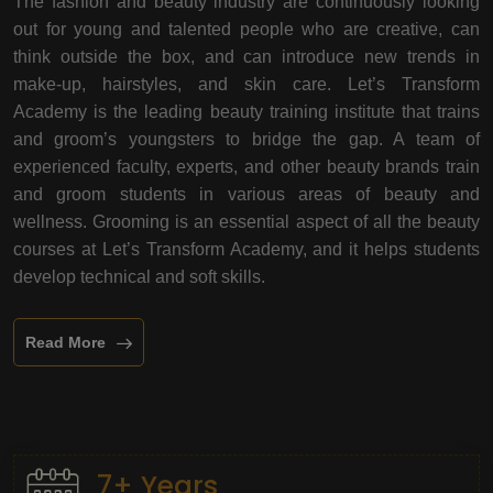
The fashion and beauty industry are continuously looking
out for young and talented people who are creative, can
think outside the box, and can introduce new trends in
make-up, hairstyles, and skin care. Let’s Transform
Academy is the leading beauty training institute that trains
and groom’s youngsters to bridge the gap. A team of
experienced faculty, experts, and other beauty brands train
and groom students in various areas of beauty and
wellness. Grooming is an essential aspect of all the beauty
courses at Let’s Transform Academy, and it helps students
develop technical and soft skills.
Read More
7+ Years