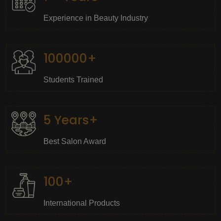
Experience in Beauty Industry
100000+
Students Trained
5 Years+
Best Salon Award
100+
International Products