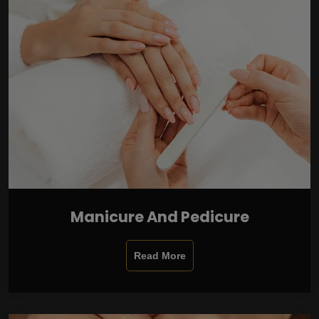
Manicure And Pedicure
Read More