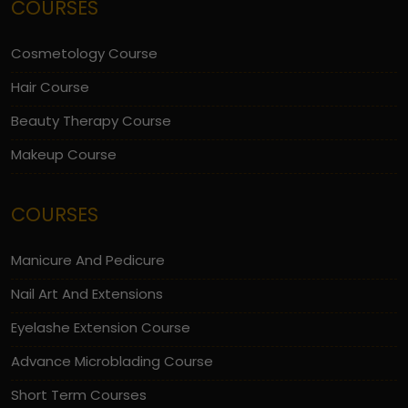
COURSES
Cosmetology Course
Hair Course
Beauty Therapy Course
Makeup Course
COURSES
Manicure And Pedicure
Nail Art And Extensions
Eyelashe Extension Course
Advance Microblading Course
Short Term Courses