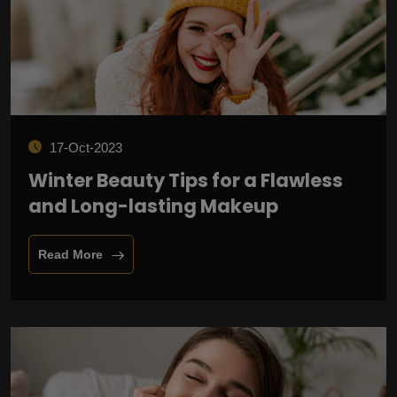
17-Oct-2023
Winter Beauty Tips for a Flawless
and Long-lasting Makeup
Read More