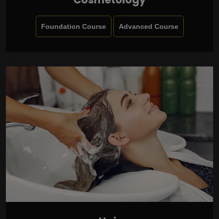
Foundation Course
Advanced Course