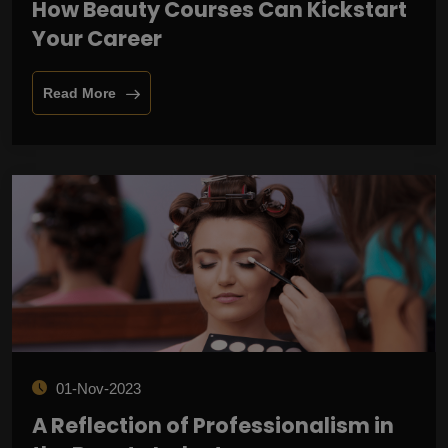
How Beauty Courses Can Kickstart
Your Career
Read More
01-Nov-2023
A Reflection of Professionalism in