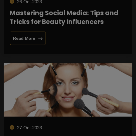
26-Oct-2023
Mastering Social Media: Tips and
Tricks for Beauty Influencers
Read More
27-Oct-2023