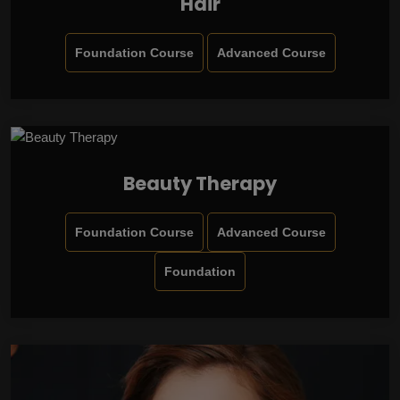
Hair
Foundation Course
Advanced Course
Beauty Therapy
Foundation Course
Advanced Course
Foundation