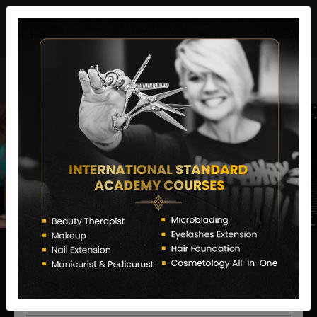
director@letstransformsalon.com
+91 7385553127
Enquire Now