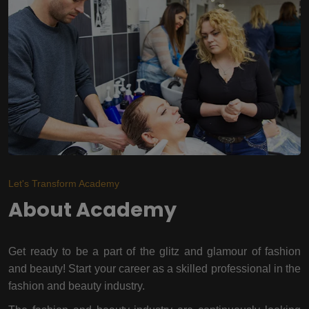
Let's Transform Academy
About Academy
Get ready to be a part of the glitz and glamour of fashion
and beauty! Start your career as a skilled professional in the
fashion and beauty industry.