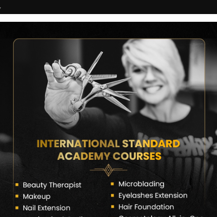
7
COURSES
CERTIFICATE VERIFY
FRANCHISE