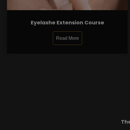
Eyelashe Extension Course
Read More
Th