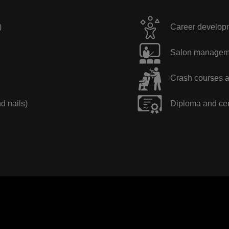
)
Career developme
Salon manageme
Crash courses a
nd nails)
Diploma and cer