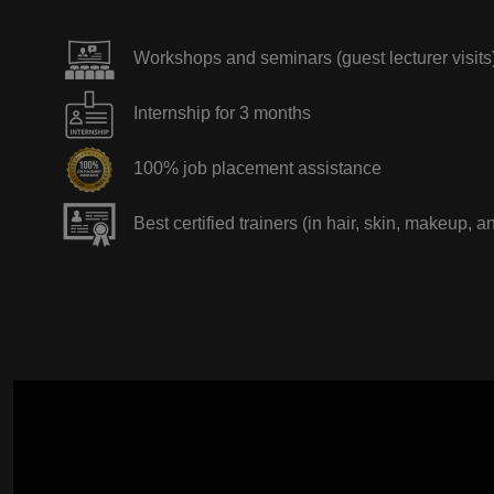
Workshops and seminars (guest lecturer visits
Internship for 3 months
100% job placement assistance
Best certified trainers (in hair, skin, makeup, a