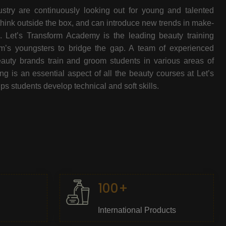
stry are continuously looking out for young and talented
think outside the box, and can introduce new trends in make-
e. Let’s Transform Academy is the leading beauty training
oom’s youngsters to bridge the gap. A team of experienced
beauty brands train and groom students in various areas of
 is an essential aspect of all the beauty courses at Let’s
s students develop technical and soft skills.
100+
International Products