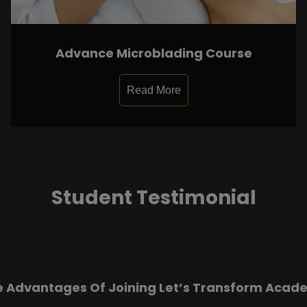
Advance Microblading Course
Read More
Student Testimonial
e Advantages Of Joining Let’s Transform Acad