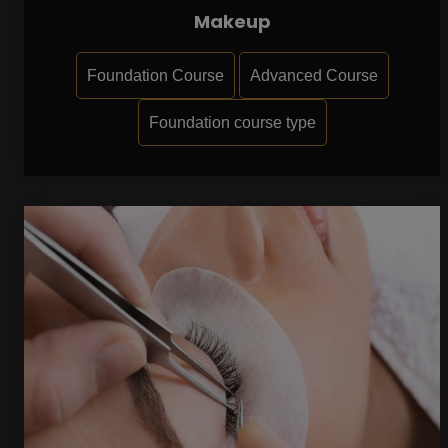
Makeup
Foundation Course
Advanced Course
Foundation course type