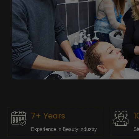
7+ Years
1
Experience in Beauty Industry
St