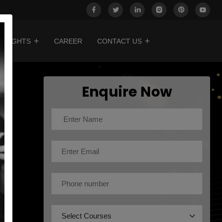
INSIGHTS
CAREER
CONTACT US
Enquire Now