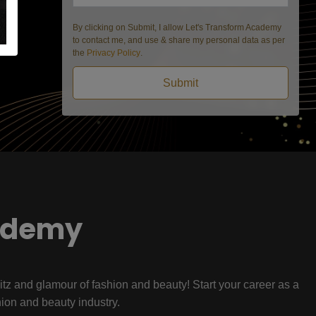
By clicking on Submit, I allow Let's Transform Academy
to contact me, and use & share my personal data as per
the
Privacy Policy
.
Submit
ademy
litz and glamour of fashion and beauty! Start your career as a
hion and beauty industry.