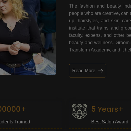
The fashion and beauty indu
people who are creative, can 
up, hairstyles, and skin car
institute that trains and gr
faculty, experts, and other 
beauty and wellness. Grooming
Transform Academy, and it help
Read More
00000+
5 Years+
udents Trained
Best Salon Award