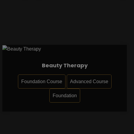
Beauty Therapy
Foundation Course
Advanced Course
Foundation