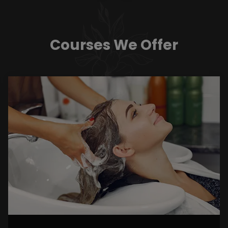
Courses We Offer