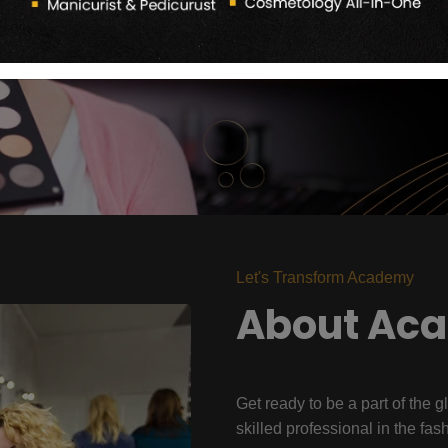
Let's Transform Academy
About Ac
Get ready to be a part of the g
skilled professional in the fas