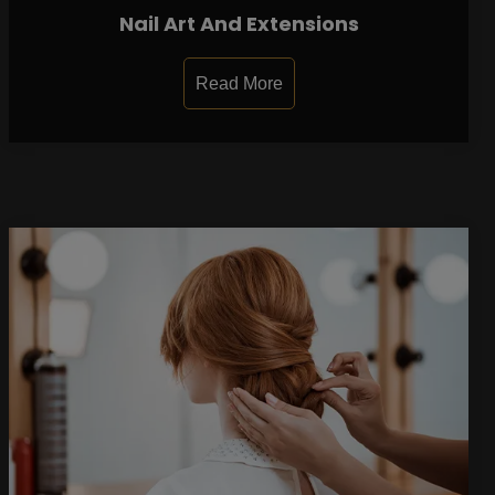
Nail Art And Extensions
Read More