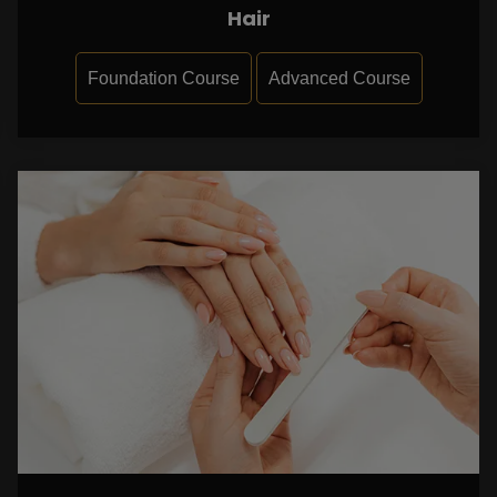
Hair
Foundation Course
Advanced Course