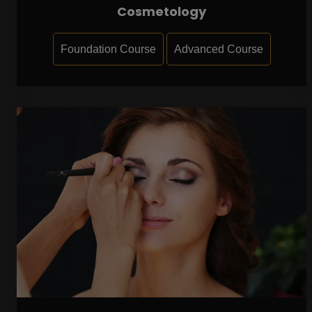
Cosmetology
Foundation Course
Advanced Course