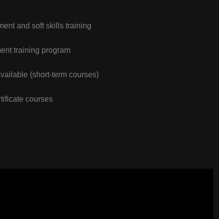
nt and soft skills training
nt training program
vailable (short-term courses)
tificate courses