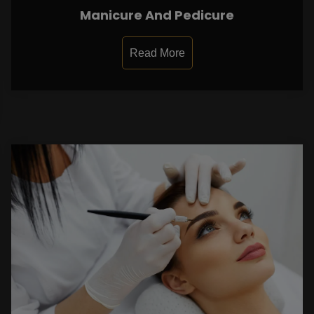
Manicure And Pedicure
Read More