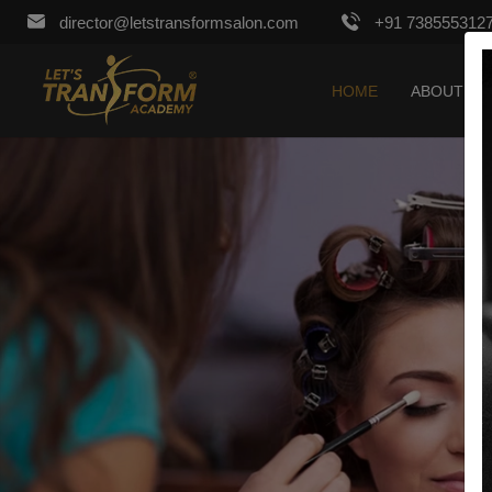
director@letstransformsalon.com
+91 738555312
HOME
ABOUT US