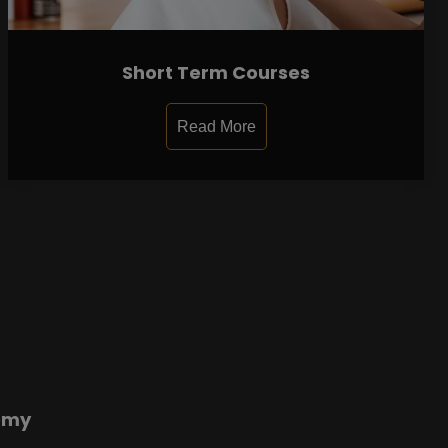
Short Term Courses
Read More
emy