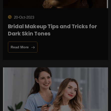
20-Oct-2023
Bridal Makeup Tips and Tricks for
Dark Skin Tones
Read More