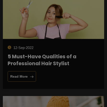
12-Sep-2022
5 Must-Have Qualities of a
Professional Hair Stylist
Read More