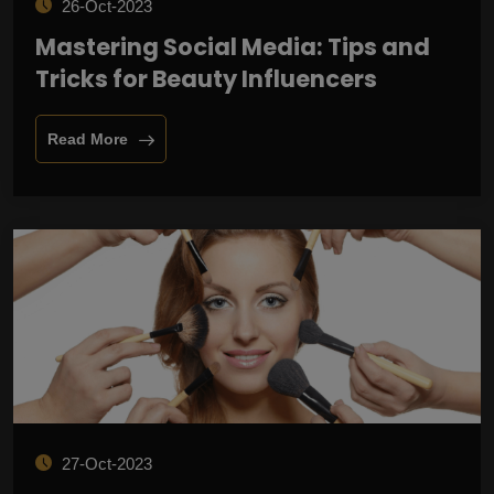
26-Oct-2023
Mastering Social Media: Tips and
Tricks for Beauty Influencers
Read More
27-Oct-2023