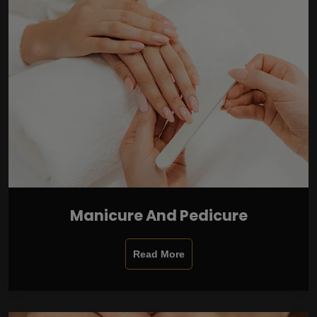
Manicure And Pedicure
Read More