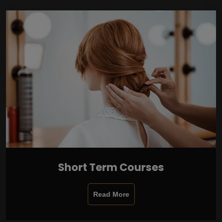
Short Term Courses
Read More