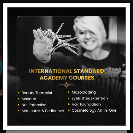
director@letstransformsalon.com
+91 7385553127
Enquire Now