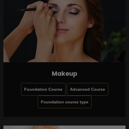
Makeup
Foundation Course
Advanced Course
Foundation course type