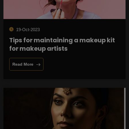
19-Oct-2023
Tips for maintaining a makeup kit
for makeup artists
Read More