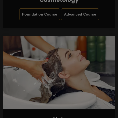
Foundation Course
Advanced Course