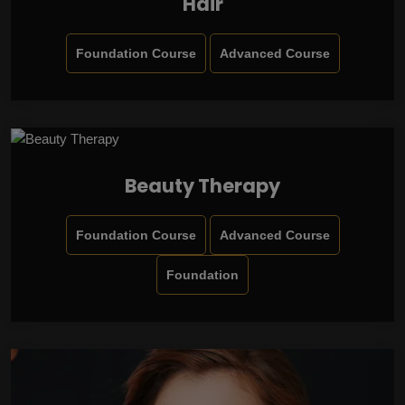
Hair
Foundation Course
Advanced Course
Beauty Therapy
Foundation Course
Advanced Course
Foundation