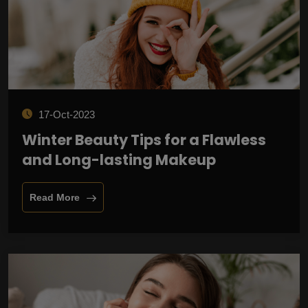
17-Oct-2023
Winter Beauty Tips for a Flawless
and Long-lasting Makeup
Read More