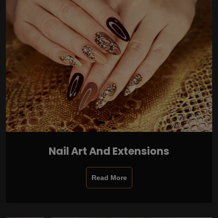
Nail Art And Extensions
Read More