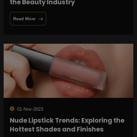
the Beauty Industry
Read More
01-Nov-2023
Nude Lipstick Trends: Exploring the
Hottest Shades and Finishes