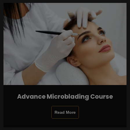
Advance Microblading Course
Read More