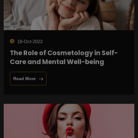
18-Oct-2023
The Role of Cosmetology in Self-
Care and Mental Well-being
Read More