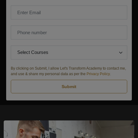
By clicking on Submit, I allow Let's Transform Academy to contact me,
and use & share my personal data as per the
Privacy Policy
.
Submit