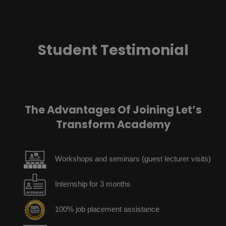
Student Testimonial
The Advantages Of Joining Let’s
Transform Academy
Workshops and seminars (guest lecturer visits)
Internship for 3 months
100% job placement assistance