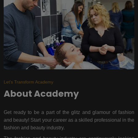
Let's Transform Academy
About Academy
Get ready to be a part of the glitz and glamour of fashion
and beauty! Start your career as a skilled professional in the
fashion and beauty industry.