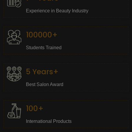
Experience in Beauty Industry
100000+
Students Trained
5 Years+
Best Salon Award
100+
International Products