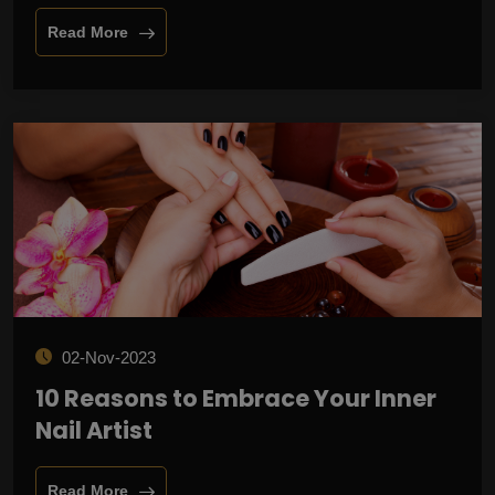
Read More
02-Nov-2023
10 Reasons to Embrace Your Inner
Nail Artist
Read More