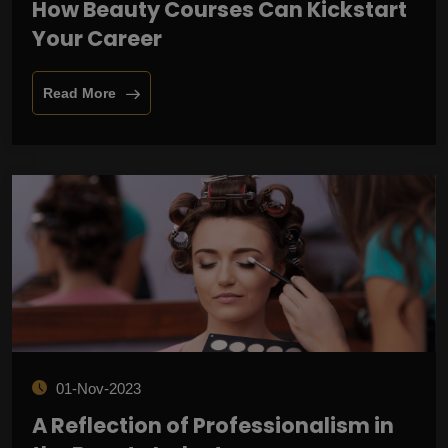
How Beauty Courses Can Kickstart
Your Career
Read More
01-Nov-2023
A Reflection of Professionalism in