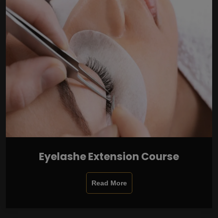
Eyelashe Extension Course
Read More