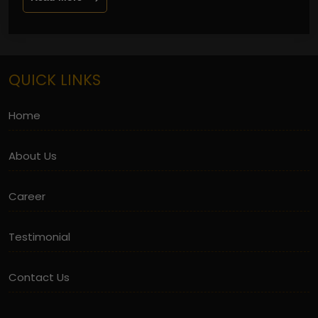
QUICK LINKS
Home
About Us
Career
Testimonial
Contact Us