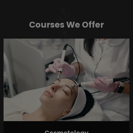
Courses We Offer
Cosmetology