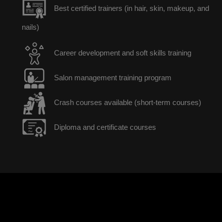
Best certified trainers (in hair, skin, makeup, and
nails)
Career development and soft skills training
Salon management training program
Crash courses available (short-term courses)
Diploma and certificate courses