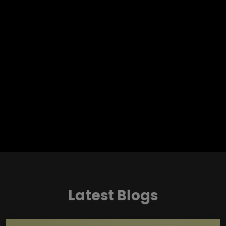
Latest Blogs