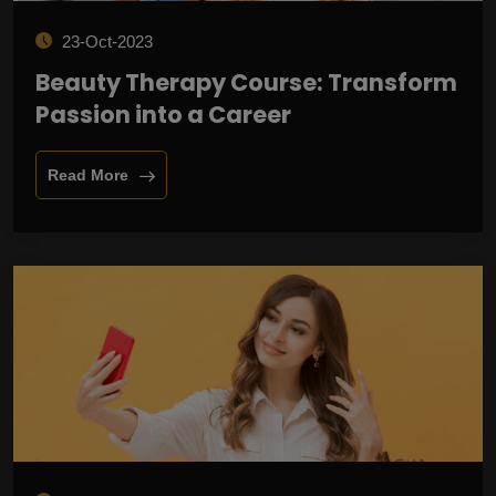
23-Oct-2023
Beauty Therapy Course: Transform
Passion into a Career
Read More