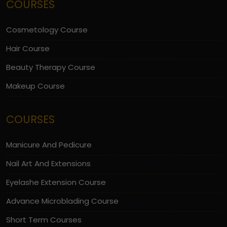
COURSES
Cosmetology Course
Hair Course
Beauty Therapy Course
Makeup Course
COURSES
Manicure And Pedicure
Nail Art And Extensions
Eyelashe Extension Course
Advance Microblading Course
Short Term Courses