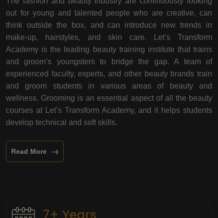
The fashion and beauty industry are continuously looking
out for young and talented people who are creative, can
think outside the box, and can introduce new trends in
make-up, hairstyles, and skin care. Let’s Transform
Academy is the leading beauty training institute that trains
and groom’s youngsters to bridge the gap. A team of
experienced faculty, experts, and other beauty brands train
and groom students in various areas of beauty and
wellness. Grooming is an essential aspect of all the beauty
courses at Let’s Transform Academy, and it helps students
develop technical and soft skills.
Read More
7+ Years