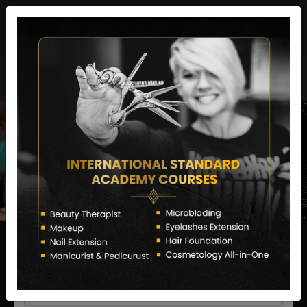
director@letstransformsalon.com
+91 7385553127
Enquire Now