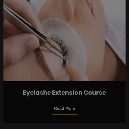
Eyelashe Extension Course
Read More