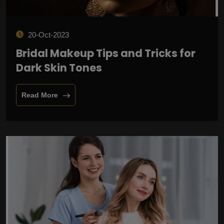
20-Oct-2023
Bridal Makeup Tips and Tricks for
Dark Skin Tones
Read More