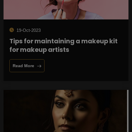
19-Oct-2023
Tips for maintaining a makeup kit
for makeup artists
Read More