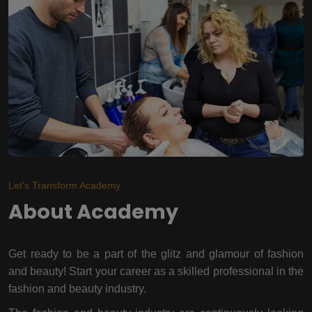
Let's Transform Academy
About Academy
Get ready to be a part of the glitz and glamour of fashion
and beauty! Start your career as a skilled professional in the
fashion and beauty industry.