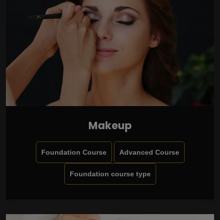
Makeup
Foundation Course
Advanced Course
Foundation course type