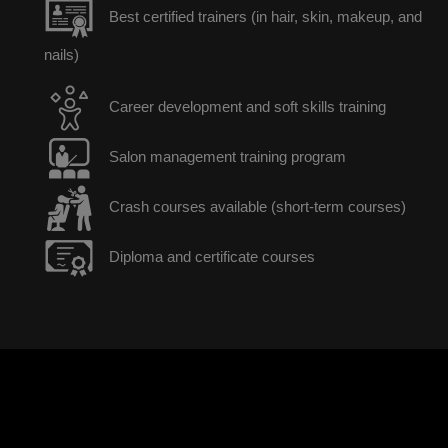
Best certified trainers (in hair, skin, makeup, and
nails)
Career development and soft skills training
Salon management training program
Crash courses available (short-term courses)
Diploma and certificate courses