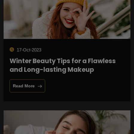
17-Oct-2023
Winter Beauty Tips for a Flawless
and Long-lasting Makeup
Read More