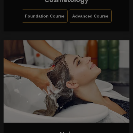
Foundation Course
Advanced Course