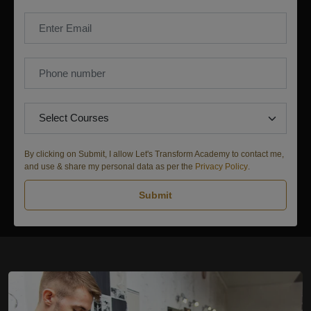
By clicking on Submit, I allow Let's Transform Academy to contact me,
and use & share my personal data as per the
Privacy Policy
.
Submit