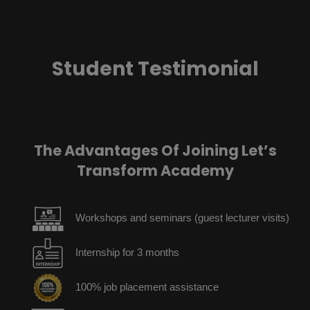
Student Testimonial
The Advantages Of Joining Let’s
Transform Academy
Workshops and seminars (guest lecturer visits)
Internship for 3 months
100% job placement assistance