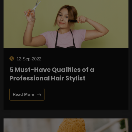
12-Sep-2022
5 Must-Have Qualities of a
Professional Hair Stylist
Read More