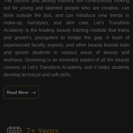
The fashion and beauty industry are continuously looking
out for young and talented people who are creative, can
think outside the box, and can introduce new trends in
make-up, hairstyles, and skin care. Let’s Transform
Academy is the leading beauty training institute that trains
and groom’s youngsters to bridge the gap. A team of
experienced faculty, experts, and other beauty brands train
and groom students in various areas of beauty and
wellness. Grooming is an essential aspect of all the beauty
courses at Let’s Transform Academy, and it helps students
develop technical and soft skills.
Read More
7+ Years