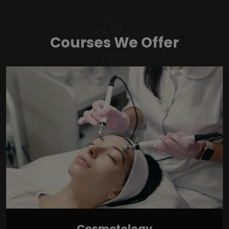
Courses We Offer
Cosmetology