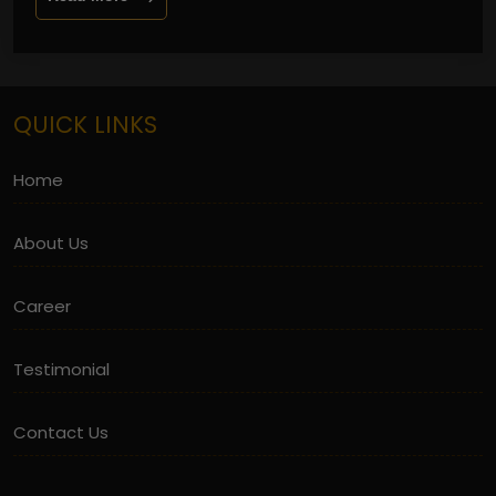
QUICK LINKS
Home
About Us
Career
Testimonial
Contact Us