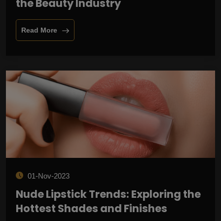
the Beauty Industry
Read More
01-Nov-2023
Nude Lipstick Trends: Exploring the
Hottest Shades and Finishes