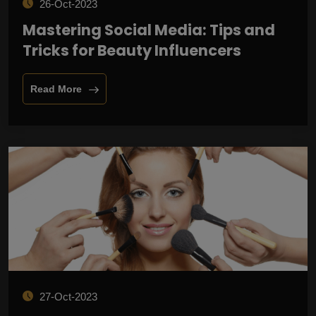
26-Oct-2023
Mastering Social Media: Tips and
Tricks for Beauty Influencers
Read More
27-Oct-2023