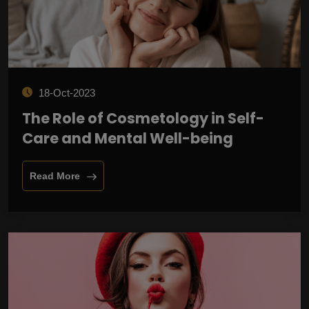
18-Oct-2023
The Role of Cosmetology in Self-
Care and Mental Well-being
Read More