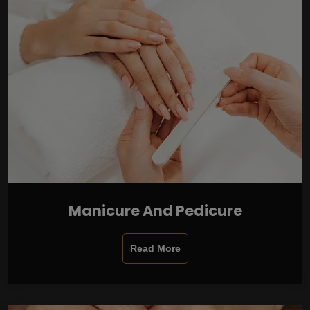
Manicure And Pedicure
Read More