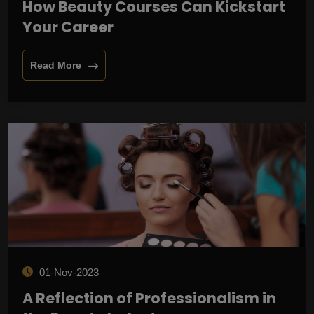
How Beauty Courses Can Kickstart
Your Career
Read More
01-Nov-2023
A Reflection of Professionalism in