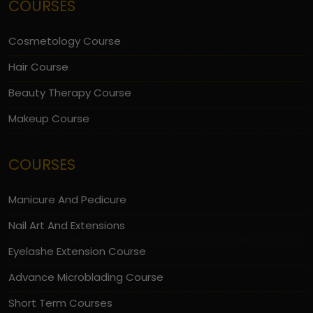
COURSES
Cosmetology Course
Hair Course
Beauty Therapy Course
Makeup Course
COURSES
Manicure And Pedicure
Nail Art And Extensions
Eyelashe Extension Course
Advance Microblading Course
Short Term Courses