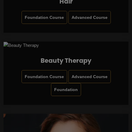
Hair
Foundation Course
Advanced Course
Beauty Therapy
Foundation Course
Advanced Course
Foundation