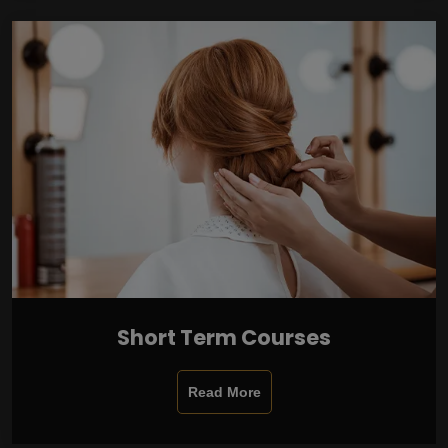
Short Term Courses
Read More