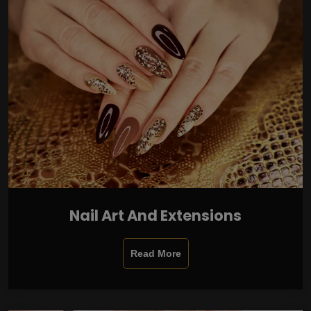
Nail Art And Extensions
Read More