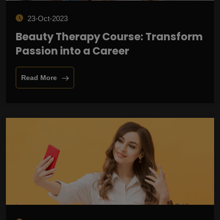
23-Oct-2023
Beauty Therapy Course: Transform
Passion into a Career
Read More