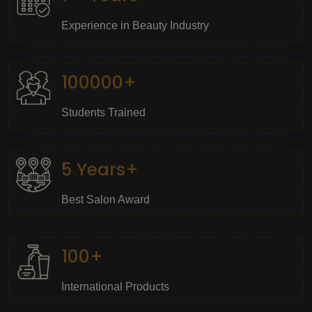
Experience in Beauty Industry
100000+
Students Trained
5 Years+
Best Salon Award
100+
International Products