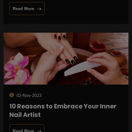
Read More
02-Nov-2023
10 Reasons to Embrace Your Inner
Nail Artist
Read More