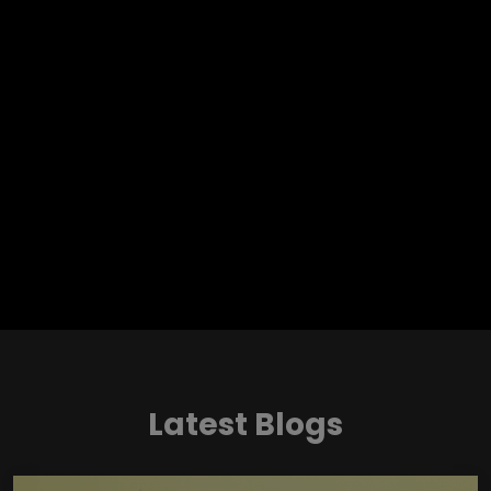
Latest Blogs