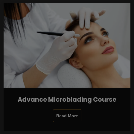
Advance Microblading Course
Read More