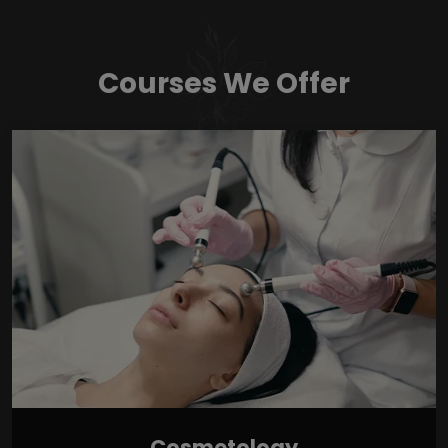
Courses We Offer
Cosmetology