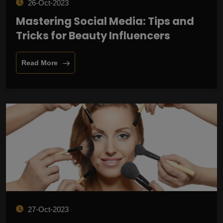
26-Oct-2023
Mastering Social Media: Tips and
Tricks for Beauty Influencers
Read More
27-Oct-2023