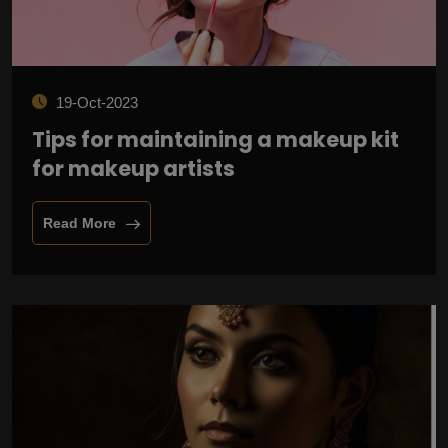
19-Oct-2023
Tips for maintaining a makeup kit
for makeup artists
Read More