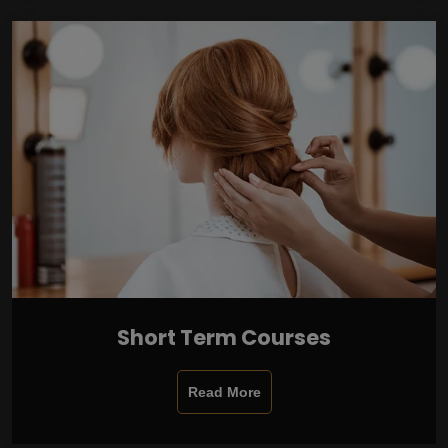
Short Term Courses
Read More