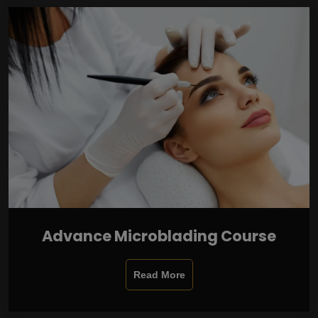
Advance Microblading Course
Read More