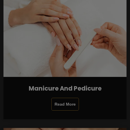
Manicure And Pedicure
Read More