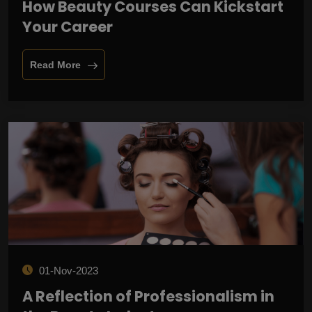
How Beauty Courses Can Kickstart
Your Career
Read More
01-Nov-2023
A Reflection of Professionalism in