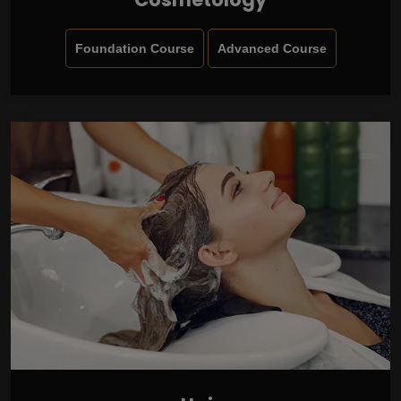
Foundation Course
Advanced Course