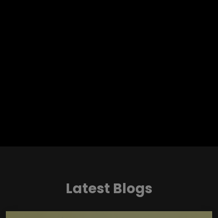
Latest Blogs