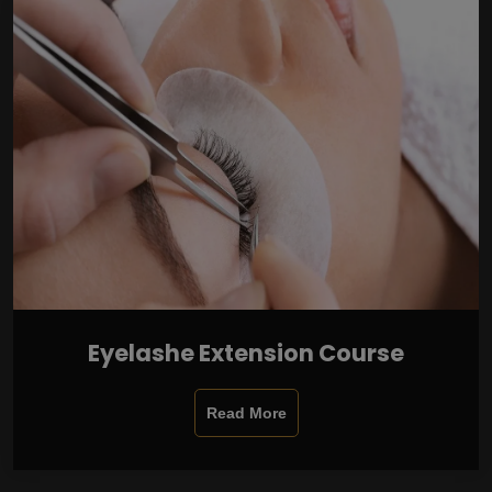
Eyelashe Extension Course
Read More