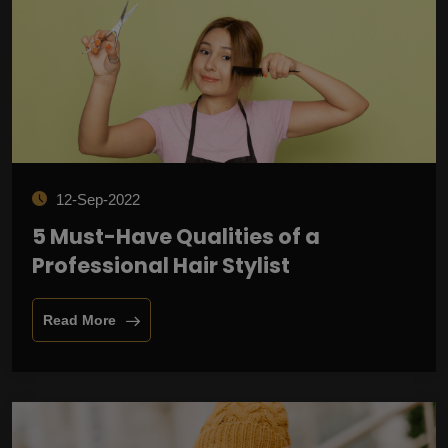
12-Sep-2022
5 Must-Have Qualities of a
Professional Hair Stylist
Read More