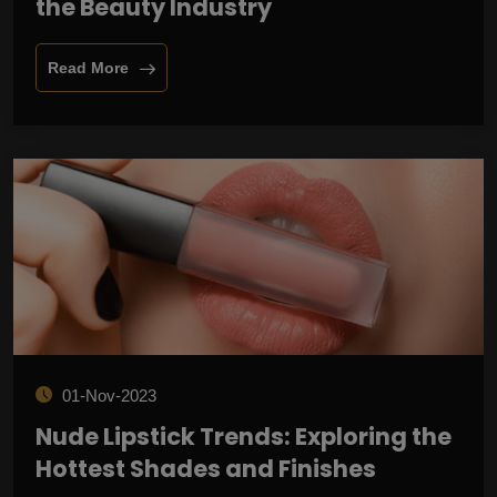
the Beauty Industry
Read More
01-Nov-2023
Nude Lipstick Trends: Exploring the
Hottest Shades and Finishes