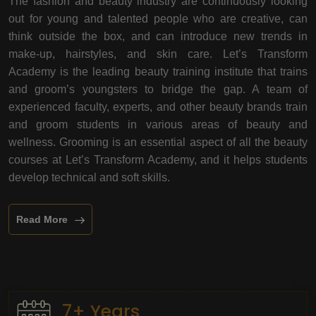
The fashion and beauty industry are continuously looking
out for young and talented people who are creative, can
think outside the box, and can introduce new trends in
make-up, hairstyles, and skin care. Let’s Transform
Academy is the leading beauty training institute that trains
and groom’s youngsters to bridge the gap. A team of
experienced faculty, experts, and other beauty brands train
and groom students in various areas of beauty and
wellness. Grooming is an essential aspect of all the beauty
courses at Let’s Transform Academy, and it helps students
develop technical and soft skills.
Read More
7+ Years