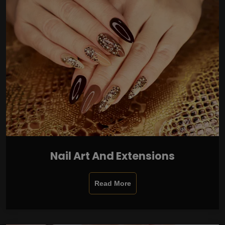
Nail Art And Extensions
Read More