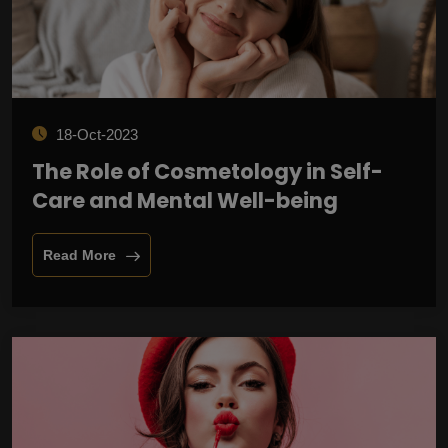
18-Oct-2023
The Role of Cosmetology in Self-
Care and Mental Well-being
Read More