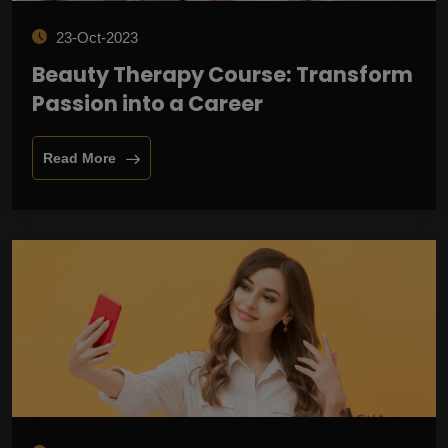
23-Oct-2023
Beauty Therapy Course: Transform
Passion into a Career
Read More