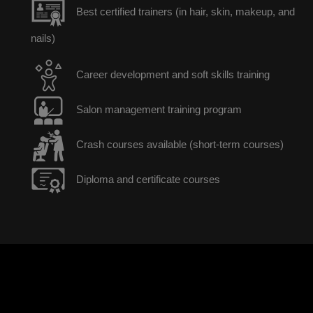
Best certified trainers (in hair, skin, makeup, and
nails)
Career development and soft skills training
Salon management training program
Crash courses available (short-term courses)
Diploma and certificate courses