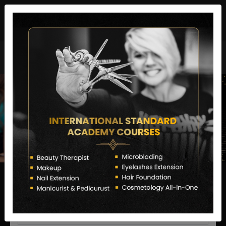
director@letstransformsalon.com
+91 7385553127
Enquire Now