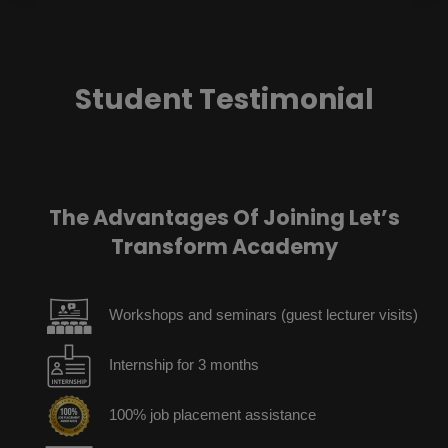
Student Testimonial
The Advantages Of Joining Let’s
Transform Academy
Workshops and seminars (guest lecturer visits)
Internship for 3 months
100% job placement assistance