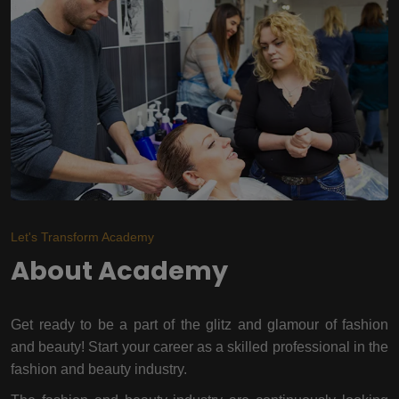
Let's Transform Academy
About Academy
Get ready to be a part of the glitz and glamour of fashion
and beauty! Start your career as a skilled professional in the
fashion and beauty industry.