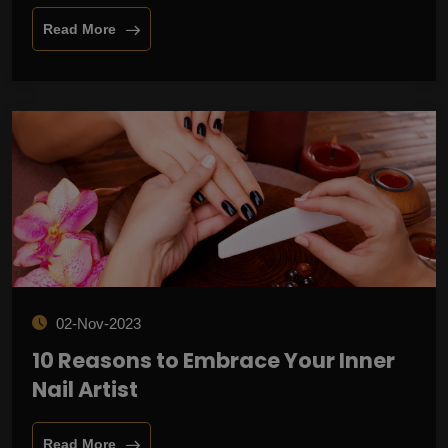
Read More
02-Nov-2023
10 Reasons to Embrace Your Inner
Nail Artist
Read More