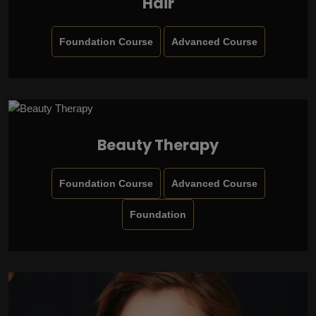
Hair
Foundation Course
Advanced Course
Beauty Therapy
Foundation Course
Advanced Course
Foundation