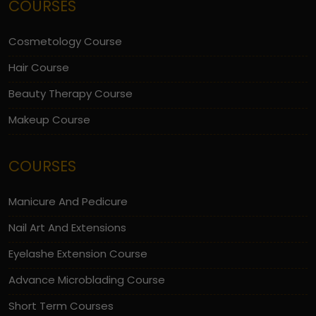
COURSES
Cosmetology Course
Hair Course
Beauty Therapy Course
Makeup Course
COURSES
Manicure And Pedicure
Nail Art And Extensions
Eyelashe Extension Course
Advance Microblading Course
Short Term Courses