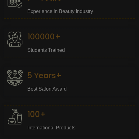
Experience in Beauty Industry
100000+
Students Trained
5 Years+
Best Salon Award
100+
International Products