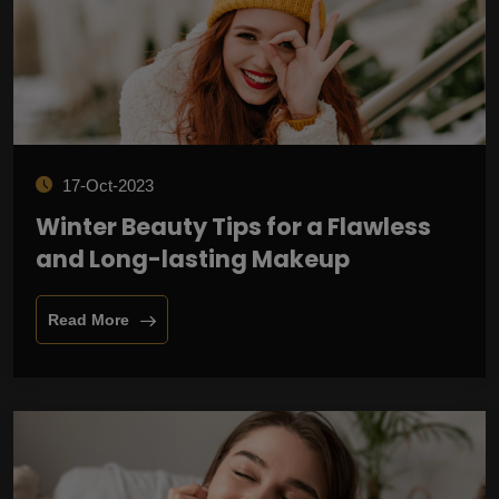
17-Oct-2023
Winter Beauty Tips for a Flawless
and Long-lasting Makeup
Read More