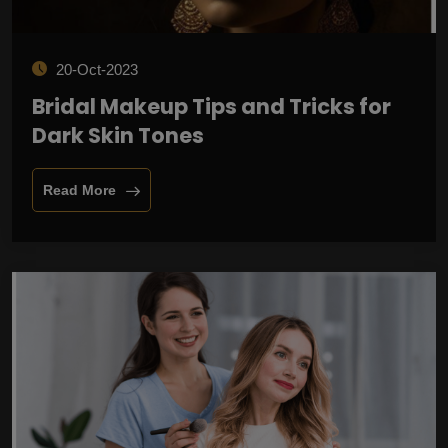
20-Oct-2023
Bridal Makeup Tips and Tricks for
Dark Skin Tones
Read More