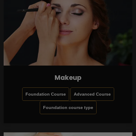
Makeup
Foundation Course
Advanced Course
Foundation course type