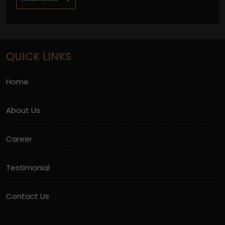
QUICK LINKS
Home
About Us
Career
Testimonial
Contact Us