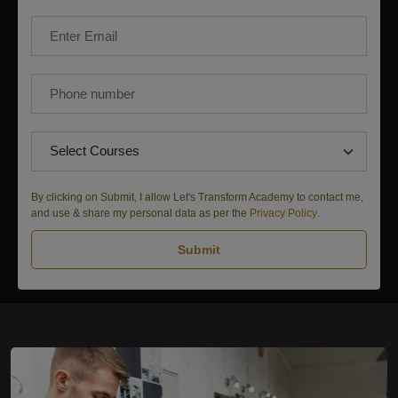
By clicking on Submit, I allow Let's Transform Academy to contact me,
and use & share my personal data as per the
Privacy Policy
.
Submit