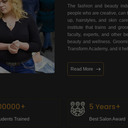
The fashion and beauty indu
people who are creative, can 
up, hairstyles, and skin car
institute that trains and gr
faculty, experts, and other 
beauty and wellness. Grooming
Transform Academy, and it help
Read More
00000+
5 Years+
udents Trained
Best Salon Award