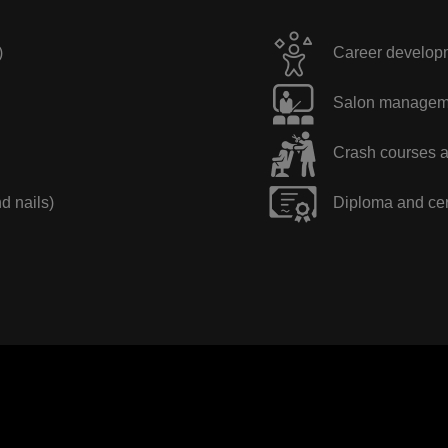
)
Career developme
Salon manageme
Crash courses a
nd nails)
Diploma and cer