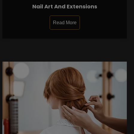
Nail Art And Extensions
Read More