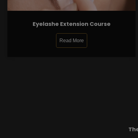
Eyelashe Extension Course
Read More
Th