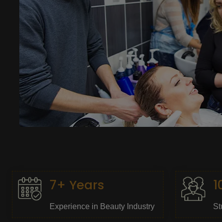
7+ Years
1
Experience in Beauty Industry
St