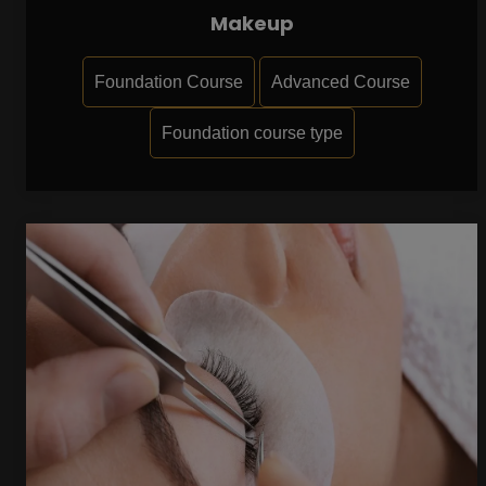
Makeup
Foundation Course
Advanced Course
Foundation course type