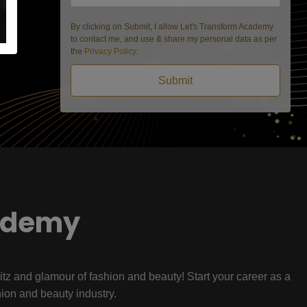
By clicking on Submit, I allow Let's Transform Academy
to contact me, and use & share my personal data as per
the
Privacy Policy
.
Submit
ademy
litz and glamour of fashion and beauty! Start your career as a
hion and beauty industry.