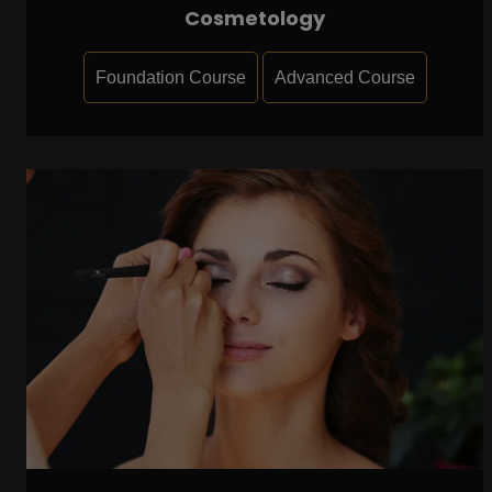
Cosmetology
Foundation Course
Advanced Course