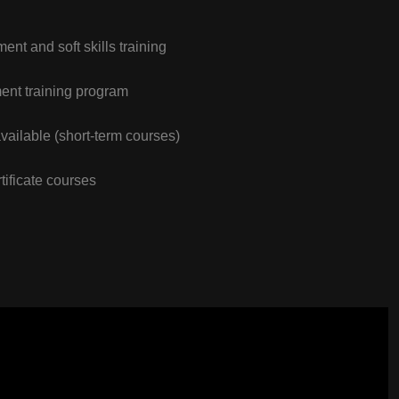
nt and soft skills training
nt training program
vailable (short-term courses)
tificate courses