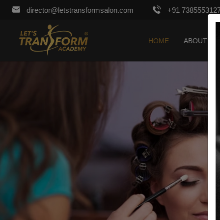
director@letstransformsalon.com
+91 738555312
HOME
ABOUT US