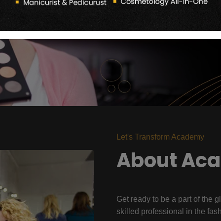
Let's Transform Academy
About Ac
Get ready to be a part of the g
skilled professional in the fas