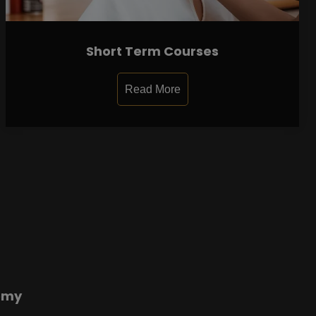
Short Term Courses
Read More
emy