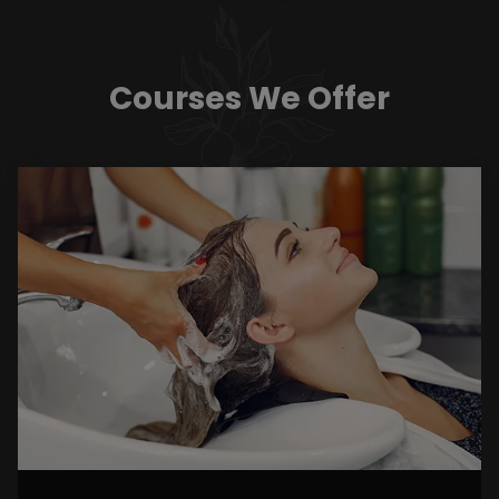
Courses We Offer