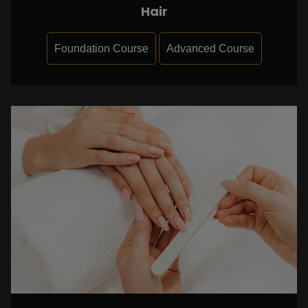
Hair
Foundation Course
Advanced Course