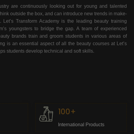
stry are continuously looking out for young and talented
think outside the box, and can introduce new trends in make-
e. Let’s Transform Academy is the leading beauty training
oom’s youngsters to bridge the gap. A team of experienced
beauty brands train and groom students in various areas of
 is an essential aspect of all the beauty courses at Let’s
s students develop technical and soft skills.
100+
International Products