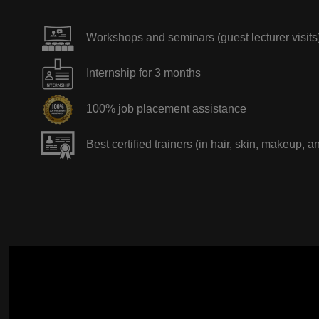
Workshops and seminars (guest lecturer visits
Internship for 3 months
100% job placement assistance
Best certified trainers (in hair, skin, makeup, a