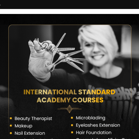
7
COURSES
CERTIFICATE VERIFY
FRANCHISE