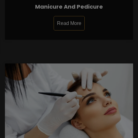
Manicure And Pedicure
Read More