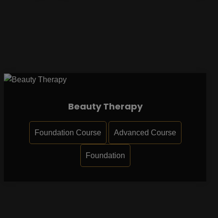
Beauty Therapy
Foundation Course
Advanced Course
Foundation