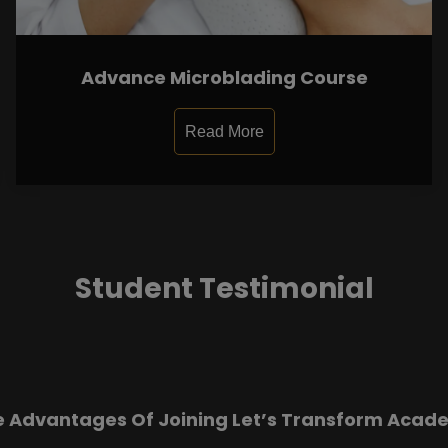
Advance Microblading Course
Read More
Student Testimonial
e Advantages Of Joining Let’s Transform Acad