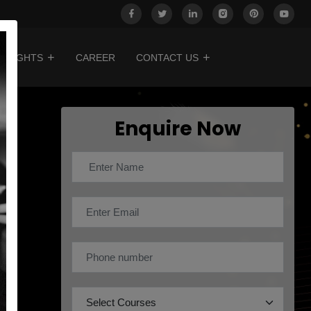
INSIGHTS
CAREER
CONTACT US
Enquire Now