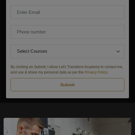
By clicking on Submit, I allow Let's Transform Academy to contact me,
and use & share my personal data as per the
Privacy Policy
.
Submit