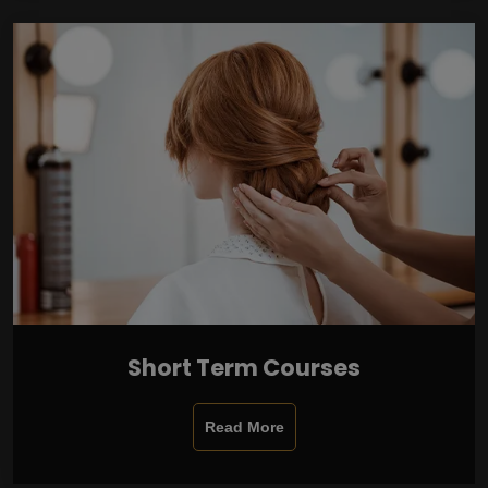
Short Term Courses
Read More