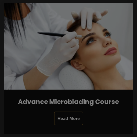
Advance Microblading Course
Read More