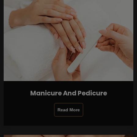
Manicure And Pedicure
Read More