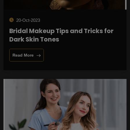
20-Oct-2023
Bridal Makeup Tips and Tricks for
Dark Skin Tones
Read More