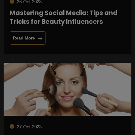
26-Oct-2023
Mastering Social Media: Tips and
Tricks for Beauty Influencers
Read More
27-Oct-2023