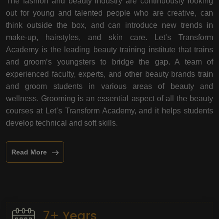
The fashion and beauty industry are continuously looking
out for young and talented people who are creative, can
think outside the box, and can introduce new trends in
make-up, hairstyles, and skin care. Let’s Transform
Academy is the leading beauty training institute that trains
and groom’s youngsters to bridge the gap. A team of
experienced faculty, experts, and other beauty brands train
and groom students in various areas of beauty and
wellness. Grooming is an essential aspect of all the beauty
courses at Let’s Transform Academy, and it helps students
develop technical and soft skills.
Read More
7+ Years