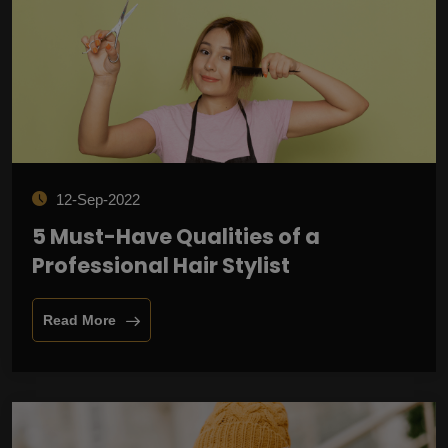
12-Sep-2022
5 Must-Have Qualities of a
Professional Hair Stylist
Read More