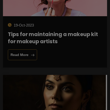
19-Oct-2023
Tips for maintaining a makeup kit
for makeup artists
Read More