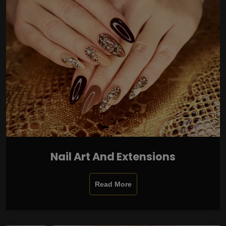
Nail Art And Extensions
Read More