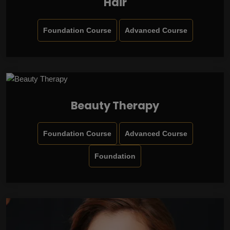
Hair
Foundation Course
Advanced Course
Beauty Therapy
Foundation Course
Advanced Course
Foundation