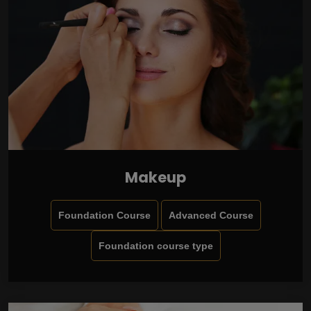
Makeup
Foundation Course
Advanced Course
Foundation course type