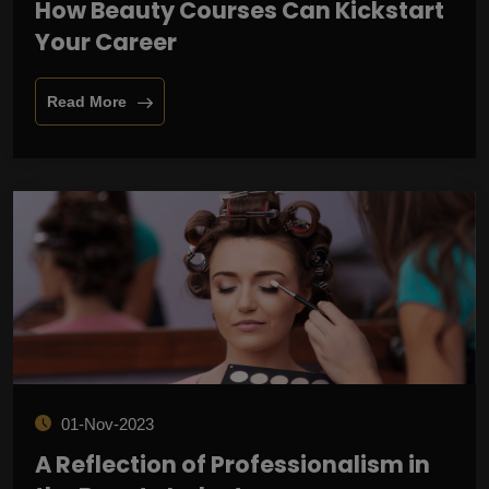
How Beauty Courses Can Kickstart
Your Career
Read More
01-Nov-2023
A Reflection of Professionalism in