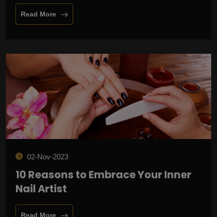
Read More
02-Nov-2023
10 Reasons to Embrace Your Inner
Nail Artist
Read More