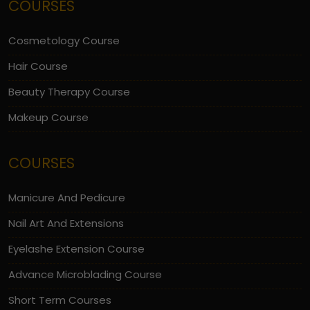
COURSES
Cosmetology Course
Hair Course
Beauty Therapy Course
Makeup Course
COURSES
Manicure And Pedicure
Nail Art And Extensions
Eyelashe Extension Course
Advance Microblading Course
Short Term Courses