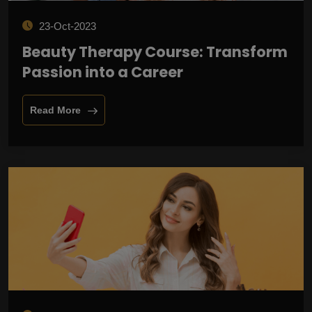
23-Oct-2023
Beauty Therapy Course: Transform
Passion into a Career
Read More