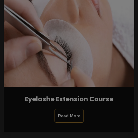
Eyelashe Extension Course
Read More