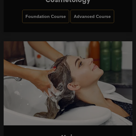
Foundation Course
Advanced Course