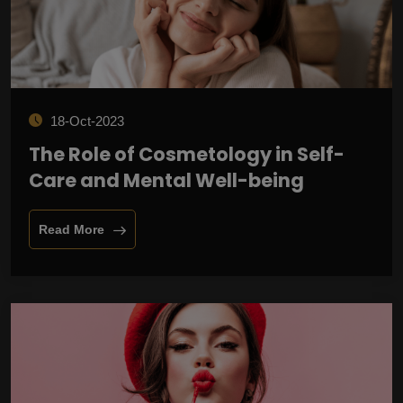
18-Oct-2023
The Role of Cosmetology in Self-
Care and Mental Well-being
Read More