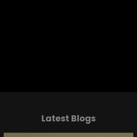
Latest Blogs