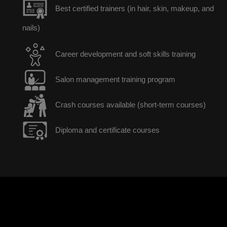
Best certified trainers (in hair, skin, makeup, and
nails)
Career development and soft skills training
Salon management training program
Crash courses available (short-term courses)
Diploma and certificate courses