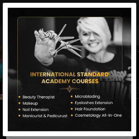
director@letstransformsalon.com
+91 7385553127
Enquire Now