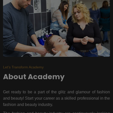
Let's Transform Academy
About Academy
Get ready to be a part of the glitz and glamour of fashion
and beauty! Start your career as a skilled professional in the
fashion and beauty industry.