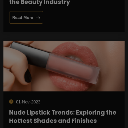
the Beauty Industry
Read More
01-Nov-2023
Nude Lipstick Trends: Exploring the
Hottest Shades and Finishes