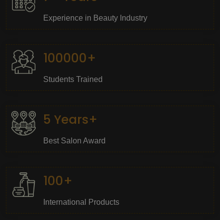
Experience in Beauty Industry
100000+
Students Trained
5 Years+
Best Salon Award
100+
International Products