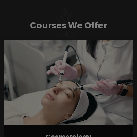
Courses We Offer
Cosmetology