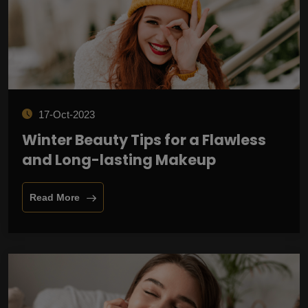
17-Oct-2023
Winter Beauty Tips for a Flawless
and Long-lasting Makeup
Read More