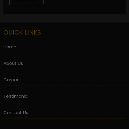
QUICK LINKS
Home
About Us
Career
Testimonial
Contact Us