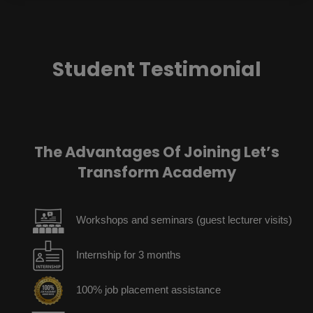
Student Testimonial
The Advantages Of Joining Let’s
Transform Academy
Workshops and seminars (guest lecturer visits)
Internship for 3 months
100% job placement assistance