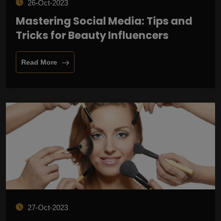
26-Oct-2023
Mastering Social Media: Tips and
Tricks for Beauty Influencers
Read More
27-Oct-2023