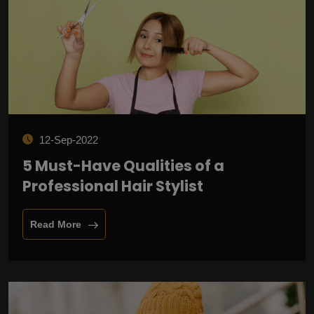
12-Sep-2022
5 Must-Have Qualities of a
Professional Hair Stylist
Read More