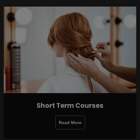
Short Term Courses
Read More