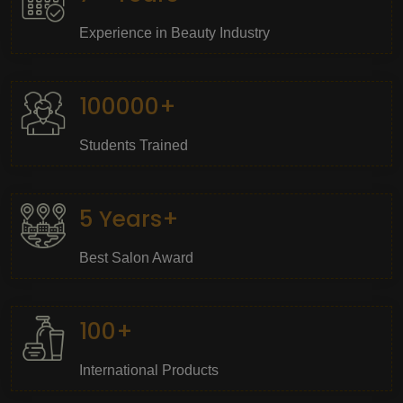
Experience in Beauty Industry
100000+
Students Trained
5 Years+
Best Salon Award
100+
International Products