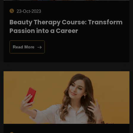
23-Oct-2023
Beauty Therapy Course: Transform
Passion into a Career
Read More