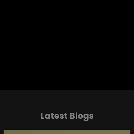
Latest Blogs