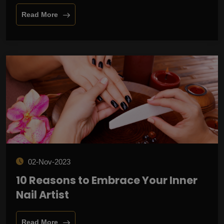
Read More
02-Nov-2023
10 Reasons to Embrace Your Inner
Nail Artist
Read More