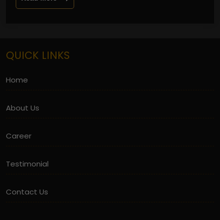
QUICK LINKS
Home
About Us
Career
Testimonial
Contact Us