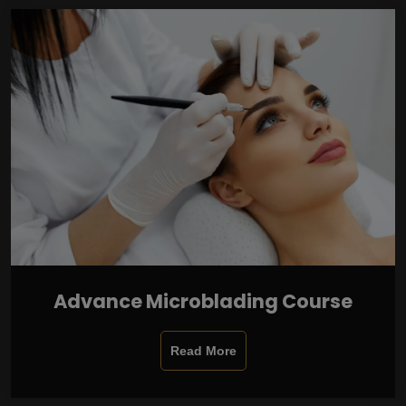
Advance Microblading Course
Read More