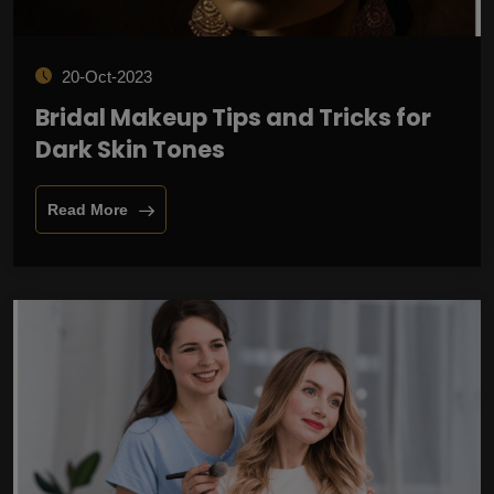
20-Oct-2023
Bridal Makeup Tips and Tricks for
Dark Skin Tones
Read More