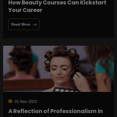
How Beauty Courses Can Kickstart
Your Career
Read More
01-Nov-2023
A Reflection of Professionalism in