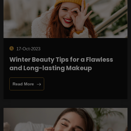
17-Oct-2023
Winter Beauty Tips for a Flawless
and Long-lasting Makeup
Read More