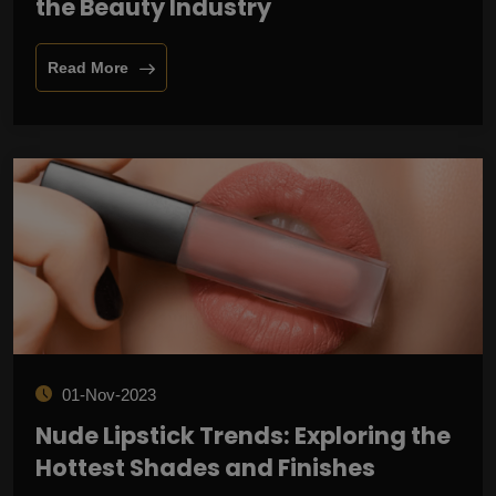
the Beauty Industry
Read More
01-Nov-2023
Nude Lipstick Trends: Exploring the
Hottest Shades and Finishes