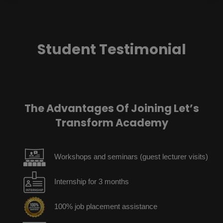
Student Testimonial
The Advantages Of Joining Let’s
Transform Academy
Workshops and seminars (guest lecturer visits)
Internship for 3 months
100% job placement assistance