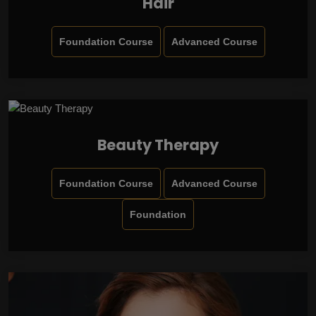
Hair
Foundation Course
Advanced Course
Beauty Therapy
Foundation Course
Advanced Course
Foundation