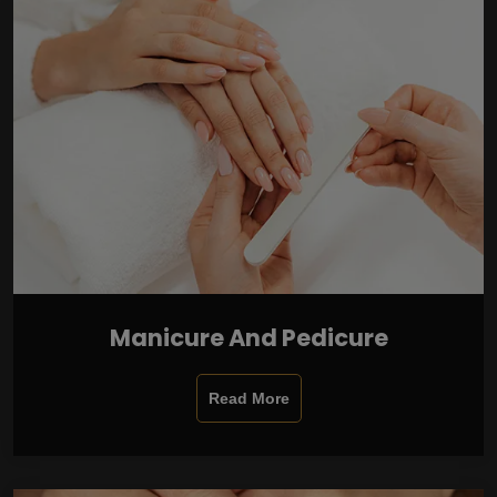
Manicure And Pedicure
Read More