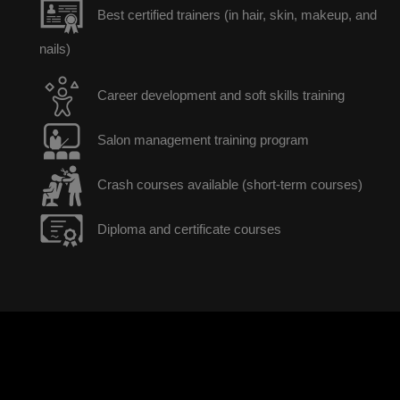
Best certified trainers (in hair, skin, makeup, and
nails)
Career development and soft skills training
Salon management training program
Crash courses available (short-term courses)
Diploma and certificate courses