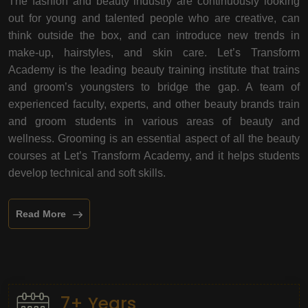
The fashion and beauty industry are continuously looking
out for young and talented people who are creative, can
think outside the box, and can introduce new trends in
make-up, hairstyles, and skin care. Let’s Transform
Academy is the leading beauty training institute that trains
and groom’s youngsters to bridge the gap. A team of
experienced faculty, experts, and other beauty brands train
and groom students in various areas of beauty and
wellness. Grooming is an essential aspect of all the beauty
courses at Let’s Transform Academy, and it helps students
develop technical and soft skills.
Read More
7+ Years