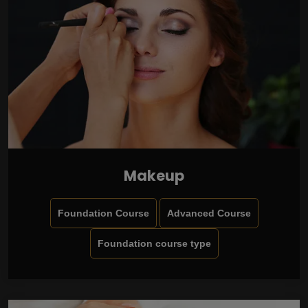
Makeup
Foundation Course
Advanced Course
Foundation course type