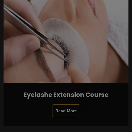
Eyelashe Extension Course
Read More