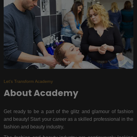
Let's Transform Academy
About Academy
Get ready to be a part of the glitz and glamour of fashion
and beauty! Start your career as a skilled professional in the
fashion and beauty industry.