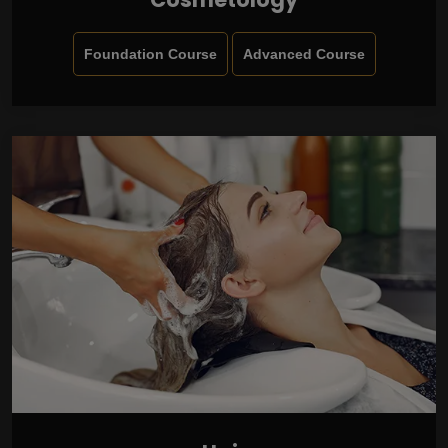
Foundation Course
Advanced Course