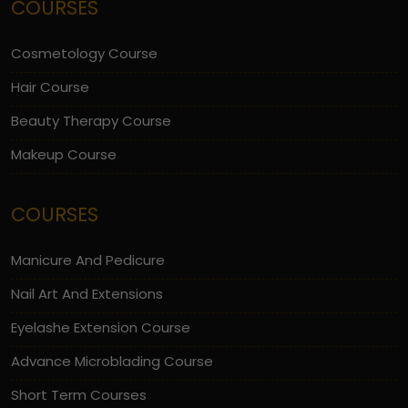
COURSES
Cosmetology Course
Hair Course
Beauty Therapy Course
Makeup Course
COURSES
Manicure And Pedicure
Nail Art And Extensions
Eyelashe Extension Course
Advance Microblading Course
Short Term Courses