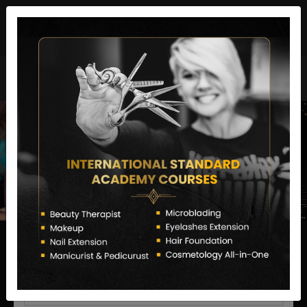
director@letstransformsalon.com
+91 7385553127
Enquire Now