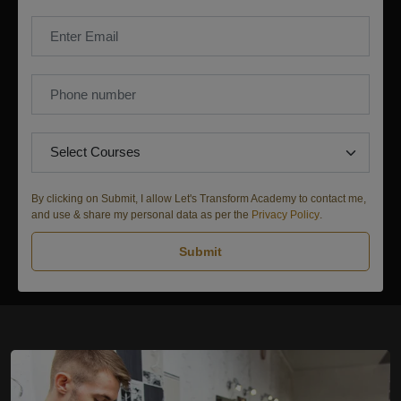
By clicking on Submit, I allow Let's Transform Academy to contact me,
and use & share my personal data as per the
Privacy Policy
.
Submit