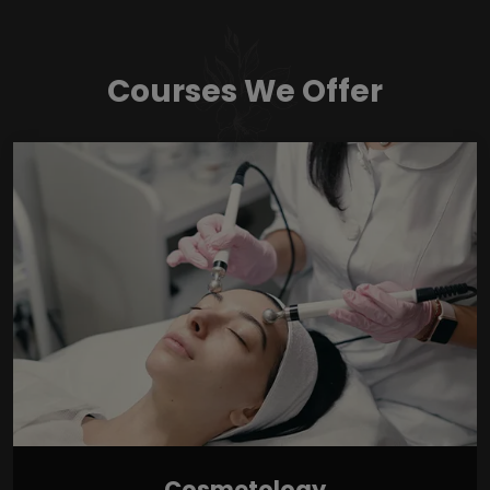
Courses We Offer
Cosmetology