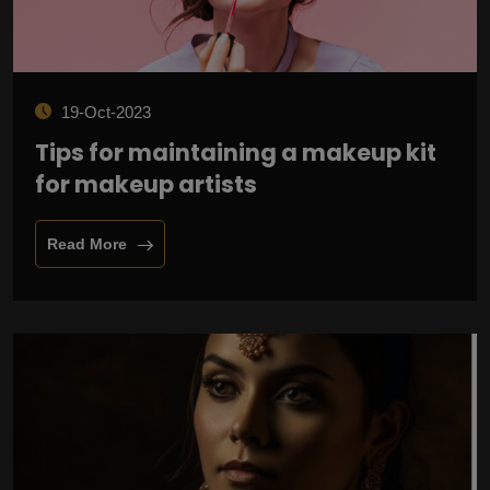
19-Oct-2023
Tips for maintaining a makeup kit
for makeup artists
Read More