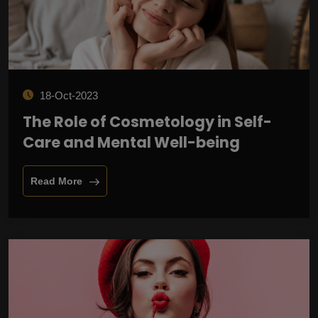
18-Oct-2023
The Role of Cosmetology in Self-
Care and Mental Well-being
Read More