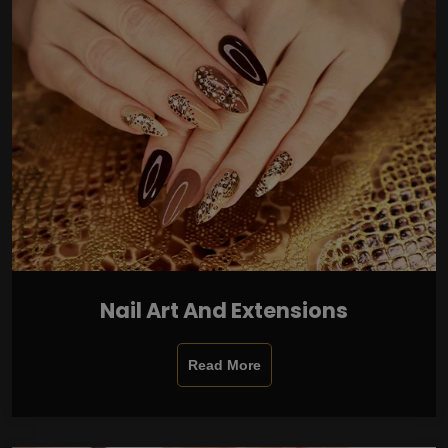
Nail Art And Extensions
Read More