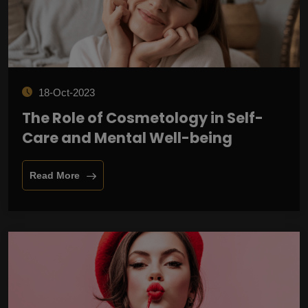
18-Oct-2023
The Role of Cosmetology in Self-
Care and Mental Well-being
Read More