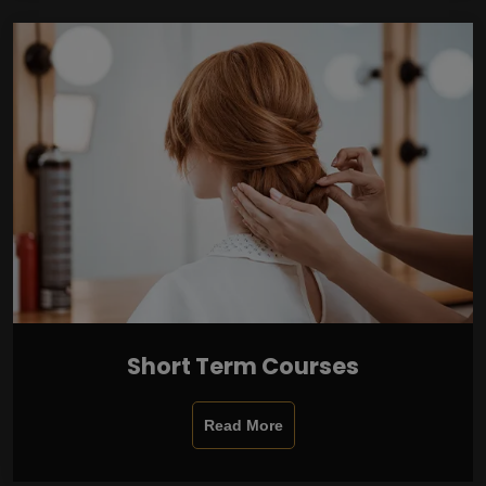
Short Term Courses
Read More