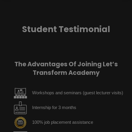
Student Testimonial
The Advantages Of Joining Let’s
Transform Academy
Workshops and seminars (guest lecturer visits)
Internship for 3 months
100% job placement assistance