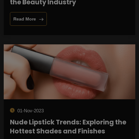
the Beauty Industry
Read More
01-Nov-2023
Nude Lipstick Trends: Exploring the
Hottest Shades and Finishes