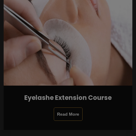
Eyelashe Extension Course
Read More