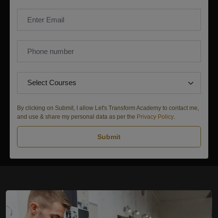
By clicking on Submit, I allow Let's Transform Academy to contact me,
and use & share my personal data as per the
Privacy Policy
.
Submit