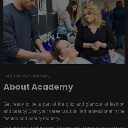
Let's Transform Academy
About Academy
Get ready to be a part of the glitz and glamour of fashion
and beauty! Start your career as a skilled professional in the
fashion and beauty industry.