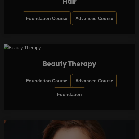
Hair
Foundation Course
Advanced Course
Beauty Therapy
Foundation Course
Advanced Course
Foundation