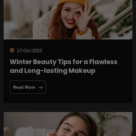
17-Oct-2023
Winter Beauty Tips for a Flawless
and Long-lasting Makeup
Read More