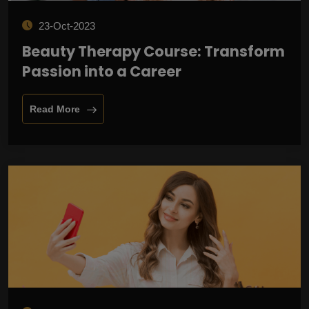
23-Oct-2023
Beauty Therapy Course: Transform
Passion into a Career
Read More