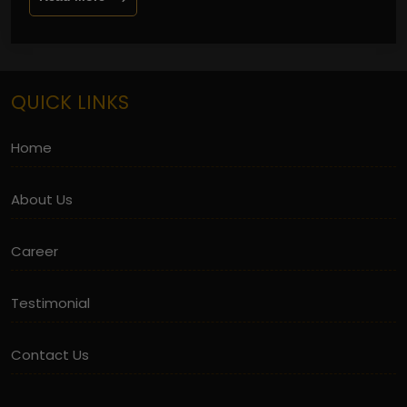
QUICK LINKS
Home
About Us
Career
Testimonial
Contact Us