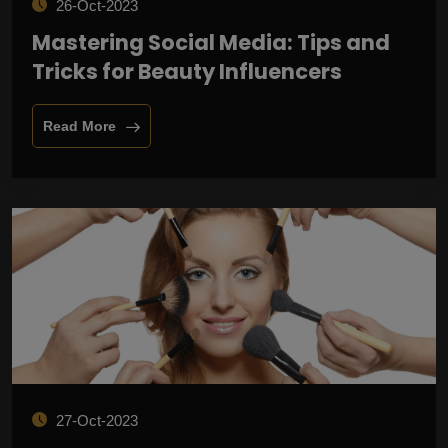
26-Oct-2023
Mastering Social Media: Tips and
Tricks for Beauty Influencers
Read More
27-Oct-2023