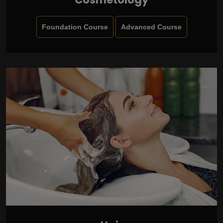
Foundation Course
Advanced Course