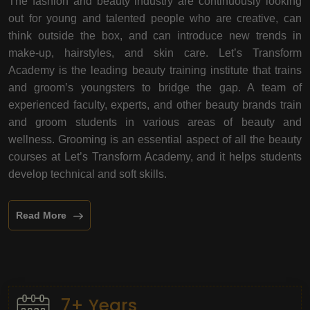
The fashion and beauty industry are continuously looking
out for young and talented people who are creative, can
think outside the box, and can introduce new trends in
make-up, hairstyles, and skin care. Let’s Transform
Academy is the leading beauty training institute that trains
and groom’s youngsters to bridge the gap. A team of
experienced faculty, experts, and other beauty brands train
and groom students in various areas of beauty and
wellness. Grooming is an essential aspect of all the beauty
courses at Let’s Transform Academy, and it helps students
develop technical and soft skills.
Read More
7+ Years