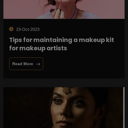
19-Oct-2023
Tips for maintaining a makeup kit
for makeup artists
Read More