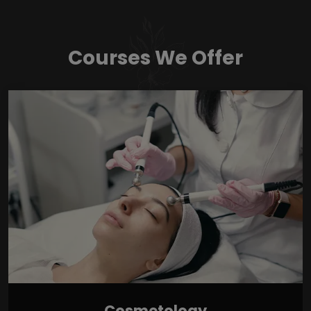
Courses We Offer
Cosmetology