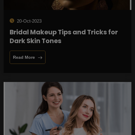
20-Oct-2023
Bridal Makeup Tips and Tricks for
Dark Skin Tones
Read More