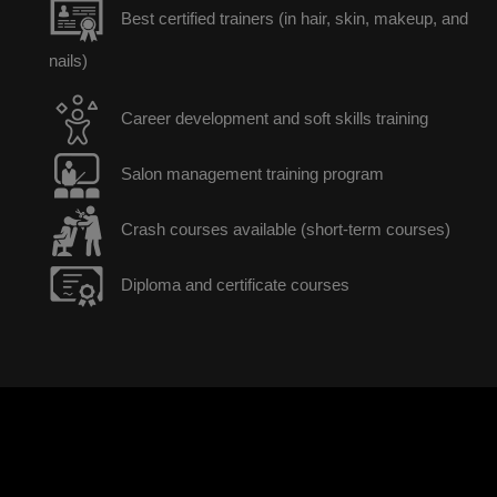
Best certified trainers (in hair, skin, makeup, and
nails)
Career development and soft skills training
Salon management training program
Crash courses available (short-term courses)
Diploma and certificate courses