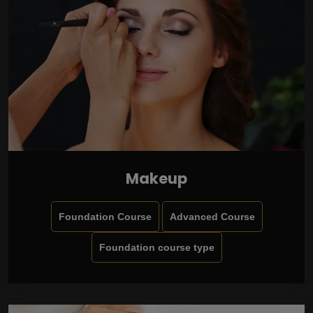
Makeup
Foundation Course
Advanced Course
Foundation course type