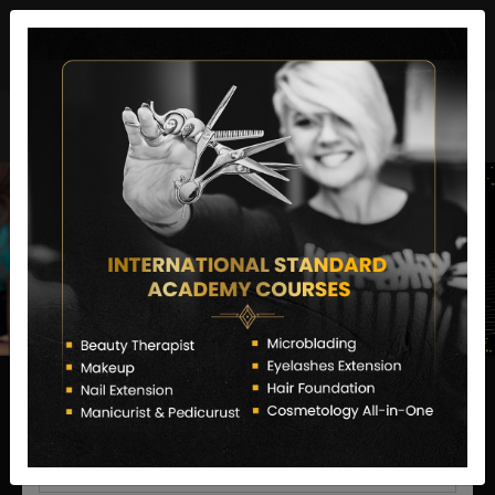
director@letstransformsalon.com
+91 7385553127
Enquire Now