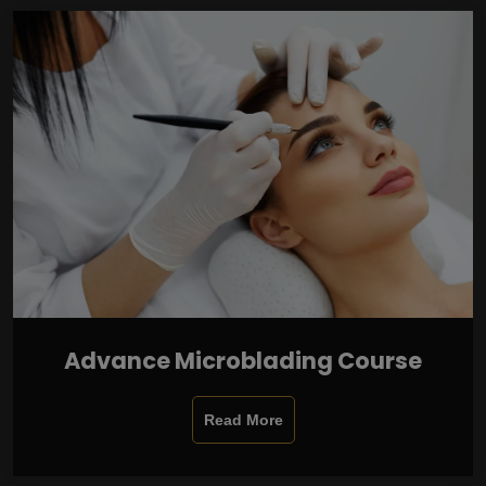
Advance Microblading Course
Read More