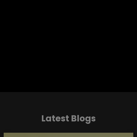
Latest Blogs