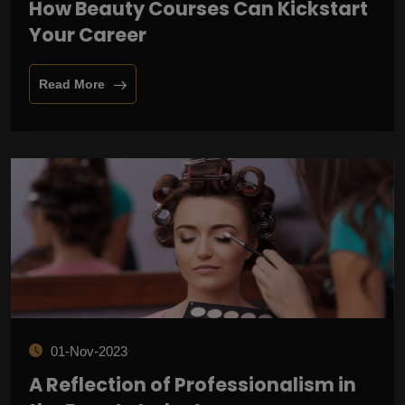
How Beauty Courses Can Kickstart
Your Career
Read More
01-Nov-2023
A Reflection of Professionalism in