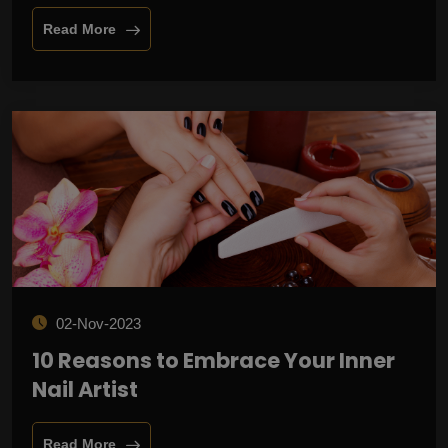
Read More
02-Nov-2023
10 Reasons to Embrace Your Inner
Nail Artist
Read More