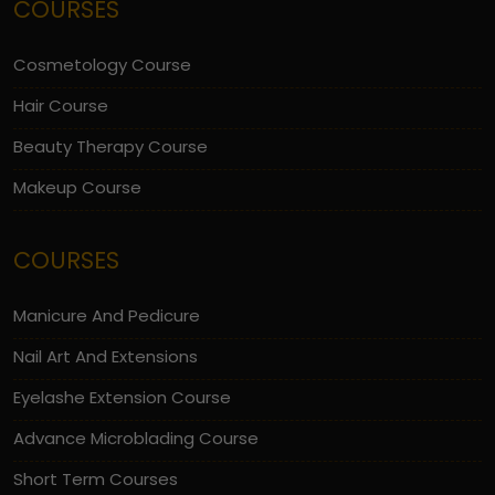
COURSES
Cosmetology Course
Hair Course
Beauty Therapy Course
Makeup Course
COURSES
Manicure And Pedicure
Nail Art And Extensions
Eyelashe Extension Course
Advance Microblading Course
Short Term Courses