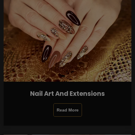
Nail Art And Extensions
Read More