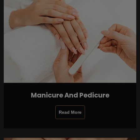
Manicure And Pedicure
Read More