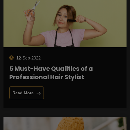
12-Sep-2022
5 Must-Have Qualities of a
Professional Hair Stylist
Read More