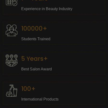
Experience in Beauty Industry
100000+
Students Trained
5 Years+
Best Salon Award
100+
International Products