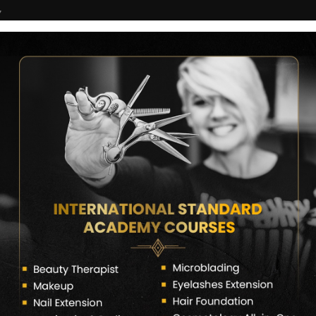
7
COURSES
CERTIFICATE VERIFY
FRANCHISE