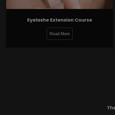
Eyelashe Extension Course
Read More
Th