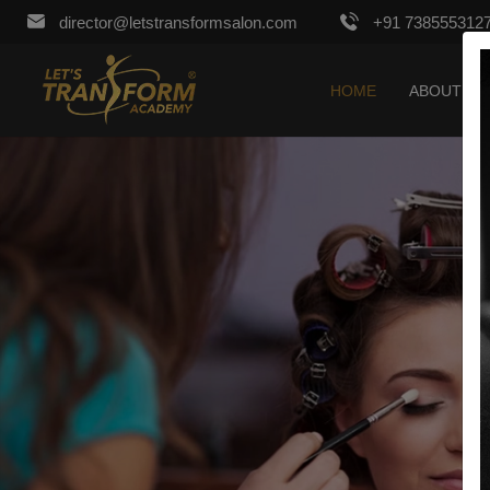
director@letstransformsalon.com
+91 738555312
HOME
ABOUT US