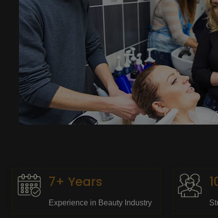
7+ Years
1
Experience in Beauty Industry
St