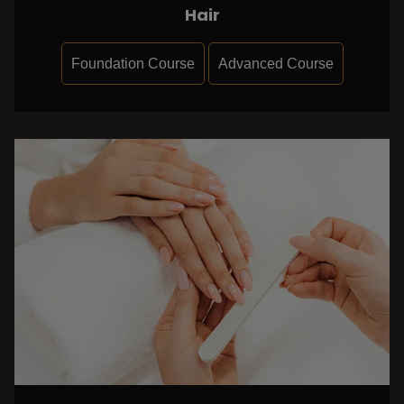
Hair
Foundation Course
Advanced Course