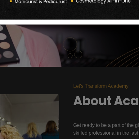
Let's Transform Academy
About Ac
Get ready to be a part of the g
skilled professional in the fas