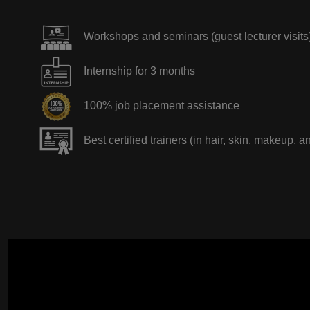
Workshops and seminars (guest lecturer visits
Internship for 3 months
100% job placement assistance
Best certified trainers (in hair, skin, makeup, a