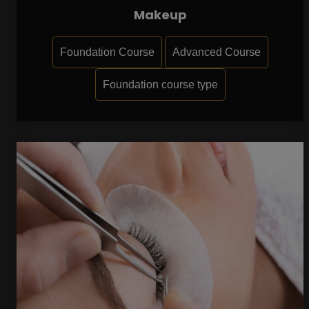
Makeup
Foundation Course
Advanced Course
Foundation course type