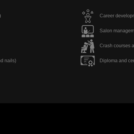
)
Career developme
Salon manageme
Crash courses a
nd nails)
Diploma and cer