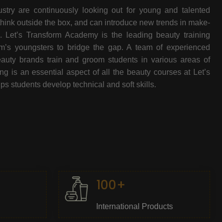
stry are continuously looking out for young and talented
think outside the box, and can introduce new trends in make-
e. Let’s Transform Academy is the leading beauty training
oom’s youngsters to bridge the gap. A team of experienced
beauty brands train and groom students in various areas of
 is an essential aspect of all the beauty courses at Let’s
s students develop technical and soft skills.
100+
International Products