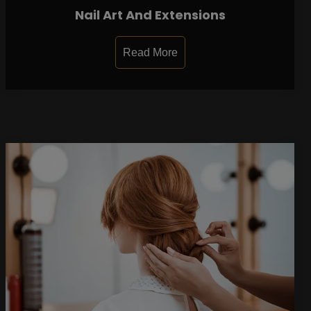
Nail Art And Extensions
Read More