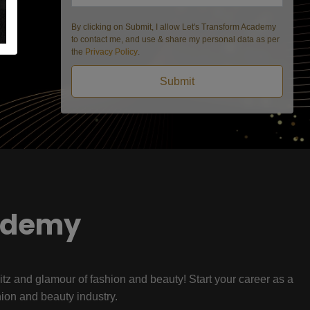
By clicking on Submit, I allow Let's Transform Academy
to contact me, and use & share my personal data as per
the
Privacy Policy
.
Submit
ademy
litz and glamour of fashion and beauty! Start your career as a
hion and beauty industry.