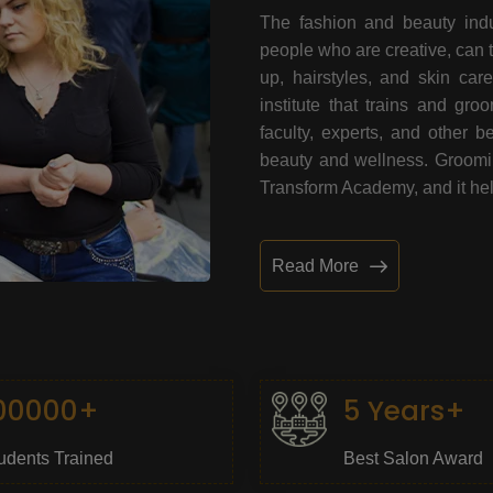
The fashion and beauty indu
people who are creative, can 
up, hairstyles, and skin car
institute that trains and gr
faculty, experts, and other 
beauty and wellness. Grooming
Transform Academy, and it help
Read More
00000+
5 Years+
udents Trained
Best Salon Award