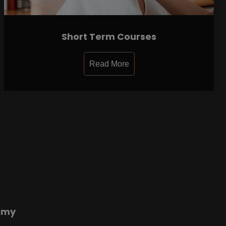
Short Term Courses
Read More
emy