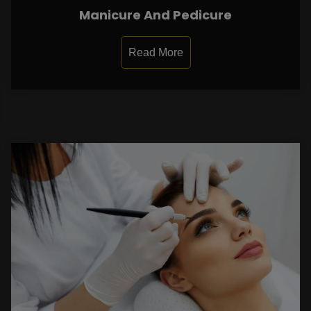
Manicure And Pedicure
Read More