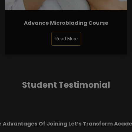
Advance Microblading Course
Read More
Student Testimonial
e Advantages Of Joining Let’s Transform Acad