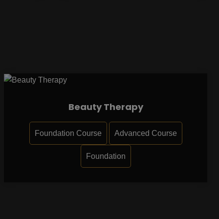
Beauty Therapy
Foundation Course
Advanced Course
Foundation