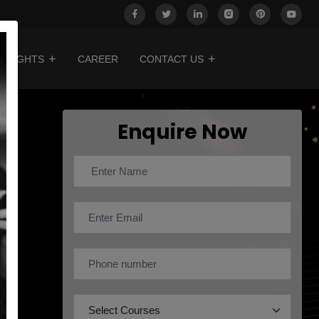
INSIGHTS
CAREER
CONTACT US
Enquire Now