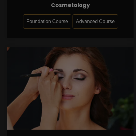
Cosmetology
Foundation Course
Advanced Course