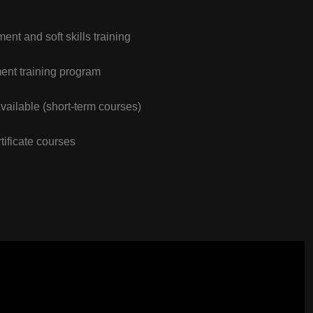
nt and soft skills training
nt training program
vailable (short-term courses)
tificate courses