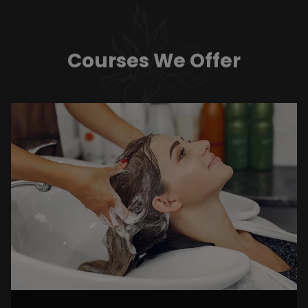
Courses We Offer