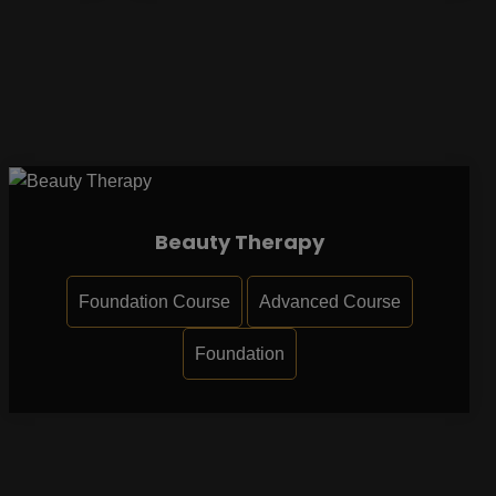
Beauty Therapy
Foundation Course
Advanced Course
Foundation