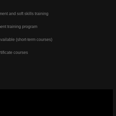
nt and soft skills training
nt training program
vailable (short-term courses)
tificate courses