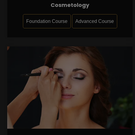
Cosmetology
Foundation Course
Advanced Course