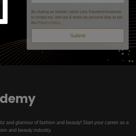
By clicking on Submit, I allow Let's Transform Academy
to contact me, and use & share my personal data as per
the
Privacy Policy
.
Submit
ademy
litz and glamour of fashion and beauty! Start your career as a
hion and beauty industry.