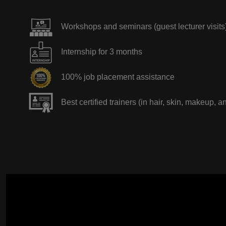
Workshops and seminars (guest lecturer visits
Internship for 3 months
100% job placement assistance
Best certified trainers (in hair, skin, makeup, a