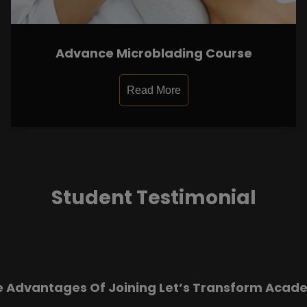
Advance Microblading Course
Read More
Student Testimonial
e Advantages Of Joining Let’s Transform Acad