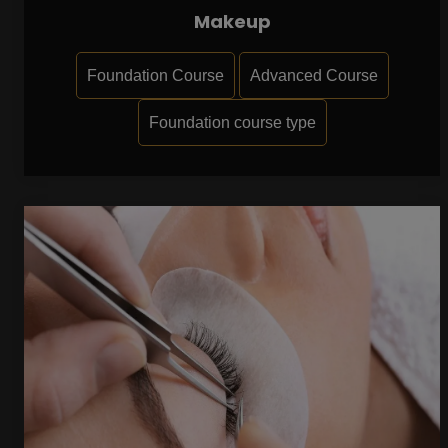
Makeup
Foundation Course
Advanced Course
Foundation course type