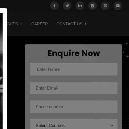
INSIGHTS
CAREER
CONTACT US
Enquire Now