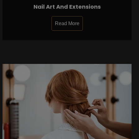
Nail Art And Extensions
Read More