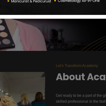
Let's Transform Academy
About Ac
Get ready to be a part of the g
skilled professional in the fas