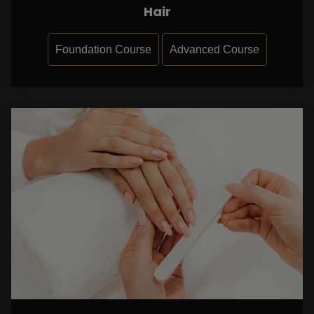
Hair
Foundation Course
Advanced Course