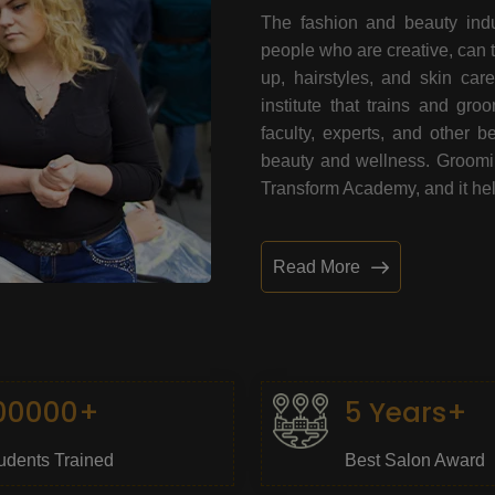
The fashion and beauty indu
people who are creative, can 
up, hairstyles, and skin car
institute that trains and gr
faculty, experts, and other 
beauty and wellness. Grooming
Transform Academy, and it help
Read More
00000+
5 Years+
udents Trained
Best Salon Award