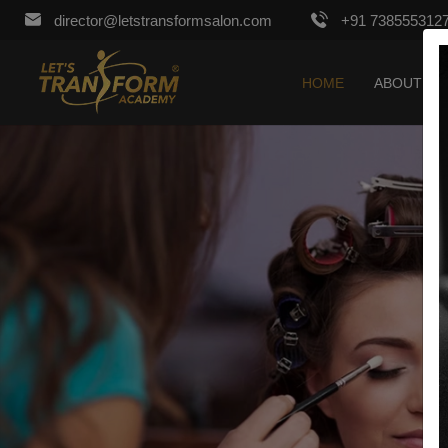
director@letstransformsalon.com
+91 738555312
HOME
ABOUT US