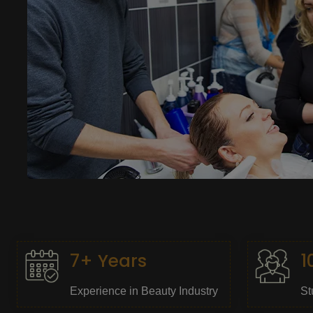
7+ Years
1
Experience in Beauty Industry
St