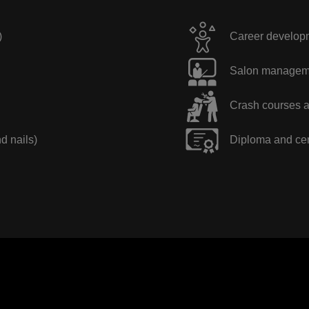
)
Career developme
Salon manageme
Crash courses a
nd nails)
Diploma and cer