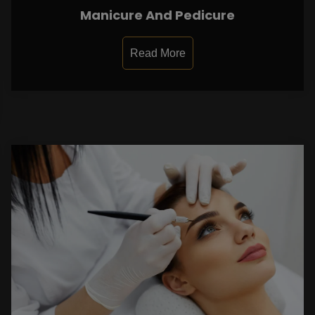
Manicure And Pedicure
Read More