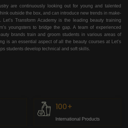
stry are continuously looking out for young and talented
think outside the box, and can introduce new trends in make-
e. Let’s Transform Academy is the leading beauty training
oom’s youngsters to bridge the gap. A team of experienced
beauty brands train and groom students in various areas of
 is an essential aspect of all the beauty courses at Let’s
s students develop technical and soft skills.
100+
International Products