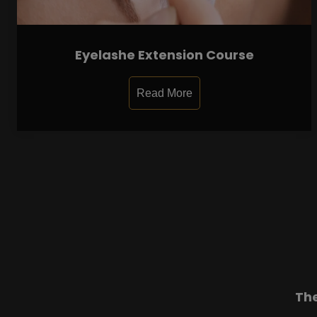
Eyelashe Extension Course
Read More
Th