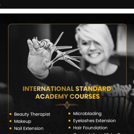
7
COURSES
CERTIFICATE VERIFY
FRANCHISE