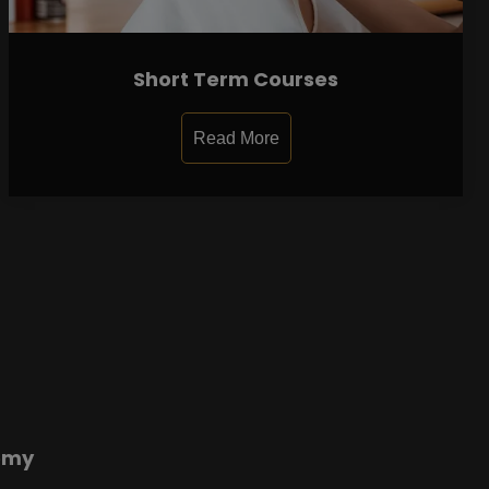
Short Term Courses
Read More
emy