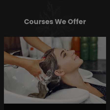
Courses We Offer