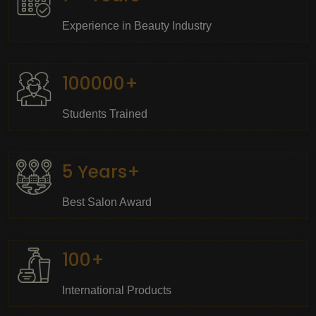
Experience in Beauty Industry
100000+
Students Trained
5 Years+
Best Salon Award
100+
International Products