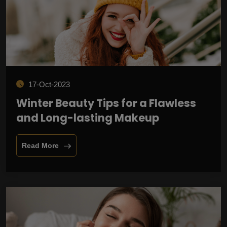
17-Oct-2023
Winter Beauty Tips for a Flawless
and Long-lasting Makeup
Read More