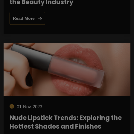
the Beauty Industry
Read More
01-Nov-2023
Nude Lipstick Trends: Exploring the
Hottest Shades and Finishes