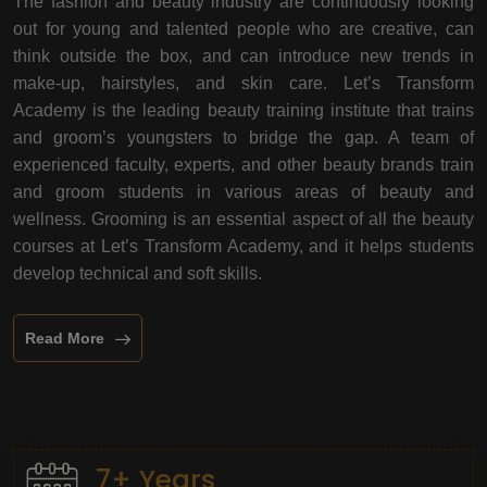
The fashion and beauty industry are continuously looking
out for young and talented people who are creative, can
think outside the box, and can introduce new trends in
make-up, hairstyles, and skin care. Let’s Transform
Academy is the leading beauty training institute that trains
and groom’s youngsters to bridge the gap. A team of
experienced faculty, experts, and other beauty brands train
and groom students in various areas of beauty and
wellness. Grooming is an essential aspect of all the beauty
courses at Let’s Transform Academy, and it helps students
develop technical and soft skills.
Read More
7+ Years