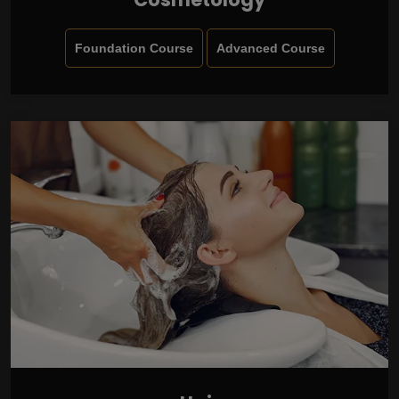
Foundation Course
Advanced Course