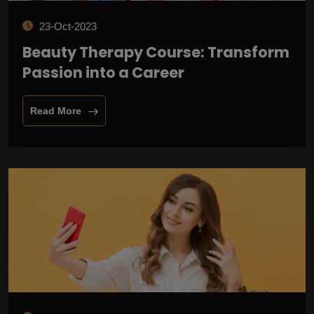
23-Oct-2023
Beauty Therapy Course: Transform
Passion into a Career
Read More