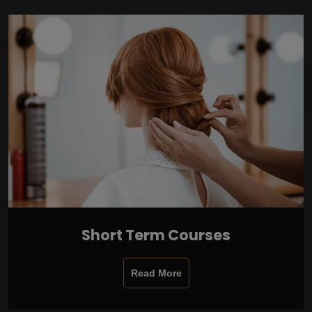
Short Term Courses
Read More