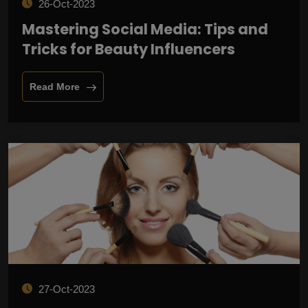
26-Oct-2023
Mastering Social Media: Tips and
Tricks for Beauty Influencers
Read More
27-Oct-2023