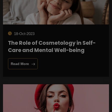
18-Oct-2023
The Role of Cosmetology in Self-
Care and Mental Well-being
Read More