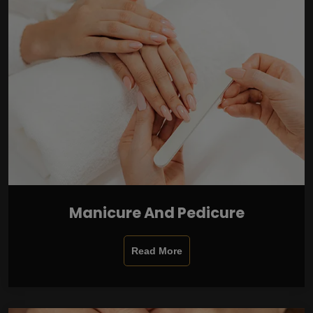
Manicure And Pedicure
Read More