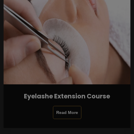
Eyelashe Extension Course
Read More