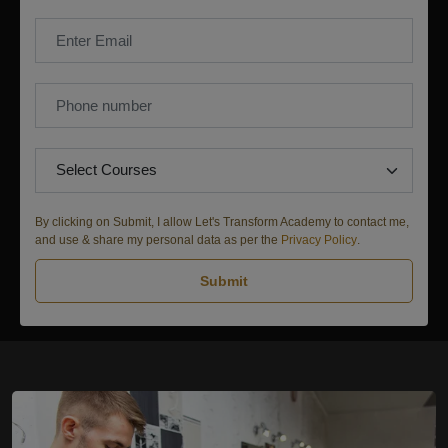
By clicking on Submit, I allow Let's Transform Academy to contact me,
and use & share my personal data as per the
Privacy Policy
.
Submit