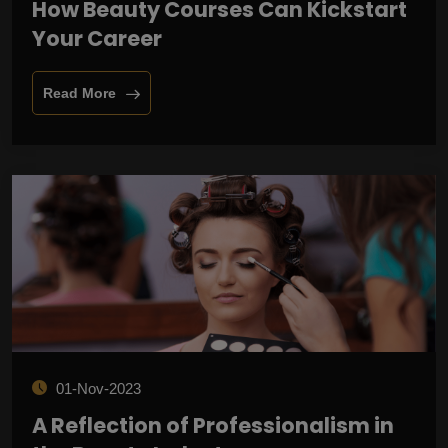
How Beauty Courses Can Kickstart
Your Career
Read More
01-Nov-2023
A Reflection of Professionalism in