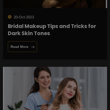
20-Oct-2023
Bridal Makeup Tips and Tricks for
Dark Skin Tones
Read More