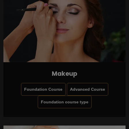
Makeup
Foundation Course
Advanced Course
Foundation course type