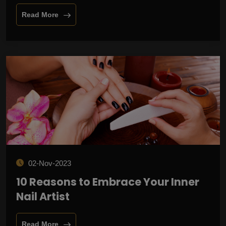
Read More
02-Nov-2023
10 Reasons to Embrace Your Inner
Nail Artist
Read More