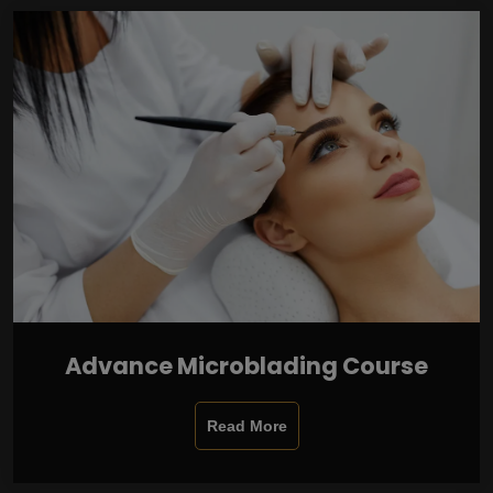
Advance Microblading Course
Read More