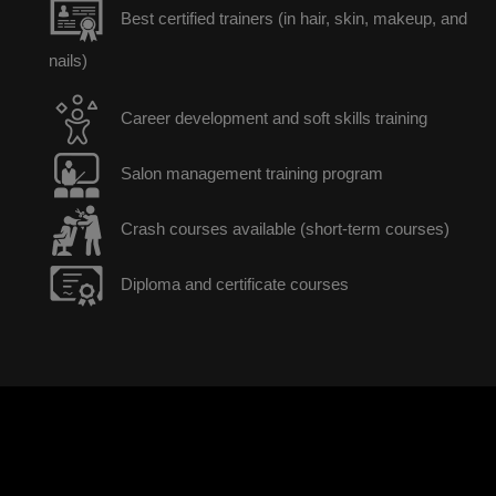
Best certified trainers (in hair, skin, makeup, and
nails)
Career development and soft skills training
Salon management training program
Crash courses available (short-term courses)
Diploma and certificate courses