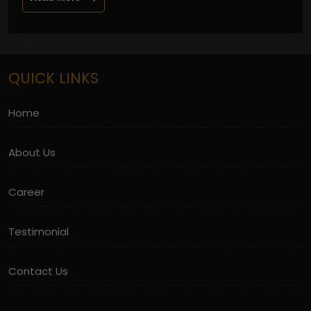
QUICK LINKS
Home
About Us
Career
Testimonial
Contact Us