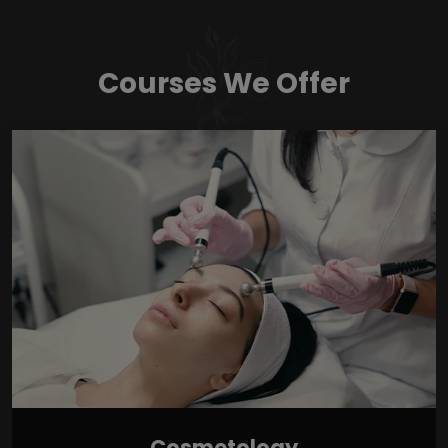
Courses We Offer
Cosmetology