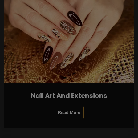
Nail Art And Extensions
Read More