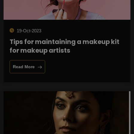
19-Oct-2023
Tips for maintaining a makeup kit
for makeup artists
Read More