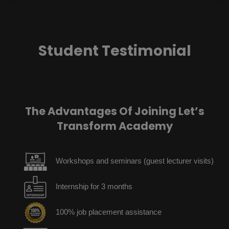
Student Testimonial
The Advantages Of Joining Let’s
Transform Academy
Workshops and seminars (guest lecturer visits)
Internship for 3 months
100% job placement assistance