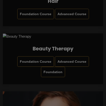
Hair
Foundation Course
Advanced Course
Beauty Therapy
Foundation Course
Advanced Course
Foundation