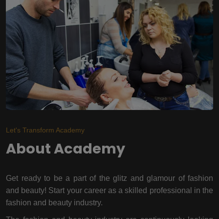
Let's Transform Academy
About Academy
Get ready to be a part of the glitz and glamour of fashion
and beauty! Start your career as a skilled professional in the
fashion and beauty industry.