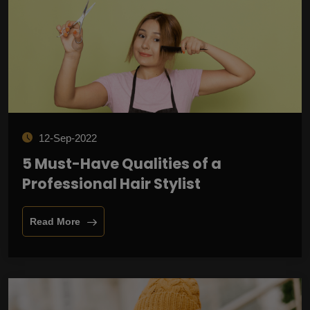
12-Sep-2022
5 Must-Have Qualities of a
Professional Hair Stylist
Read More