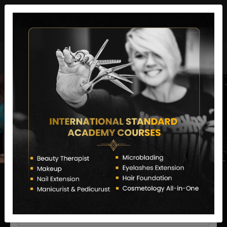
director@letstransformsalon.com
+91 7385553127
Enquire Now