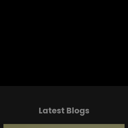
Latest Blogs