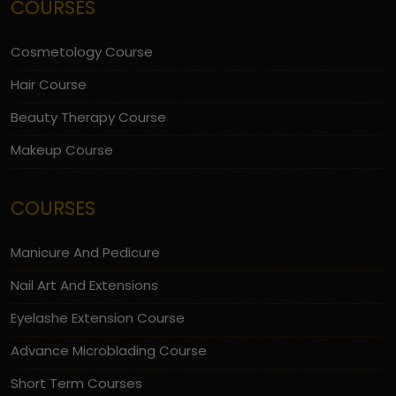
COURSES
Cosmetology Course
Hair Course
Beauty Therapy Course
Makeup Course
COURSES
Manicure And Pedicure
Nail Art And Extensions
Eyelashe Extension Course
Advance Microblading Course
Short Term Courses