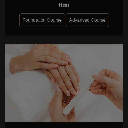
Hair
Foundation Course
Advanced Course