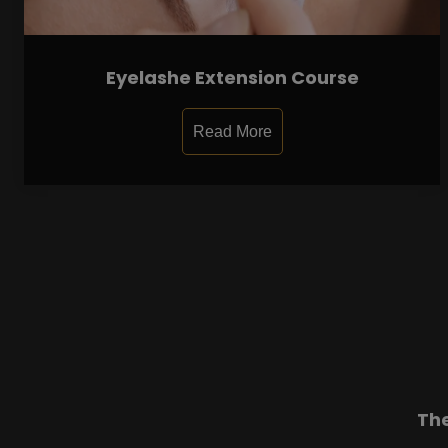
Eyelashe Extension Course
Read More
Th