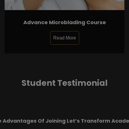
Advance Microblading Course
Read More
Student Testimonial
e Advantages Of Joining Let’s Transform Acad