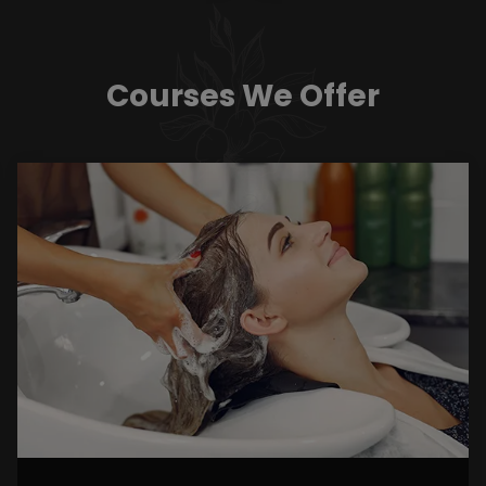
Courses We Offer