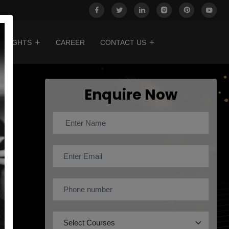
INSIGHTS
CAREER
CONTACT US
Enquire Now