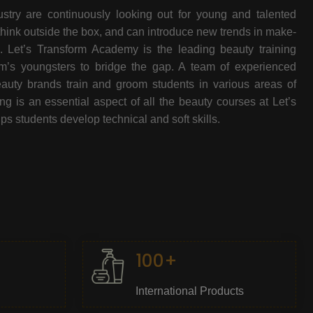
stry are continuously looking out for young and talented
think outside the box, and can introduce new trends in make-
e. Let’s Transform Academy is the leading beauty training
oom’s youngsters to bridge the gap. A team of experienced
beauty brands train and groom students in various areas of
 is an essential aspect of all the beauty courses at Let’s
s students develop technical and soft skills.
100+
International Products