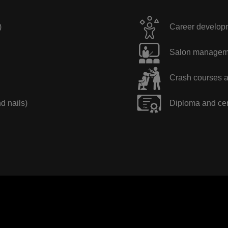
)
Career developme
Salon manageme
Crash courses a
nd nails)
Diploma and cer