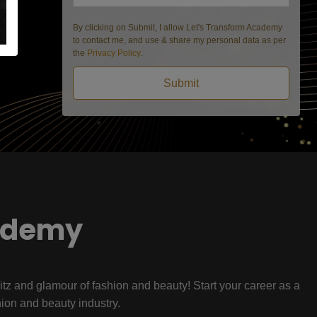
By clicking on Submit, I allow Let's Transform Academy
to contact me, and use & share my personal data as per
the
Privacy Policy
.
Submit
ademy
litz and glamour of fashion and beauty! Start your career as a
hion and beauty industry.