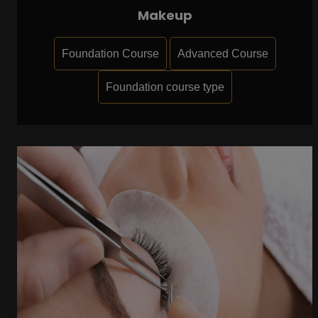
Makeup
Foundation Course
Advanced Course
Foundation course type