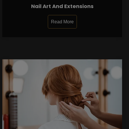
Nail Art And Extensions
Read More