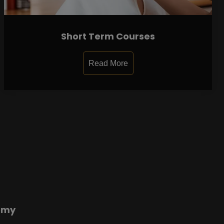
Short Term Courses
Read More
emy