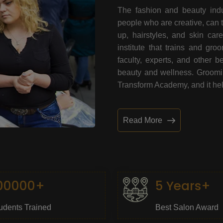
The fashion and beauty indu
people who are creative, can 
up, hairstyles, and skin car
institute that trains and gr
faculty, experts, and other 
beauty and wellness. Grooming
Transform Academy, and it help
Read More
00000+
5 Years+
udents Trained
Best Salon Award