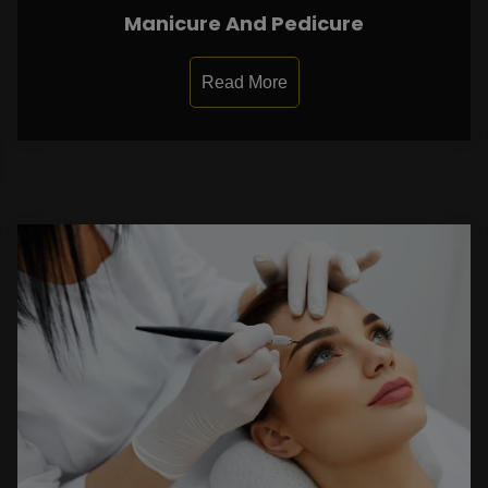
Manicure And Pedicure
Read More