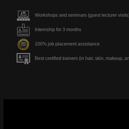
Workshops and seminars (guest lecturer visits
Internship for 3 months
100% job placement assistance
Best certified trainers (in hair, skin, makeup, a