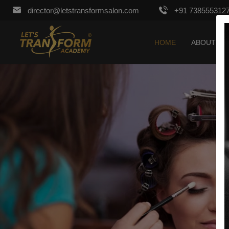
director@letstransformsalon.com
+91 738555312
HOME
ABOUT US