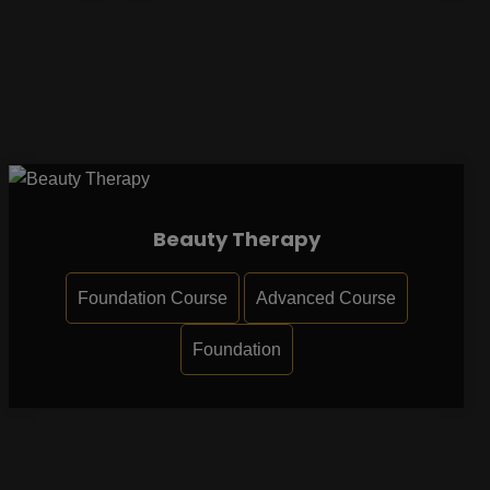
Beauty Therapy
Foundation Course
Advanced Course
Foundation