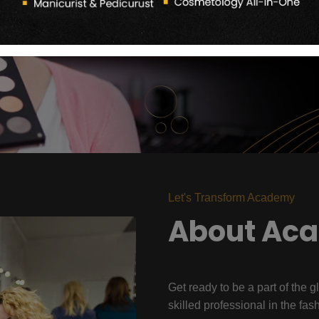
Let's Transform Academy
About Ac
Get ready to be a part of the g
skilled professional in the fas