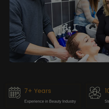
7+ Years
1
Experience in Beauty Industry
St