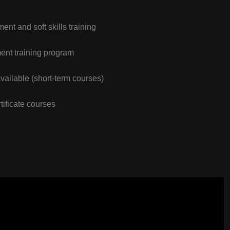
nt and soft skills training
nt training program
vailable (short-term courses)
tificate courses