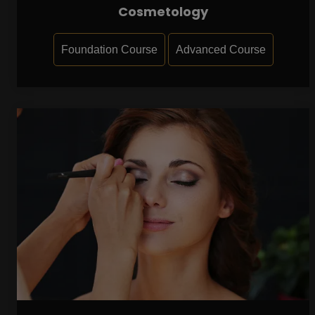
Cosmetology
Foundation Course
Advanced Course