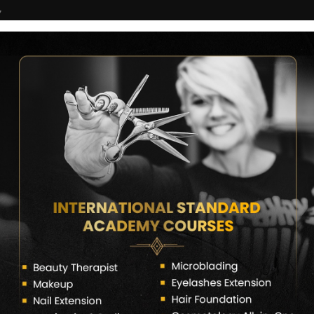
7
COURSES
CERTIFICATE VERIFY
FRANCHISE