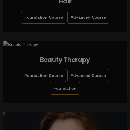
Hair
Foundation Course
Advanced Course
Beauty Therapy
Foundation Course
Advanced Course
Foundation