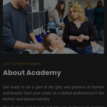
Let's Transform Academy
About Academy
Get ready to be a part of the glitz and glamour of fashion
and beauty! Start your career as a skilled professional in the
fashion and beauty industry.