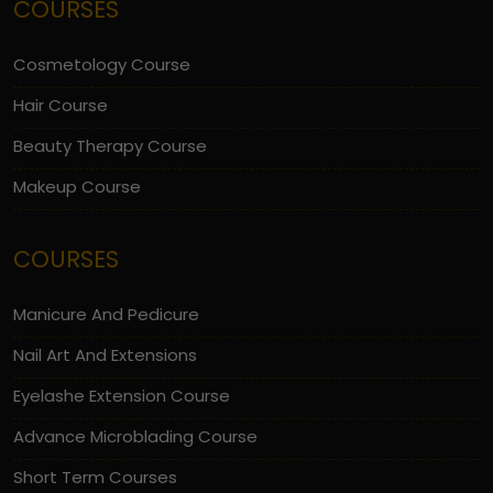
COURSES
Cosmetology Course
Hair Course
Beauty Therapy Course
Makeup Course
COURSES
Manicure And Pedicure
Nail Art And Extensions
Eyelashe Extension Course
Advance Microblading Course
Short Term Courses