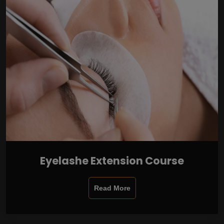
Eyelashe Extension Course
Read More