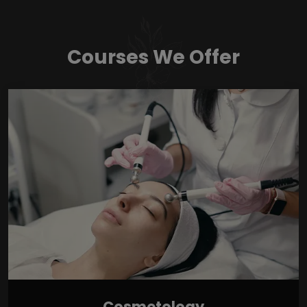
Courses We Offer
Cosmetology