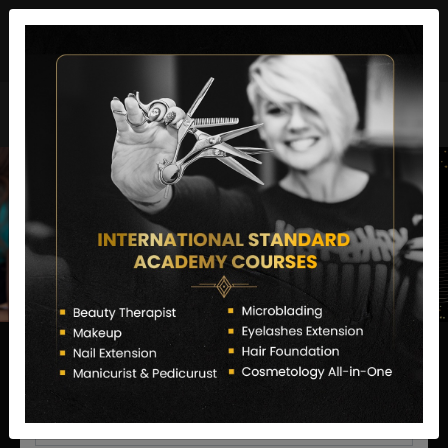
director@letstransformsalon.com
+91 7385553127
Enquire Now