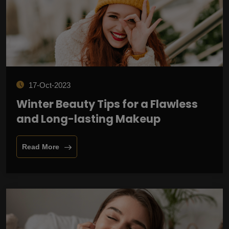
17-Oct-2023
Winter Beauty Tips for a Flawless
and Long-lasting Makeup
Read More