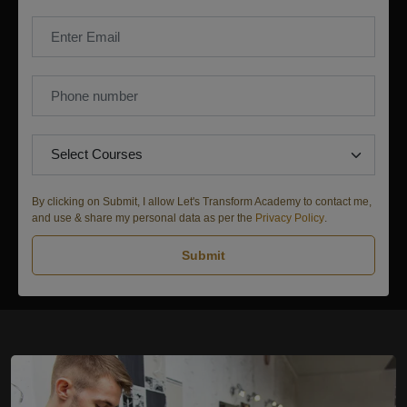
By clicking on Submit, I allow Let's Transform Academy to contact me,
and use & share my personal data as per the
Privacy Policy
.
Submit