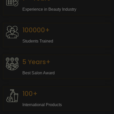
Experience in Beauty Industry
100000+
Students Trained
5 Years+
Best Salon Award
100+
International Products