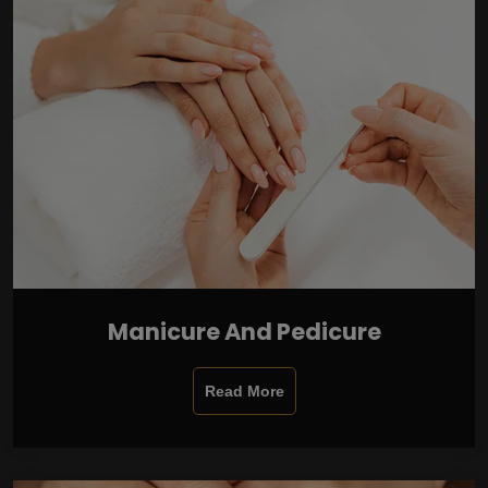
Manicure And Pedicure
Read More