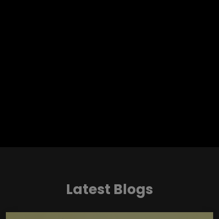
Latest Blogs