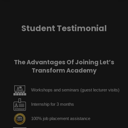
Student Testimonial
The Advantages Of Joining Let’s
Transform Academy
Workshops and seminars (guest lecturer visits)
Internship for 3 months
100% job placement assistance