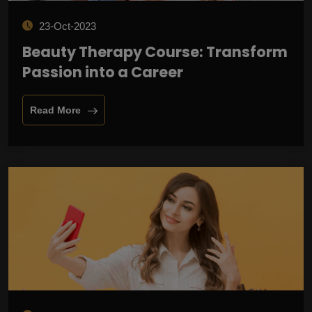
23-Oct-2023
Beauty Therapy Course: Transform
Passion into a Career
Read More