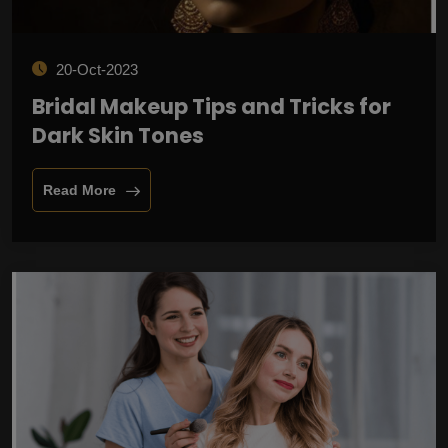
20-Oct-2023
Bridal Makeup Tips and Tricks for
Dark Skin Tones
Read More