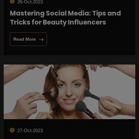
26-Oct-2023
Mastering Social Media: Tips and
Tricks for Beauty Influencers
Read More
27-Oct-2023