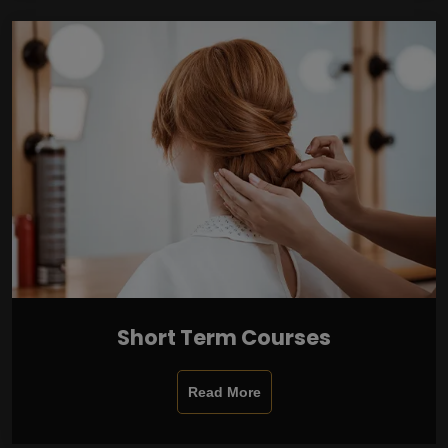
Short Term Courses
Read More