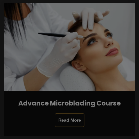
Advance Microblading Course
Read More