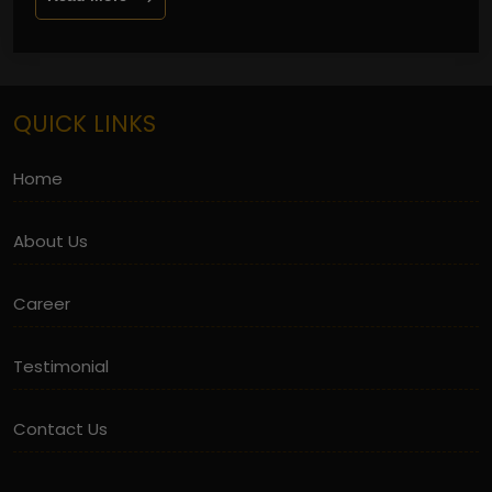
QUICK LINKS
Home
About Us
Career
Testimonial
Contact Us