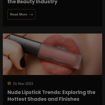
the Beauty Industry
Read More
01-Nov-2023
Nude Lipstick Trends: Exploring the
Hottest Shades and Finishes