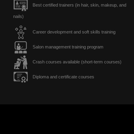
Best certified trainers (in hair, skin, makeup, and
nails)
Career development and soft skills training
Salon management training program
Crash courses available (short-term courses)
Diploma and certificate courses