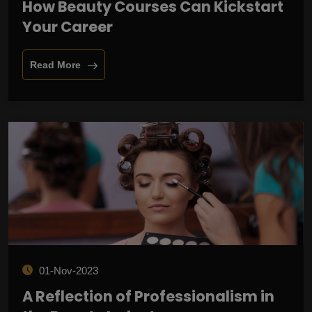
How Beauty Courses Can Kickstart
Your Career
Read More
01-Nov-2023
A Reflection of Professionalism in