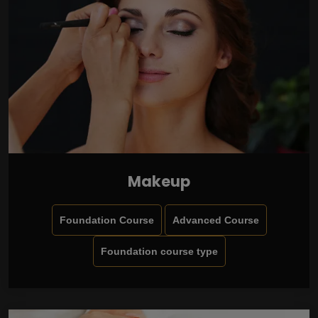
Makeup
Foundation Course
Advanced Course
Foundation course type