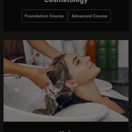
Foundation Course
Advanced Course