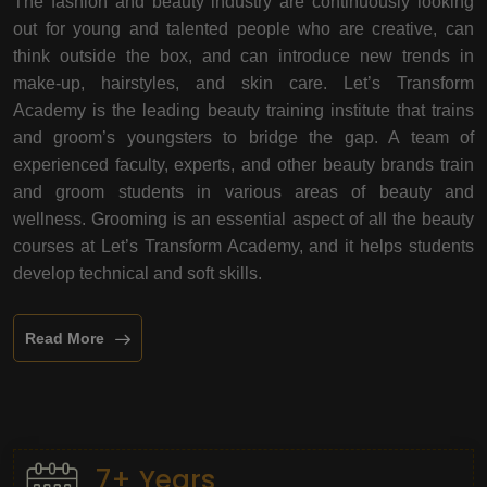
The fashion and beauty industry are continuously looking
out for young and talented people who are creative, can
think outside the box, and can introduce new trends in
make-up, hairstyles, and skin care. Let’s Transform
Academy is the leading beauty training institute that trains
and groom’s youngsters to bridge the gap. A team of
experienced faculty, experts, and other beauty brands train
and groom students in various areas of beauty and
wellness. Grooming is an essential aspect of all the beauty
courses at Let’s Transform Academy, and it helps students
develop technical and soft skills.
Read More
7+ Years