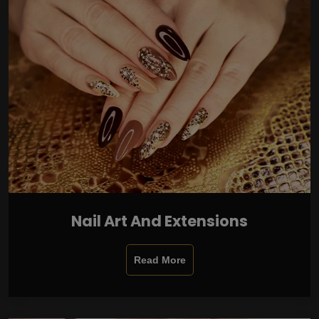
Nail Art And Extensions
Read More