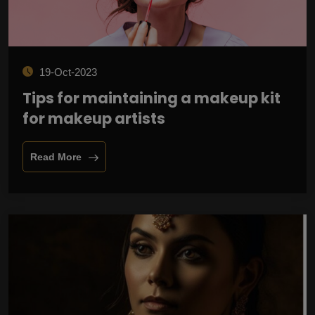
19-Oct-2023
Tips for maintaining a makeup kit
for makeup artists
Read More