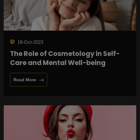
18-Oct-2023
The Role of Cosmetology in Self-
Care and Mental Well-being
Read More