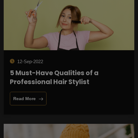
12-Sep-2022
5 Must-Have Qualities of a
Professional Hair Stylist
Read More