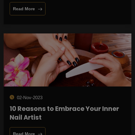
Read More
02-Nov-2023
10 Reasons to Embrace Your Inner
Nail Artist
Read More