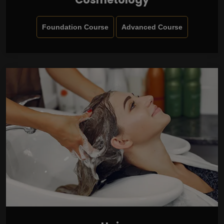
Foundation Course
Advanced Course