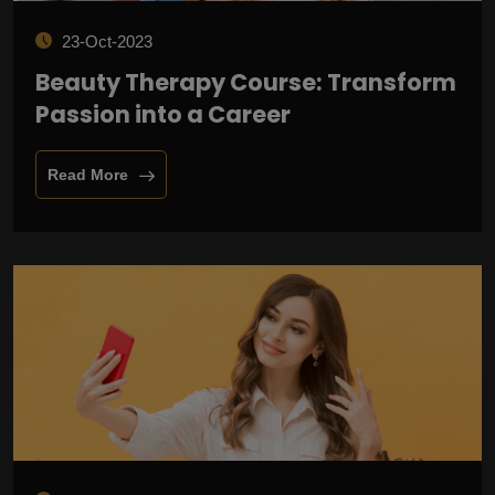
23-Oct-2023
Beauty Therapy Course: Transform
Passion into a Career
Read More