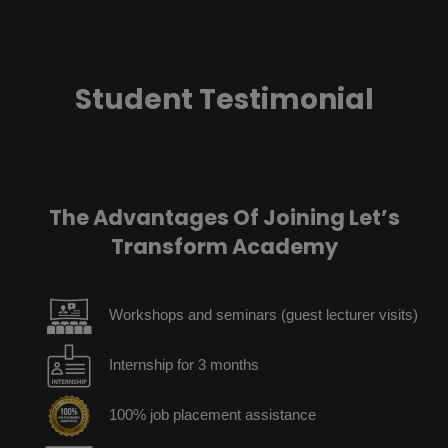
Student Testimonial
The Advantages Of Joining Let’s
Transform Academy
Workshops and seminars (guest lecturer visits)
Internship for 3 months
100% job placement assistance