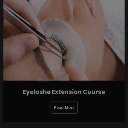
Eyelashe Extension Course
Read More