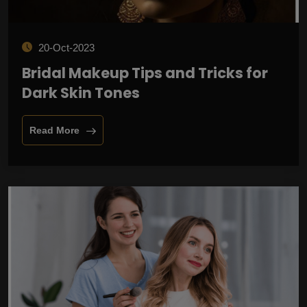
20-Oct-2023
Bridal Makeup Tips and Tricks for
Dark Skin Tones
Read More