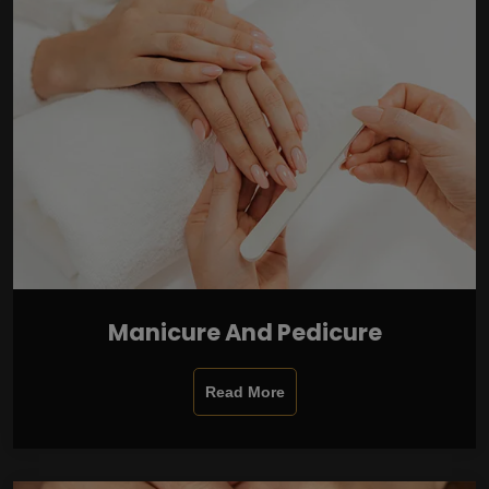
Manicure And Pedicure
Read More