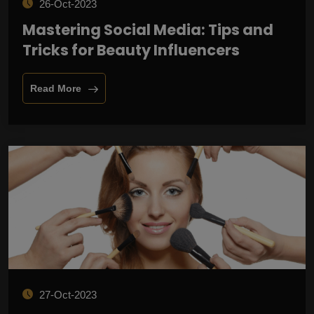
26-Oct-2023
Mastering Social Media: Tips and
Tricks for Beauty Influencers
Read More
27-Oct-2023