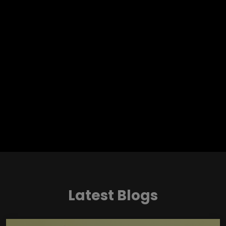
Latest Blogs