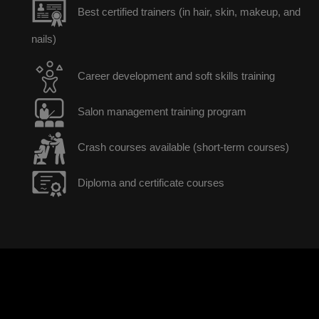
Best certified trainers (in hair, skin, makeup, and
nails)
Career development and soft skills training
Salon management training program
Crash courses available (short-term courses)
Diploma and certificate courses