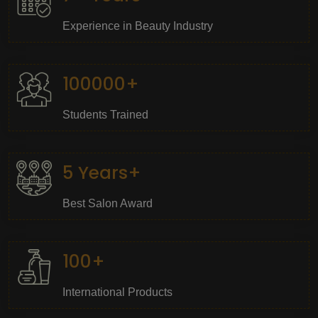
Experience in Beauty Industry
100000+
Students Trained
5 Years+
Best Salon Award
100+
International Products