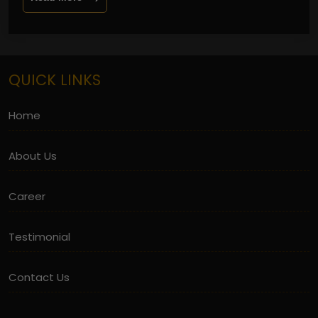
QUICK LINKS
Home
About Us
Career
Testimonial
Contact Us