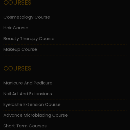
COURSES
Cosmetology Course
Hair Course
Beauty Therapy Course
Makeup Course
COURSES
Manicure And Pedicure
Nail Art And Extensions
Eyelashe Extension Course
Advance Microblading Course
Short Term Courses