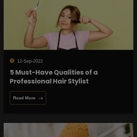
12-Sep-2022
5 Must-Have Qualities of a
Professional Hair Stylist
Read More