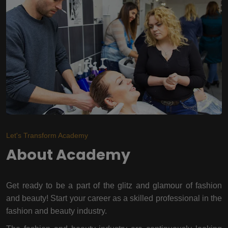
Let's Transform Academy
About Academy
Get ready to be a part of the glitz and glamour of fashion
and beauty! Start your career as a skilled professional in the
fashion and beauty industry.