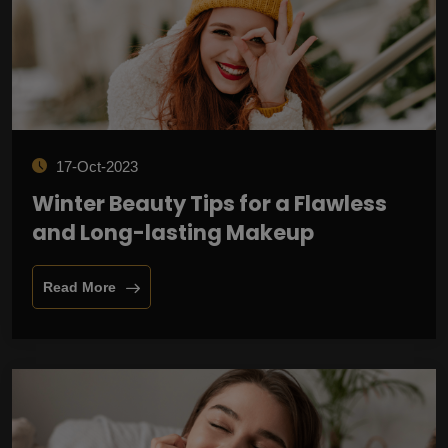
17-Oct-2023
Winter Beauty Tips for a Flawless
and Long-lasting Makeup
Read More