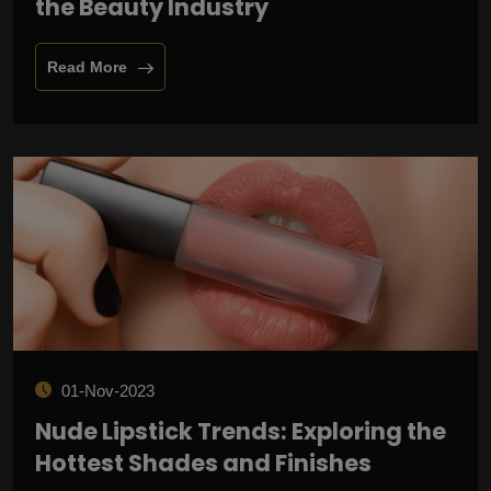
the Beauty Industry
Read More
01-Nov-2023
Nude Lipstick Trends: Exploring the
Hottest Shades and Finishes