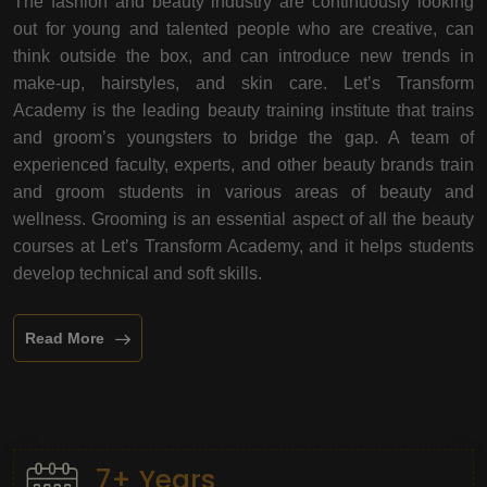
The fashion and beauty industry are continuously looking
out for young and talented people who are creative, can
think outside the box, and can introduce new trends in
make-up, hairstyles, and skin care. Let’s Transform
Academy is the leading beauty training institute that trains
and groom’s youngsters to bridge the gap. A team of
experienced faculty, experts, and other beauty brands train
and groom students in various areas of beauty and
wellness. Grooming is an essential aspect of all the beauty
courses at Let’s Transform Academy, and it helps students
develop technical and soft skills.
Read More
7+ Years