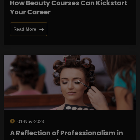
How Beauty Courses Can Kickstart
Your Career
Read More
01-Nov-2023
A Reflection of Professionalism in