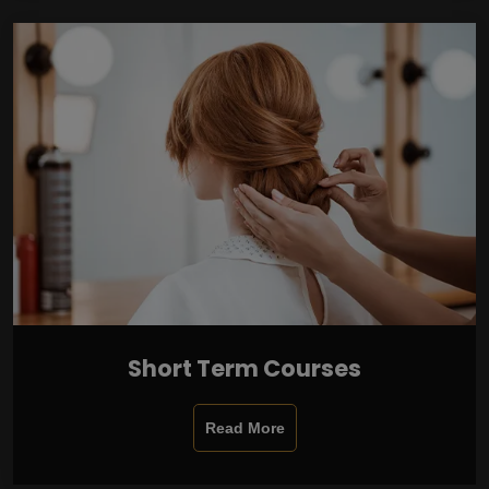
Short Term Courses
Read More