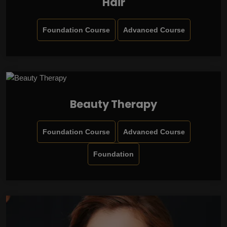
Hair
Foundation Course
Advanced Course
Beauty Therapy
Foundation Course
Advanced Course
Foundation