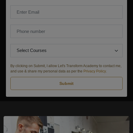
By clicking on Submit, I allow Let's Transform Academy to contact me,
and use & share my personal data as per the
Privacy Policy
.
Submit