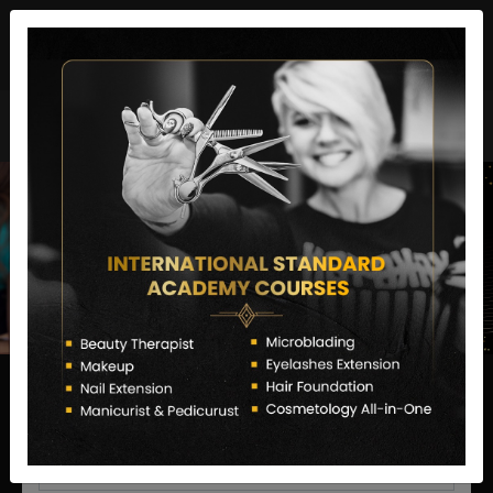
director@letstransformsalon.com
+91 7385553127
Enquire Now