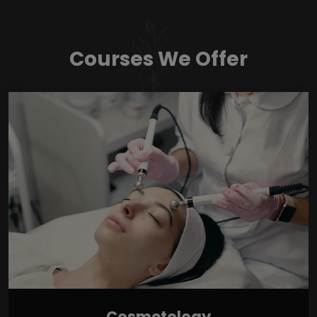
Courses We Offer
Cosmetology