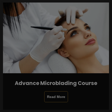
Advance Microblading Course
Read More