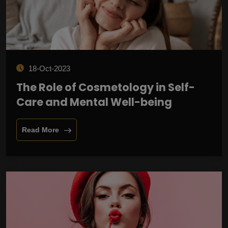
18-Oct-2023
The Role of Cosmetology in Self-
Care and Mental Well-being
Read More