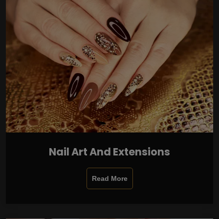
Nail Art And Extensions
Read More