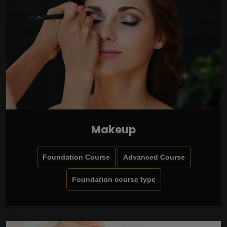
Makeup
Foundation Course
Advanced Course
Foundation course type