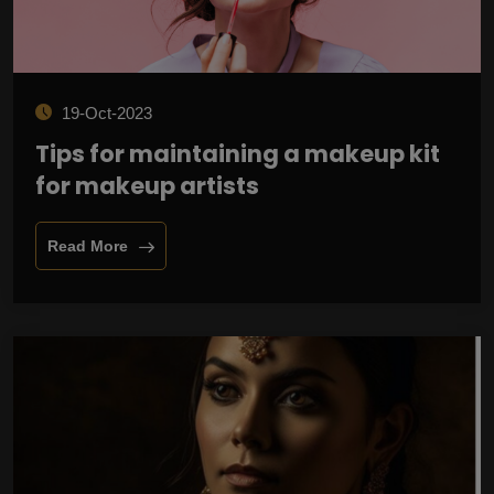
19-Oct-2023
Tips for maintaining a makeup kit
for makeup artists
Read More