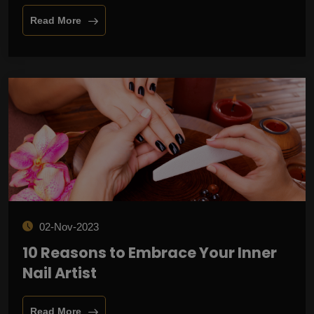
Read More
02-Nov-2023
10 Reasons to Embrace Your Inner
Nail Artist
Read More