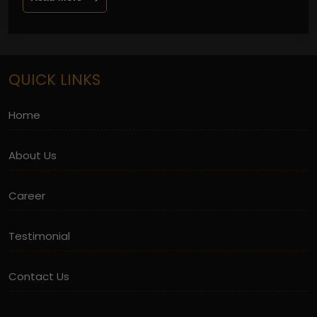
QUICK LINKS
Home
About Us
Career
Testimonial
Contact Us