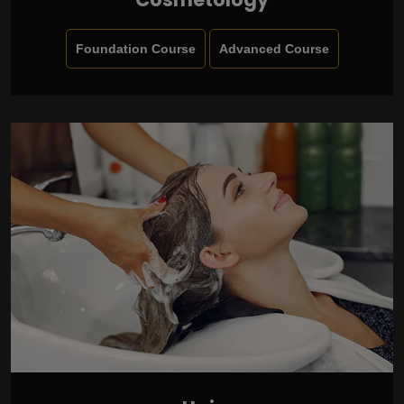
Foundation Course
Advanced Course