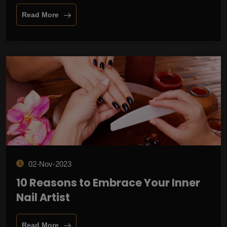
Read More
02-Nov-2023
10 Reasons to Embrace Your Inner
Nail Artist
Read More