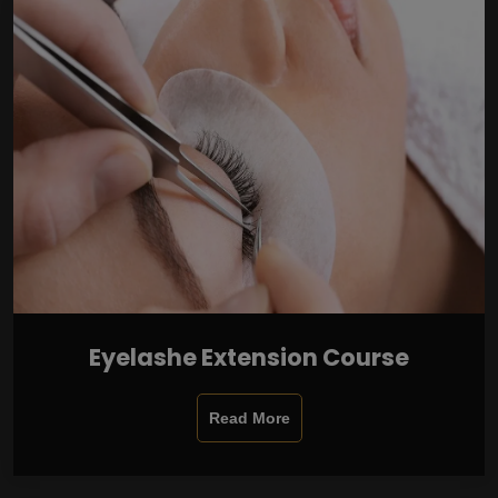
Eyelashe Extension Course
Read More