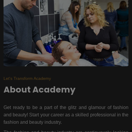
Let's Transform Academy
About Academy
Get ready to be a part of the glitz and glamour of fashion
and beauty! Start your career as a skilled professional in the
fashion and beauty industry.