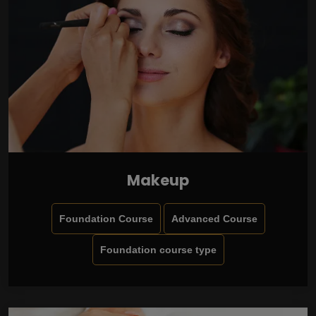
Makeup
Foundation Course
Advanced Course
Foundation course type