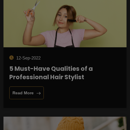
12-Sep-2022
5 Must-Have Qualities of a
Professional Hair Stylist
Read More