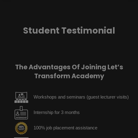
Student Testimonial
The Advantages Of Joining Let’s
Transform Academy
Workshops and seminars (guest lecturer visits)
Internship for 3 months
100% job placement assistance