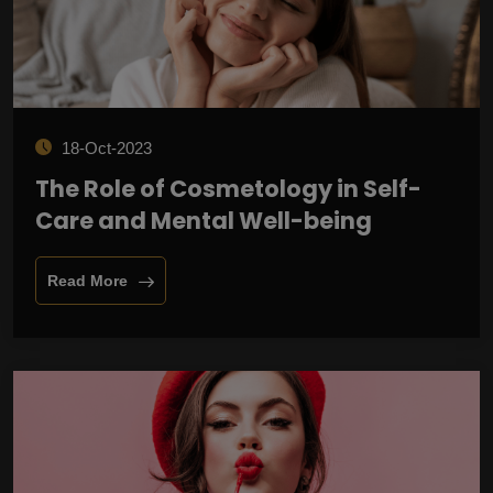
18-Oct-2023
The Role of Cosmetology in Self-
Care and Mental Well-being
Read More