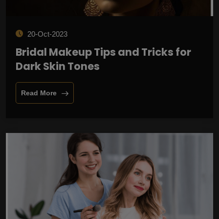
20-Oct-2023
Bridal Makeup Tips and Tricks for
Dark Skin Tones
Read More