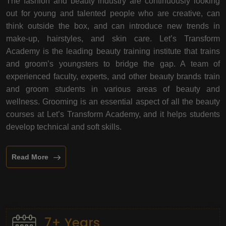
The fashion and beauty industry are continuously looking
out for young and talented people who are creative, can
think outside the box, and can introduce new trends in
make-up, hairstyles, and skin care. Let’s Transform
Academy is the leading beauty training institute that trains
and groom’s youngsters to bridge the gap. A team of
experienced faculty, experts, and other beauty brands train
and groom students in various areas of beauty and
wellness. Grooming is an essential aspect of all the beauty
courses at Let’s Transform Academy, and it helps students
develop technical and soft skills.
Read More
7+ Years