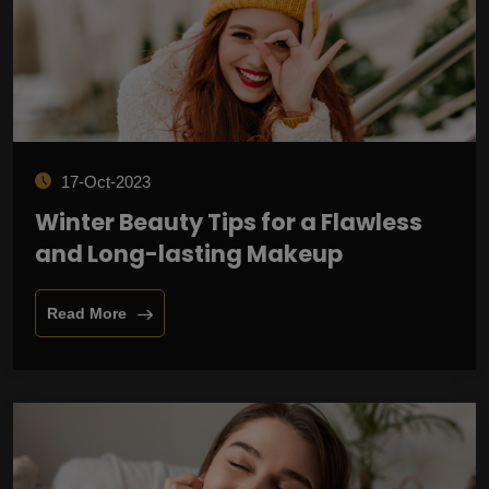
17-Oct-2023
Winter Beauty Tips for a Flawless
and Long-lasting Makeup
Read More