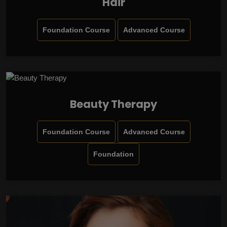
Hair
Foundation Course
Advanced Course
Beauty Therapy
Foundation Course
Advanced Course
Foundation