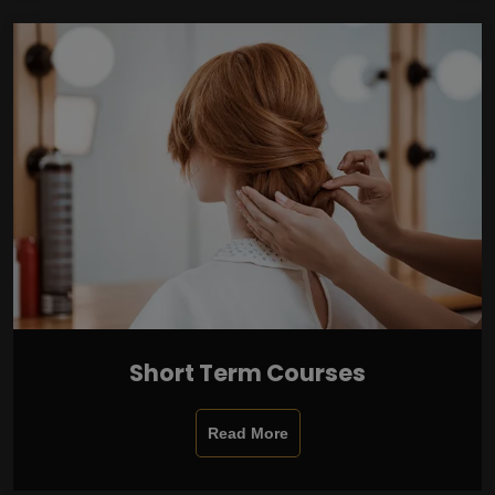
Short Term Courses
Read More