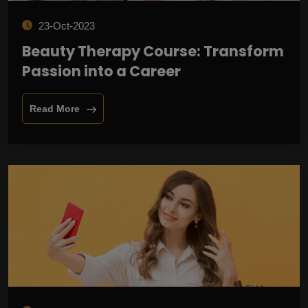
23-Oct-2023
Beauty Therapy Course: Transform
Passion into a Career
Read More