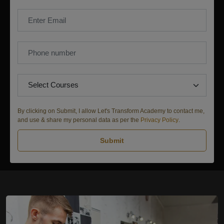
By clicking on Submit, I allow Let's Transform Academy to contact me,
and use & share my personal data as per the
Privacy Policy
.
Submit