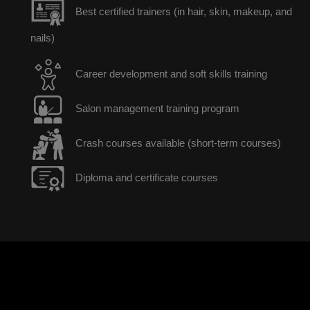
Best certified trainers (in hair, skin, makeup, and
nails)
Career development and soft skills training
Salon management training program
Crash courses available (short-term courses)
Diploma and certificate courses