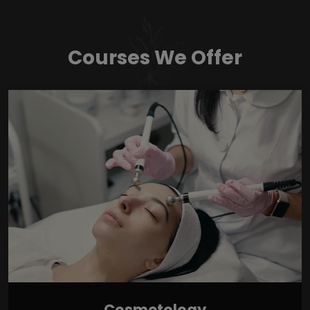
Courses We Offer
Cosmetology