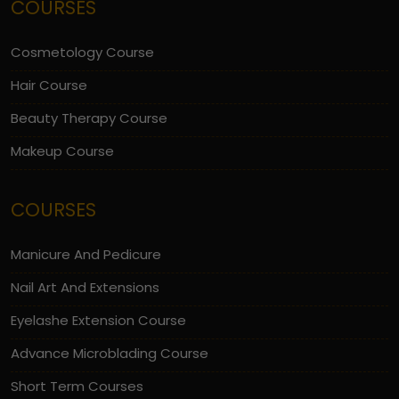
COURSES
Cosmetology Course
Hair Course
Beauty Therapy Course
Makeup Course
COURSES
Manicure And Pedicure
Nail Art And Extensions
Eyelashe Extension Course
Advance Microblading Course
Short Term Courses