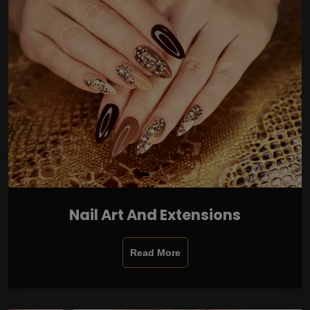
Nail Art And Extensions
Read More