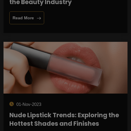
the Beauty Industry
Read More
01-Nov-2023
Nude Lipstick Trends: Exploring the
Hottest Shades and Finishes