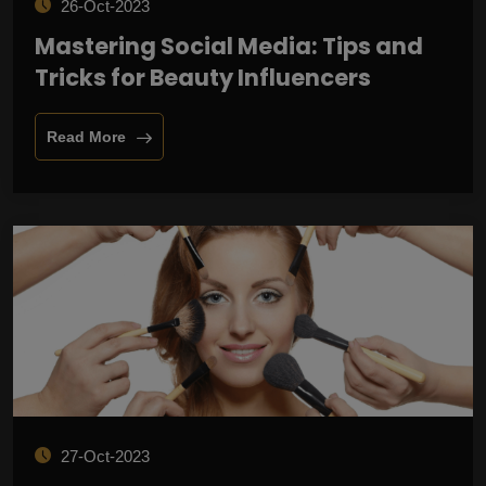
26-Oct-2023
Mastering Social Media: Tips and
Tricks for Beauty Influencers
Read More
27-Oct-2023