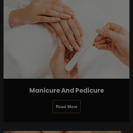
Manicure And Pedicure
Read More