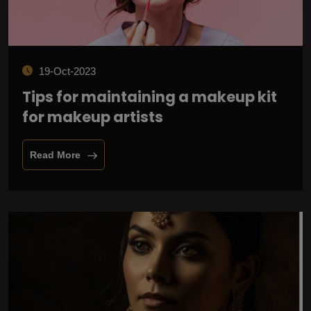
19-Oct-2023
Tips for maintaining a makeup kit
for makeup artists
Read More