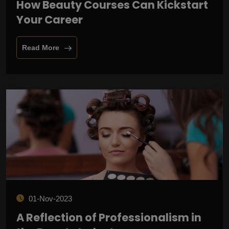
How Beauty Courses Can Kickstart
Your Career
Read More
01-Nov-2023
A Reflection of Professionalism in