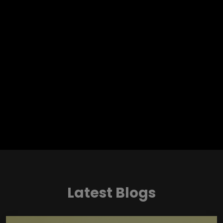
Latest Blogs