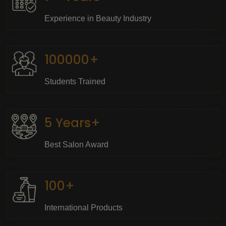
Experience in Beauty Industry
100000+
Students Trained
5 Years+
Best Salon Award
100+
International Products