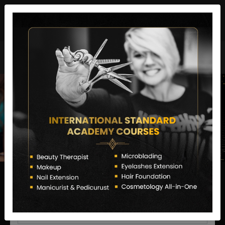
director@letstransformsalon.com
+91 7385553127
Enquire Now