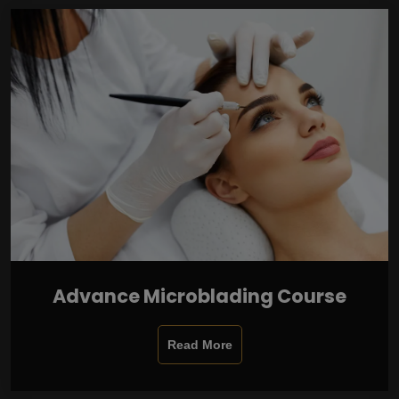
Advance Microblading Course
Read More