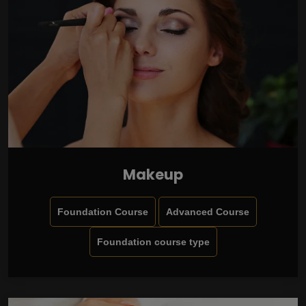
Makeup
Foundation Course
Advanced Course
Foundation course type