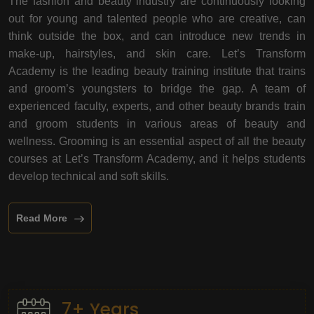
The fashion and beauty industry are continuously looking
out for young and talented people who are creative, can
think outside the box, and can introduce new trends in
make-up, hairstyles, and skin care. Let’s Transform
Academy is the leading beauty training institute that trains
and groom’s youngsters to bridge the gap. A team of
experienced faculty, experts, and other beauty brands train
and groom students in various areas of beauty and
wellness. Grooming is an essential aspect of all the beauty
courses at Let’s Transform Academy, and it helps students
develop technical and soft skills.
Read More
7+ Years