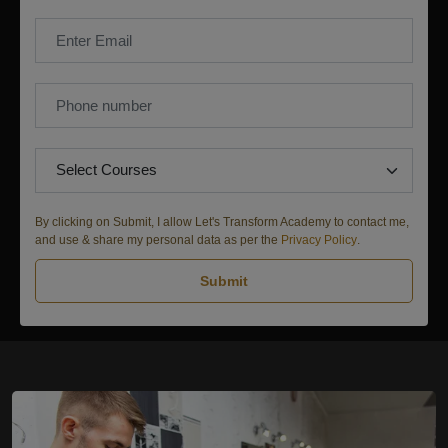
By clicking on Submit, I allow Let's Transform Academy to contact me,
and use & share my personal data as per the
Privacy Policy
.
Submit