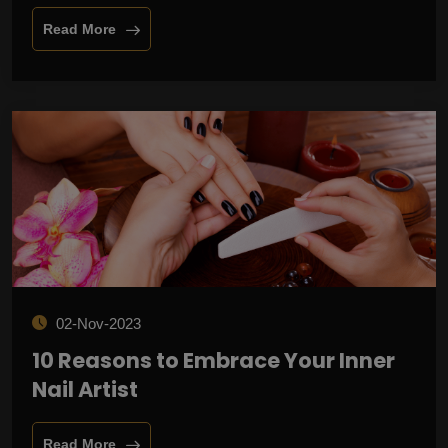
Read More
02-Nov-2023
10 Reasons to Embrace Your Inner
Nail Artist
Read More