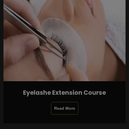
Eyelashe Extension Course
Read More