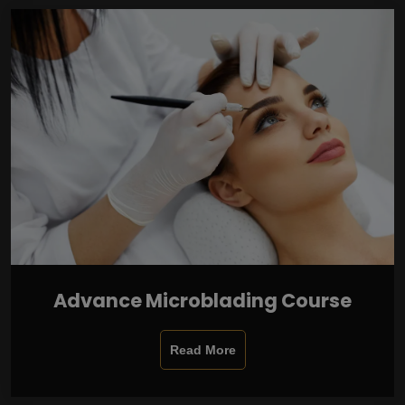
Advance Microblading Course
Read More