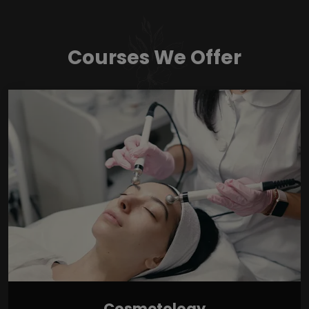
Courses We Offer
Cosmetology