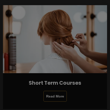
Short Term Courses
Read More