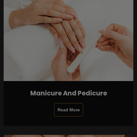
Manicure And Pedicure
Read More