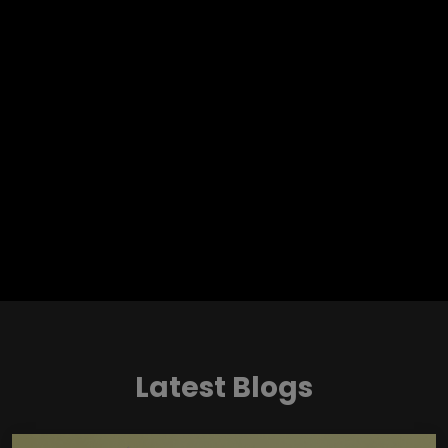
Latest Blogs