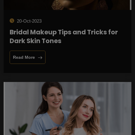
20-Oct-2023
Bridal Makeup Tips and Tricks for
Dark Skin Tones
Read More