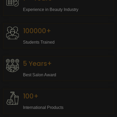
Experience in Beauty Industry
100000+
Students Trained
5 Years+
Best Salon Award
100+
International Products