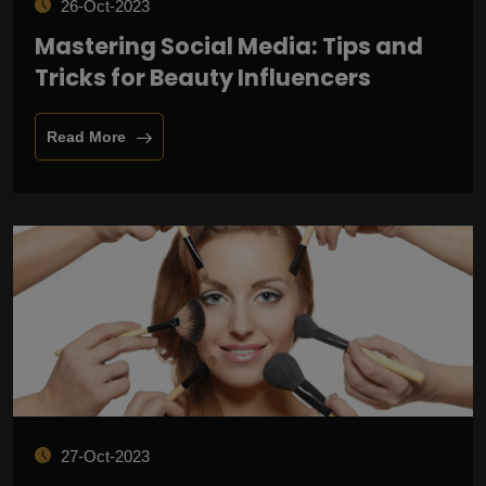
26-Oct-2023
Mastering Social Media: Tips and
Tricks for Beauty Influencers
Read More
27-Oct-2023