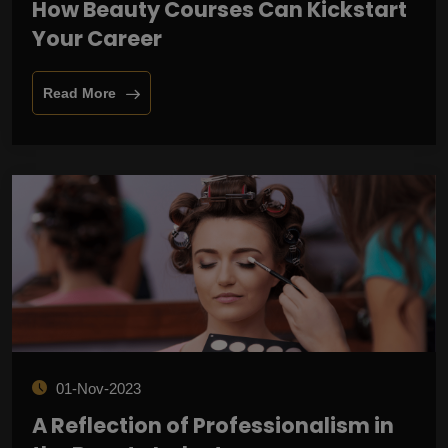
How Beauty Courses Can Kickstart
Your Career
Read More
01-Nov-2023
A Reflection of Professionalism in