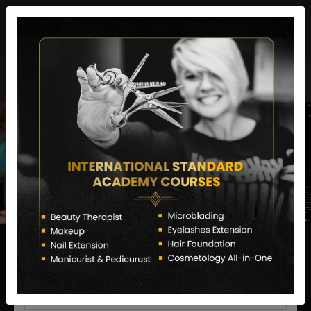
director@letstransformsalon.com
+91 7385553127
Enquire Now