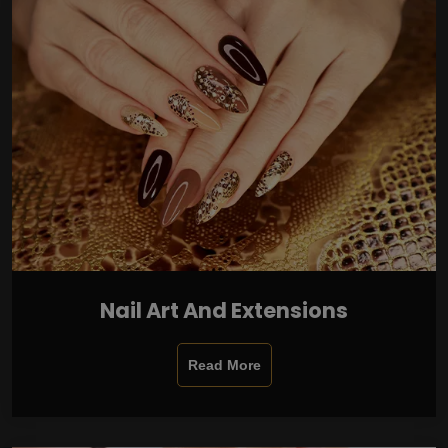
Nail Art And Extensions
Read More