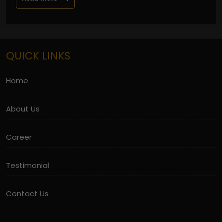
QUICK LINKS
Home
About Us
Career
Testimonial
Contact Us