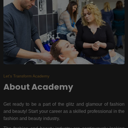
Let's Transform Academy
About Academy
Get ready to be a part of the glitz and glamour of fashion
and beauty! Start your career as a skilled professional in the
fashion and beauty industry.