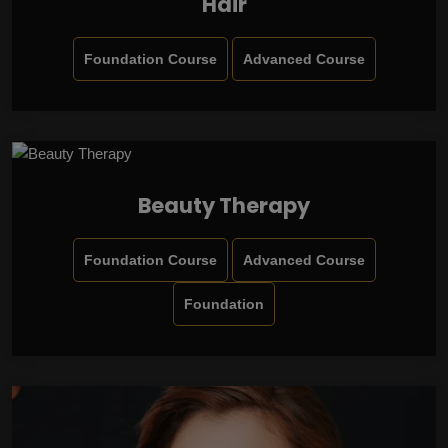
Hair
Foundation Course
Advanced Course
Beauty Therapy
Foundation Course
Advanced Course
Foundation