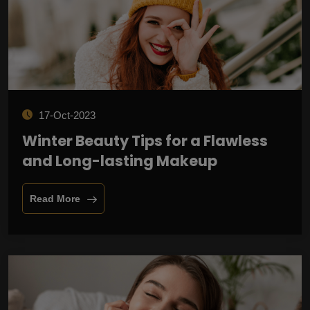
17-Oct-2023
Winter Beauty Tips for a Flawless
and Long-lasting Makeup
Read More