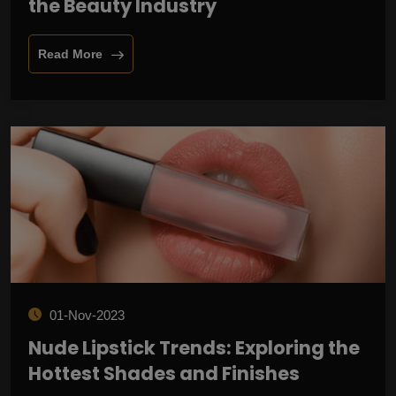
the Beauty Industry
Read More
01-Nov-2023
Nude Lipstick Trends: Exploring the
Hottest Shades and Finishes