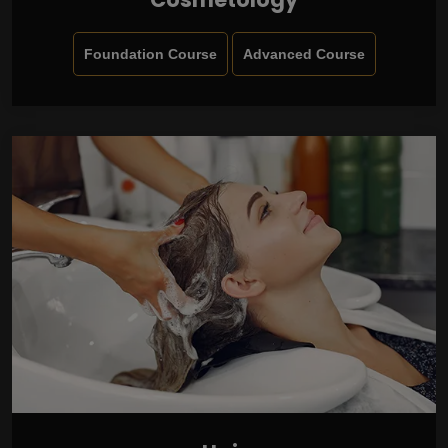
Foundation Course
Advanced Course