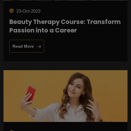
23-Oct-2023
Beauty Therapy Course: Transform
Passion into a Career
Read More