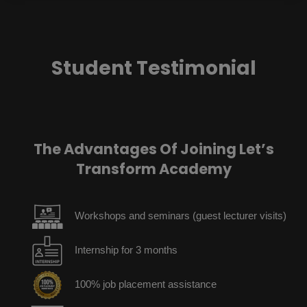
Student Testimonial
The Advantages Of Joining Let’s
Transform Academy
Workshops and seminars (guest lecturer visits)
Internship for 3 months
100% job placement assistance