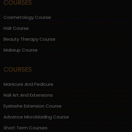
COURSES
Cosmetology Course
Hair Course
Beauty Therapy Course
Makeup Course
COURSES
Manicure And Pedicure
Nail Art And Extensions
Eyelashe Extension Course
Advance Microblading Course
Short Term Courses