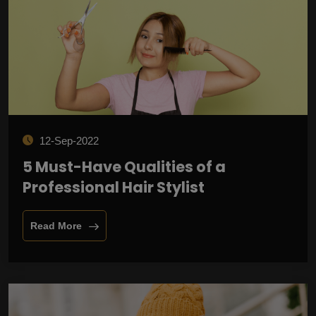
12-Sep-2022
5 Must-Have Qualities of a
Professional Hair Stylist
Read More