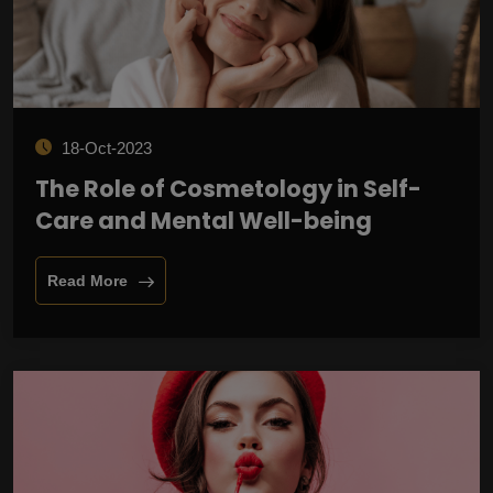
18-Oct-2023
The Role of Cosmetology in Self-
Care and Mental Well-being
Read More