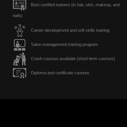
Best certified trainers (in hair, skin, makeup, and
nails)
Career development and soft skills training
Salon management training program
Crash courses available (short-term courses)
Diploma and certificate courses