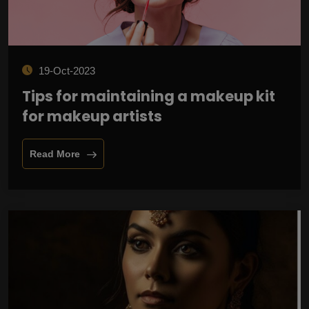
19-Oct-2023
Tips for maintaining a makeup kit
for makeup artists
Read More