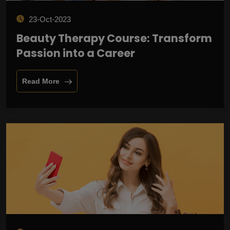
23-Oct-2023
Beauty Therapy Course: Transform
Passion into a Career
Read More