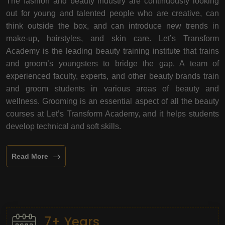
The fashion and beauty industry are continuously looking
out for young and talented people who are creative, can
think outside the box, and can introduce new trends in
make-up, hairstyles, and skin care. Let’s Transform
Academy is the leading beauty training institute that trains
and groom’s youngsters to bridge the gap. A team of
experienced faculty, experts, and other beauty brands train
and groom students in various areas of beauty and
wellness. Grooming is an essential aspect of all the beauty
courses at Let’s Transform Academy, and it helps students
develop technical and soft skills.
Read More
7+ Years