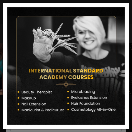
director@letstransformsalon.com
+91 7385553127
Enquire Now