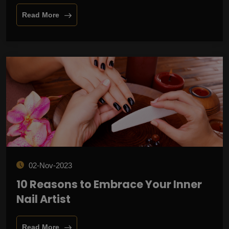
Read More
02-Nov-2023
10 Reasons to Embrace Your Inner
Nail Artist
Read More