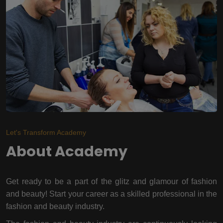
Let's Transform Academy
About Academy
Get ready to be a part of the glitz and glamour of fashion
and beauty! Start your career as a skilled professional in the
fashion and beauty industry.