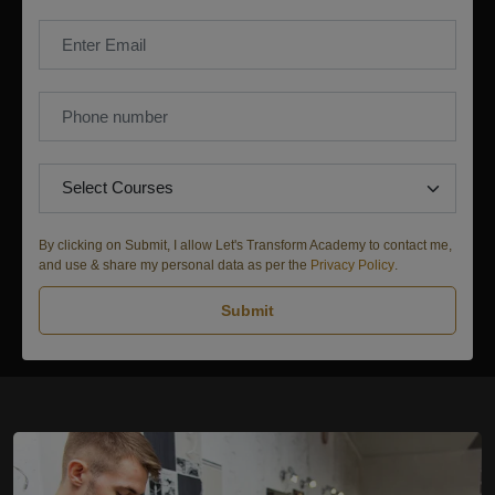
By clicking on Submit, I allow Let's Transform Academy to contact me,
and use & share my personal data as per the
Privacy Policy
.
Submit