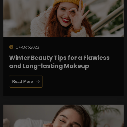
17-Oct-2023
Winter Beauty Tips for a Flawless
and Long-lasting Makeup
Read More