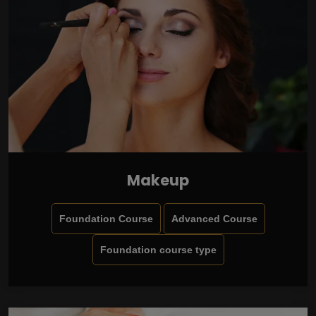
Makeup
Foundation Course
Advanced Course
Foundation course type