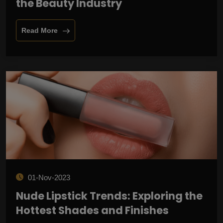
the Beauty Industry
Read More
01-Nov-2023
Nude Lipstick Trends: Exploring the
Hottest Shades and Finishes