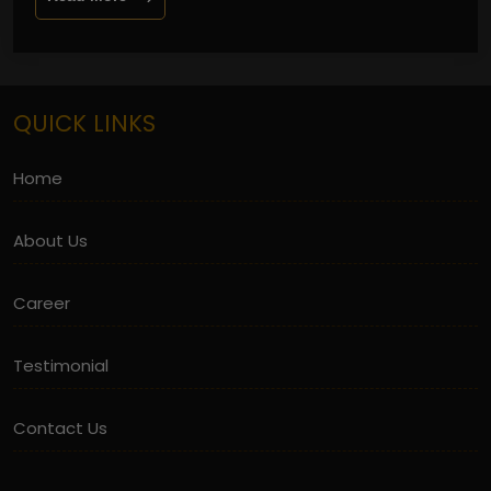
QUICK LINKS
Home
About Us
Career
Testimonial
Contact Us