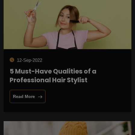
12-Sep-2022
5 Must-Have Qualities of a
Professional Hair Stylist
Read More