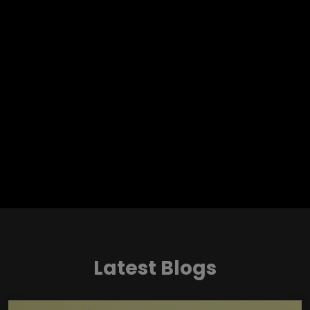
Latest Blogs