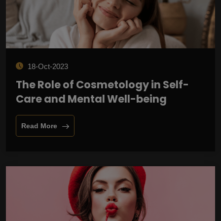
18-Oct-2023
The Role of Cosmetology in Self-
Care and Mental Well-being
Read More