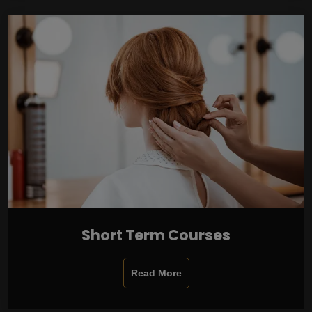
Short Term Courses
Read More