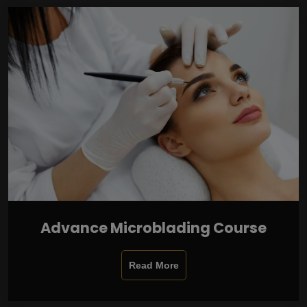
Advance Microblading Course
Read More