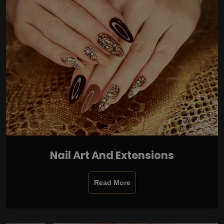
Nail Art And Extensions
Read More