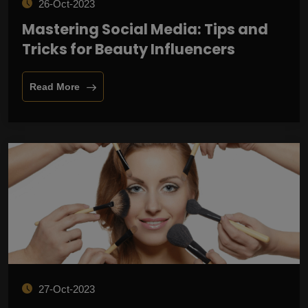
26-Oct-2023
Mastering Social Media: Tips and
Tricks for Beauty Influencers
Read More
27-Oct-2023