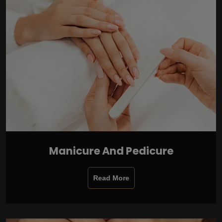
Manicure And Pedicure
Read More