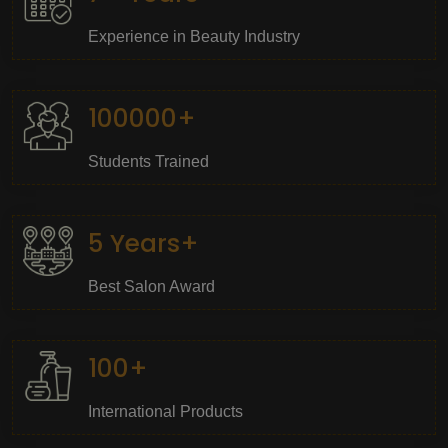
Experience in Beauty Industry
100000+
Students Trained
5 Years+
Best Salon Award
100+
International Products