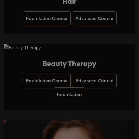
Hair
Foundation Course
Advanced Course
Beauty Therapy
Foundation Course
Advanced Course
Foundation