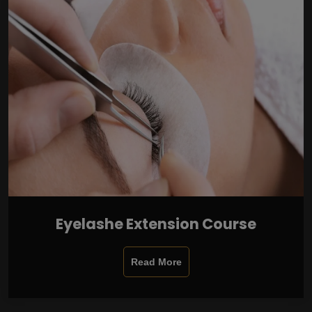
Eyelashe Extension Course
Read More