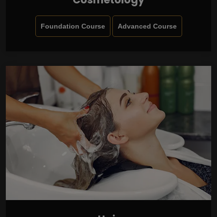
Foundation Course
Advanced Course