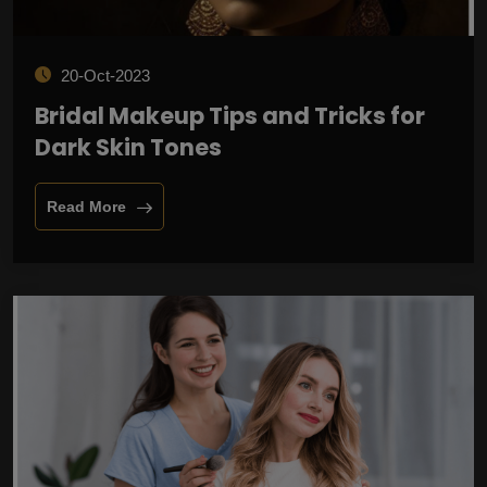
20-Oct-2023
Bridal Makeup Tips and Tricks for
Dark Skin Tones
Read More