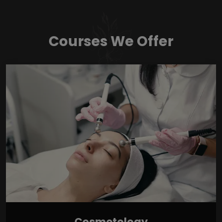
Courses We Offer
Cosmetology