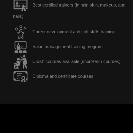
Best certified trainers (in hair, skin, makeup, and
nails)
Career development and soft skills training
Salon management training program
Crash courses available (short-term courses)
Diploma and certificate courses