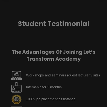
Student Testimonial
The Advantages Of Joining Let’s
Transform Academy
Workshops and seminars (guest lecturer visits)
Internship for 3 months
100% job placement assistance