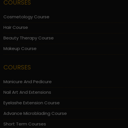
COURSES
Cosmetology Course
Hair Course
Beauty Therapy Course
Makeup Course
COURSES
Manicure And Pedicure
Nail Art And Extensions
Eyelashe Extension Course
Advance Microblading Course
Short Term Courses