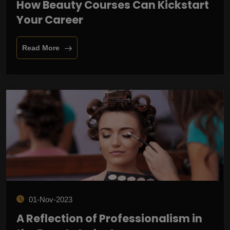
How Beauty Courses Can Kickstart
Your Career
Read More
01-Nov-2023
A Reflection of Professionalism in