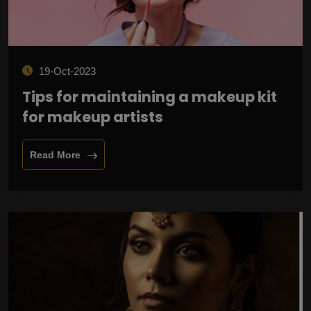
19-Oct-2023
Tips for maintaining a makeup kit
for makeup artists
Read More