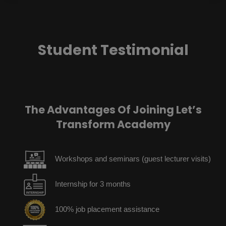
Student Testimonial
The Advantages Of Joining Let’s
Transform Academy
Workshops and seminars (guest lecturer visits)
Internship for 3 months
100% job placement assistance