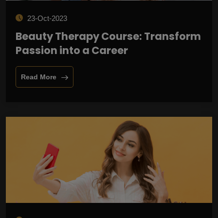
23-Oct-2023
Beauty Therapy Course: Transform
Passion into a Career
Read More