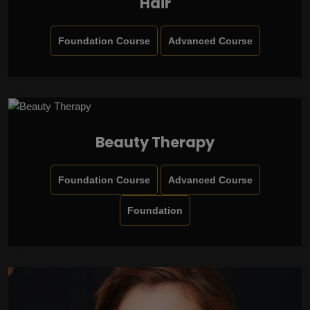
Hair
Foundation Course
Advanced Course
Beauty Therapy
Foundation Course
Advanced Course
Foundation