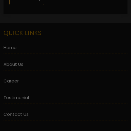
QUICK LINKS
Home
About Us
Career
Testimonial
Contact Us