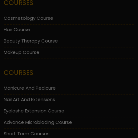
COURSES
Cosmetology Course
Hair Course
Beauty Therapy Course
Makeup Course
COURSES
Manicure And Pedicure
Nail Art And Extensions
Eyelashe Extension Course
Advance Microblading Course
Short Term Courses