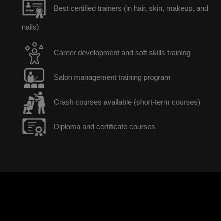
Best certified trainers (in hair, skin, makeup, and
nails)
Career development and soft skills training
Salon management training program
Crash courses available (short-term courses)
Diploma and certificate courses