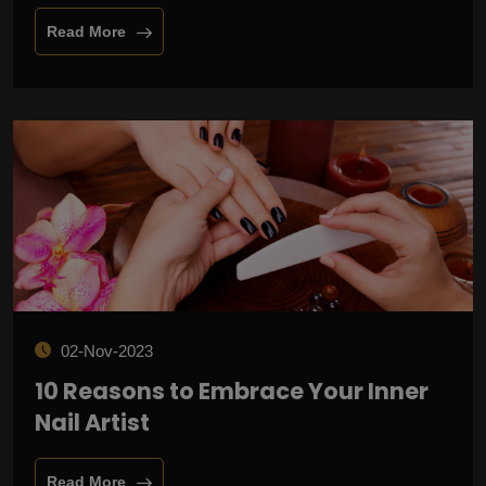
Read More
02-Nov-2023
10 Reasons to Embrace Your Inner
Nail Artist
Read More