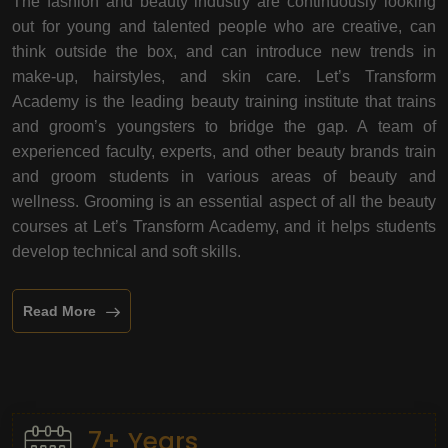
The fashion and beauty industry are continuously looking
out for young and talented people who are creative, can
think outside the box, and can introduce new trends in
make-up, hairstyles, and skin care. Let’s Transform
Academy is the leading beauty training institute that trains
and groom’s youngsters to bridge the gap. A team of
experienced faculty, experts, and other beauty brands train
and groom students in various areas of beauty and
wellness. Grooming is an essential aspect of all the beauty
courses at Let’s Transform Academy, and it helps students
develop technical and soft skills.
Read More
7+ Years