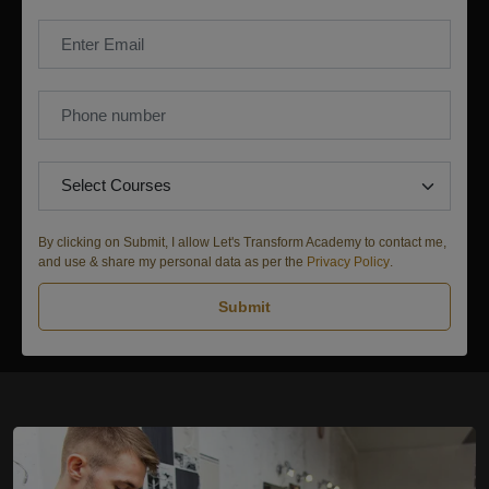
By clicking on Submit, I allow Let's Transform Academy to contact me,
and use & share my personal data as per the
Privacy Policy
.
Submit