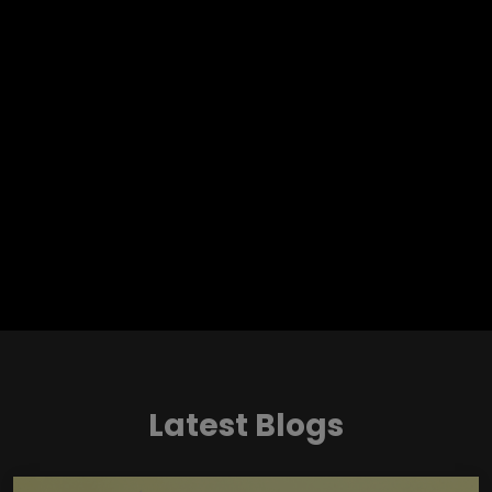
Latest Blogs