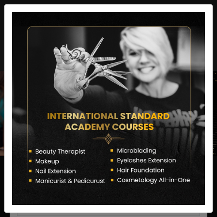
director@letstransformsalon.com
+91 7385553127
Enquire Now