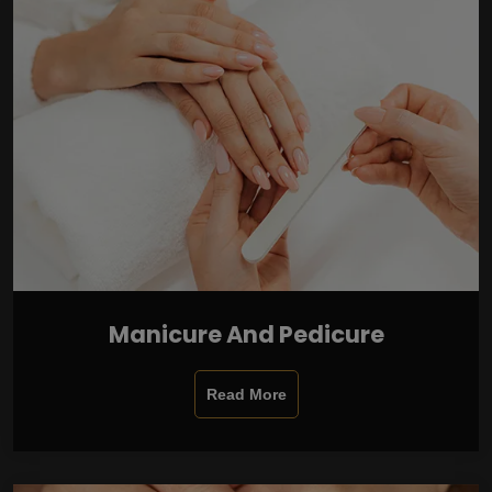
Manicure And Pedicure
Read More