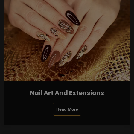
Nail Art And Extensions
Read More