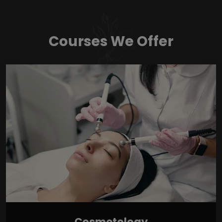
Courses We Offer
Cosmetology