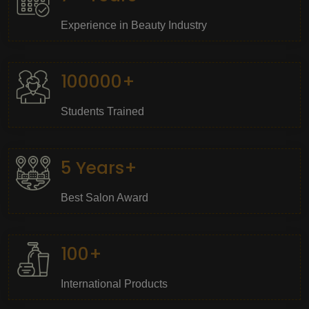
Experience in Beauty Industry
100000+
Students Trained
5 Years+
Best Salon Award
100+
International Products