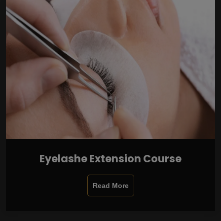
Eyelashe Extension Course
Read More