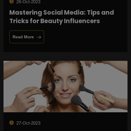
26-Oct-2023
Mastering Social Media: Tips and
Tricks for Beauty Influencers
Read More
27-Oct-2023