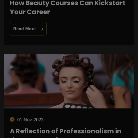
How Beauty Courses Can Kickstart
Your Career
Read More
01-Nov-2023
A Reflection of Professionalism in