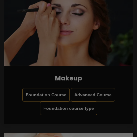
Makeup
Foundation Course
Advanced Course
Foundation course type