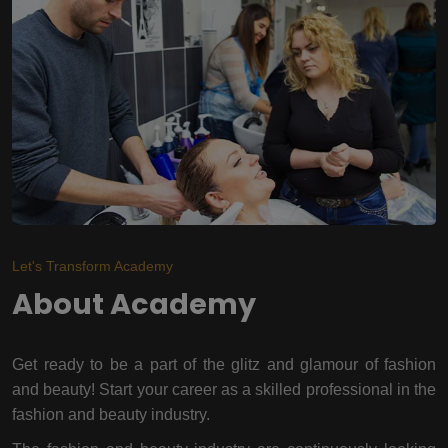
Let's Transform Academy
About Academy
Get ready to be a part of the glitz and glamour of fashion
and beauty! Start your career as a skilled professional in the
fashion and beauty industry.