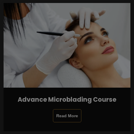
Advance Microblading Course
Read More