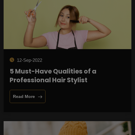
12-Sep-2022
5 Must-Have Qualities of a
Professional Hair Stylist
Read More