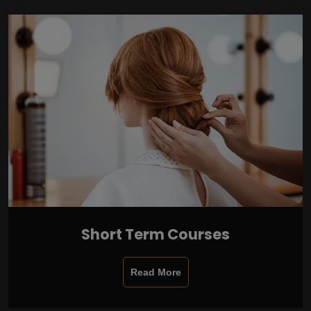
Short Term Courses
Read More