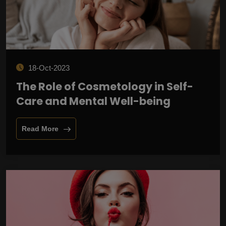
18-Oct-2023
The Role of Cosmetology in Self-
Care and Mental Well-being
Read More