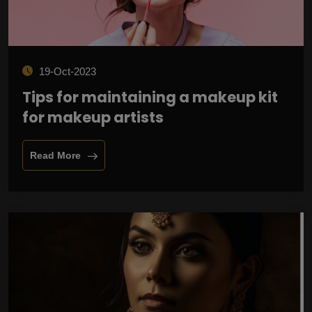
19-Oct-2023
Tips for maintaining a makeup kit
for makeup artists
Read More