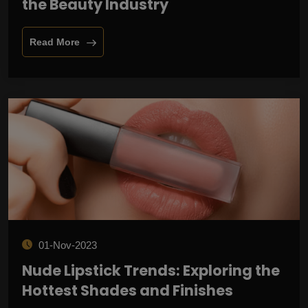
the Beauty Industry
Read More
01-Nov-2023
Nude Lipstick Trends: Exploring the
Hottest Shades and Finishes