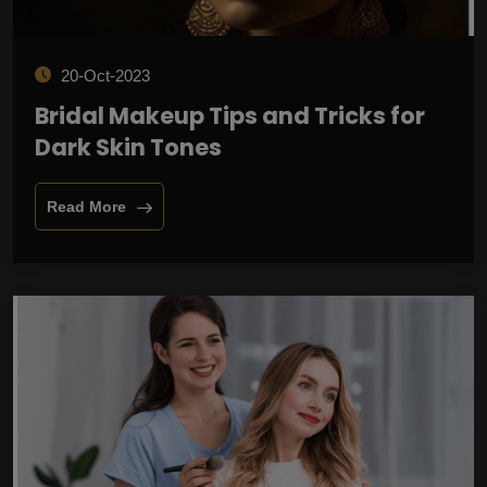
20-Oct-2023
Bridal Makeup Tips and Tricks for
Dark Skin Tones
Read More