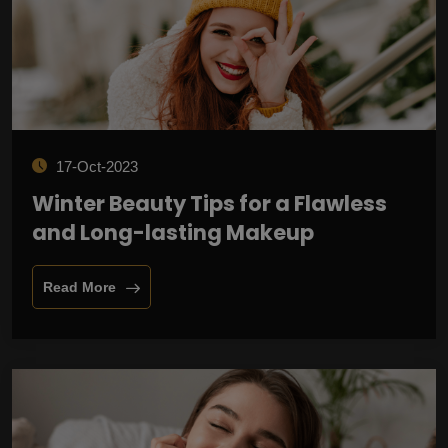
17-Oct-2023
Winter Beauty Tips for a Flawless
and Long-lasting Makeup
Read More