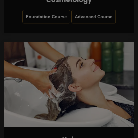
Foundation Course
Advanced Course