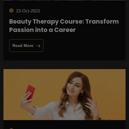
23-Oct-2023
Beauty Therapy Course: Transform
Passion into a Career
Read More