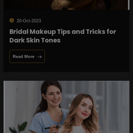
20-Oct-2023
Bridal Makeup Tips and Tricks for
Dark Skin Tones
Read More