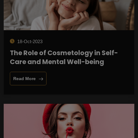
18-Oct-2023
The Role of Cosmetology in Self-
Care and Mental Well-being
Read More