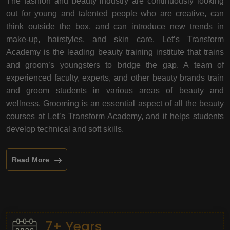
The fashion and beauty industry are continuously looking
out for young and talented people who are creative, can
think outside the box, and can introduce new trends in
make-up, hairstyles, and skin care. Let’s Transform
Academy is the leading beauty training institute that trains
and groom’s youngsters to bridge the gap. A team of
experienced faculty, experts, and other beauty brands train
and groom students in various areas of beauty and
wellness. Grooming is an essential aspect of all the beauty
courses at Let’s Transform Academy, and it helps students
develop technical and soft skills.
Read More
7+ Years