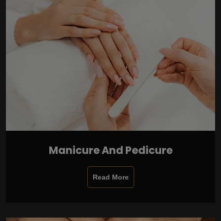
Manicure And Pedicure
Read More