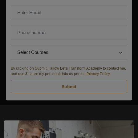
By clicking on Submit, I allow Let's Transform Academy to contact me,
and use & share my personal data as per the
Privacy Policy
.
Submit