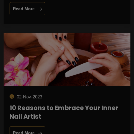
Read More
02-Nov-2023
10 Reasons to Embrace Your Inner
Nail Artist
Read More