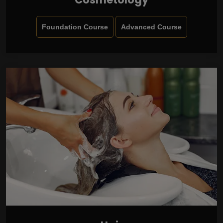
Foundation Course
Advanced Course