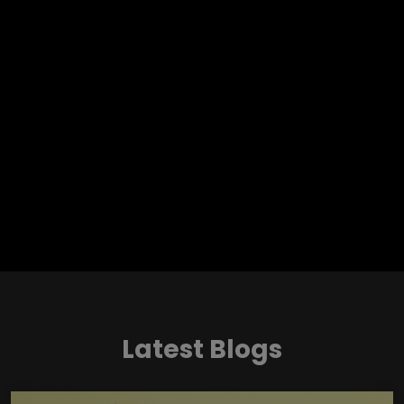
Latest Blogs