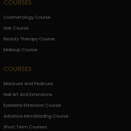
COURSES
Cosmetology Course
Hair Course
Beauty Therapy Course
Makeup Course
COURSES
Manicure And Pedicure
Nail Art And Extensions
Eyelashe Extension Course
Advance Microblading Course
Short Term Courses