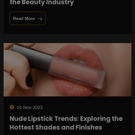
the Beauty Industry
Read More
01-Nov-2023
Nude Lipstick Trends: Exploring the
Hottest Shades and Finishes