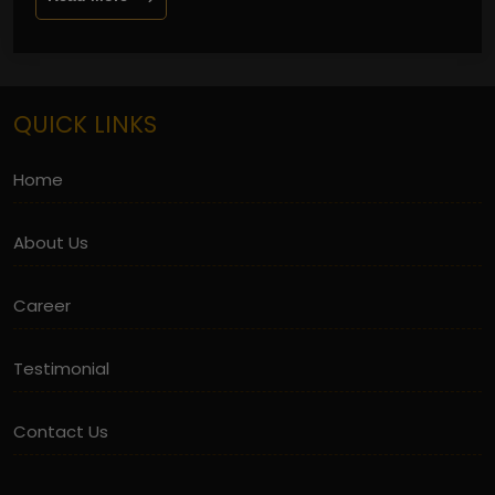
QUICK LINKS
Home
About Us
Career
Testimonial
Contact Us