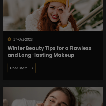
17-Oct-2023
Winter Beauty Tips for a Flawless
and Long-lasting Makeup
Read More