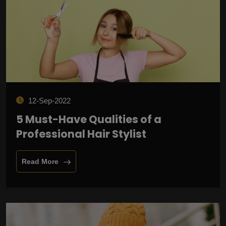
12-Sep-2022
5 Must-Have Qualities of a
Professional Hair Stylist
Read More