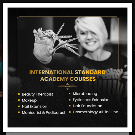
director@letstransformsalon.com
+91 7385553127
Enquire Now