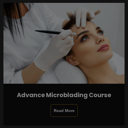
Advance Microblading Course
Read More