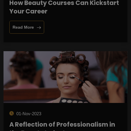
How Beauty Courses Can Kickstart
Your Career
Read More
01-Nov-2023
A Reflection of Professionalism in