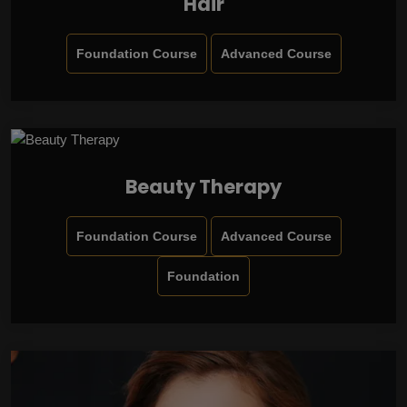
Hair
Foundation Course
Advanced Course
Beauty Therapy
Foundation Course
Advanced Course
Foundation