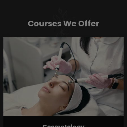
Courses We Offer
Cosmetology