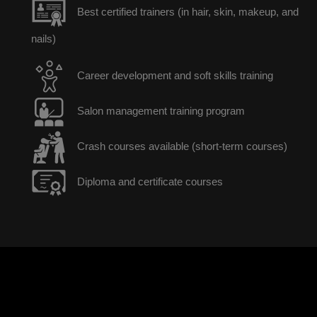
Best certified trainers (in hair, skin, makeup, and
nails)
Career development and soft skills training
Salon management training program
Crash courses available (short-term courses)
Diploma and certificate courses