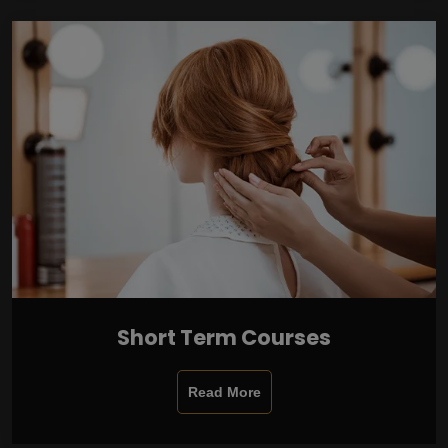
Short Term Courses
Read More