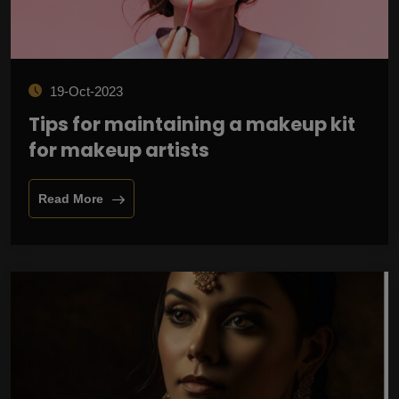
19-Oct-2023
Tips for maintaining a makeup kit
for makeup artists
Read More