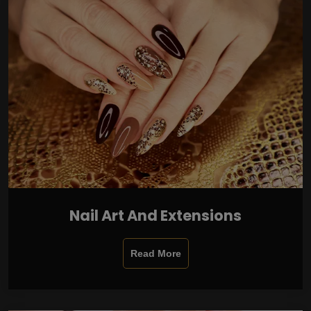
Nail Art And Extensions
Read More