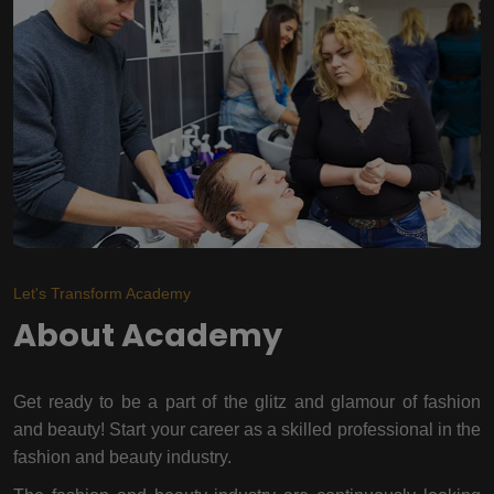
Let's Transform Academy
About Academy
Get ready to be a part of the glitz and glamour of fashion
and beauty! Start your career as a skilled professional in the
fashion and beauty industry.