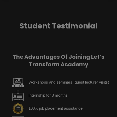
Student Testimonial
The Advantages Of Joining Let’s
Transform Academy
Workshops and seminars (guest lecturer visits)
Internship for 3 months
100% job placement assistance