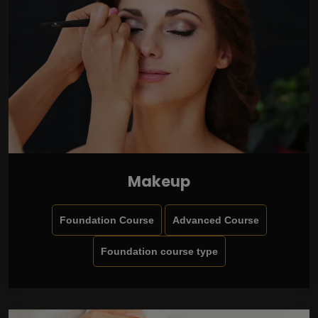
Makeup
Foundation Course
Advanced Course
Foundation course type