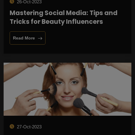
26-Oct-2023
Mastering Social Media: Tips and
Tricks for Beauty Influencers
Read More
27-Oct-2023