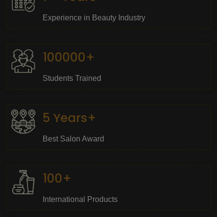
Experience in Beauty Industry
100000+
Students Trained
5 Years+
Best Salon Award
100+
International Products