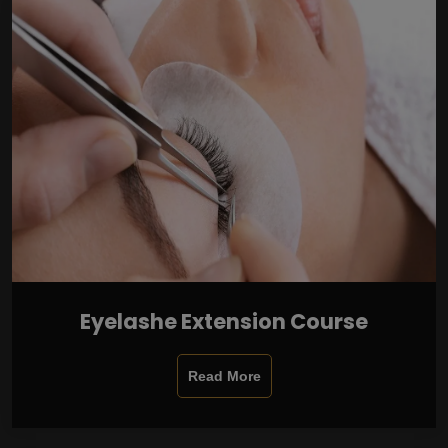
Eyelashe Extension Course
Read More