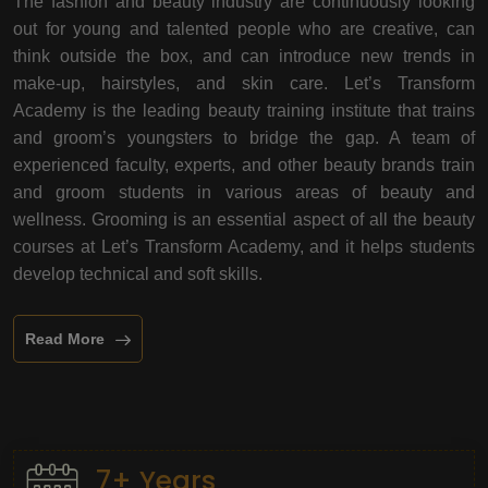
The fashion and beauty industry are continuously looking
out for young and talented people who are creative, can
think outside the box, and can introduce new trends in
make-up, hairstyles, and skin care. Let’s Transform
Academy is the leading beauty training institute that trains
and groom’s youngsters to bridge the gap. A team of
experienced faculty, experts, and other beauty brands train
and groom students in various areas of beauty and
wellness. Grooming is an essential aspect of all the beauty
courses at Let’s Transform Academy, and it helps students
develop technical and soft skills.
Read More
7+ Years