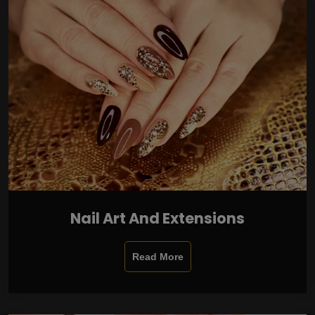
Nail Art And Extensions
Read More