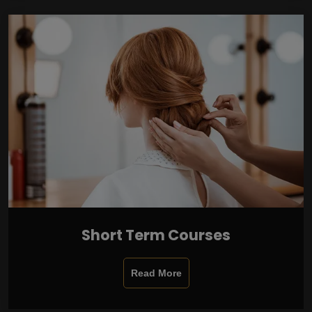
Short Term Courses
Read More