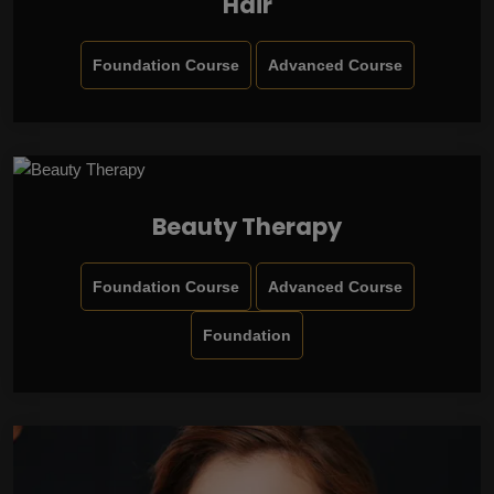
Hair
Foundation Course
Advanced Course
Beauty Therapy
Foundation Course
Advanced Course
Foundation