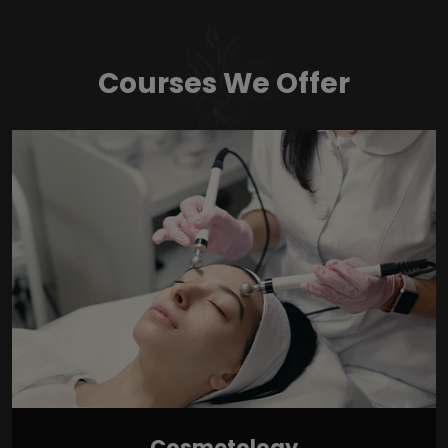
Courses We Offer
Cosmetology