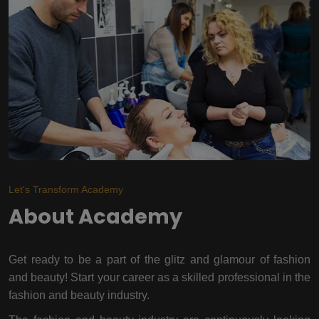
Let's Transform Academy
About Academy
Get ready to be a part of the glitz and glamour of fashion
and beauty! Start your career as a skilled professional in the
fashion and beauty industry.