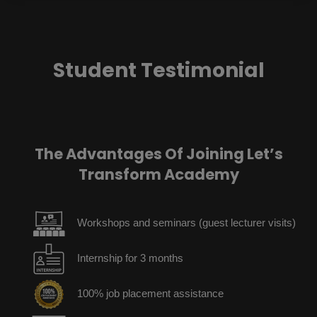
Student Testimonial
The Advantages Of Joining Let’s
Transform Academy
Workshops and seminars (guest lecturer visits)
Internship for 3 months
100% job placement assistance