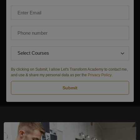
By clicking on Submit, I allow Let's Transform Academy to contact me,
and use & share my personal data as per the
Privacy Policy
.
Submit