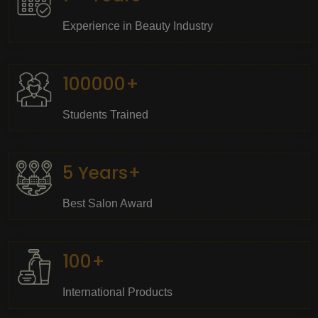
Experience in Beauty Industry
100000+
Students Trained
5 Years+
Best Salon Award
100+
International Products