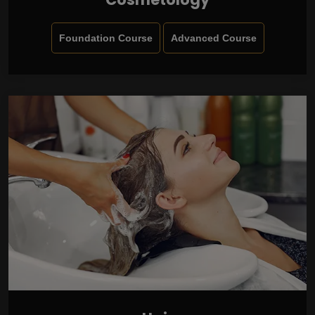
Foundation Course
Advanced Course