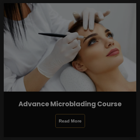
Advance Microblading Course
Read More