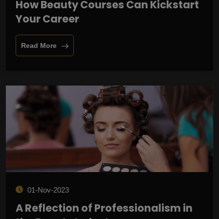
How Beauty Courses Can Kickstart
Your Career
Read More
01-Nov-2023
A Reflection of Professionalism in