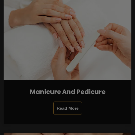
Manicure And Pedicure
Read More