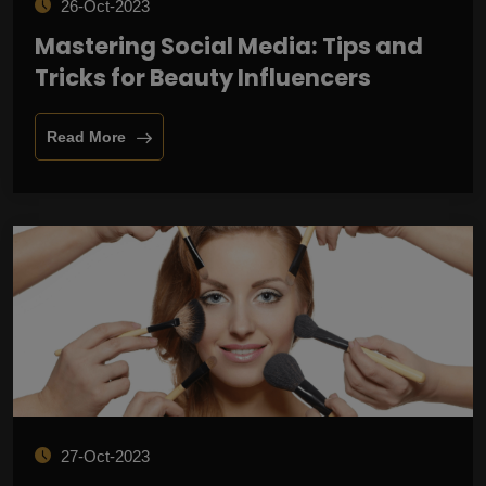
26-Oct-2023
Mastering Social Media: Tips and
Tricks for Beauty Influencers
Read More
27-Oct-2023