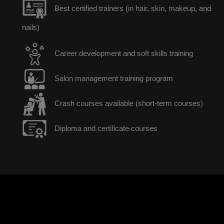
Best certified trainers (in hair, skin, makeup, and
nails)
Career development and soft skills training
Salon management training program
Crash courses available (short-term courses)
Diploma and certificate courses