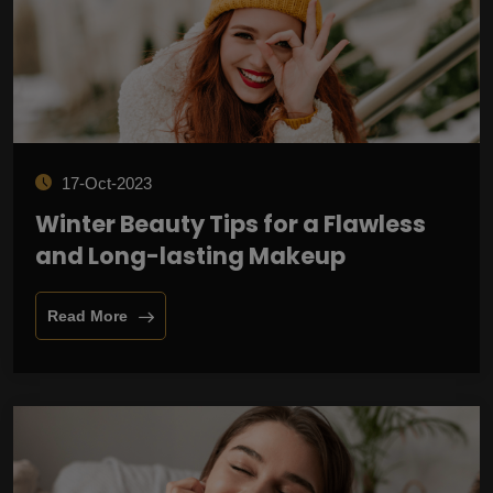
17-Oct-2023
Winter Beauty Tips for a Flawless
and Long-lasting Makeup
Read More