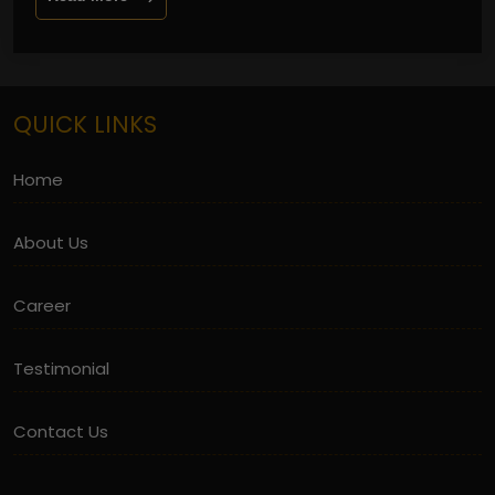
QUICK LINKS
Home
About Us
Career
Testimonial
Contact Us