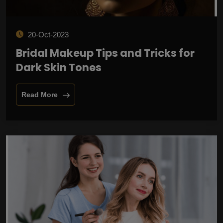
20-Oct-2023
Bridal Makeup Tips and Tricks for
Dark Skin Tones
Read More