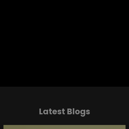
Latest Blogs