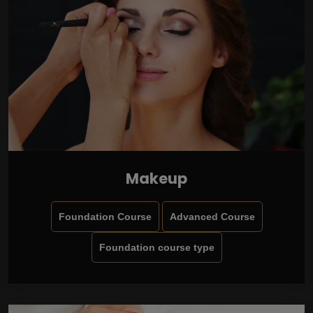
Makeup
Foundation Course
Advanced Course
Foundation course type