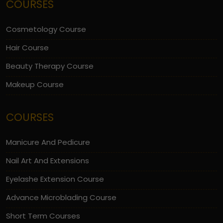
COURSES
Cosmetology Course
Hair Course
Beauty Therapy Course
Makeup Course
COURSES
Manicure And Pedicure
Nail Art And Extensions
Eyelashe Extension Course
Advance Microblading Course
Short Term Courses