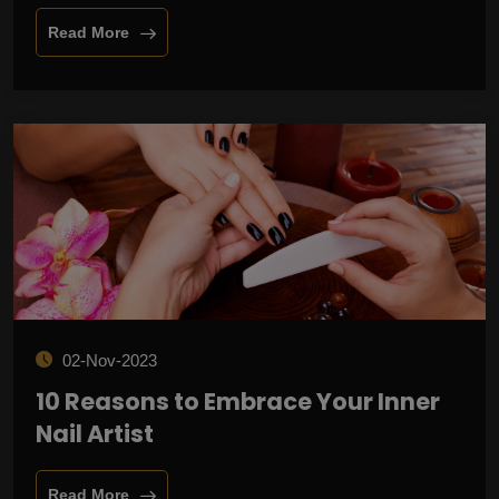
Read More
02-Nov-2023
10 Reasons to Embrace Your Inner
Nail Artist
Read More