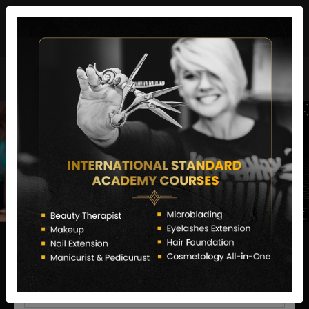
director@letstransformsalon.com
+91 7385553127
Enquire Now