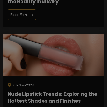
the Beauty Industry
Read More
01-Nov-2023
Nude Lipstick Trends: Exploring the
Hottest Shades and Finishes