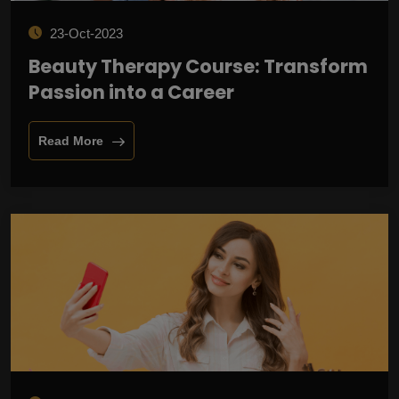
23-Oct-2023
Beauty Therapy Course: Transform
Passion into a Career
Read More