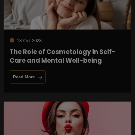
18-Oct-2023
The Role of Cosmetology in Self-
Care and Mental Well-being
Read More