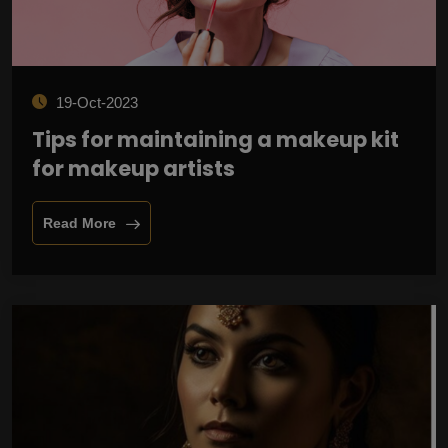
19-Oct-2023
Tips for maintaining a makeup kit
for makeup artists
Read More