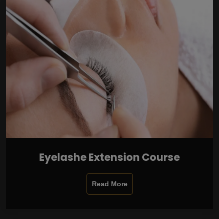
Eyelashe Extension Course
Read More