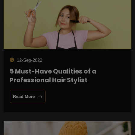
12-Sep-2022
5 Must-Have Qualities of a
Professional Hair Stylist
Read More