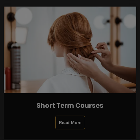
Short Term Courses
Read More