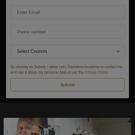
By clicking on Submit, I allow Let's Transform Academy to contact me,
and use & share my personal data as per the
Privacy Policy
.
Submit