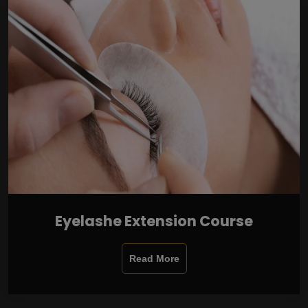
Eyelashe Extension Course
Read More