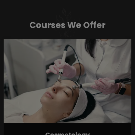
Courses We Offer
Cosmetology