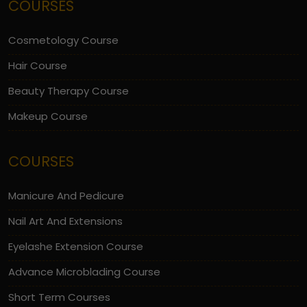
COURSES
Cosmetology Course
Hair Course
Beauty Therapy Course
Makeup Course
COURSES
Manicure And Pedicure
Nail Art And Extensions
Eyelashe Extension Course
Advance Microblading Course
Short Term Courses