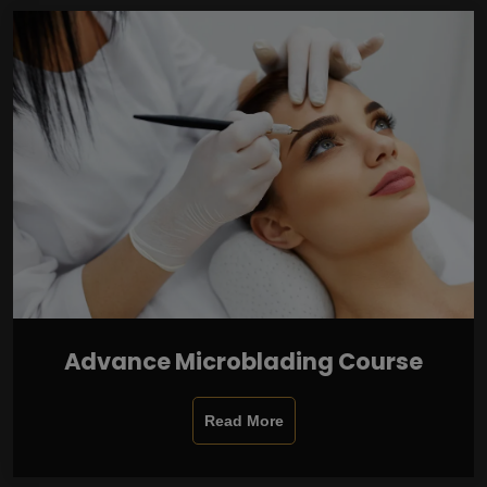
Advance Microblading Course
Read More