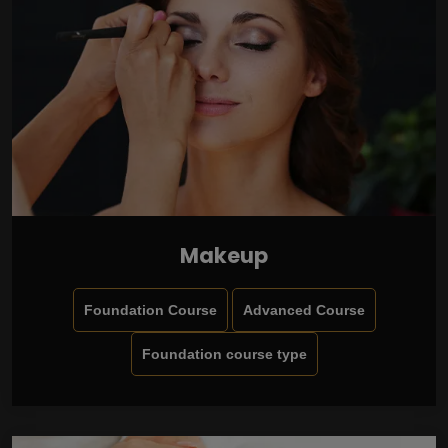
Makeup
Foundation Course
Advanced Course
Foundation course type