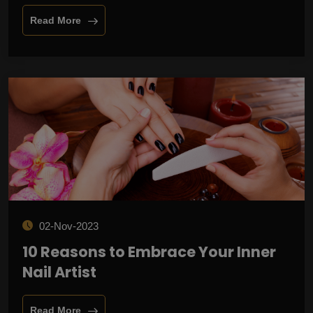
Read More
02-Nov-2023
10 Reasons to Embrace Your Inner
Nail Artist
Read More