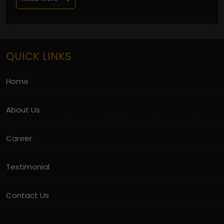
QUICK LINKS
Home
About Us
Career
Testimonial
Contact Us