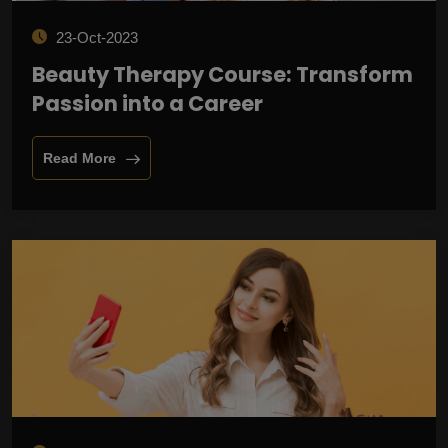
23-Oct-2023
Beauty Therapy Course: Transform
Passion into a Career
Read More