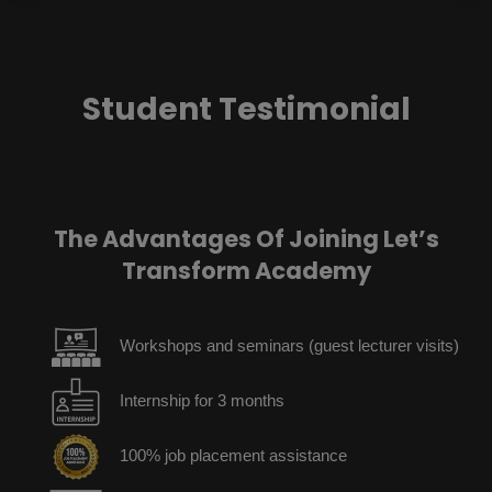
Student Testimonial
The Advantages Of Joining Let’s
Transform Academy
Workshops and seminars (guest lecturer visits)
Internship for 3 months
100% job placement assistance