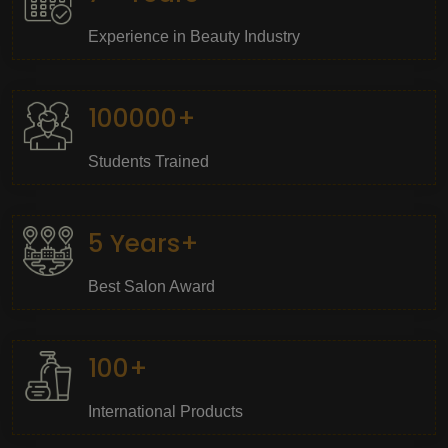
Experience in Beauty Industry
100000+
Students Trained
5 Years+
Best Salon Award
100+
International Products