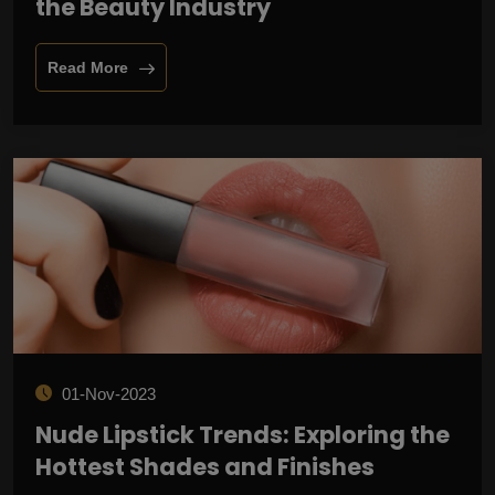
the Beauty Industry
Read More
01-Nov-2023
Nude Lipstick Trends: Exploring the
Hottest Shades and Finishes