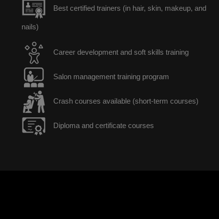
Best certified trainers (in hair, skin, makeup, and
nails)
Career development and soft skills training
Salon management training program
Crash courses available (short-term courses)
Diploma and certificate courses