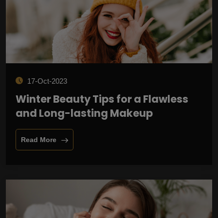
17-Oct-2023
Winter Beauty Tips for a Flawless
and Long-lasting Makeup
Read More