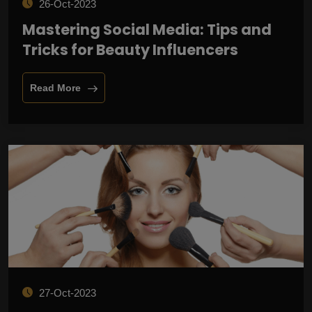
26-Oct-2023
Mastering Social Media: Tips and
Tricks for Beauty Influencers
Read More
27-Oct-2023