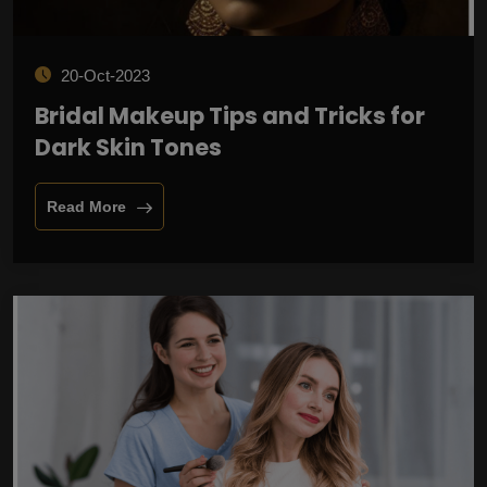
20-Oct-2023
Bridal Makeup Tips and Tricks for
Dark Skin Tones
Read More