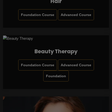
Hair
Foundation Course
Advanced Course
Beauty Therapy
Foundation Course
Advanced Course
Foundation