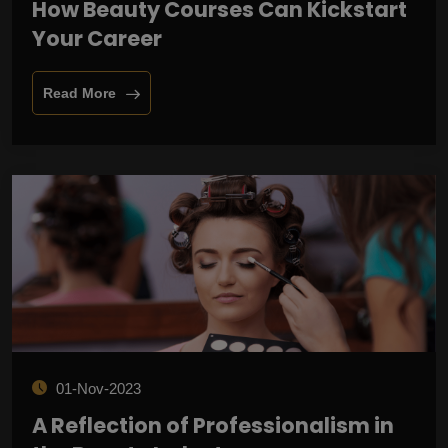
How Beauty Courses Can Kickstart
Your Career
Read More
01-Nov-2023
A Reflection of Professionalism in