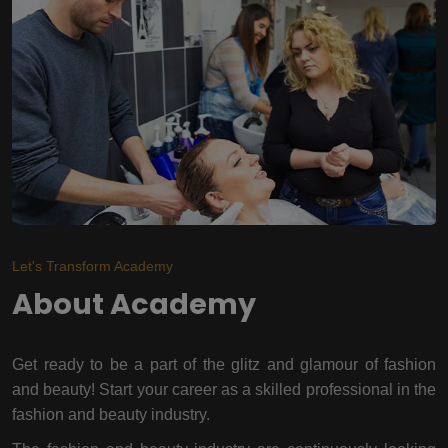
Let's Transform Academy
About Academy
Get ready to be a part of the glitz and glamour of fashion
and beauty! Start your career as a skilled professional in the
fashion and beauty industry.