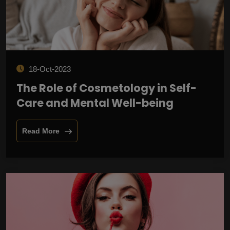
18-Oct-2023
The Role of Cosmetology in Self-
Care and Mental Well-being
Read More