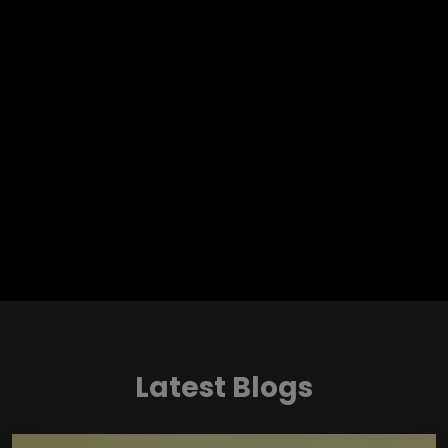
Latest Blogs