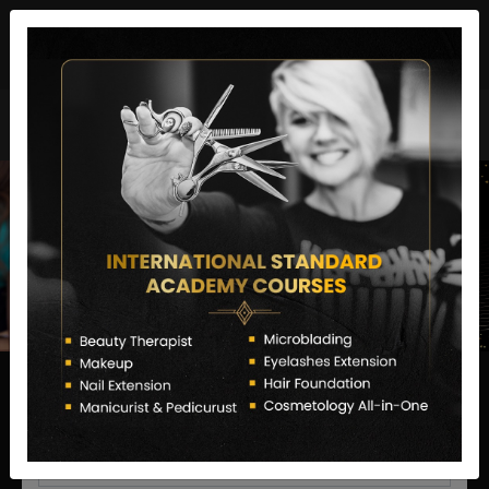
director@letstransformsalon.com
+91 7385553127
Enquire Now