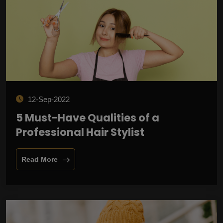
12-Sep-2022
5 Must-Have Qualities of a
Professional Hair Stylist
Read More