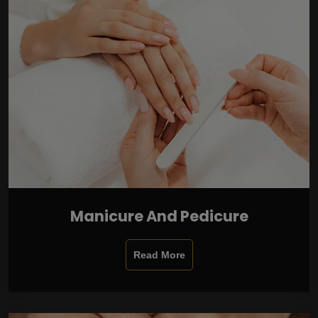
Manicure And Pedicure
Read More