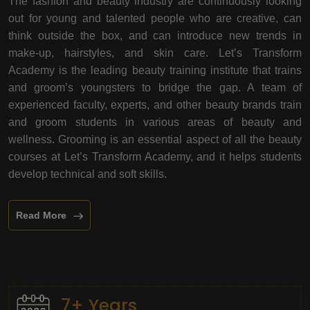
The fashion and beauty industry are continuously looking
out for young and talented people who are creative, can
think outside the box, and can introduce new trends in
make-up, hairstyles, and skin care. Let’s Transform
Academy is the leading beauty training institute that trains
and groom’s youngsters to bridge the gap. A team of
experienced faculty, experts, and other beauty brands train
and groom students in various areas of beauty and
wellness. Grooming is an essential aspect of all the beauty
courses at Let’s Transform Academy, and it helps students
develop technical and soft skills.
Read More
7+ Years