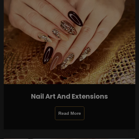
Nail Art And Extensions
Read More