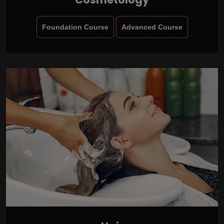
Foundation Course
Advanced Course