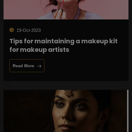
19-Oct-2023
Tips for maintaining a makeup kit
for makeup artists
Read More