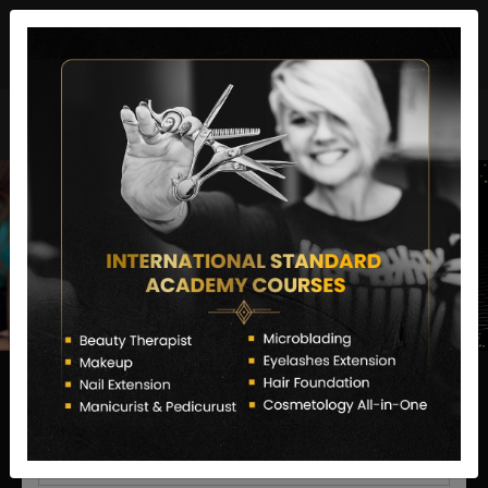
director@letstransformsalon.com
+91 7385553127
Enquire Now