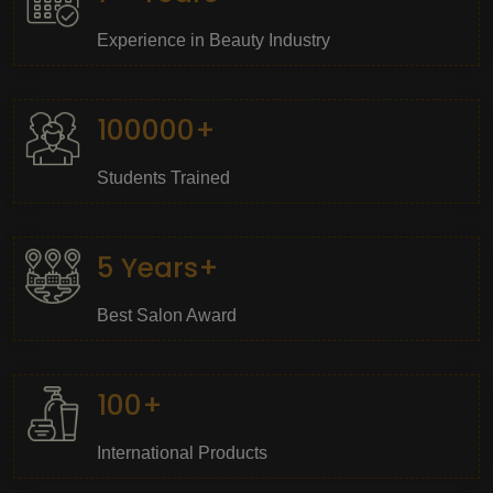
Experience in Beauty Industry
100000+
Students Trained
5 Years+
Best Salon Award
100+
International Products