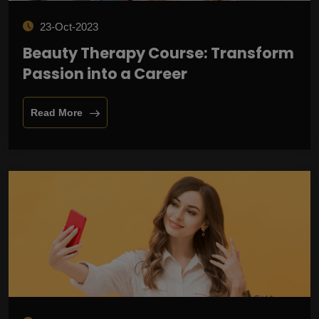
23-Oct-2023
Beauty Therapy Course: Transform
Passion into a Career
Read More