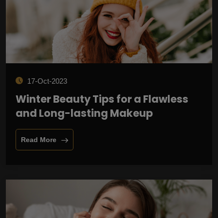
17-Oct-2023
Winter Beauty Tips for a Flawless
and Long-lasting Makeup
Read More