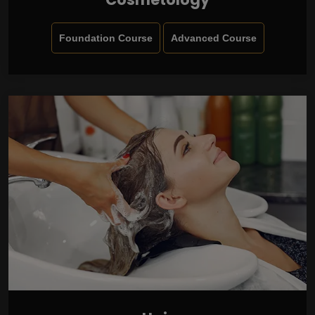
Foundation Course
Advanced Course