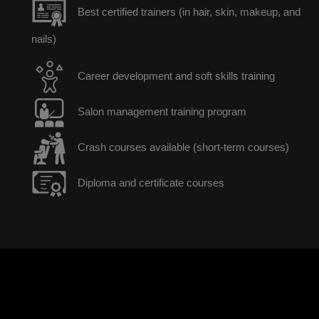
Best certified trainers (in hair, skin, makeup, and
nails)
Career development and soft skills training
Salon management training program
Crash courses available (short-term courses)
Diploma and certificate courses