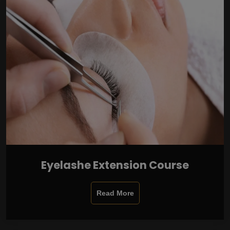
Eyelashe Extension Course
Read More