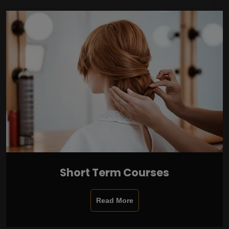
Short Term Courses
Read More