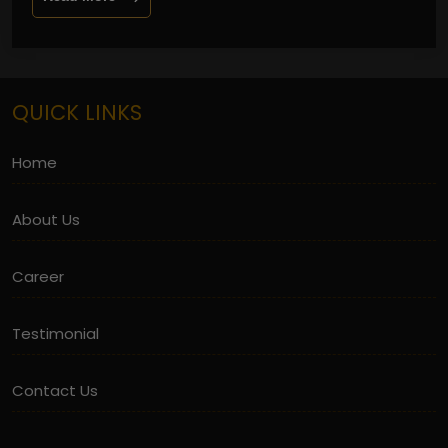
QUICK LINKS
Home
About Us
Career
Testimonial
Contact Us