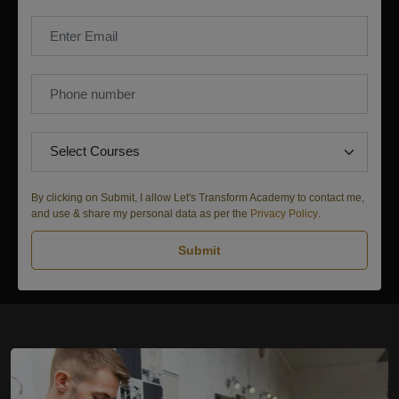
By clicking on Submit, I allow Let's Transform Academy to contact me,
and use & share my personal data as per the
Privacy Policy
.
Submit