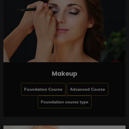
Makeup
Foundation Course
Advanced Course
Foundation course type