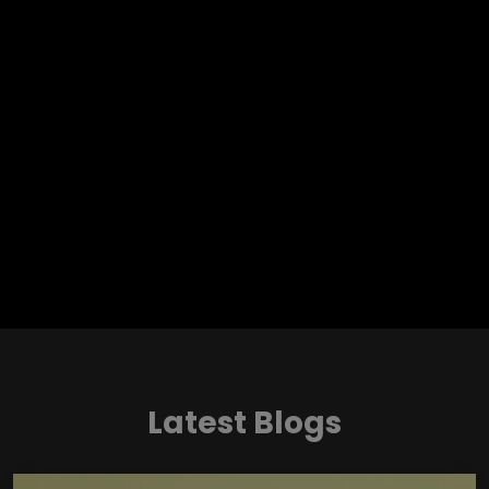
Latest Blogs