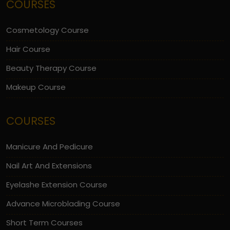
COURSES
Cosmetology Course
Hair Course
Beauty Therapy Course
Makeup Course
COURSES
Manicure And Pedicure
Nail Art And Extensions
Eyelashe Extension Course
Advance Microblading Course
Short Term Courses