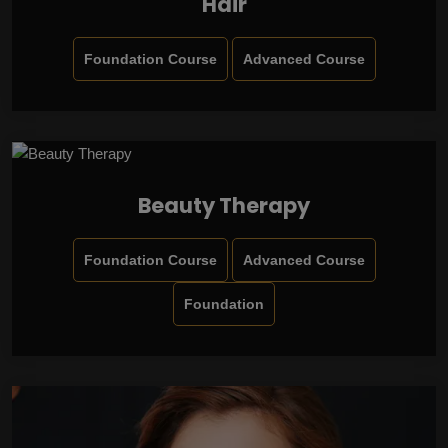
Hair
Foundation Course
Advanced Course
Beauty Therapy
Foundation Course
Advanced Course
Foundation