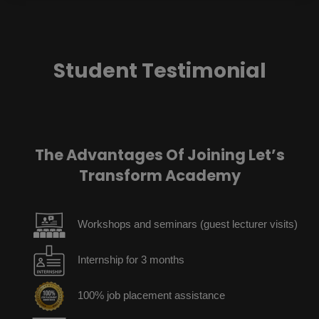
Student Testimonial
The Advantages Of Joining Let’s
Transform Academy
Workshops and seminars (guest lecturer visits)
Internship for 3 months
100% job placement assistance