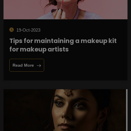
19-Oct-2023
Tips for maintaining a makeup kit
for makeup artists
Read More