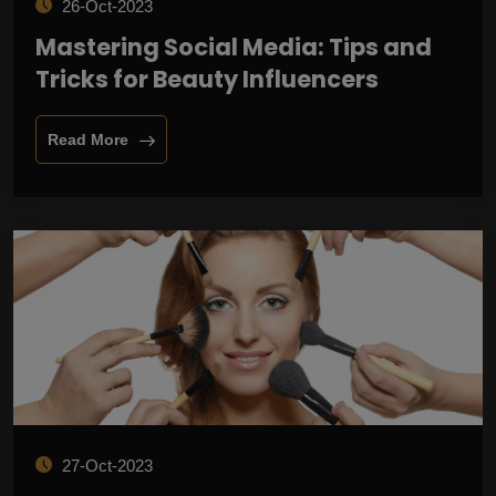
26-Oct-2023
Mastering Social Media: Tips and
Tricks for Beauty Influencers
Read More
27-Oct-2023