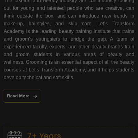
The fashion and beauty industry are continuously looking
out for young and talented people who are creative, can
think outside the box, and can introduce new trends in
make-up, hairstyles, and skin care. Let’s Transform
Academy is the leading beauty training institute that trains
and groom’s youngsters to bridge the gap. A team of
experienced faculty, experts, and other beauty brands train
and groom students in various areas of beauty and
wellness. Grooming is an essential aspect of all the beauty
courses at Let’s Transform Academy, and it helps students
develop technical and soft skills.
Read More
7+ Years