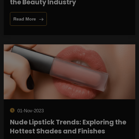
the Beauty Industry
Read More
01-Nov-2023
Nude Lipstick Trends: Exploring the
Hottest Shades and Finishes