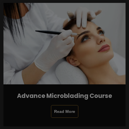
Advance Microblading Course
Read More