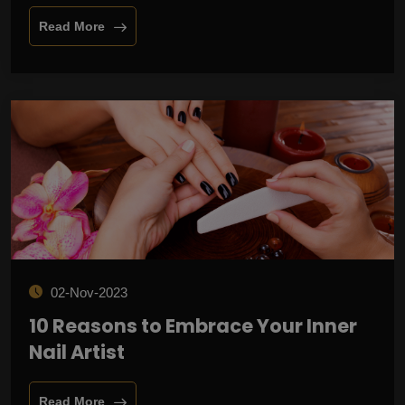
Read More
02-Nov-2023
10 Reasons to Embrace Your Inner
Nail Artist
Read More