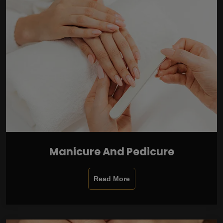
Manicure And Pedicure
Read More