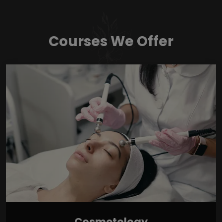
Courses We Offer
Cosmetology