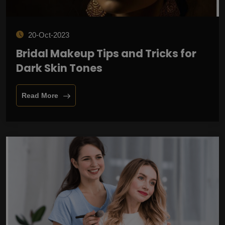
20-Oct-2023
Bridal Makeup Tips and Tricks for
Dark Skin Tones
Read More