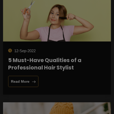
12-Sep-2022
5 Must-Have Qualities of a
Professional Hair Stylist
Read More