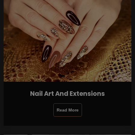
Nail Art And Extensions
Read More