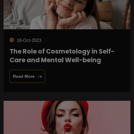
18-Oct-2023
The Role of Cosmetology in Self-
Care and Mental Well-being
Read More