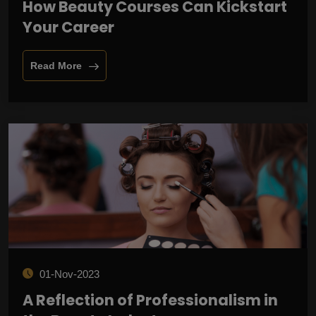
How Beauty Courses Can Kickstart
Your Career
Read More
01-Nov-2023
A Reflection of Professionalism in