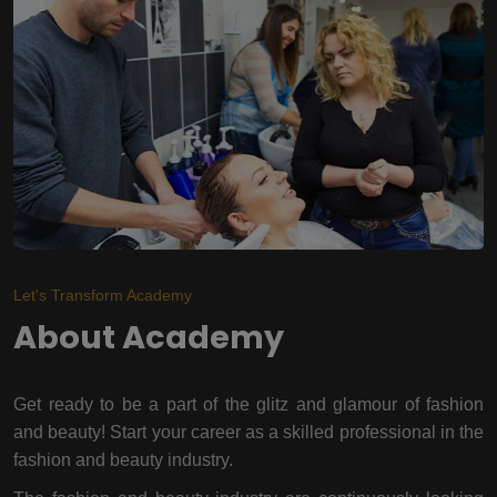
Let's Transform Academy
About Academy
Get ready to be a part of the glitz and glamour of fashion
and beauty! Start your career as a skilled professional in the
fashion and beauty industry.