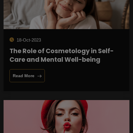
18-Oct-2023
The Role of Cosmetology in Self-
Care and Mental Well-being
Read More