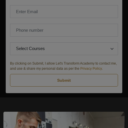
By clicking on Submit, I allow Let's Transform Academy to contact me,
and use & share my personal data as per the
Privacy Policy
.
Submit