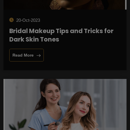
20-Oct-2023
Bridal Makeup Tips and Tricks for
Dark Skin Tones
Read More