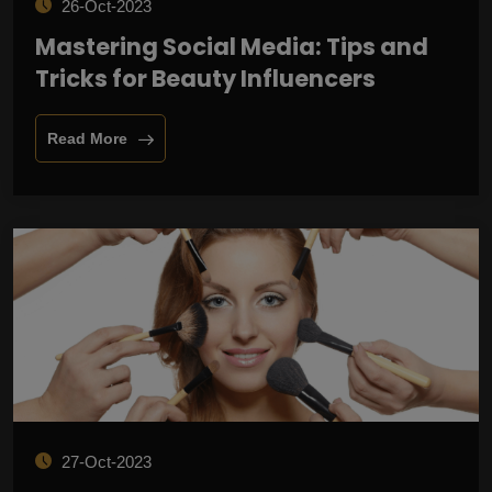
26-Oct-2023
Mastering Social Media: Tips and
Tricks for Beauty Influencers
Read More
27-Oct-2023