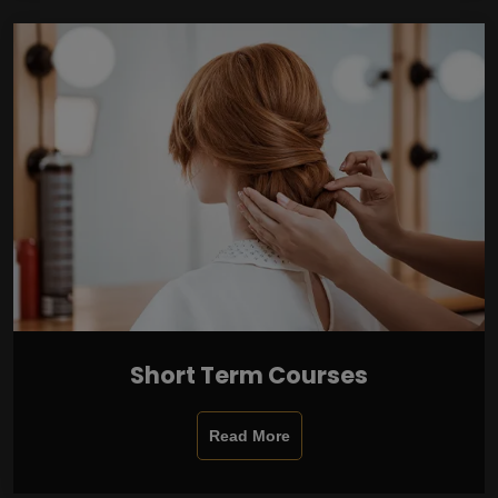
Short Term Courses
Read More