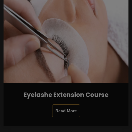
Eyelashe Extension Course
Read More