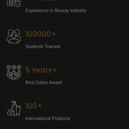
Experience in Beauty Industry
100000+
Students Trained
5 Years+
Best Salon Award
100+
International Products