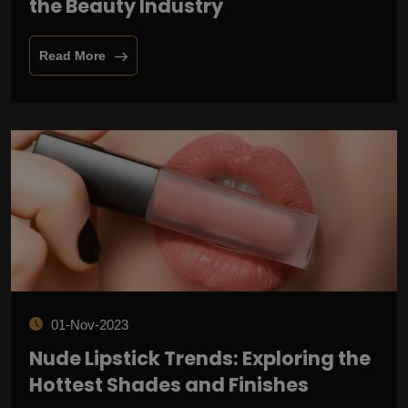
the Beauty Industry
Read More
01-Nov-2023
Nude Lipstick Trends: Exploring the
Hottest Shades and Finishes