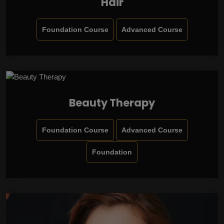
Hair
Foundation Course
Advanced Course
Beauty Therapy
Foundation Course
Advanced Course
Foundation