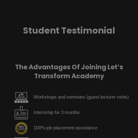
Student Testimonial
The Advantages Of Joining Let’s
Transform Academy
Workshops and seminars (guest lecturer visits)
Internship for 3 months
100% job placement assistance