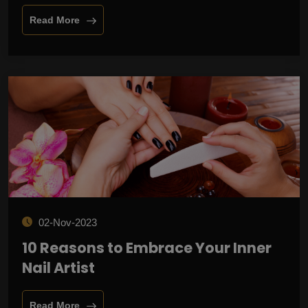
Read More
02-Nov-2023
10 Reasons to Embrace Your Inner
Nail Artist
Read More