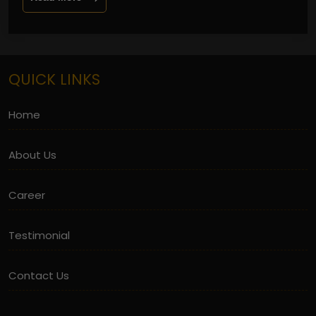
QUICK LINKS
Home
About Us
Career
Testimonial
Contact Us