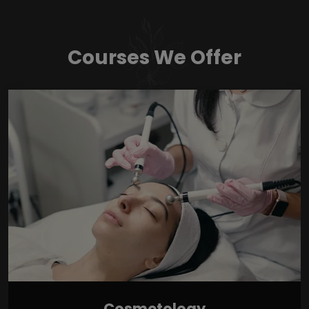
Courses We Offer
Cosmetology