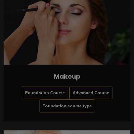
Makeup
Foundation Course
Advanced Course
Foundation course type