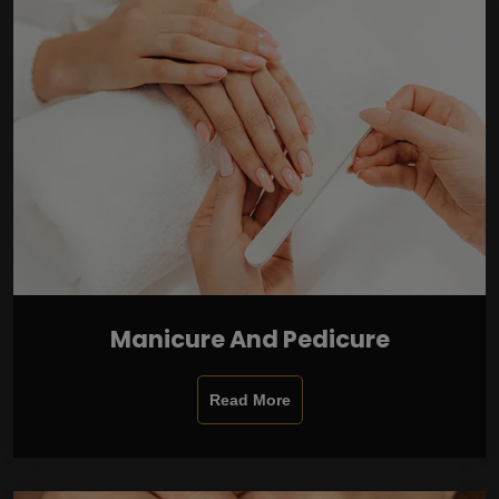
Manicure And Pedicure
Read More