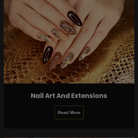
Nail Art And Extensions
Read More