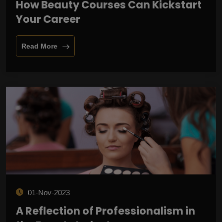
How Beauty Courses Can Kickstart
Your Career
Read More
01-Nov-2023
A Reflection of Professionalism in