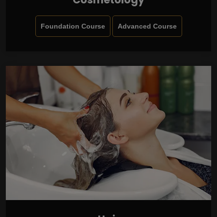
Foundation Course
Advanced Course