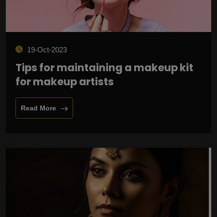
19-Oct-2023
Tips for maintaining a makeup kit
for makeup artists
Read More