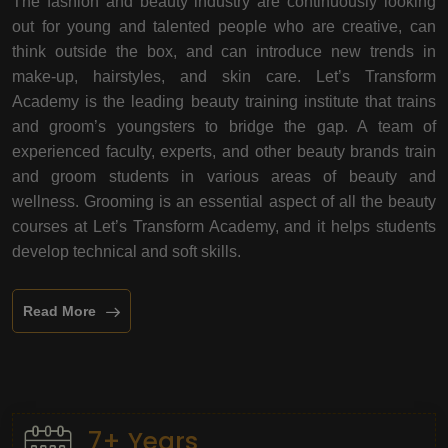
The fashion and beauty industry are continuously looking
out for young and talented people who are creative, can
think outside the box, and can introduce new trends in
make-up, hairstyles, and skin care. Let’s Transform
Academy is the leading beauty training institute that trains
and groom’s youngsters to bridge the gap. A team of
experienced faculty, experts, and other beauty brands train
and groom students in various areas of beauty and
wellness. Grooming is an essential aspect of all the beauty
courses at Let’s Transform Academy, and it helps students
develop technical and soft skills.
Read More
7+ Years