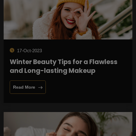
17-Oct-2023
Winter Beauty Tips for a Flawless
and Long-lasting Makeup
Read More