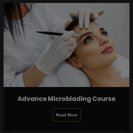
Advance Microblading Course
Read More