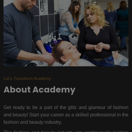
Let's Transform Academy
About Academy
Get ready to be a part of the glitz and glamour of fashion
and beauty! Start your career as a skilled professional in the
fashion and beauty industry.