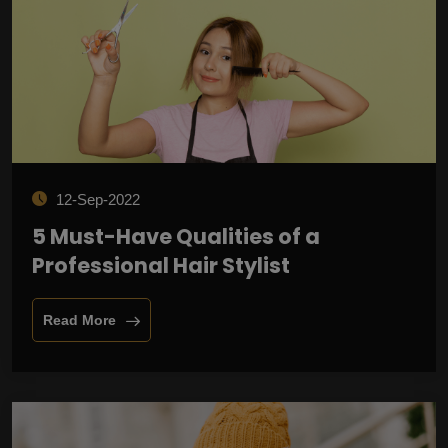
12-Sep-2022
5 Must-Have Qualities of a
Professional Hair Stylist
Read More