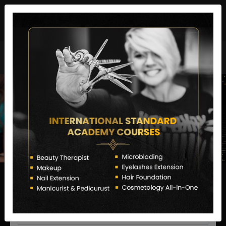
director@letstransformsalon.com
+91 7385553127
Enquire Now