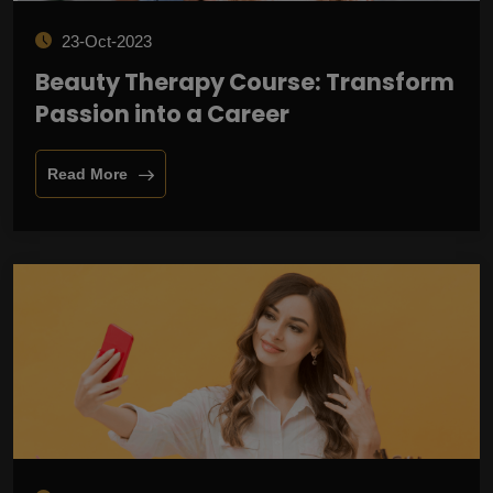
23-Oct-2023
Beauty Therapy Course: Transform
Passion into a Career
Read More