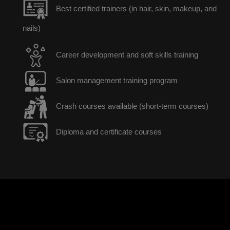
Best certified trainers (in hair, skin, makeup, and
nails)
Career development and soft skills training
Salon management training program
Crash courses available (short-term courses)
Diploma and certificate courses