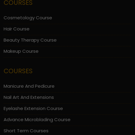
COURSES
Cosmetology Course
Hair Course
Beauty Therapy Course
Makeup Course
COURSES
Manicure And Pedicure
Nail Art And Extensions
Eyelashe Extension Course
Advance Microblading Course
Short Term Courses