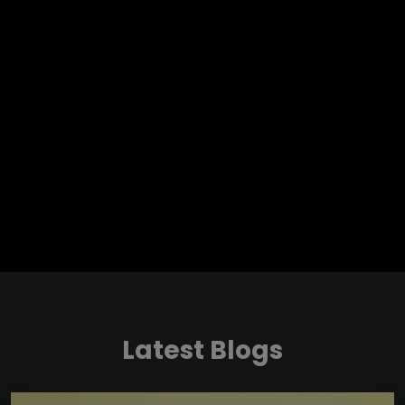
Latest Blogs