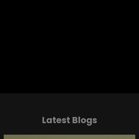
Latest Blogs