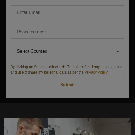
By clicking on Submit, I allow Let's Transform Academy to contact me,
and use & share my personal data as per the
Privacy Policy
.
Submit