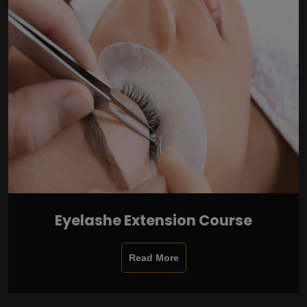
Eyelashe Extension Course
Read More