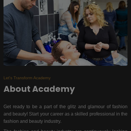
Let's Transform Academy
About Academy
Get ready to be a part of the glitz and glamour of fashion
and beauty! Start your career as a skilled professional in the
fashion and beauty industry.