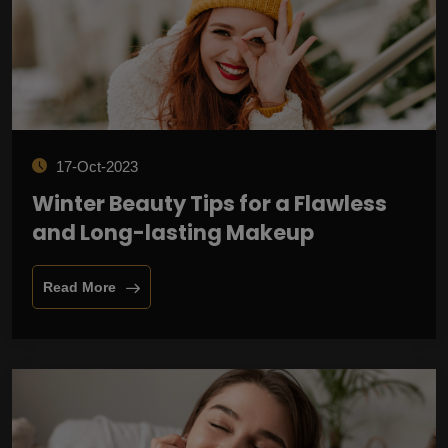
17-Oct-2023
Winter Beauty Tips for a Flawless
and Long-lasting Makeup
Read More