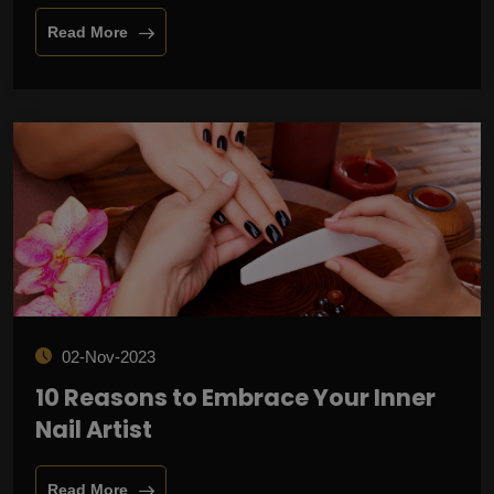
Read More
02-Nov-2023
10 Reasons to Embrace Your Inner
Nail Artist
Read More