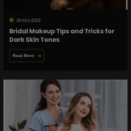
20-Oct-2023
Bridal Makeup Tips and Tricks for
Dark Skin Tones
Read More