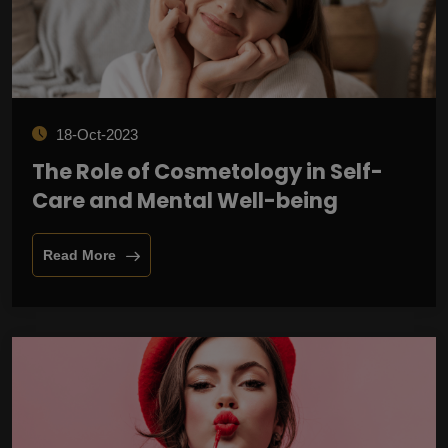
18-Oct-2023
The Role of Cosmetology in Self-
Care and Mental Well-being
Read More