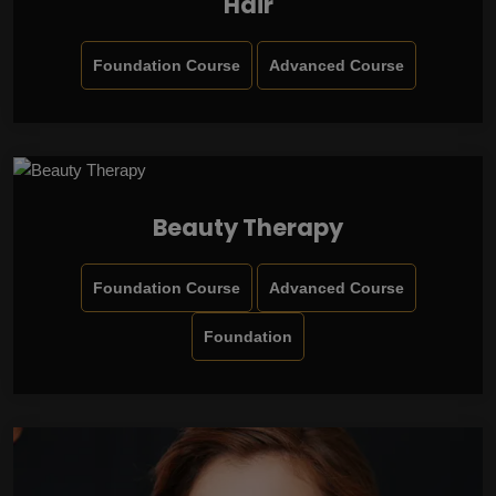
Hair
Foundation Course
Advanced Course
Beauty Therapy
Foundation Course
Advanced Course
Foundation