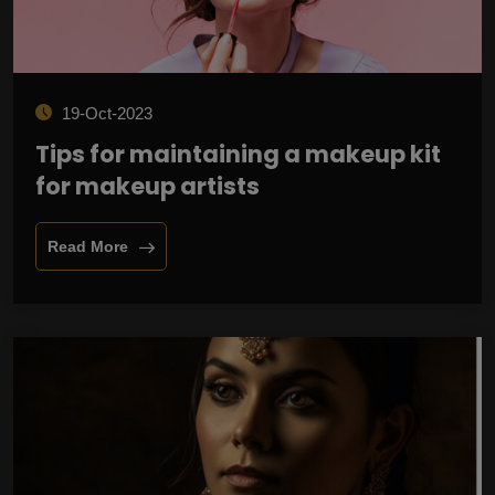
19-Oct-2023
Tips for maintaining a makeup kit
for makeup artists
Read More