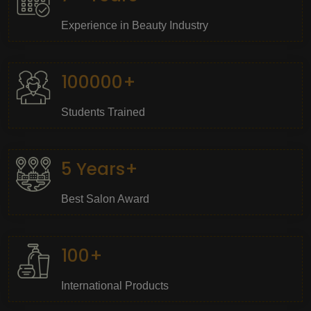
Experience in Beauty Industry
100000+
Students Trained
5 Years+
Best Salon Award
100+
International Products