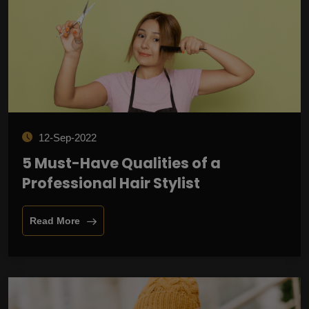
12-Sep-2022
5 Must-Have Qualities of a
Professional Hair Stylist
Read More