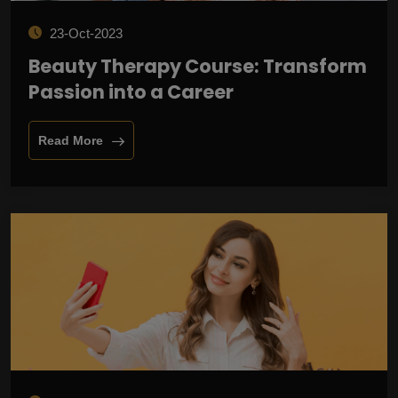
23-Oct-2023
Beauty Therapy Course: Transform
Passion into a Career
Read More