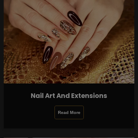
Nail Art And Extensions
Read More