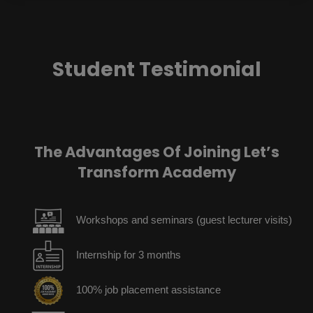
Student Testimonial
The Advantages Of Joining Let’s
Transform Academy
Workshops and seminars (guest lecturer visits)
Internship for 3 months
100% job placement assistance