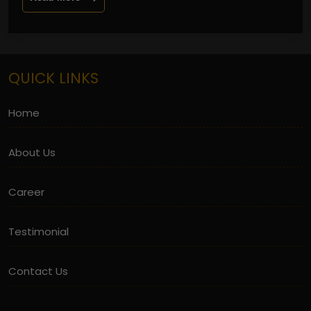
QUICK LINKS
Home
About Us
Career
Testimonial
Contact Us