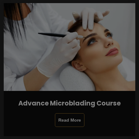
Advance Microblading Course
Read More