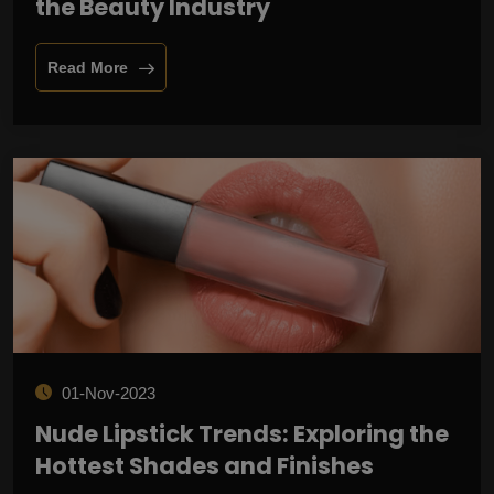
the Beauty Industry
Read More
01-Nov-2023
Nude Lipstick Trends: Exploring the
Hottest Shades and Finishes