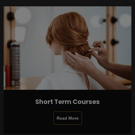
Short Term Courses
Read More