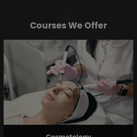
Courses We Offer
Cosmetology