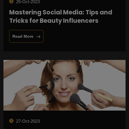
26-Oct-2023
Mastering Social Media: Tips and
Tricks for Beauty Influencers
Read More
27-Oct-2023