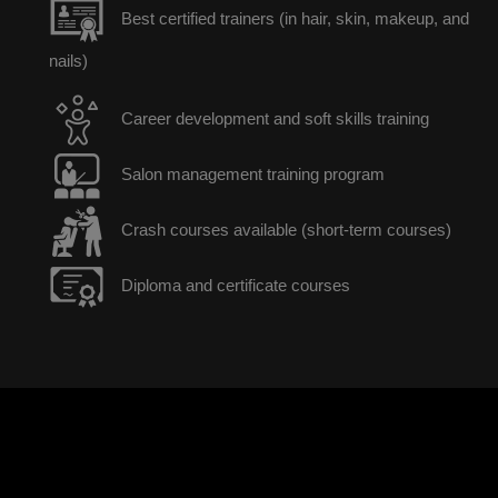
Best certified trainers (in hair, skin, makeup, and
nails)
Career development and soft skills training
Salon management training program
Crash courses available (short-term courses)
Diploma and certificate courses