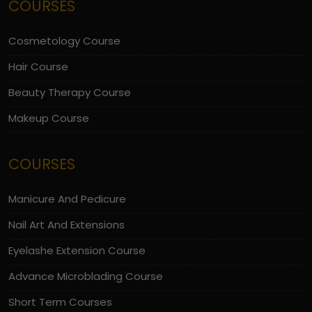
COURSES
Cosmetology Course
Hair Course
Beauty Therapy Course
Makeup Course
COURSES
Manicure And Pedicure
Nail Art And Extensions
Eyelashe Extension Course
Advance Microblading Course
Short Term Courses