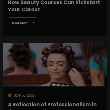
How Beauty Courses Can Kickstart
Your Career
Read More
01-Nov-2023
A Reflection of Professionalism in