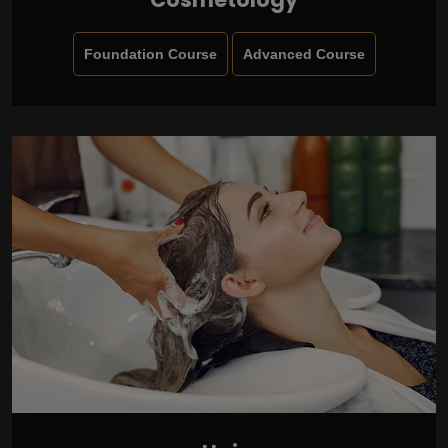
Foundation Course
Advanced Course