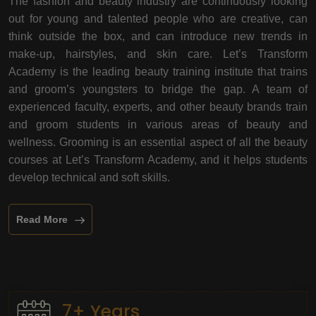
The fashion and beauty industry are continuously looking
out for young and talented people who are creative, can
think outside the box, and can introduce new trends in
make-up, hairstyles, and skin care. Let’s Transform
Academy is the leading beauty training institute that trains
and groom’s youngsters to bridge the gap. A team of
experienced faculty, experts, and other beauty brands train
and groom students in various areas of beauty and
wellness. Grooming is an essential aspect of all the beauty
courses at Let’s Transform Academy, and it helps students
develop technical and soft skills.
Read More
7+ Years