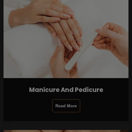
Manicure And Pedicure
Read More