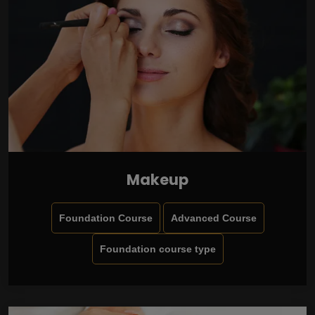
Makeup
Foundation Course
Advanced Course
Foundation course type