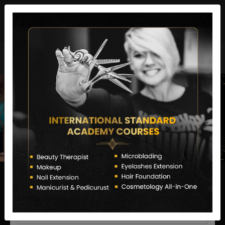
director@letstransformsalon.com
+91 7385553127
Enquire Now