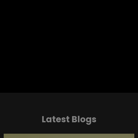
Latest Blogs