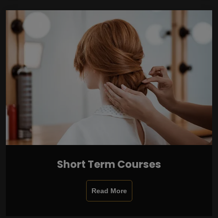
Short Term Courses
Read More