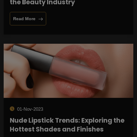
the Beauty Industry
Read More
01-Nov-2023
Nude Lipstick Trends: Exploring the
Hottest Shades and Finishes