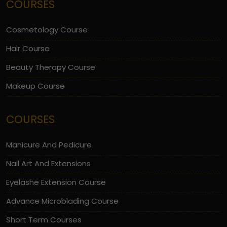
COURSES
Cosmetology Course
Hair Course
Beauty Therapy Course
Makeup Course
COURSES
Manicure And Pedicure
Nail Art And Extensions
Eyelashe Extension Course
Advance Microblading Course
Short Term Courses