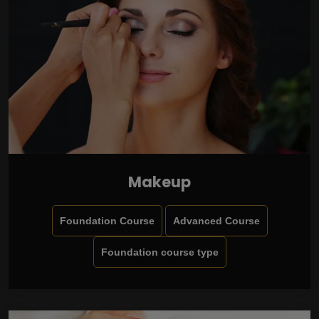
Makeup
Foundation Course
Advanced Course
Foundation course type