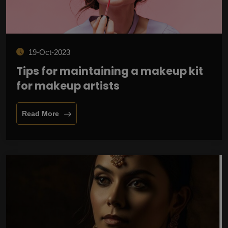
19-Oct-2023
Tips for maintaining a makeup kit
for makeup artists
Read More