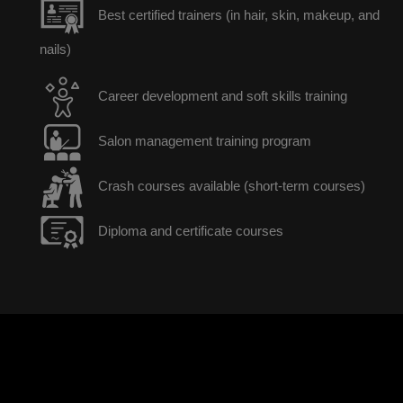
Best certified trainers (in hair, skin, makeup, and
nails)
Career development and soft skills training
Salon management training program
Crash courses available (short-term courses)
Diploma and certificate courses