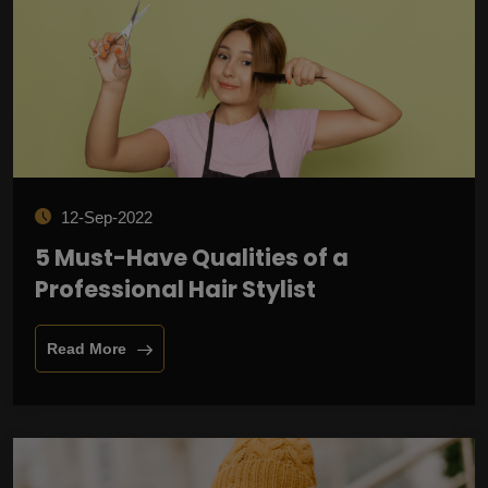
12-Sep-2022
5 Must-Have Qualities of a
Professional Hair Stylist
Read More