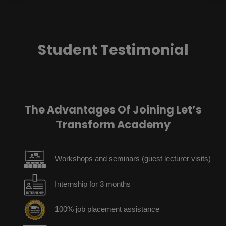
Student Testimonial
The Advantages Of Joining Let’s
Transform Academy
Workshops and seminars (guest lecturer visits)
Internship for 3 months
100% job placement assistance