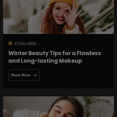
17-Oct-2023
Winter Beauty Tips for a Flawless
and Long-lasting Makeup
Read More