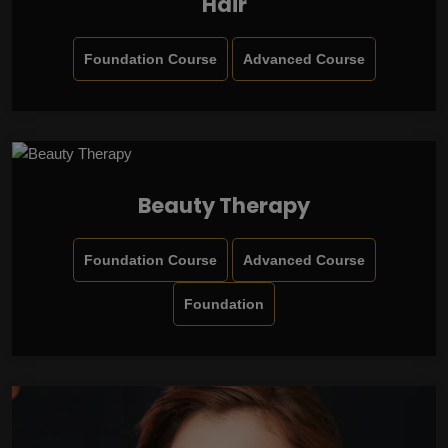
Hair
Foundation Course
Advanced Course
Beauty Therapy
Foundation Course
Advanced Course
Foundation