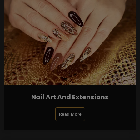
Nail Art And Extensions
Read More