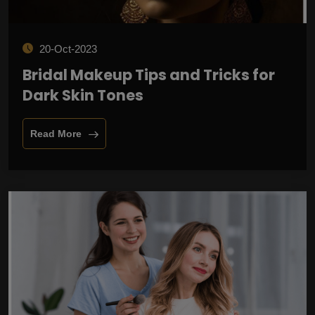
20-Oct-2023
Bridal Makeup Tips and Tricks for
Dark Skin Tones
Read More