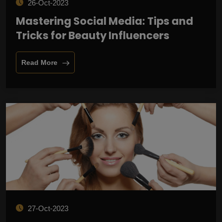
26-Oct-2023
Mastering Social Media: Tips and
Tricks for Beauty Influencers
Read More
27-Oct-2023