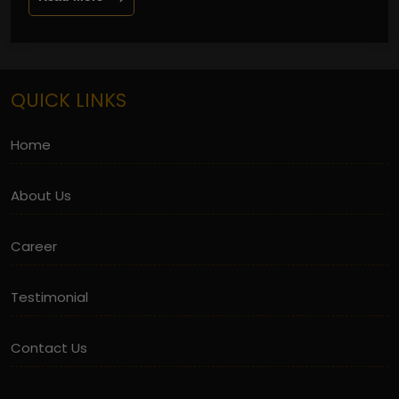
QUICK LINKS
Home
About Us
Career
Testimonial
Contact Us