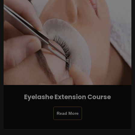
Eyelashe Extension Course
Read More