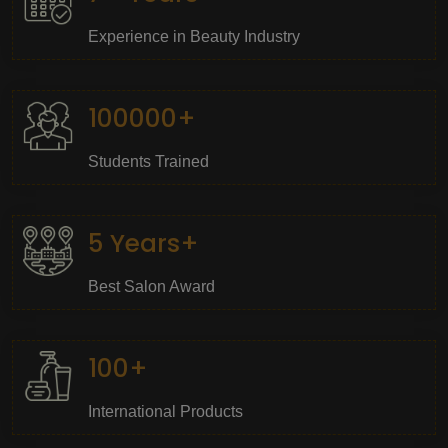
Experience in Beauty Industry
100000+
Students Trained
5 Years+
Best Salon Award
100+
International Products