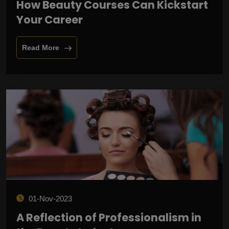
How Beauty Courses Can Kickstart
Your Career
Read More
01-Nov-2023
A Reflection of Professionalism in