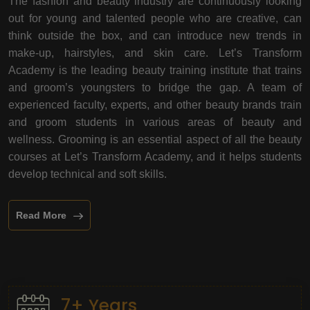
The fashion and beauty industry are continuously looking
out for young and talented people who are creative, can
think outside the box, and can introduce new trends in
make-up, hairstyles, and skin care. Let’s Transform
Academy is the leading beauty training institute that trains
and groom’s youngsters to bridge the gap. A team of
experienced faculty, experts, and other beauty brands train
and groom students in various areas of beauty and
wellness. Grooming is an essential aspect of all the beauty
courses at Let’s Transform Academy, and it helps students
develop technical and soft skills.
Read More
7+ Years