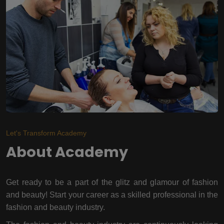
Let's Transform Academy
About Academy
Get ready to be a part of the glitz and glamour of fashion
and beauty! Start your career as a skilled professional in the
fashion and beauty industry.