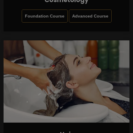
Foundation Course
Advanced Course