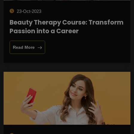
23-Oct-2023
Beauty Therapy Course: Transform
Passion into a Career
Read More