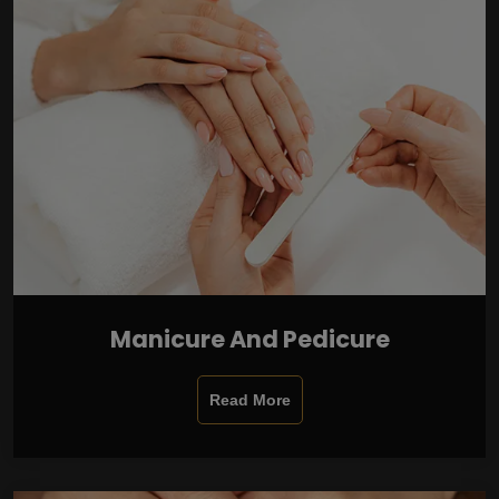
Manicure And Pedicure
Read More