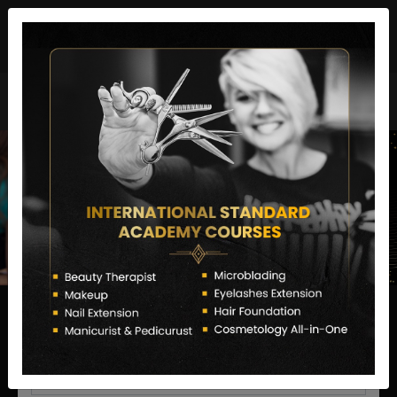
director@letstransformsalon.com
+91 7385553127
Enquire Now