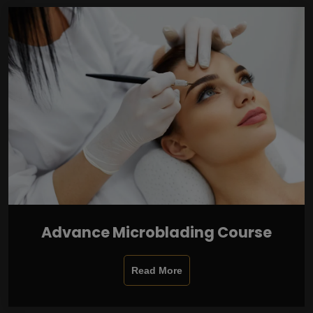
Advance Microblading Course
Read More