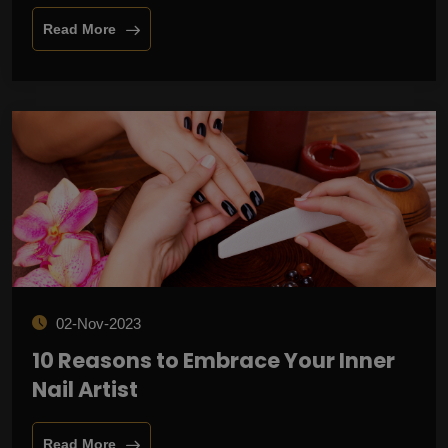
Read More
02-Nov-2023
10 Reasons to Embrace Your Inner
Nail Artist
Read More