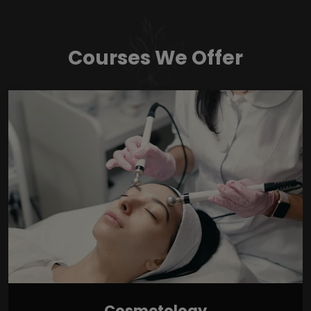
Courses We Offer
Cosmetology