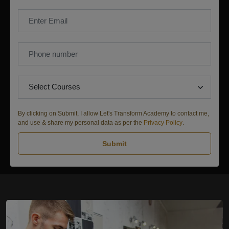
By clicking on Submit, I allow Let's Transform Academy to contact me,
and use & share my personal data as per the
Privacy Policy
.
Submit