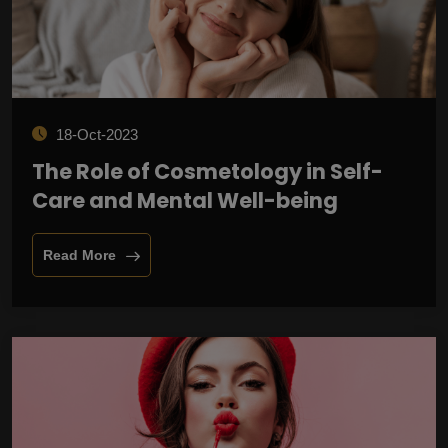
18-Oct-2023
The Role of Cosmetology in Self-
Care and Mental Well-being
Read More