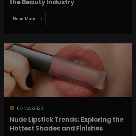
the Beauty Industry
Read More
01-Nov-2023
Nude Lipstick Trends: Exploring the
Hottest Shades and Finishes