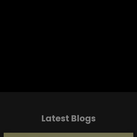
Latest Blogs