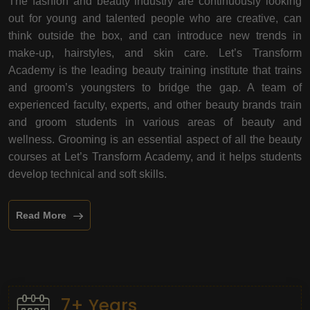
The fashion and beauty industry are continuously looking
out for young and talented people who are creative, can
think outside the box, and can introduce new trends in
make-up, hairstyles, and skin care. Let’s Transform
Academy is the leading beauty training institute that trains
and groom’s youngsters to bridge the gap. A team of
experienced faculty, experts, and other beauty brands train
and groom students in various areas of beauty and
wellness. Grooming is an essential aspect of all the beauty
courses at Let’s Transform Academy, and it helps students
develop technical and soft skills.
Read More
7+ Years