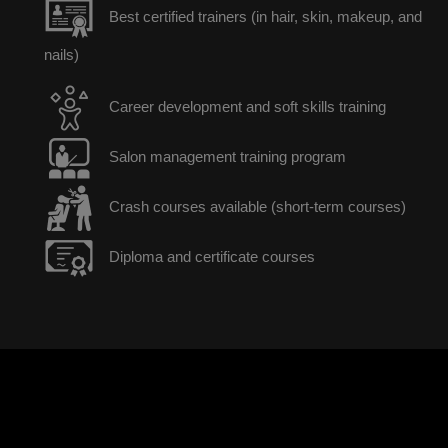
Best certified trainers (in hair, skin, makeup, and
nails)
Career development and soft skills training
Salon management training program
Crash courses available (short-term courses)
Diploma and certificate courses