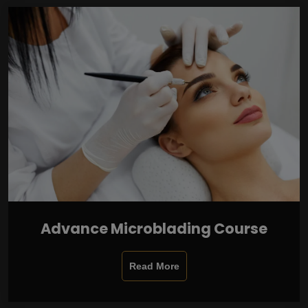
Advance Microblading Course
Read More