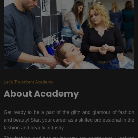
Let's Transform Academy
About Academy
Get ready to be a part of the glitz and glamour of fashion
and beauty! Start your career as a skilled professional in the
fashion and beauty industry.