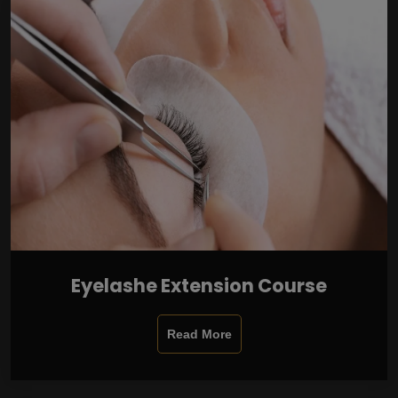
Eyelashe Extension Course
Read More