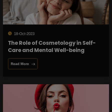
18-Oct-2023
The Role of Cosmetology in Self-
Care and Mental Well-being
Read More