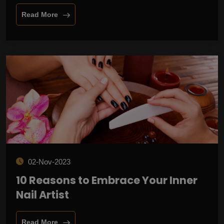
Read More
02-Nov-2023
10 Reasons to Embrace Your Inner
Nail Artist
Read More