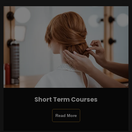
Short Term Courses
Read More