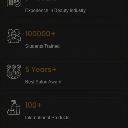
Experience in Beauty Industry
100000+
Students Trained
5 Years+
Best Salon Award
100+
International Products