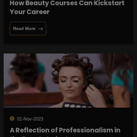
How Beauty Courses Can Kickstart
Your Career
Read More
01-Nov-2023
A Reflection of Professionalism in