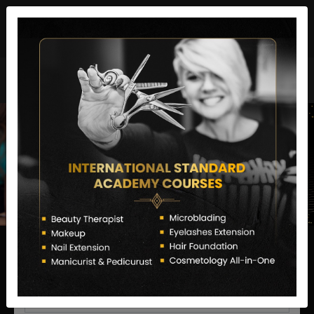
director@letstransformsalon.com
+91 7385553127
Enquire Now