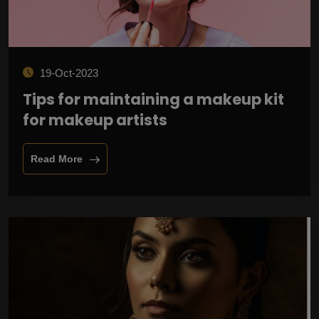
19-Oct-2023
Tips for maintaining a makeup kit
for makeup artists
Read More