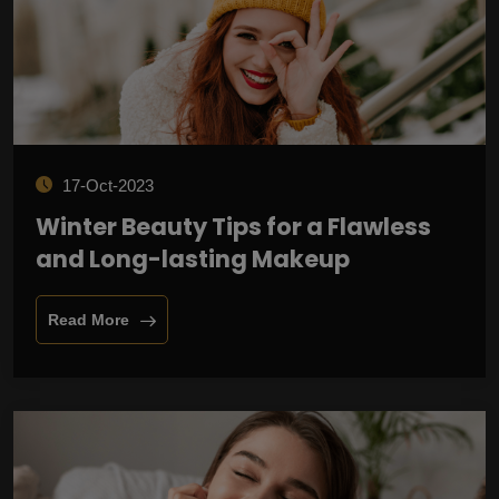
17-Oct-2023
Winter Beauty Tips for a Flawless
and Long-lasting Makeup
Read More