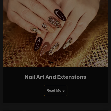
Nail Art And Extensions
Read More