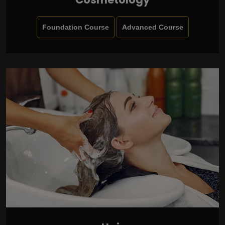
Foundation Course
Advanced Course