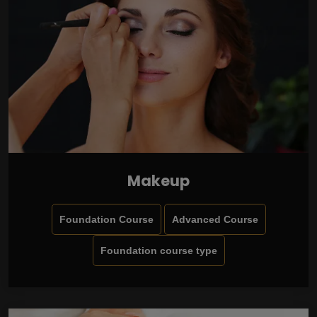
Makeup
Foundation Course
Advanced Course
Foundation course type