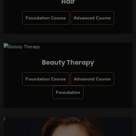
Hair
Foundation Course
Advanced Course
Beauty Therapy
Foundation Course
Advanced Course
Foundation