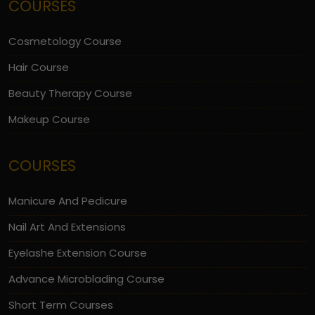
COURSES
Cosmetology Course
Hair Course
Beauty Therapy Course
Makeup Course
COURSES
Manicure And Pedicure
Nail Art And Extensions
Eyelashe Extension Course
Advance Microblading Course
Short Term Courses