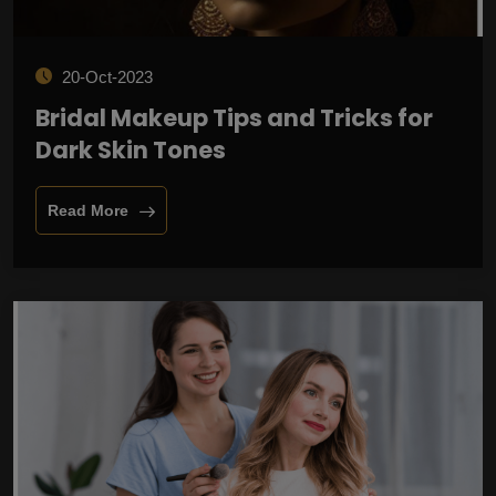
20-Oct-2023
Bridal Makeup Tips and Tricks for
Dark Skin Tones
Read More