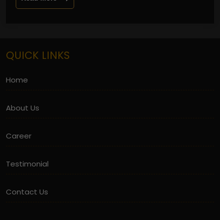
QUICK LINKS
Home
About Us
Career
Testimonial
Contact Us