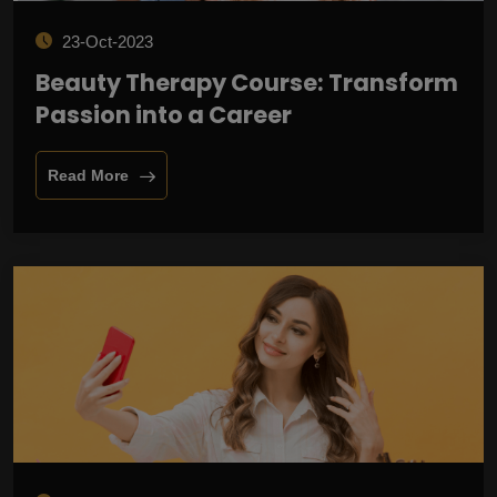
23-Oct-2023
Beauty Therapy Course: Transform
Passion into a Career
Read More