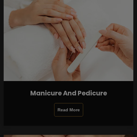
Manicure And Pedicure
Read More