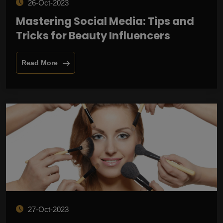
26-Oct-2023
Mastering Social Media: Tips and
Tricks for Beauty Influencers
Read More
27-Oct-2023