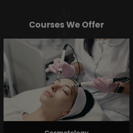
Courses We Offer
Cosmetology