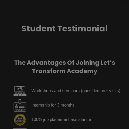
Student Testimonial
The Advantages Of Joining Let’s
Transform Academy
Workshops and seminars (guest lecturer visits)
Internship for 3 months
100% job placement assistance