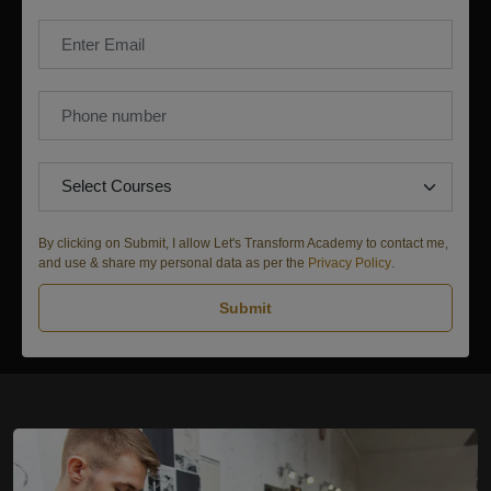
By clicking on Submit, I allow Let's Transform Academy to contact me,
and use & share my personal data as per the
Privacy Policy
.
Submit