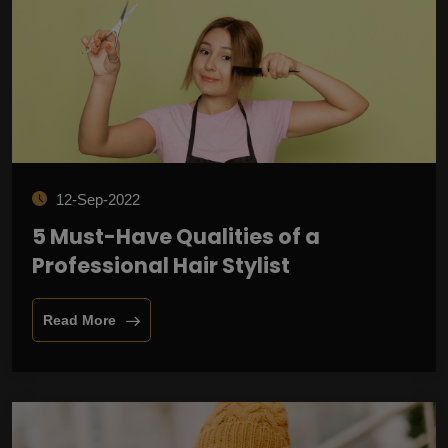
12-Sep-2022
5 Must-Have Qualities of a
Professional Hair Stylist
Read More