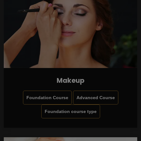
Makeup
Foundation Course
Advanced Course
Foundation course type