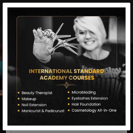
director@letstransformsalon.com
+91 7385553127
Enquire Now