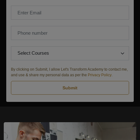
By clicking on Submit, I allow Let's Transform Academy to contact me,
and use & share my personal data as per the
Privacy Policy
.
Submit