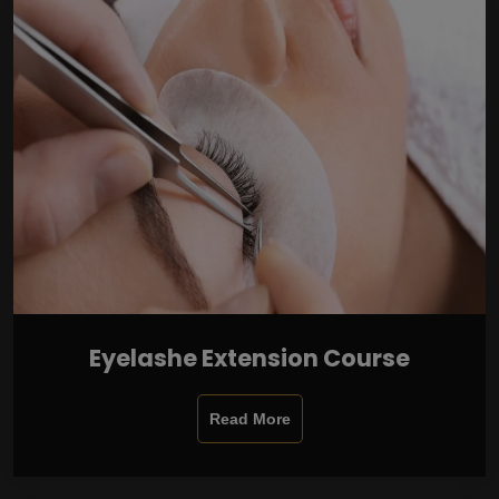
Eyelashe Extension Course
Read More