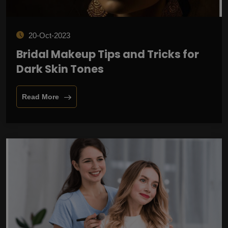
20-Oct-2023
Bridal Makeup Tips and Tricks for
Dark Skin Tones
Read More