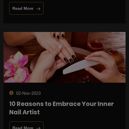
Read More
02-Nov-2023
10 Reasons to Embrace Your Inner
Nail Artist
Read More