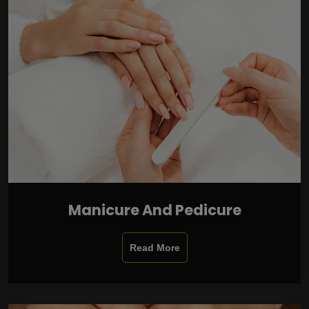
Manicure And Pedicure
Read More