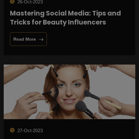
26-Oct-2023
Mastering Social Media: Tips and
Tricks for Beauty Influencers
Read More
27-Oct-2023