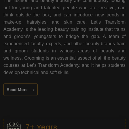
The fashion and beauty industry are continuously looking
out for young and talented people who are creative, can
think outside the box, and can introduce new trends in
make-up, hairstyles, and skin care. Let’s Transform
Academy is the leading beauty training institute that trains
and groom’s youngsters to bridge the gap. A team of
experienced faculty, experts, and other beauty brands train
and groom students in various areas of beauty and
wellness. Grooming is an essential aspect of all the beauty
courses at Let’s Transform Academy, and it helps students
develop technical and soft skills.
Read More
7+ Years