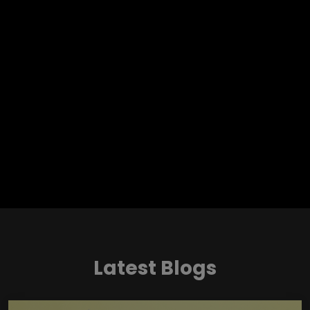
Latest Blogs