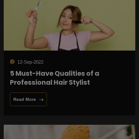
12-Sep-2022
5 Must-Have Qualities of a
Professional Hair Stylist
Read More