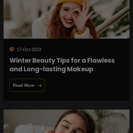
17-Oct-2023
Winter Beauty Tips for a Flawless
and Long-lasting Makeup
Read More