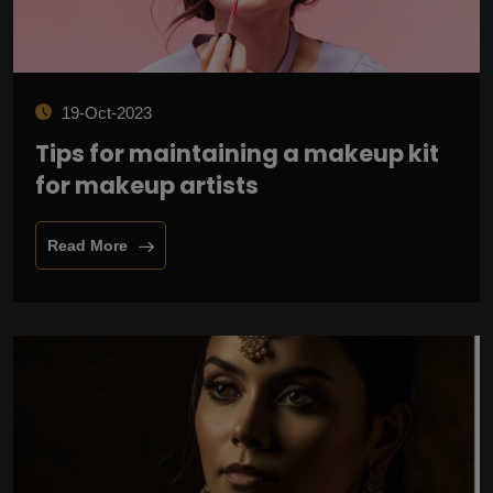
19-Oct-2023
Tips for maintaining a makeup kit
for makeup artists
Read More