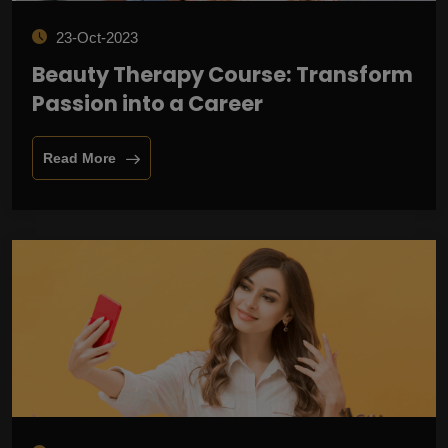
23-Oct-2023
Beauty Therapy Course: Transform
Passion into a Career
Read More