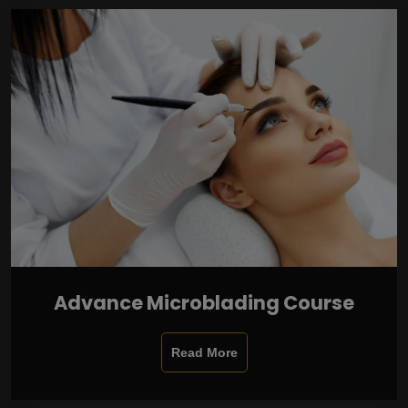
Advance Microblading Course
Read More