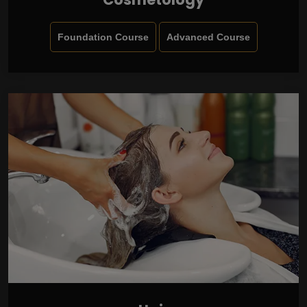
Foundation Course
Advanced Course