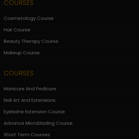
COURSES
Cosmetology Course
Hair Course
Beauty Therapy Course
Makeup Course
COURSES
Manicure And Pedicure
Nail Art And Extensions
Eyelashe Extension Course
Advance Microblading Course
Short Term Courses