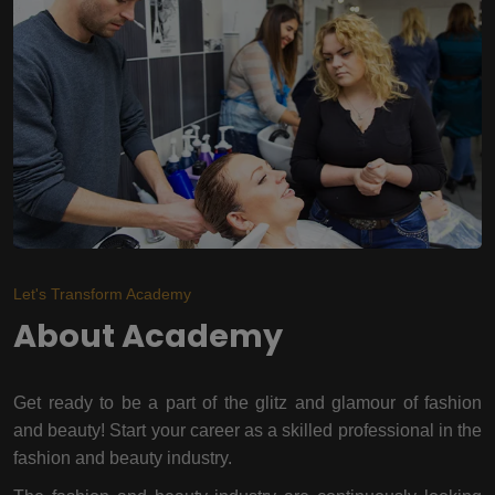
Let's Transform Academy
About Academy
Get ready to be a part of the glitz and glamour of fashion
and beauty! Start your career as a skilled professional in the
fashion and beauty industry.