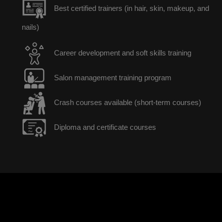
Best certified trainers (in hair, skin, makeup, and
nails)
Career development and soft skills training
Salon management training program
Crash courses available (short-term courses)
Diploma and certificate courses