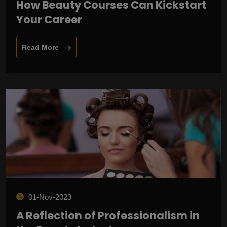
How Beauty Courses Can Kickstart
Your Career
Read More
01-Nov-2023
A Reflection of Professionalism in