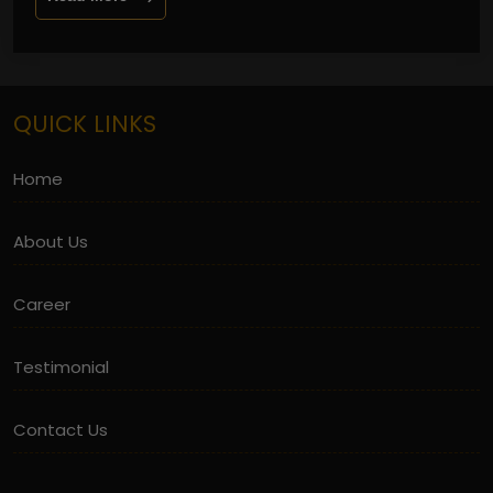
QUICK LINKS
Home
About Us
Career
Testimonial
Contact Us