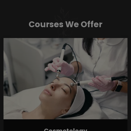
Courses We Offer
Cosmetology