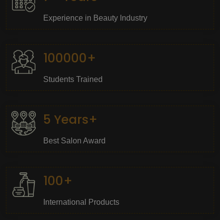
Experience in Beauty Industry
100000+
Students Trained
5 Years+
Best Salon Award
100+
International Products