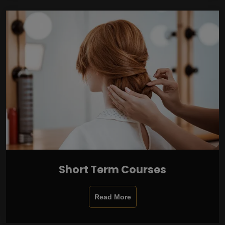
Short Term Courses
Read More