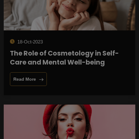
18-Oct-2023
The Role of Cosmetology in Self-
Care and Mental Well-being
Read More