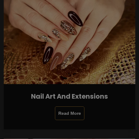
Nail Art And Extensions
Read More