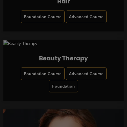
Hair
Foundation Course
Advanced Course
Beauty Therapy
Foundation Course
Advanced Course
Foundation