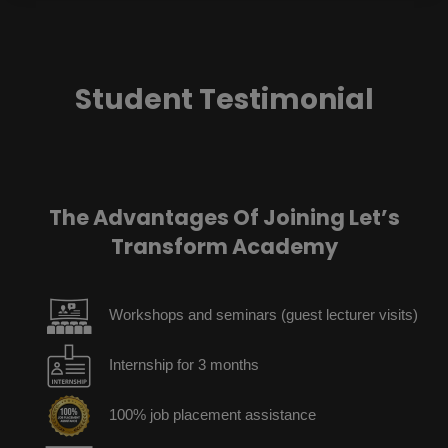
Student Testimonial
The Advantages Of Joining Let’s
Transform Academy
Workshops and seminars (guest lecturer visits)
Internship for 3 months
100% job placement assistance