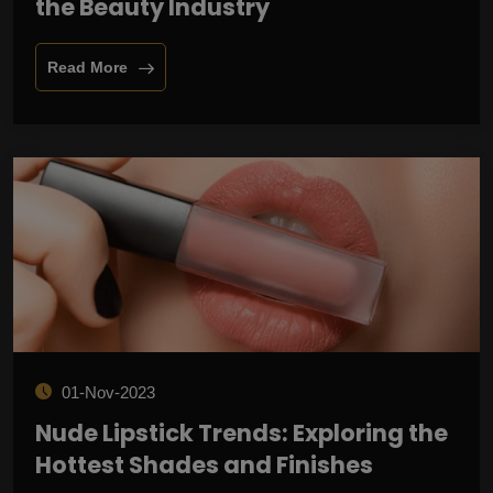
the Beauty Industry
Read More
01-Nov-2023
Nude Lipstick Trends: Exploring the
Hottest Shades and Finishes