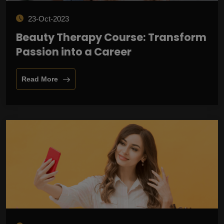
23-Oct-2023
Beauty Therapy Course: Transform
Passion into a Career
Read More