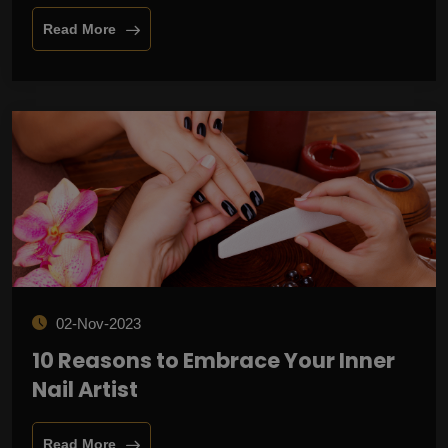
Read More
02-Nov-2023
10 Reasons to Embrace Your Inner
Nail Artist
Read More