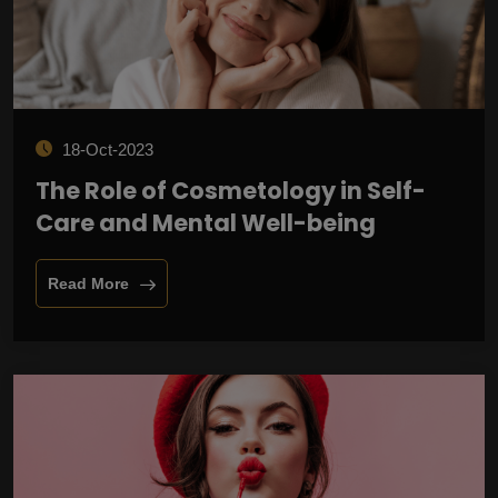
18-Oct-2023
The Role of Cosmetology in Self-
Care and Mental Well-being
Read More