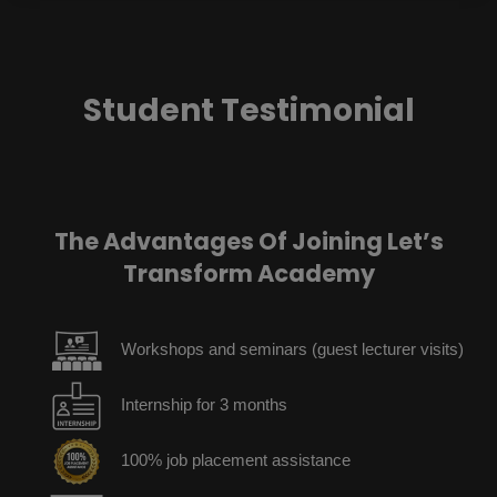
Student Testimonial
The Advantages Of Joining Let’s
Transform Academy
Workshops and seminars (guest lecturer visits)
Internship for 3 months
100% job placement assistance