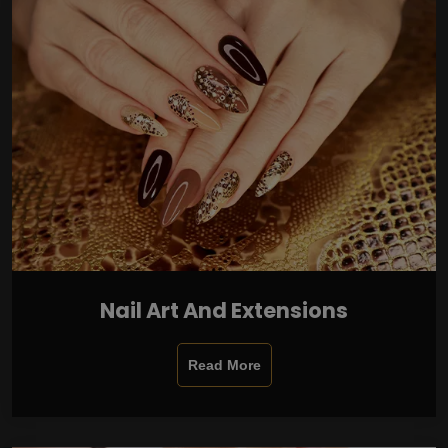
Nail Art And Extensions
Read More