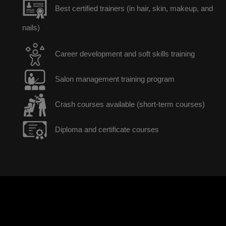
Best certified trainers (in hair, skin, makeup, and
nails)
Career development and soft skills training
Salon management training program
Crash courses available (short-term courses)
Diploma and certificate courses