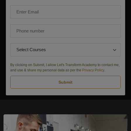
By clicking on Submit, I allow Let's Transform Academy to contact me,
and use & share my personal data as per the
Privacy Policy
.
Submit