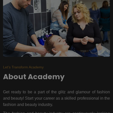
Let's Transform Academy
About Academy
Get ready to be a part of the glitz and glamour of fashion
and beauty! Start your career as a skilled professional in the
fashion and beauty industry.