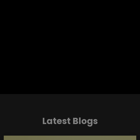
Latest Blogs