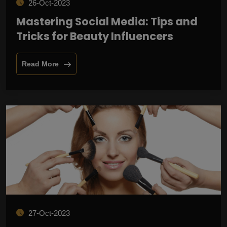
26-Oct-2023
Mastering Social Media: Tips and
Tricks for Beauty Influencers
Read More
27-Oct-2023