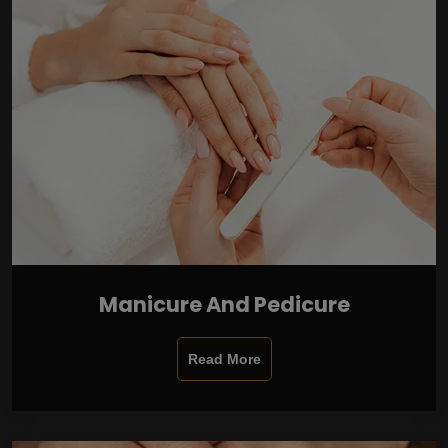
Manicure And Pedicure
Read More