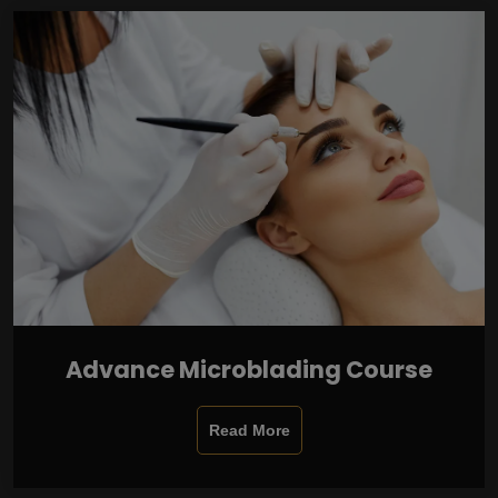
Advance Microblading Course
Read More