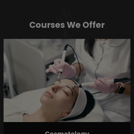
Courses We Offer
Cosmetology