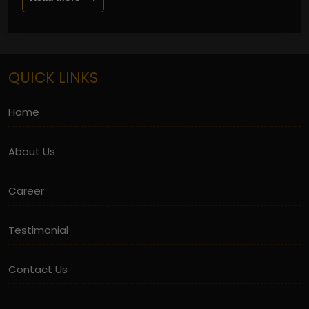
QUICK LINKS
Home
About Us
Career
Testimonial
Contact Us