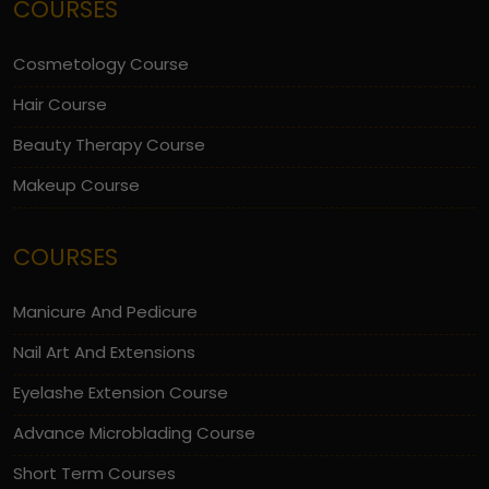
COURSES
Cosmetology Course
Hair Course
Beauty Therapy Course
Makeup Course
COURSES
Manicure And Pedicure
Nail Art And Extensions
Eyelashe Extension Course
Advance Microblading Course
Short Term Courses