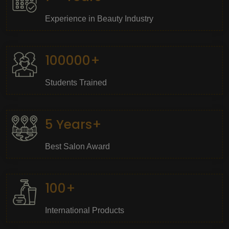
Experience in Beauty Industry
100000+
Students Trained
5 Years+
Best Salon Award
100+
International Products