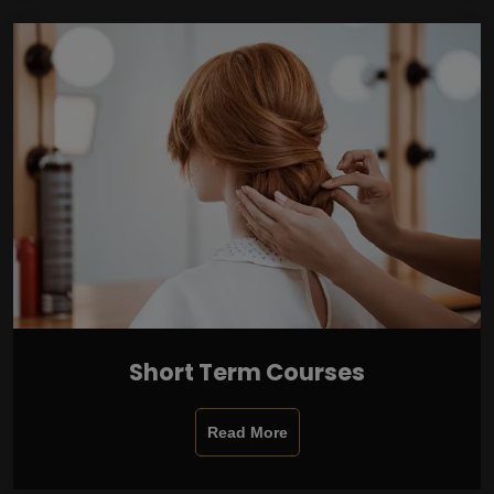
Short Term Courses
Read More