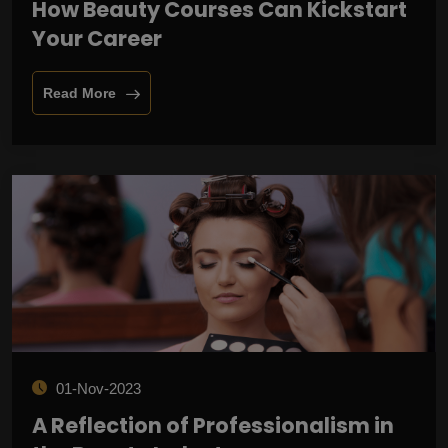
How Beauty Courses Can Kickstart
Your Career
Read More
01-Nov-2023
A Reflection of Professionalism in