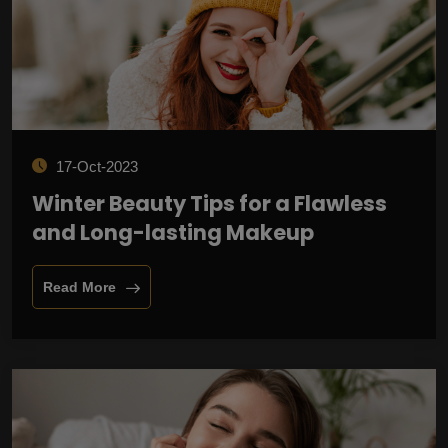
17-Oct-2023
Winter Beauty Tips for a Flawless
and Long-lasting Makeup
Read More