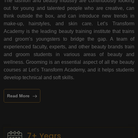
The fashion and beauty industry are continuously looking
out for young and talented people who are creative, can
think outside the box, and can introduce new trends in
make-up, hairstyles, and skin care. Let’s Transform
Academy is the leading beauty training institute that trains
and groom’s youngsters to bridge the gap. A team of
experienced faculty, experts, and other beauty brands train
and groom students in various areas of beauty and
wellness. Grooming is an essential aspect of all the beauty
courses at Let’s Transform Academy, and it helps students
develop technical and soft skills.
Read More
7+ Years