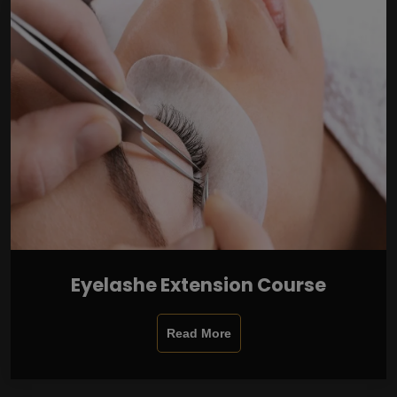
Eyelashe Extension Course
Read More