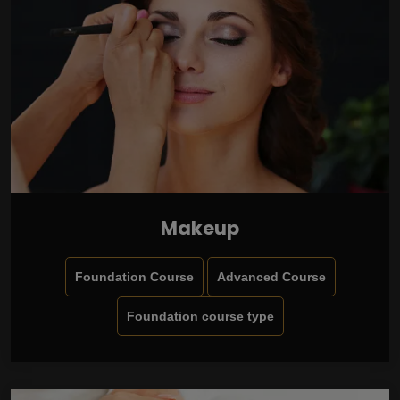
Makeup
Foundation Course
Advanced Course
Foundation course type