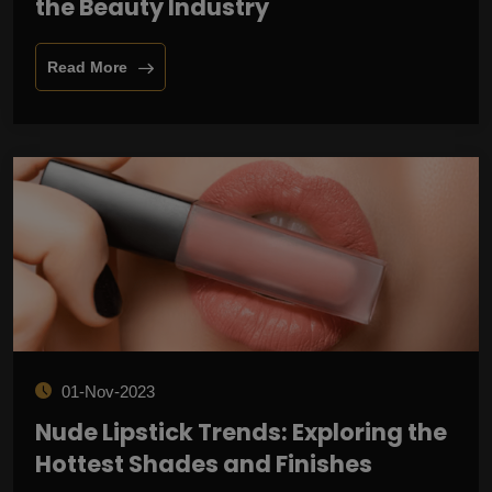
the Beauty Industry
Read More
01-Nov-2023
Nude Lipstick Trends: Exploring the
Hottest Shades and Finishes