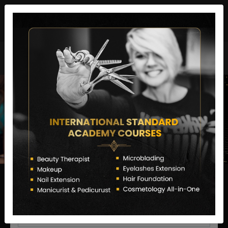
director@letstransformsalon.com
+91 7385553127
Enquire Now