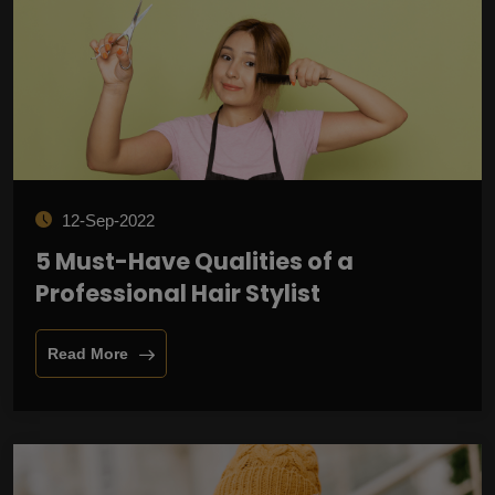
12-Sep-2022
5 Must-Have Qualities of a
Professional Hair Stylist
Read More