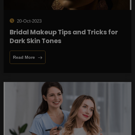
20-Oct-2023
Bridal Makeup Tips and Tricks for
Dark Skin Tones
Read More