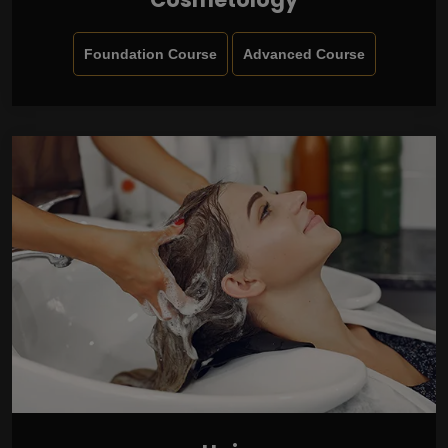
Foundation Course
Advanced Course