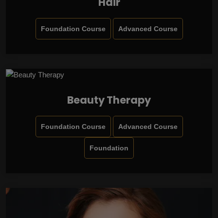
Hair
Foundation Course
Advanced Course
Beauty Therapy
Foundation Course
Advanced Course
Foundation