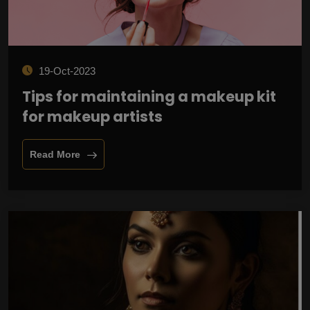
19-Oct-2023
Tips for maintaining a makeup kit
for makeup artists
Read More