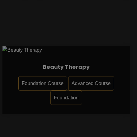
Beauty Therapy
Foundation Course
Advanced Course
Foundation