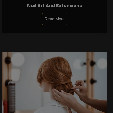
Nail Art And Extensions
Read More