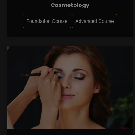
Cosmetology
Foundation Course
Advanced Course