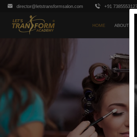
director@letstransformsalon.com
+91 738555312
HOME
ABOUT US