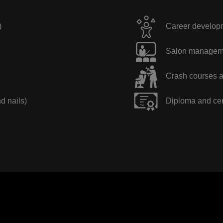
)
Career developme
Salon manageme
Crash courses a
nd nails)
Diploma and cer