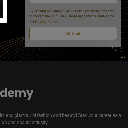
By clicking on Submit, I allow Let's Transform Academy
to contact me, and use & share my personal data as per
the
Privacy Policy
.
Submit
ademy
litz and glamour of fashion and beauty! Start your career as a
hion and beauty industry.