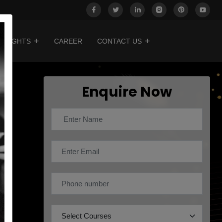
INSIGHTS
CAREER
CONTACT US
Enquire Now