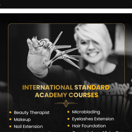
7
COURSES
CERTIFICATE VERIFY
FRANCHISE