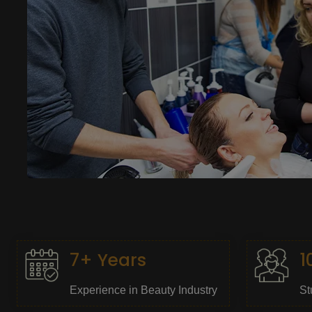
7+ Years
1
Experience in Beauty Industry
St