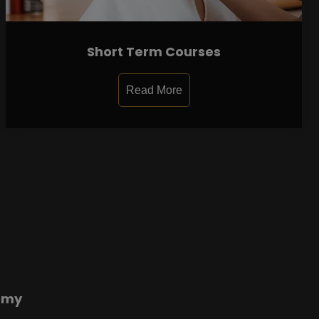
Short Term Courses
Read More
emy