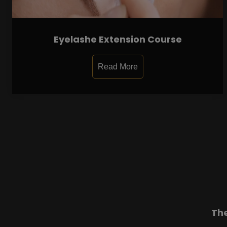
Eyelashe Extension Course
Read More
Th