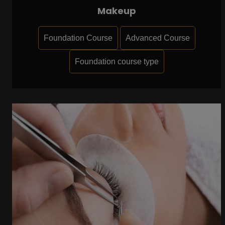
Makeup
Foundation Course
Advanced Course
Foundation course type