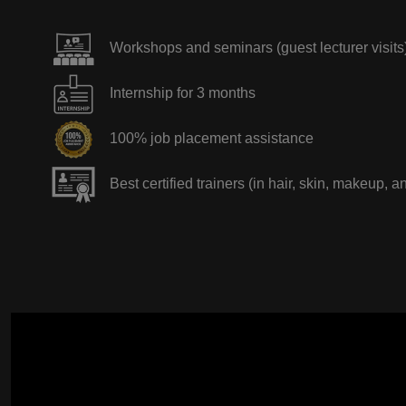
Workshops and seminars (guest lecturer visits
Internship for 3 months
100% job placement assistance
Best certified trainers (in hair, skin, makeup, a