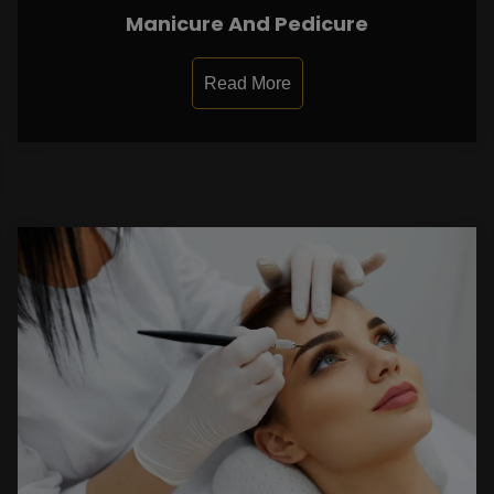
Manicure And Pedicure
Read More