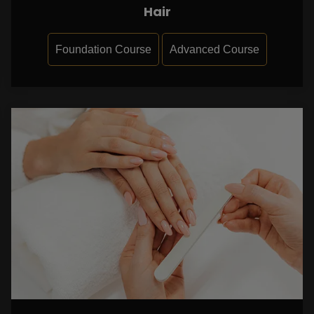
Hair
Foundation Course
Advanced Course