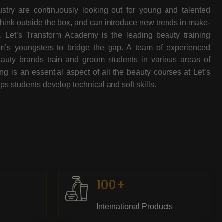
stry are continuously looking out for young and talented
think outside the box, and can introduce new trends in make-
e. Let’s Transform Academy is the leading beauty training
oom’s youngsters to bridge the gap. A team of experienced
beauty brands train and groom students in various areas of
 is an essential aspect of all the beauty courses at Let’s
s students develop technical and soft skills.
100+
International Products