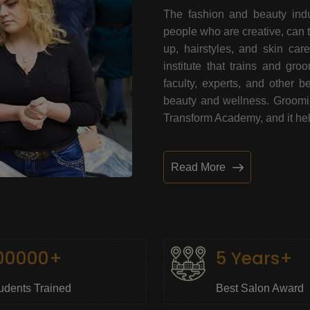
The fashion and beauty indu
people who are creative, can 
up, hairstyles, and skin car
institute that trains and gr
faculty, experts, and other 
beauty and wellness. Grooming
Transform Academy, and it help
Read More
00000+
5 Years+
udents Trained
Best Salon Award