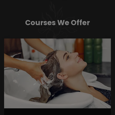
Courses We Offer