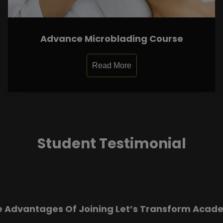
Advance Microblading Course
Read More
Student Testimonial
e Advantages Of Joining Let’s Transform Acad