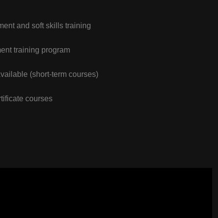
nt and soft skills training
nt training program
vailable (short-term courses)
tificate courses