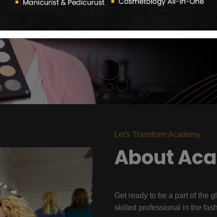
Let's Transform Academy
About Ac
Get ready to be a part of the g
skilled professional in the fas