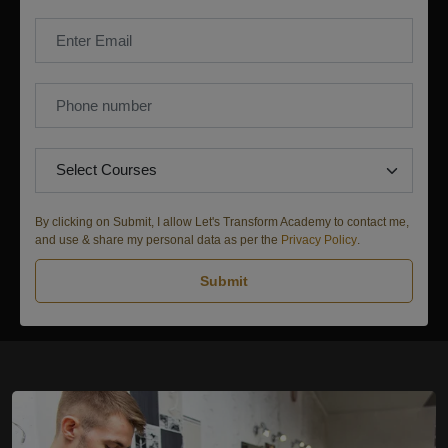
By clicking on Submit, I allow Let's Transform Academy to contact me,
and use & share my personal data as per the
Privacy Policy
.
Submit