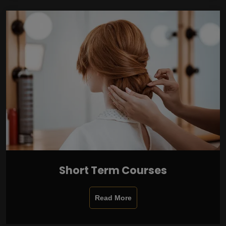
Short Term Courses
Read More