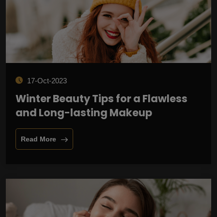
17-Oct-2023
Winter Beauty Tips for a Flawless
and Long-lasting Makeup
Read More