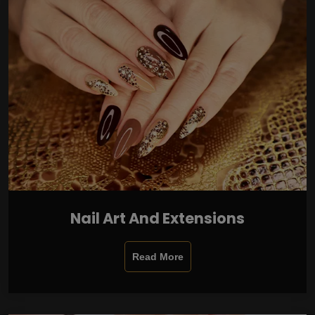
Nail Art And Extensions
Read More