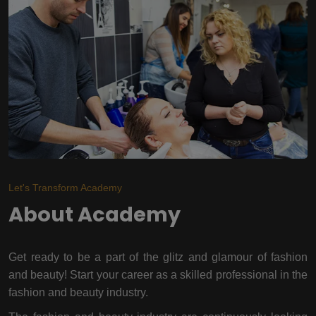
Let's Transform Academy
About Academy
Get ready to be a part of the glitz and glamour of fashion
and beauty! Start your career as a skilled professional in the
fashion and beauty industry.