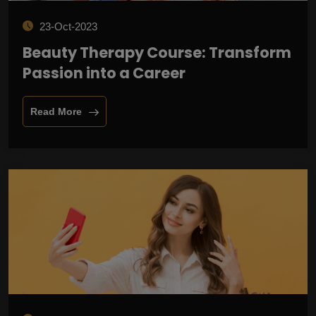
23-Oct-2023
Beauty Therapy Course: Transform
Passion into a Career
Read More