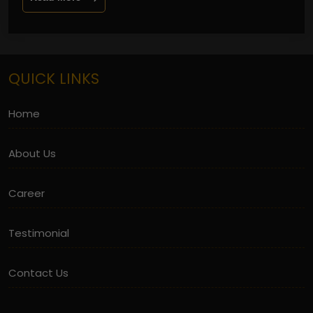
QUICK LINKS
Home
About Us
Career
Testimonial
Contact Us