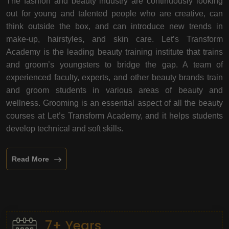
The fashion and beauty industry are continuously looking
out for young and talented people who are creative, can
think outside the box, and can introduce new trends in
make-up, hairstyles, and skin care. Let’s Transform
Academy is the leading beauty training institute that trains
and groom’s youngsters to bridge the gap. A team of
experienced faculty, experts, and other beauty brands train
and groom students in various areas of beauty and
wellness. Grooming is an essential aspect of all the beauty
courses at Let’s Transform Academy, and it helps students
develop technical and soft skills.
Read More
7+ Years