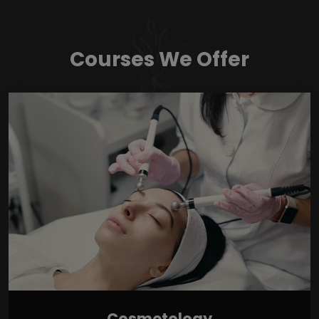
Courses We Offer
Cosmetology