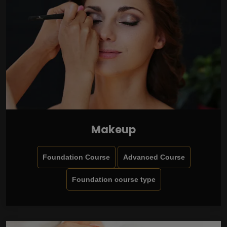
Makeup
Foundation Course
Advanced Course
Foundation course type