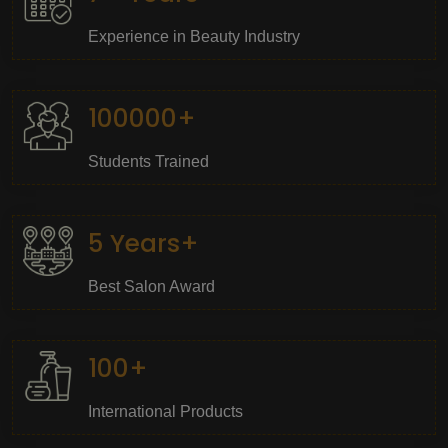
Experience in Beauty Industry
100000+
Students Trained
5 Years+
Best Salon Award
100+
International Products