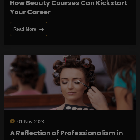
How Beauty Courses Can Kickstart
Your Career
Read More
01-Nov-2023
A Reflection of Professionalism in