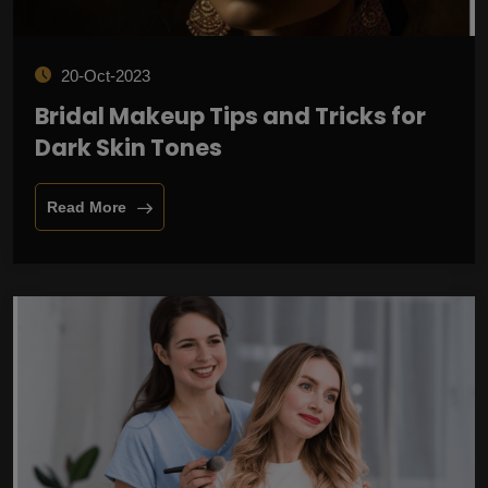
20-Oct-2023
Bridal Makeup Tips and Tricks for
Dark Skin Tones
Read More