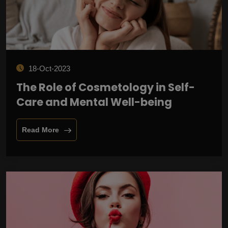
18-Oct-2023
The Role of Cosmetology in Self-
Care and Mental Well-being
Read More