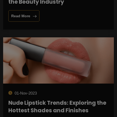
the Beauty Industry
Read More
01-Nov-2023
Nude Lipstick Trends: Exploring the
Hottest Shades and Finishes