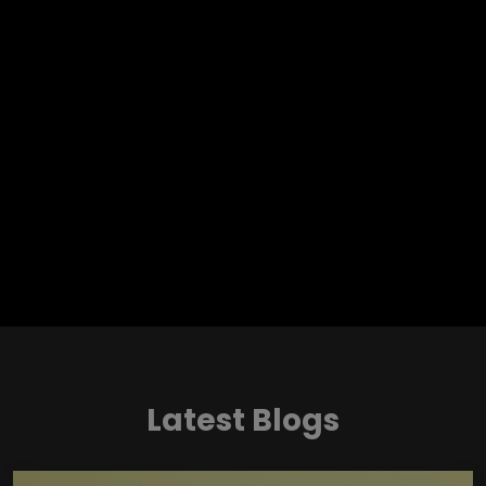
Latest Blogs