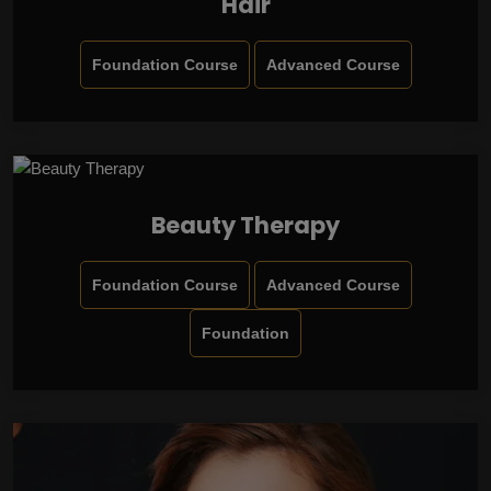
Hair
Foundation Course
Advanced Course
Beauty Therapy
Foundation Course
Advanced Course
Foundation