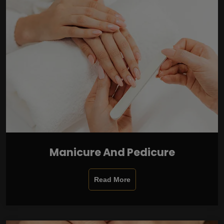
Manicure And Pedicure
Read More