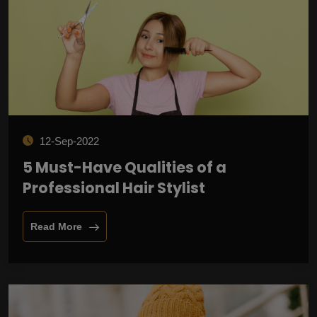
12-Sep-2022
5 Must-Have Qualities of a
Professional Hair Stylist
Read More