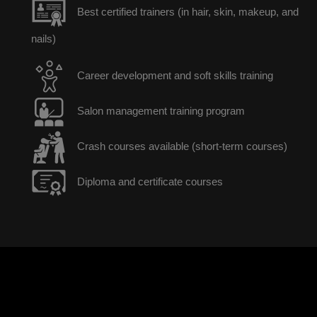
Best certified trainers (in hair, skin, makeup, and
nails)
Career development and soft skills training
Salon management training program
Crash courses available (short-term courses)
Diploma and certificate courses