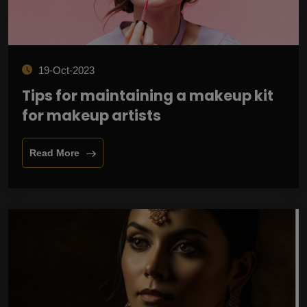
19-Oct-2023
Tips for maintaining a makeup kit
for makeup artists
Read More