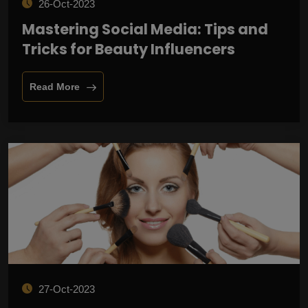
26-Oct-2023
Mastering Social Media: Tips and
Tricks for Beauty Influencers
Read More
27-Oct-2023