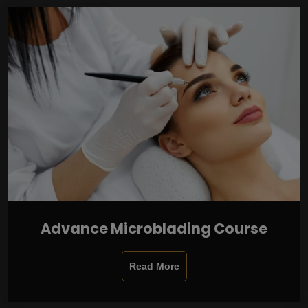
Advance Microblading Course
Read More