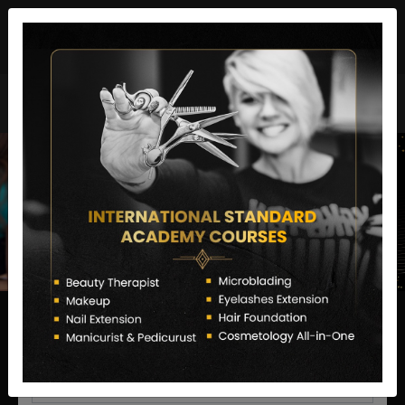
director@letstransformsalon.com
+91 7385553127
Enquire Now