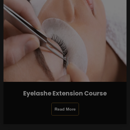
Eyelashe Extension Course
Read More