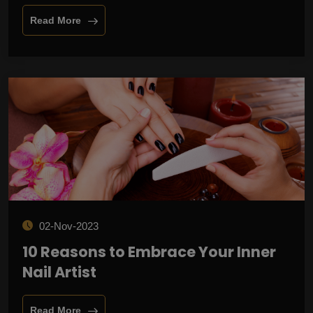
Read More
02-Nov-2023
10 Reasons to Embrace Your Inner
Nail Artist
Read More