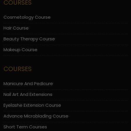
COURSES
Cosmetology Course
Hair Course
Beauty Therapy Course
Makeup Course
COURSES
Manicure And Pedicure
Nail Art And Extensions
Eyelashe Extension Course
Advance Microblading Course
Short Term Courses