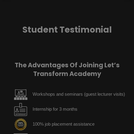
Student Testimonial
The Advantages Of Joining Let’s
Transform Academy
Workshops and seminars (guest lecturer visits)
Internship for 3 months
100% job placement assistance