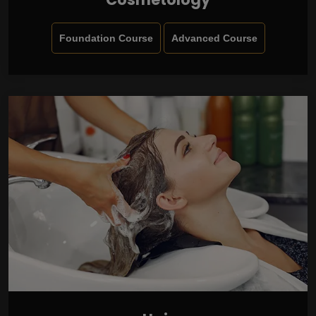
Foundation Course
Advanced Course