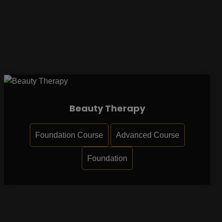
Beauty Therapy
Foundation Course
Advanced Course
Foundation