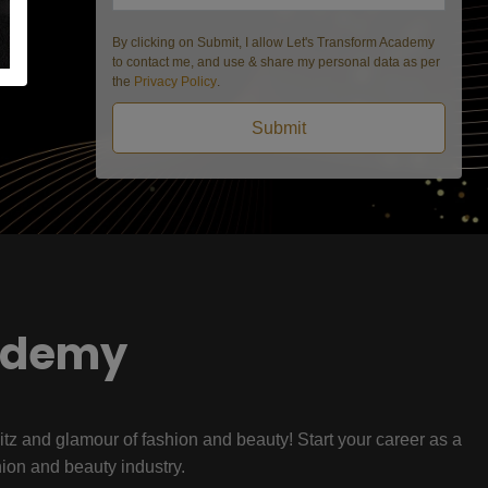
By clicking on Submit, I allow Let's Transform Academy
to contact me, and use & share my personal data as per
the
Privacy Policy
.
Submit
ademy
litz and glamour of fashion and beauty! Start your career as a
hion and beauty industry.