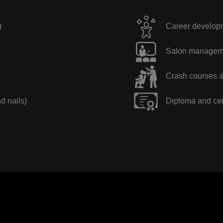
)
Career developme
Salon manageme
Crash courses a
nd nails)
Diploma and cer