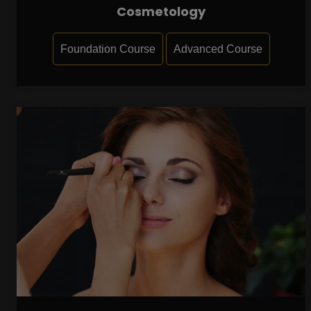
Cosmetology
Foundation Course
Advanced Course