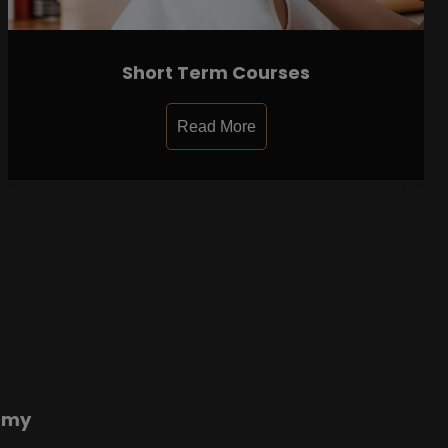
Short Term Courses
Read More
emy