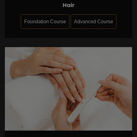
Hair
Foundation Course
Advanced Course