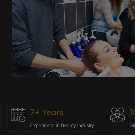
7+ Years
1
Experience in Beauty Industry
St