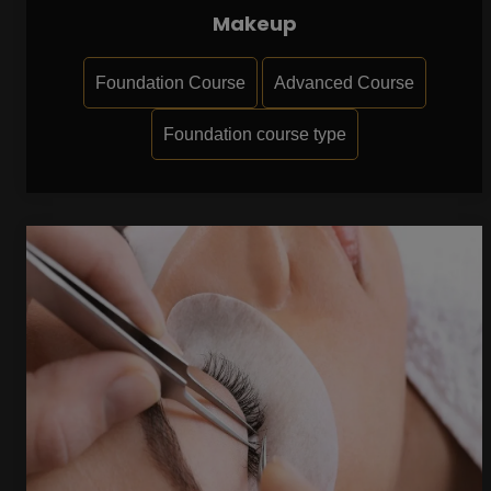
Makeup
Foundation Course
Advanced Course
Foundation course type