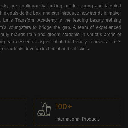
stry are continuously looking out for young and talented
think outside the box, and can introduce new trends in make-
e. Let’s Transform Academy is the leading beauty training
oom’s youngsters to bridge the gap. A team of experienced
beauty brands train and groom students in various areas of
 is an essential aspect of all the beauty courses at Let’s
s students develop technical and soft skills.
100+
International Products