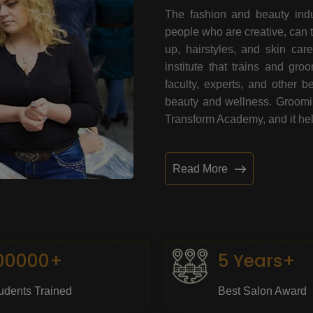
The fashion and beauty indu
people who are creative, can 
up, hairstyles, and skin car
institute that trains and gr
faculty, experts, and other 
beauty and wellness. Grooming
Transform Academy, and it help
Read More
00000+
5 Years+
udents Trained
Best Salon Award