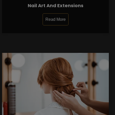
Nail Art And Extensions
Read More