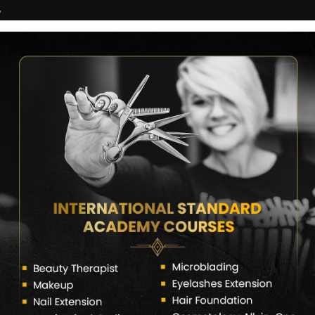
7
COURSES
CERTIFICATE VERIFY
FRANCHISE