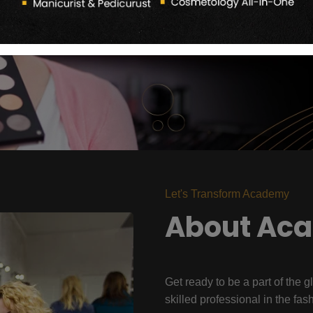
Let's Transform Academy
About Ac
Get ready to be a part of the g
skilled professional in the fas