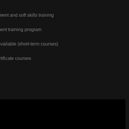
nt and soft skills training
nt training program
vailable (short-term courses)
tificate courses