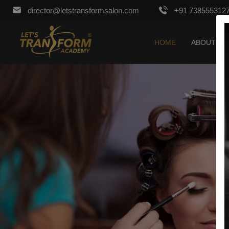
director@letstransformsalon.com
+91 738555312
HOME
ABOUT US