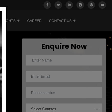
INSIGHTS
CAREER
CONTACT US
Enquire Now