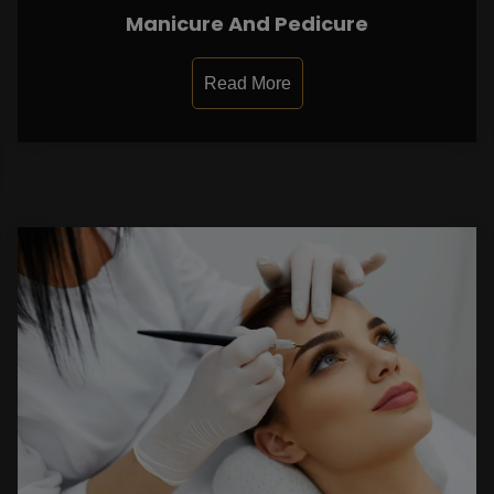
Manicure And Pedicure
Read More