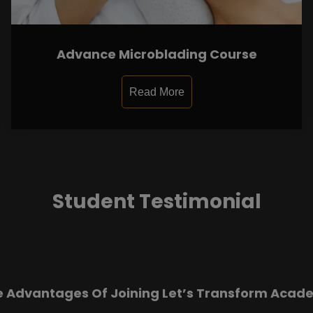
Advance Microblading Course
Read More
Student Testimonial
e Advantages Of Joining Let’s Transform Acad