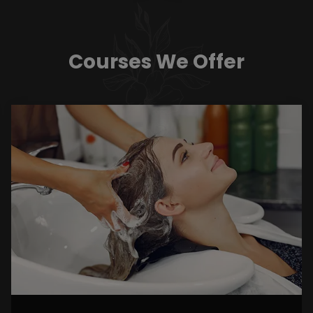
Courses We Offer