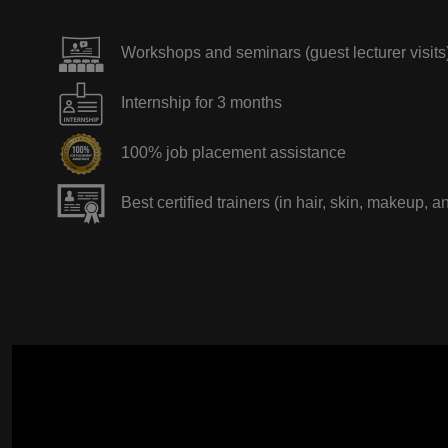
Workshops and seminars (guest lecturer visits
Internship for 3 months
100% job placement assistance
Best certified trainers (in hair, skin, makeup, a