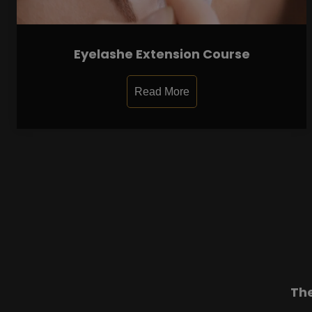
Eyelashe Extension Course
Read More
Th