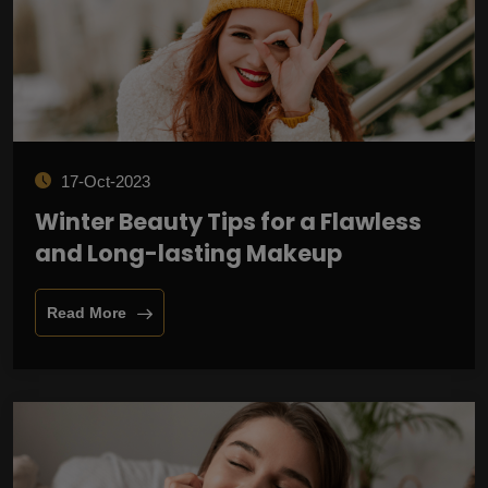
17-Oct-2023
Winter Beauty Tips for a Flawless
and Long-lasting Makeup
Read More