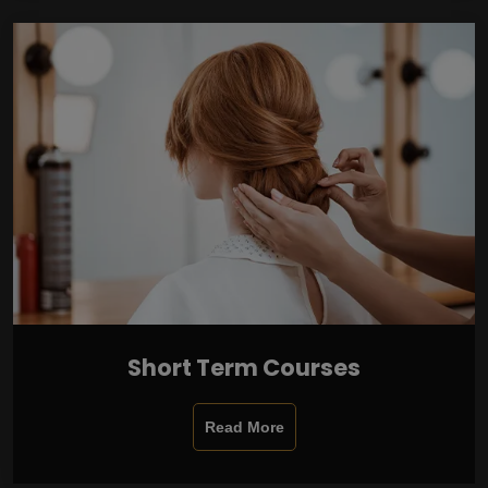
Short Term Courses
Read More