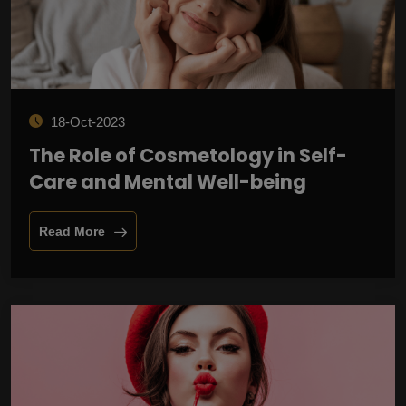
18-Oct-2023
The Role of Cosmetology in Self-
Care and Mental Well-being
Read More