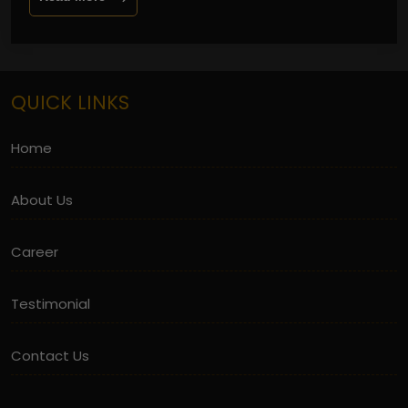
QUICK LINKS
Home
About Us
Career
Testimonial
Contact Us