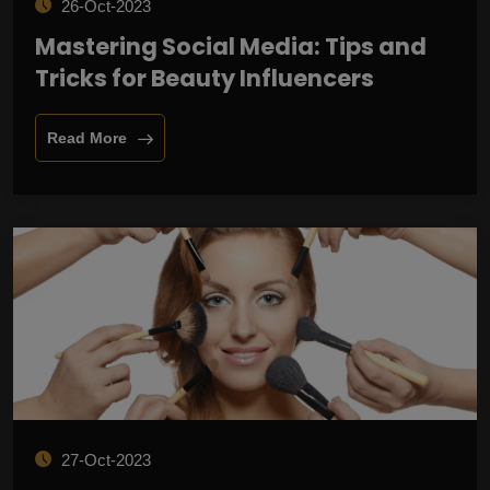
26-Oct-2023
Mastering Social Media: Tips and
Tricks for Beauty Influencers
Read More
27-Oct-2023