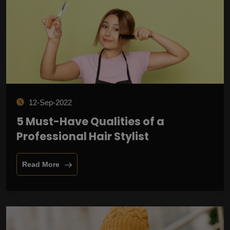
12-Sep-2022
5 Must-Have Qualities of a
Professional Hair Stylist
Read More