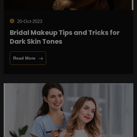
20-Oct-2023
Bridal Makeup Tips and Tricks for
Dark Skin Tones
Read More