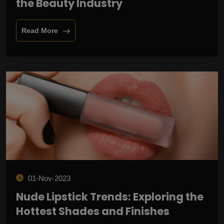
the Beauty Industry
Read More
01-Nov-2023
Nude Lipstick Trends: Exploring the
Hottest Shades and Finishes