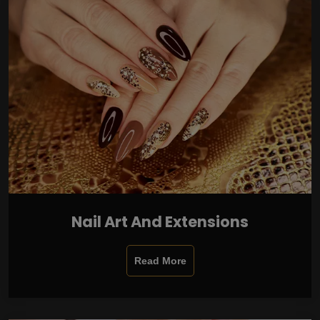
Nail Art And Extensions
Read More