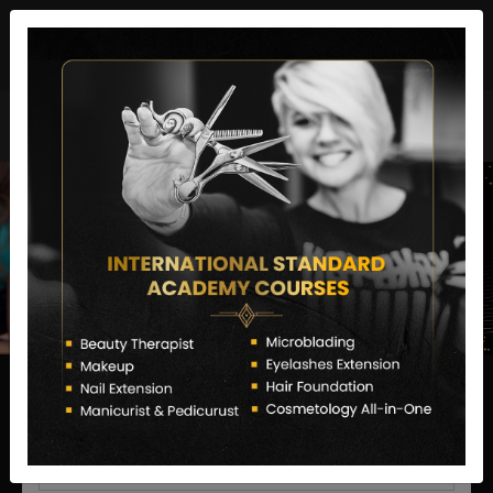
director@letstransformsalon.com
+91 7385553127
Enquire Now