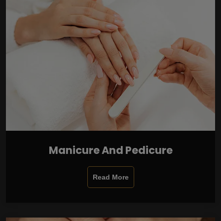
Manicure And Pedicure
Read More