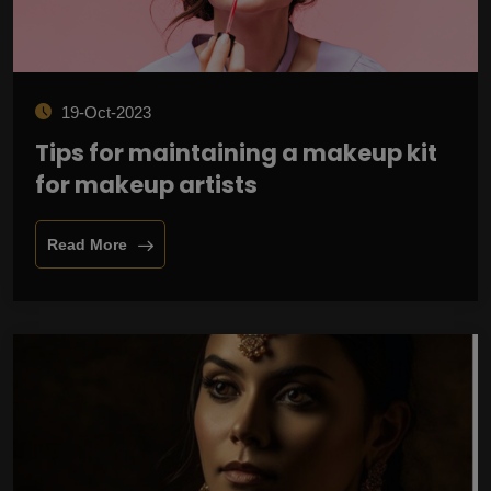
19-Oct-2023
Tips for maintaining a makeup kit
for makeup artists
Read More