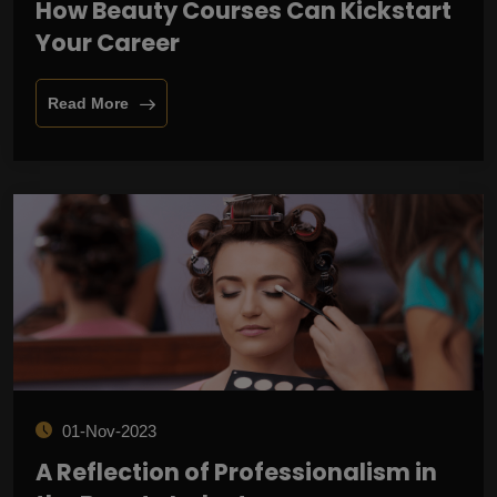
How Beauty Courses Can Kickstart
Your Career
Read More
01-Nov-2023
A Reflection of Professionalism in