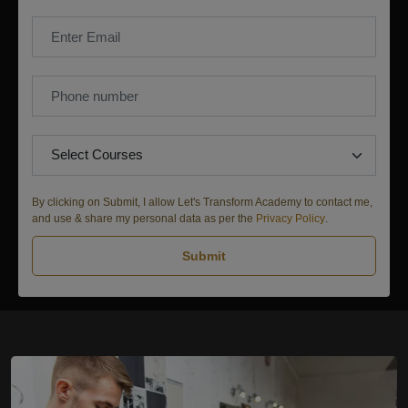
By clicking on Submit, I allow Let's Transform Academy to contact me,
and use & share my personal data as per the
Privacy Policy
.
Submit