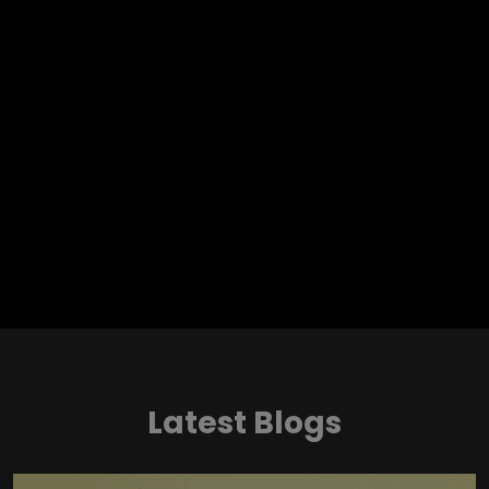
Latest Blogs