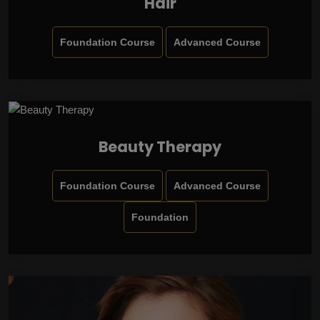
Hair
Foundation Course
Advanced Course
Beauty Therapy
Foundation Course
Advanced Course
Foundation