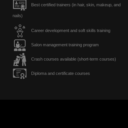
Best certified trainers (in hair, skin, makeup, and
nails)
Career development and soft skills training
Salon management training program
Crash courses available (short-term courses)
Diploma and certificate courses