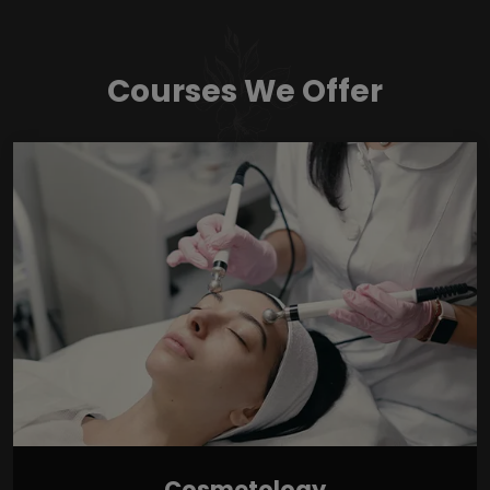
Courses We Offer
Cosmetology