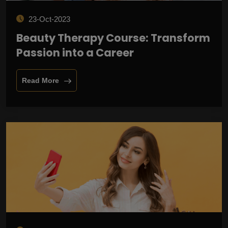
23-Oct-2023
Beauty Therapy Course: Transform
Passion into a Career
Read More