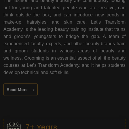
The fashion and beauty industry are continuously looking
out for young and talented people who are creative, can
think outside the box, and can introduce new trends in
make-up, hairstyles, and skin care. Let’s Transform
Academy is the leading beauty training institute that trains
and groom’s youngsters to bridge the gap. A team of
experienced faculty, experts, and other beauty brands train
and groom students in various areas of beauty and
wellness. Grooming is an essential aspect of all the beauty
courses at Let’s Transform Academy, and it helps students
develop technical and soft skills.
Read More
7+ Years