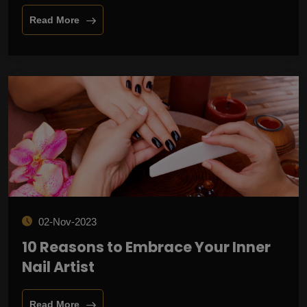
Read More
02-Nov-2023
10 Reasons to Embrace Your Inner
Nail Artist
Read More