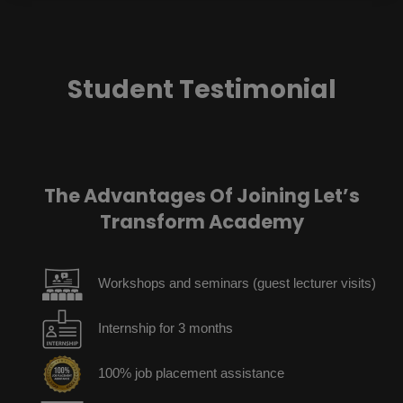
Student Testimonial
The Advantages Of Joining Let’s
Transform Academy
Workshops and seminars (guest lecturer visits)
Internship for 3 months
100% job placement assistance