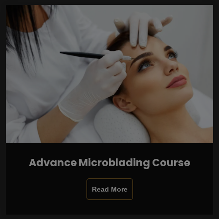
Advance Microblading Course
Read More