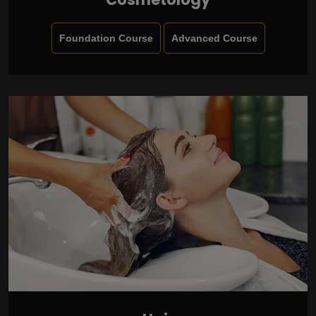
Foundation Course
Advanced Course