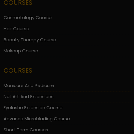
COURSES
Cosmetology Course
Hair Course
Beauty Therapy Course
Makeup Course
COURSES
Manicure And Pedicure
Nail Art And Extensions
Eyelashe Extension Course
Advance Microblading Course
Short Term Courses