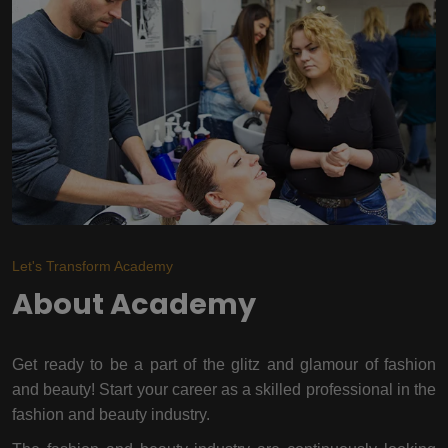
Let's Transform Academy
About Academy
Get ready to be a part of the glitz and glamour of fashion
and beauty! Start your career as a skilled professional in the
fashion and beauty industry.