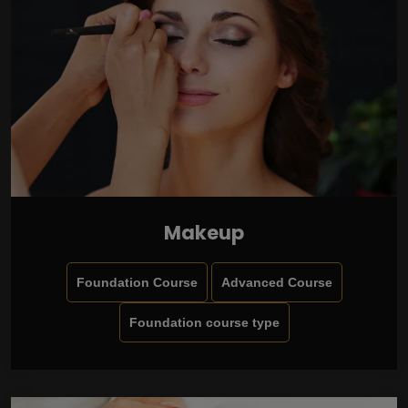
Makeup
Foundation Course
Advanced Course
Foundation course type