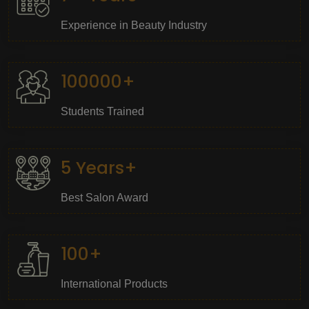
Experience in Beauty Industry
100000+
Students Trained
5 Years+
Best Salon Award
100+
International Products