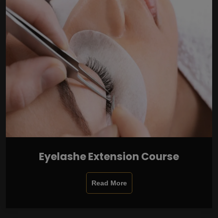
Eyelashe Extension Course
Read More