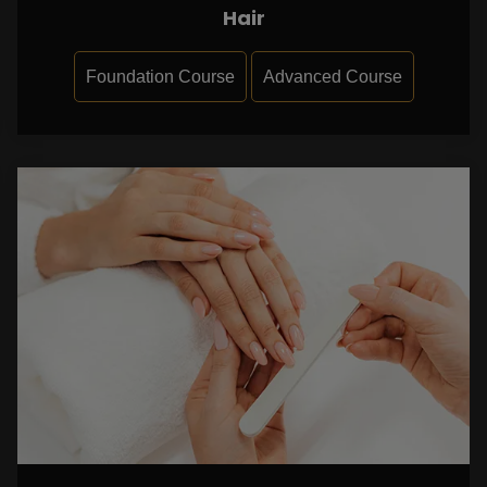
Hair
Foundation Course
Advanced Course