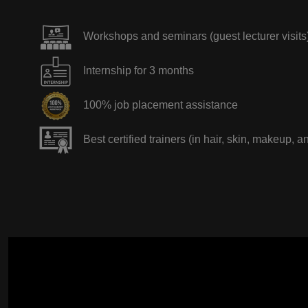
Workshops and seminars (guest lecturer visits
Internship for 3 months
100% job placement assistance
Best certified trainers (in hair, skin, makeup, a