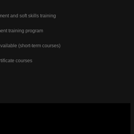
nt and soft skills training
nt training program
vailable (short-term courses)
tificate courses