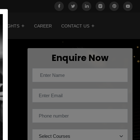
INSIGHTS
CAREER
CONTACT US
Enquire Now