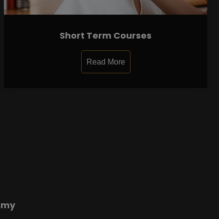
Short Term Courses
Read More
emy