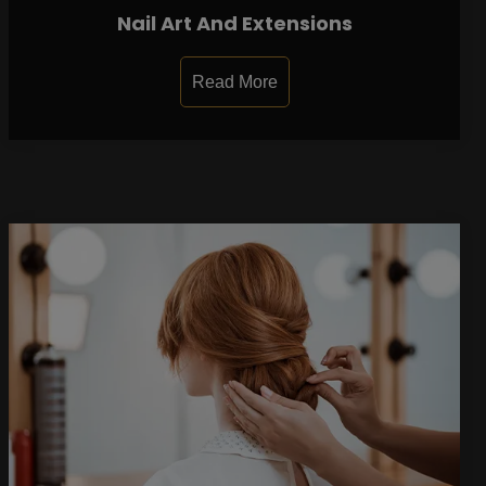
Nail Art And Extensions
Read More