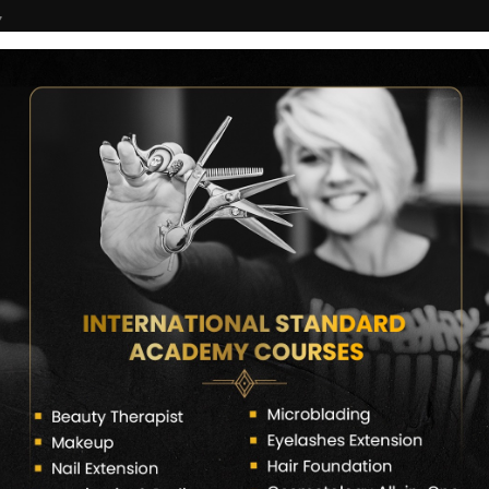
7
COURSES
CERTIFICATE VERIFY
FRANCHISE