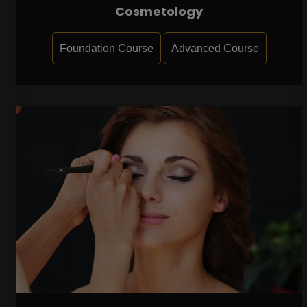
Cosmetology
Foundation Course
Advanced Course