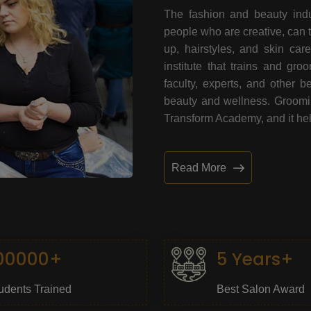
The fashion and beauty indu
people who are creative, can 
up, hairstyles, and skin car
institute that trains and gr
faculty, experts, and other 
beauty and wellness. Grooming
Transform Academy, and it help
Read More
00000+
5 Years+
udents Trained
Best Salon Award