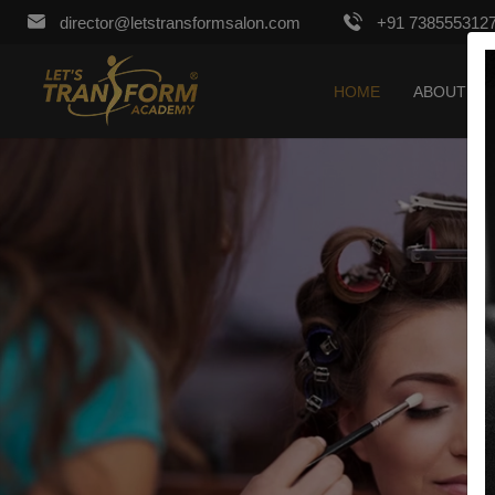
director@letstransformsalon.com
+91 738555312
HOME
ABOUT US