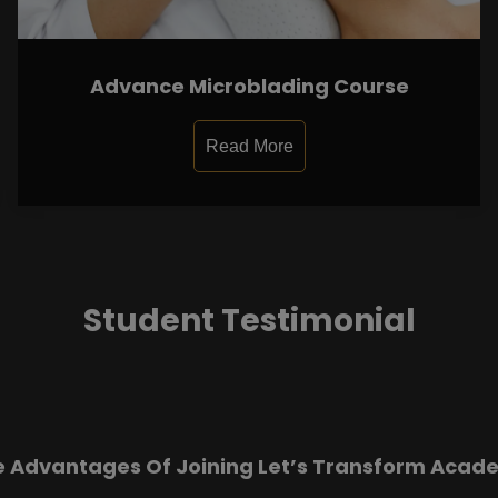
Advance Microblading Course
Read More
Student Testimonial
e Advantages Of Joining Let’s Transform Acad