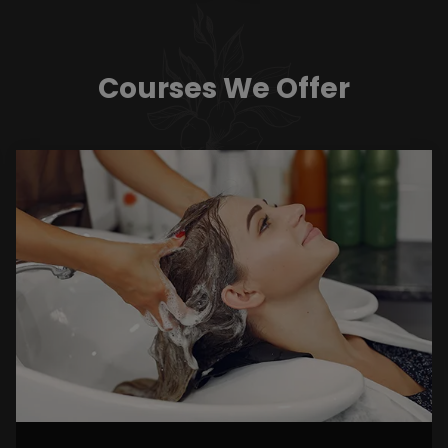
Courses We Offer