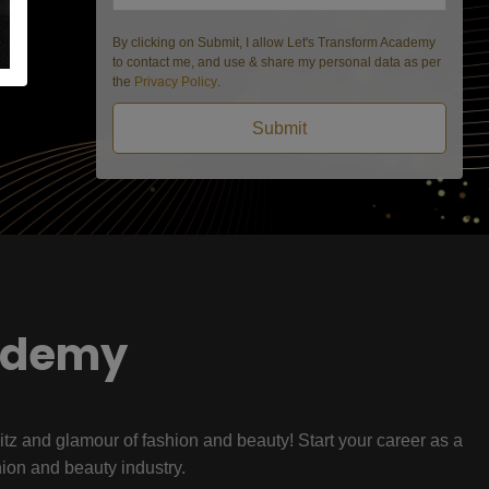
By clicking on Submit, I allow Let's Transform Academy
to contact me, and use & share my personal data as per
the
Privacy Policy
.
Submit
ademy
litz and glamour of fashion and beauty! Start your career as a
hion and beauty industry.