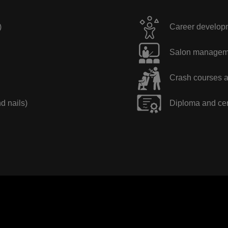
)
Career developme
Salon manageme
Crash courses a
nd nails)
Diploma and cer