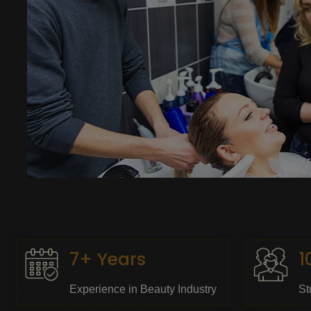
7+ Years
1
Experience in Beauty Industry
St