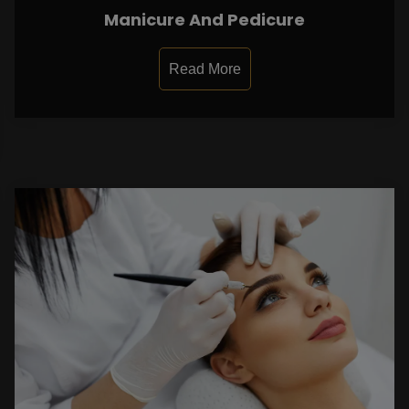
Manicure And Pedicure
Read More