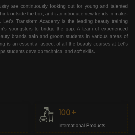
stry are continuously looking out for young and talented
think outside the box, and can introduce new trends in make-
e. Let’s Transform Academy is the leading beauty training
oom’s youngsters to bridge the gap. A team of experienced
beauty brands train and groom students in various areas of
 is an essential aspect of all the beauty courses at Let’s
s students develop technical and soft skills.
100+
International Products