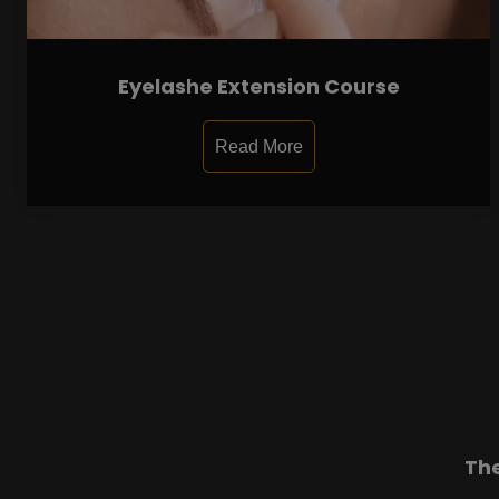
Eyelashe Extension Course
Read More
Th