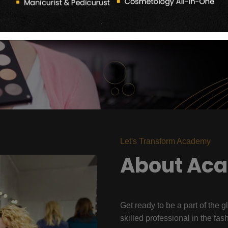
Let's Transform Academy
About Ac
Get ready to be a part of the g
skilled professional in the fas