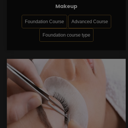
Makeup
Foundation Course
Advanced Course
Foundation course type