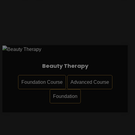
Beauty Therapy
Foundation Course
Advanced Course
Foundation