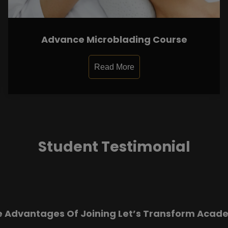
Advance Microblading Course
Read More
Student Testimonial
e Advantages Of Joining Let’s Transform Acad