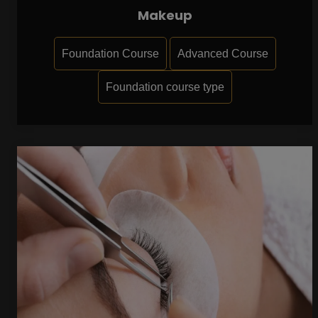
Makeup
Foundation Course
Advanced Course
Foundation course type