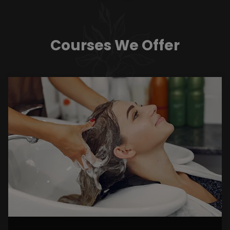
Courses We Offer