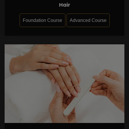
Hair
Foundation Course
Advanced Course