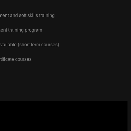
nt and soft skills training
nt training program
vailable (short-term courses)
tificate courses