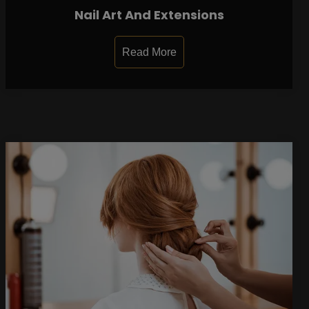
Nail Art And Extensions
Read More