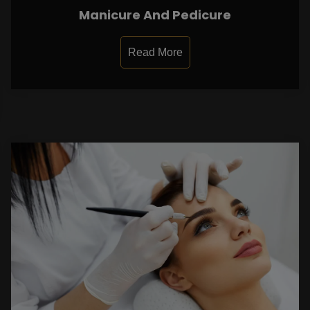
Manicure And Pedicure
Read More