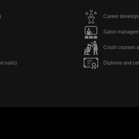
)
Career developme
Salon manageme
Crash courses a
nd nails)
Diploma and cer