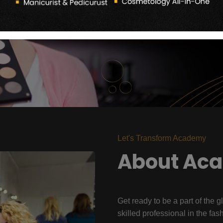
Let's Transform Academy
About Ac
Get ready to be a part of the g
skilled professional in the fas