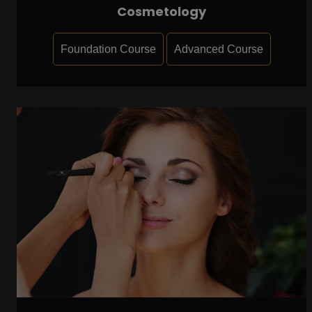
Cosmetology
Foundation Course
Advanced Course