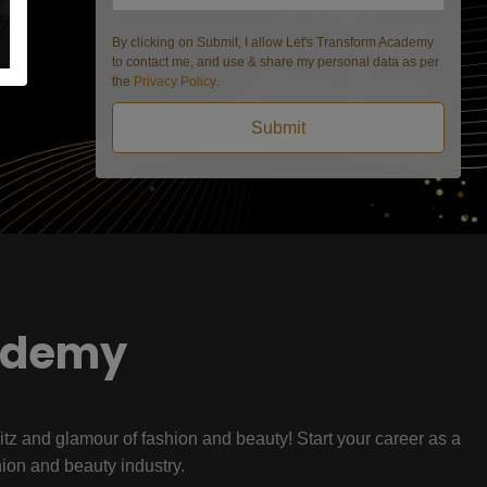
By clicking on Submit, I allow Let's Transform Academy
to contact me, and use & share my personal data as per
the
Privacy Policy
.
Submit
ademy
litz and glamour of fashion and beauty! Start your career as a
hion and beauty industry.