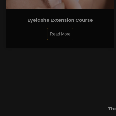
Eyelashe Extension Course
Read More
Th