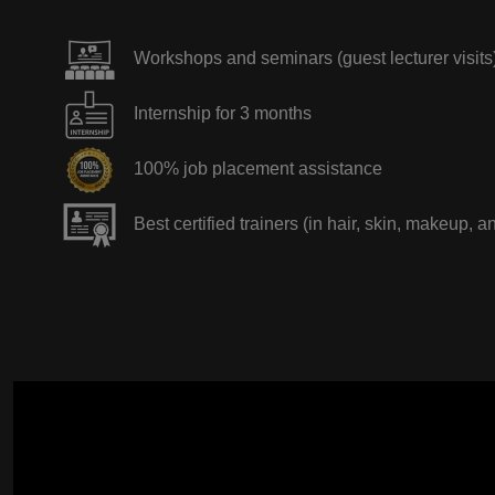
Workshops and seminars (guest lecturer visits
Internship for 3 months
100% job placement assistance
Best certified trainers (in hair, skin, makeup, a