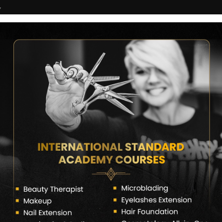
7
COURSES
CERTIFICATE VERIFY
FRANCHISE