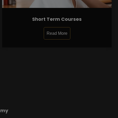
Short Term Courses
Read More
emy