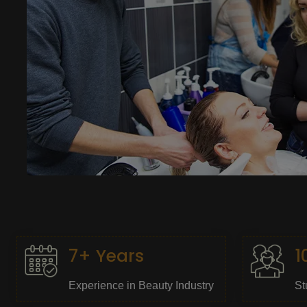
7+ Years
1
Experience in Beauty Industry
St