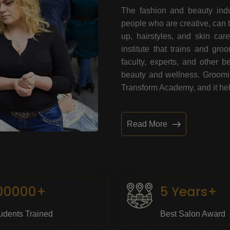
The fashion and beauty indu
people who are creative, can 
up, hairstyles, and skin car
institute that trains and gr
faculty, experts, and other 
beauty and wellness. Grooming
Transform Academy, and it help
Read More
00000+
5 Years+
udents Trained
Best Salon Award