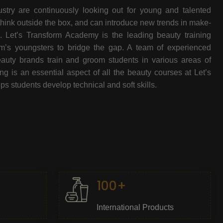
stry are continuously looking out for young and talented
think outside the box, and can introduce new trends in make-
e. Let’s Transform Academy is the leading beauty training
oom’s youngsters to bridge the gap. A team of experienced
beauty brands train and groom students in various areas of
 is an essential aspect of all the beauty courses at Let’s
s students develop technical and soft skills.
100+
International Products