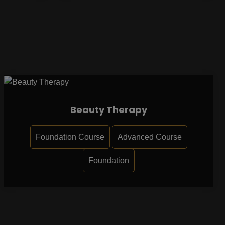
Beauty Therapy
Foundation Course
Advanced Course
Foundation