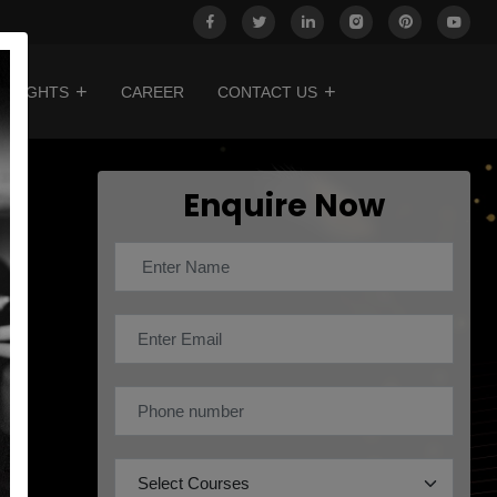
INSIGHTS
CAREER
CONTACT US
Enquire Now