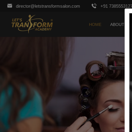
director@letstransformsalon.com
+91 738555312
HOME
ABOUT US