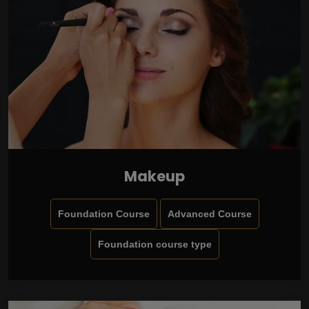
Makeup
Foundation Course
Advanced Course
Foundation course type