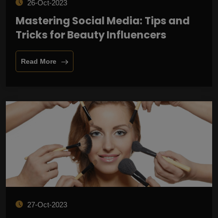
26-Oct-2023
Mastering Social Media: Tips and
Tricks for Beauty Influencers
Read More
27-Oct-2023