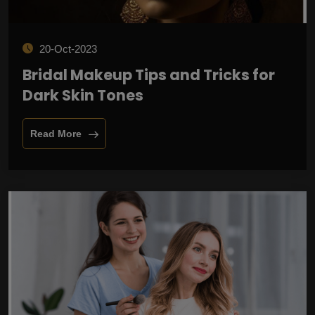
20-Oct-2023
Bridal Makeup Tips and Tricks for
Dark Skin Tones
Read More