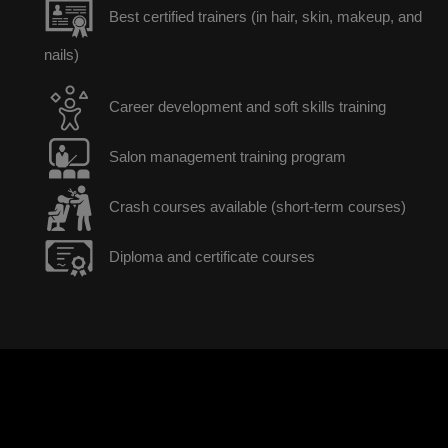
Best certified trainers (in hair, skin, makeup, and
nails)
Career development and soft skills training
Salon management training program
Crash courses available (short-term courses)
Diploma and certificate courses