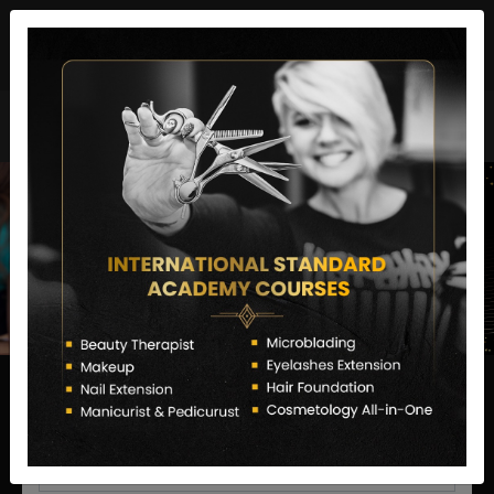
director@letstransformsalon.com
+91 7385553127
Enquire Now