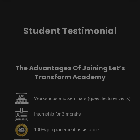
Student Testimonial
The Advantages Of Joining Let’s
Transform Academy
Workshops and seminars (guest lecturer visits)
Internship for 3 months
100% job placement assistance