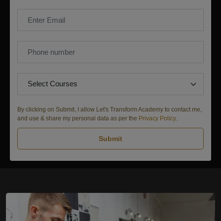
By clicking on Submit, I allow Let's Transform Academy to contact me,
and use & share my personal data as per the
Privacy Policy
.
Submit