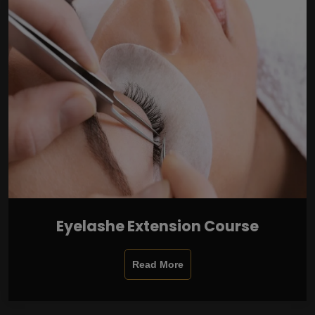
Eyelashe Extension Course
Read More