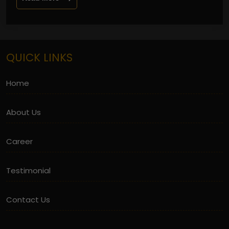
QUICK LINKS
Home
About Us
Career
Testimonial
Contact Us