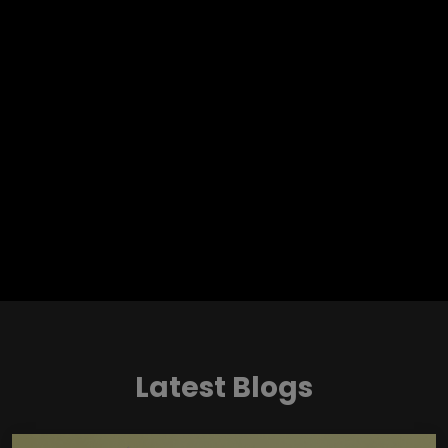
Latest Blogs