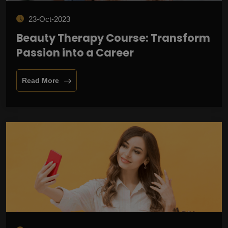
23-Oct-2023
Beauty Therapy Course: Transform
Passion into a Career
Read More