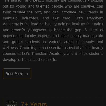
The fashion and beauty industry are continuously looking
out for young and talented people who are creative, can
think outside the box, and can introduce new trends in
make-up, hairstyles, and skin care. Let’s Transform
Academy is the leading beauty training institute that trains
and groom’s youngsters to bridge the gap. A team of
experienced faculty, experts, and other beauty brands train
and groom students in various areas of beauty and
wellness. Grooming is an essential aspect of all the beauty
courses at Let’s Transform Academy, and it helps students
develop technical and soft skills.
Read More
7+ Years