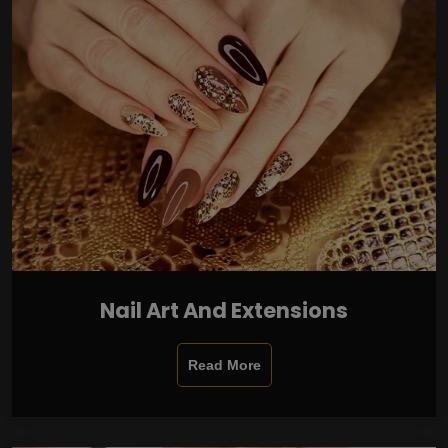
Nail Art And Extensions
Read More