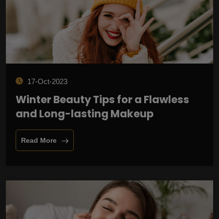
17-Oct-2023
Winter Beauty Tips for a Flawless
and Long-lasting Makeup
Read More