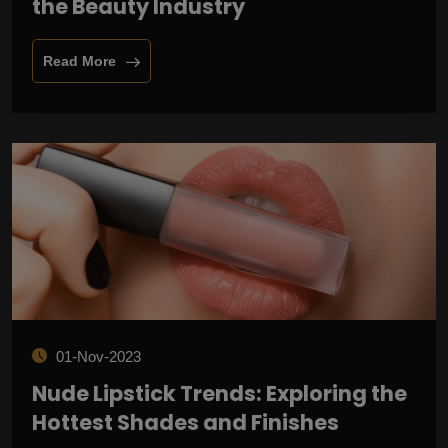
the Beauty Industry
Read More
01-Nov-2023
Nude Lipstick Trends: Exploring the
Hottest Shades and Finishes