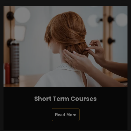
Short Term Courses
Read More