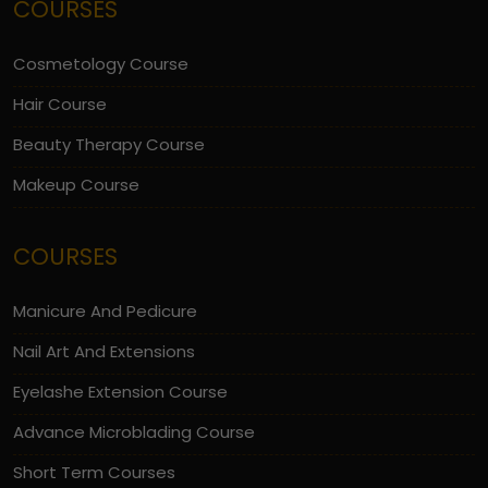
COURSES
Cosmetology Course
Hair Course
Beauty Therapy Course
Makeup Course
COURSES
Manicure And Pedicure
Nail Art And Extensions
Eyelashe Extension Course
Advance Microblading Course
Short Term Courses