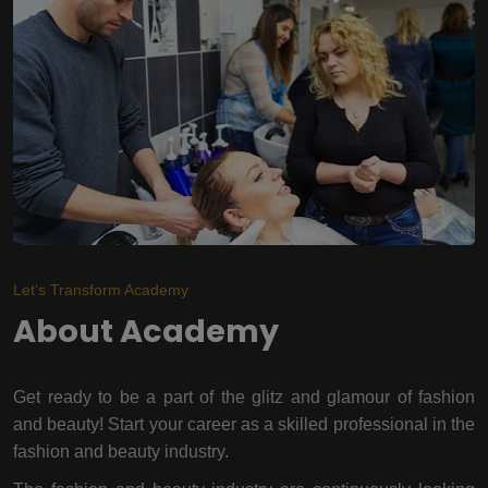
Let's Transform Academy
About Academy
Get ready to be a part of the glitz and glamour of fashion
and beauty! Start your career as a skilled professional in the
fashion and beauty industry.