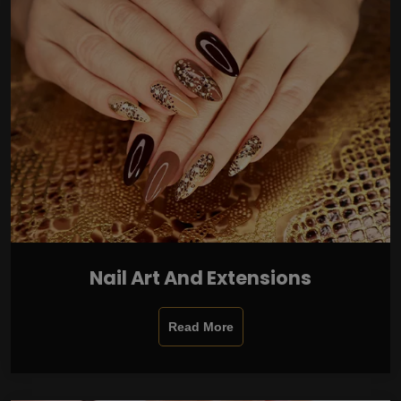
Nail Art And Extensions
Read More