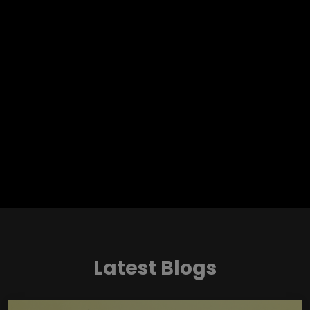
Latest Blogs