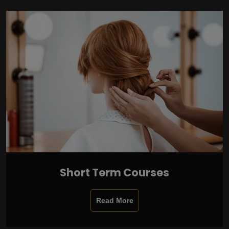
Short Term Courses
Read More