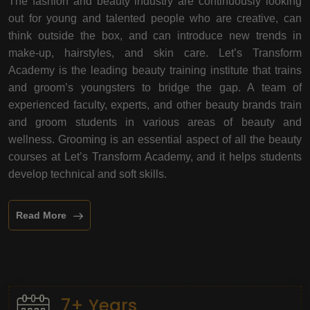
The fashion and beauty industry are continuously looking
out for young and talented people who are creative, can
think outside the box, and can introduce new trends in
make-up, hairstyles, and skin care. Let’s Transform
Academy is the leading beauty training institute that trains
and groom’s youngsters to bridge the gap. A team of
experienced faculty, experts, and other beauty brands train
and groom students in various areas of beauty and
wellness. Grooming is an essential aspect of all the beauty
courses at Let’s Transform Academy, and it helps students
develop technical and soft skills.
Read More
7+ Years