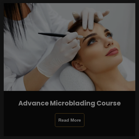
Advance Microblading Course
Read More