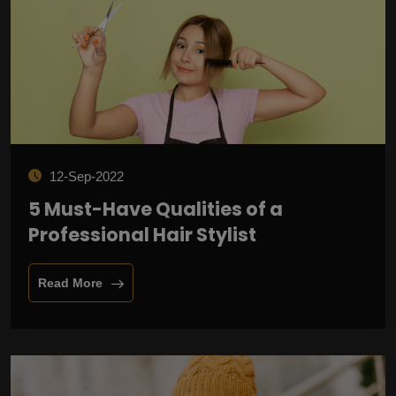
12-Sep-2022
5 Must-Have Qualities of a
Professional Hair Stylist
Read More