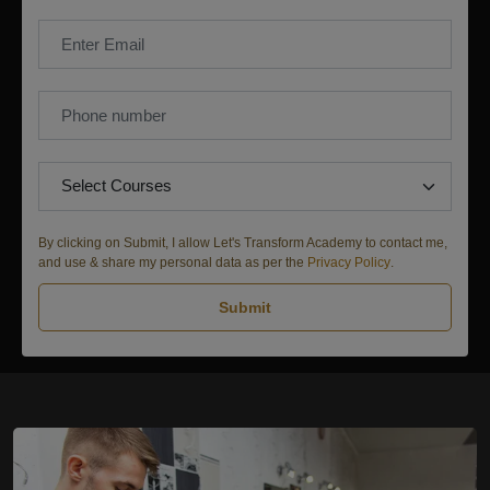
By clicking on Submit, I allow Let's Transform Academy to contact me,
and use & share my personal data as per the
Privacy Policy
.
Submit