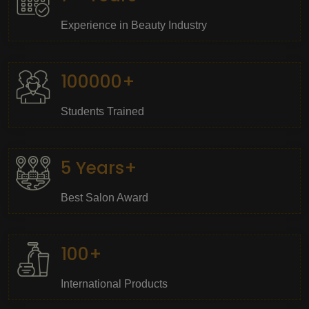
Experience in Beauty Industry
100000+
Students Trained
5 Years+
Best Salon Award
100+
International Products