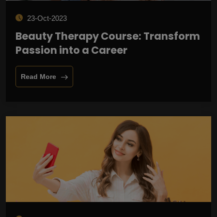
23-Oct-2023
Beauty Therapy Course: Transform
Passion into a Career
Read More