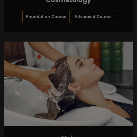
Foundation Course
Advanced Course