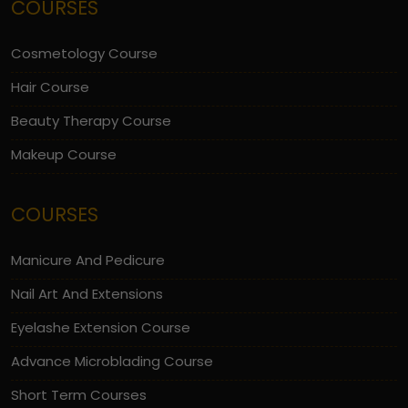
COURSES
Cosmetology Course
Hair Course
Beauty Therapy Course
Makeup Course
COURSES
Manicure And Pedicure
Nail Art And Extensions
Eyelashe Extension Course
Advance Microblading Course
Short Term Courses