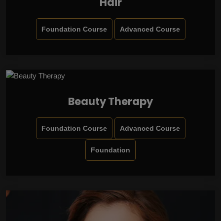
Hair
Foundation Course
Advanced Course
Beauty Therapy
Foundation Course
Advanced Course
Foundation