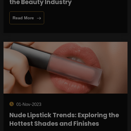
the Beauty Industry
Read More
01-Nov-2023
Nude Lipstick Trends: Exploring the
Hottest Shades and Finishes