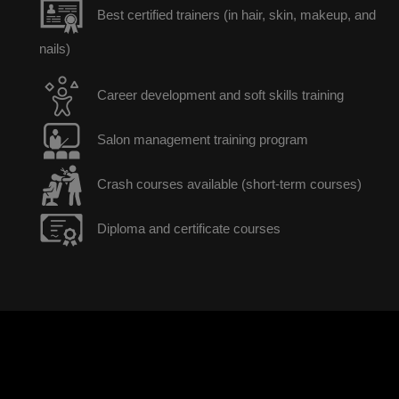
Best certified trainers (in hair, skin, makeup, and
nails)
Career development and soft skills training
Salon management training program
Crash courses available (short-term courses)
Diploma and certificate courses