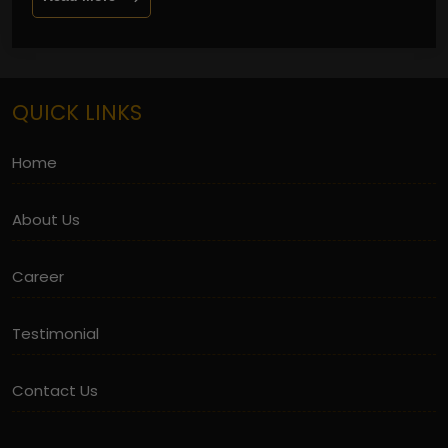
QUICK LINKS
Home
About Us
Career
Testimonial
Contact Us