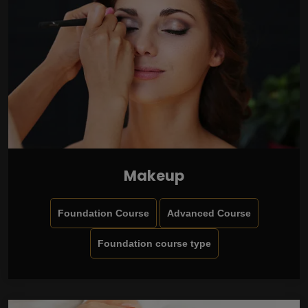
Makeup
Foundation Course
Advanced Course
Foundation course type