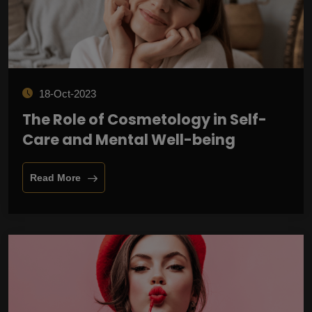
18-Oct-2023
The Role of Cosmetology in Self-
Care and Mental Well-being
Read More