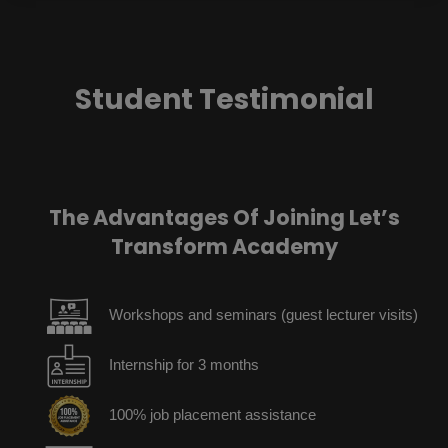
Student Testimonial
The Advantages Of Joining Let’s
Transform Academy
Workshops and seminars (guest lecturer visits)
Internship for 3 months
100% job placement assistance