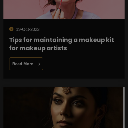
19-Oct-2023
Tips for maintaining a makeup kit
for makeup artists
Read More