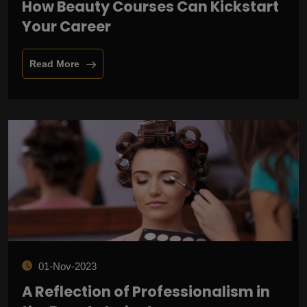
How Beauty Courses Can Kickstart
Your Career
Read More
01-Nov-2023
A Reflection of Professionalism in