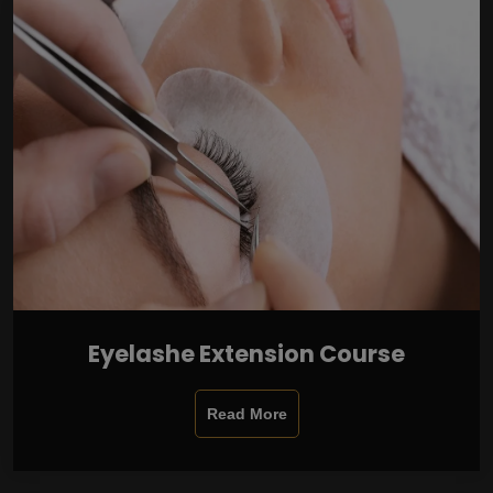
Eyelashe Extension Course
Read More