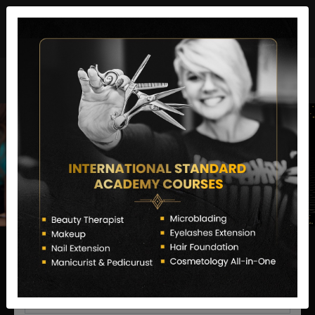
director@letstransformsalon.com
+91 7385553127
Enquire Now