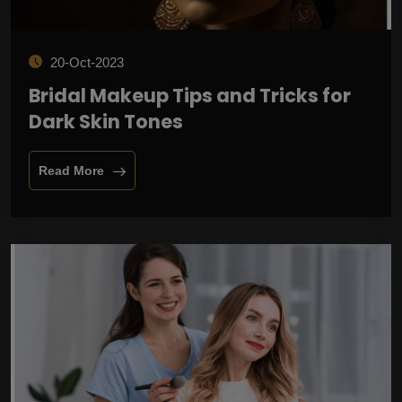
20-Oct-2023
Bridal Makeup Tips and Tricks for
Dark Skin Tones
Read More