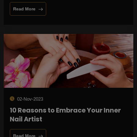
Read More
02-Nov-2023
10 Reasons to Embrace Your Inner
Nail Artist
Read More