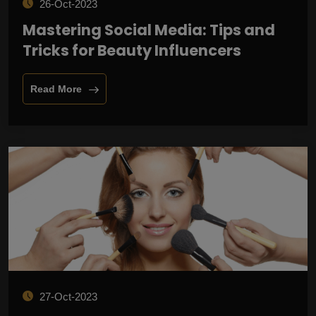
26-Oct-2023
Mastering Social Media: Tips and
Tricks for Beauty Influencers
Read More
27-Oct-2023