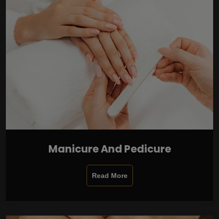
Manicure And Pedicure
Read More