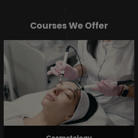
Courses We Offer
Cosmetology