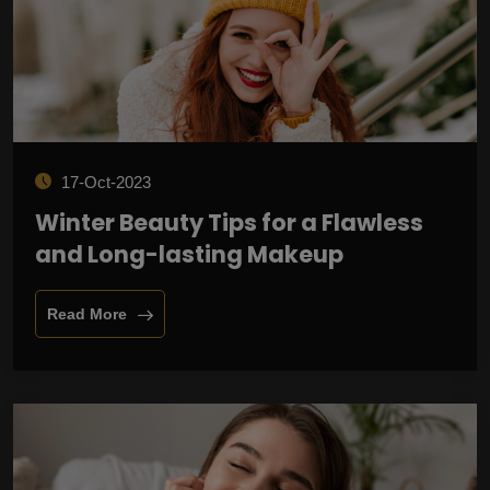
17-Oct-2023
Winter Beauty Tips for a Flawless
and Long-lasting Makeup
Read More