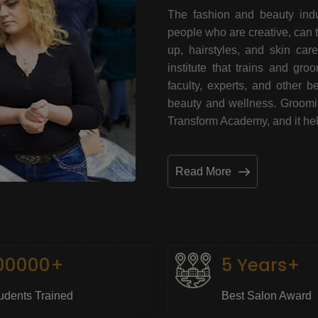
The fashion and beauty indu
people who are creative, can 
up, hairstyles, and skin car
institute that trains and gr
faculty, experts, and other 
beauty and wellness. Grooming
Transform Academy, and it help
Read More
00000+
5 Years+
udents Trained
Best Salon Award