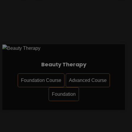
Beauty Therapy
Foundation Course
Advanced Course
Foundation