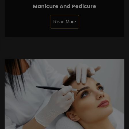
Manicure And Pedicure
Read More