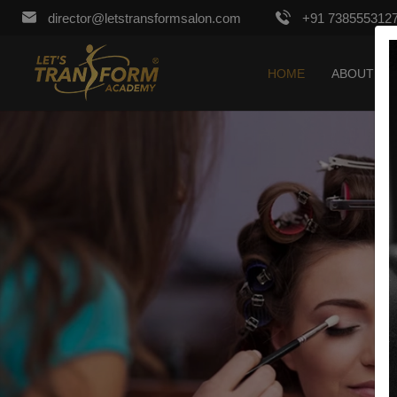
director@letstransformsalon.com
+91 738555312
HOME
ABOUT US