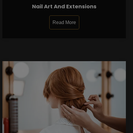
Nail Art And Extensions
Read More