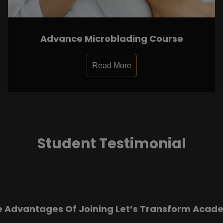
Advance Microblading Course
Read More
Student Testimonial
e Advantages Of Joining Let’s Transform Acad