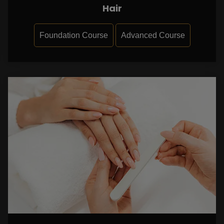
Hair
Foundation Course
Advanced Course