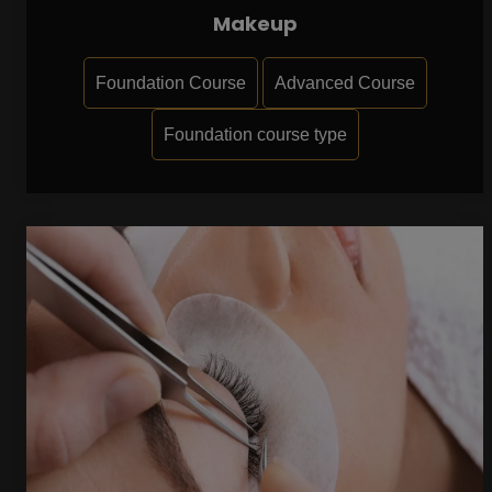
Makeup
Foundation Course
Advanced Course
Foundation course type