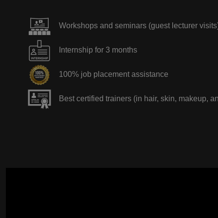
Workshops and seminars (guest lecturer visits
Internship for 3 months
100% job placement assistance
Best certified trainers (in hair, skin, makeup, a