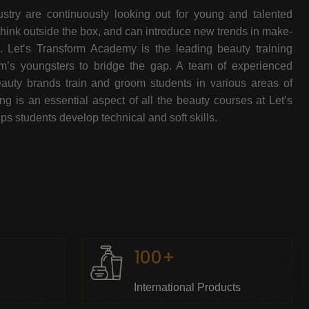
stry are continuously looking out for young and talented
think outside the box, and can introduce new trends in make-
e. Let’s Transform Academy is the leading beauty training
oom’s youngsters to bridge the gap. A team of experienced
beauty brands train and groom students in various areas of
 is an essential aspect of all the beauty courses at Let’s
s students develop technical and soft skills.
100+
International Products