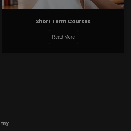
Short Term Courses
Read More
emy