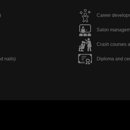
)
Career developme
Salon manageme
Crash courses a
nd nails)
Diploma and cer