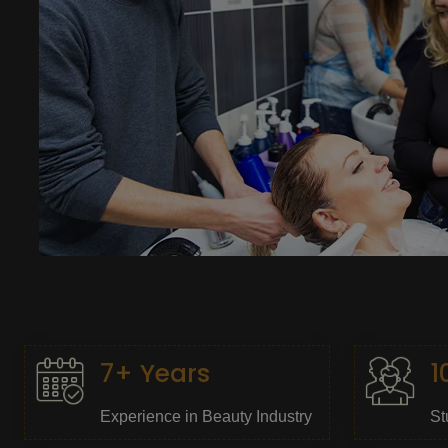
7+ Years
1
Experience in Beauty Industry
St