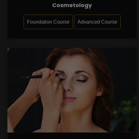
Cosmetology
Foundation Course
Advanced Course