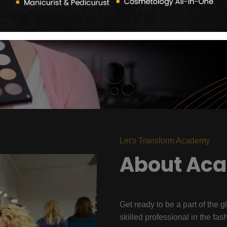
Let's Transform Academy
About Ac
Get ready to be a part of the g
skilled professional in the fas