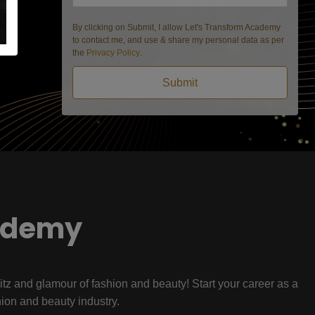
By clicking on Submit, I allow Let's Transform Academy
to contact me, and use & share my personal data as per
the
Privacy Policy
.
Submit
ademy
litz and glamour of fashion and beauty! Start your career as a
hion and beauty industry.