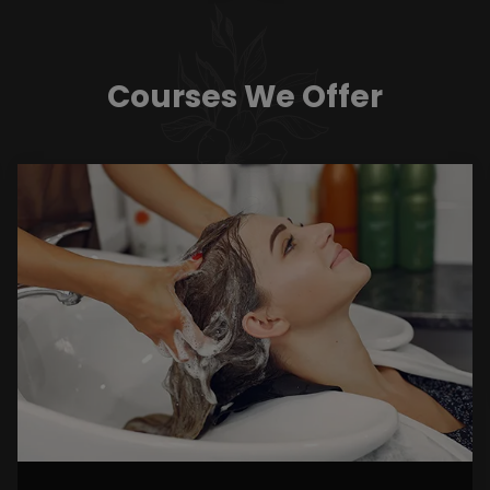
Courses We Offer