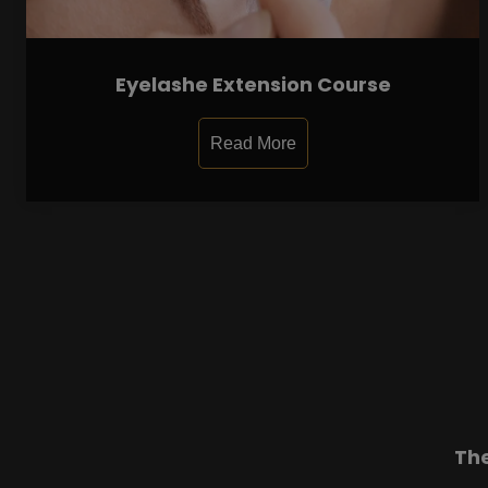
Eyelashe Extension Course
Read More
Th