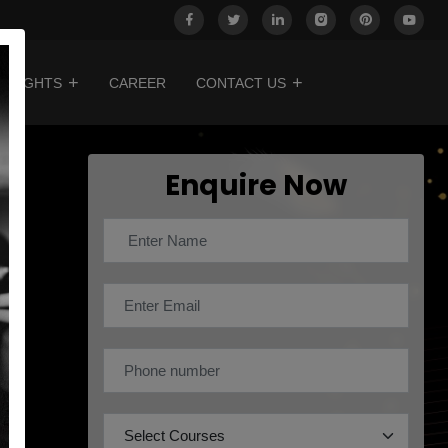
INSIGHTS
CAREER
CONTACT US
Enquire Now