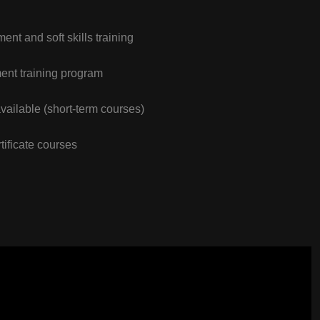
nt and soft skills training
nt training program
vailable (short-term courses)
tificate courses