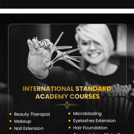
7
COURSES
CERTIFICATE VERIFY
FRANCHISE