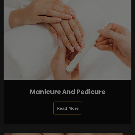
Manicure And Pedicure
Read More