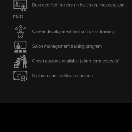
Best certified trainers (in hair, skin, makeup, and
nails)
Career development and soft skills training
Salon management training program
Crash courses available (short-term courses)
Diploma and certificate courses