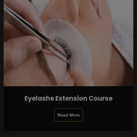
Eyelashe Extension Course
Read More