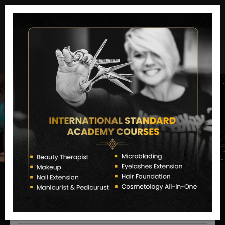
director@letstransformsalon.com
+91 7385553127
Enquire Now