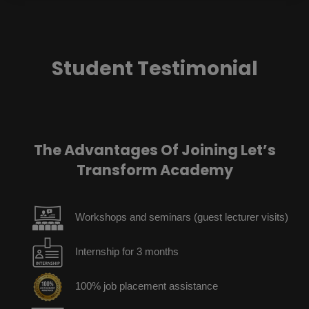
Student Testimonial
The Advantages Of Joining Let’s
Transform Academy
Workshops and seminars (guest lecturer visits)
Internship for 3 months
100% job placement assistance