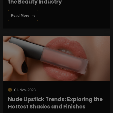
the Beauty Industry
Read More
01-Nov-2023
Nude Lipstick Trends: Exploring the
Hottest Shades and Finishes