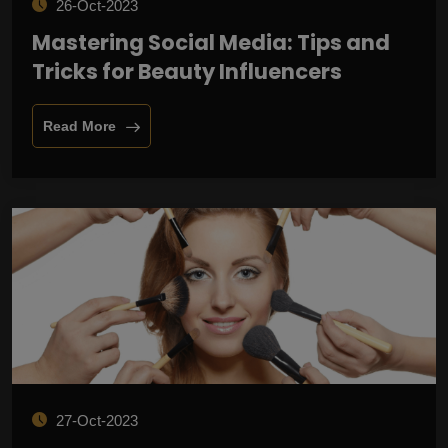
26-Oct-2023
Mastering Social Media: Tips and
Tricks for Beauty Influencers
Read More
27-Oct-2023