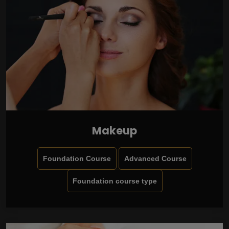
Makeup
Foundation Course
Advanced Course
Foundation course type