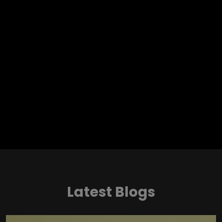
Latest Blogs