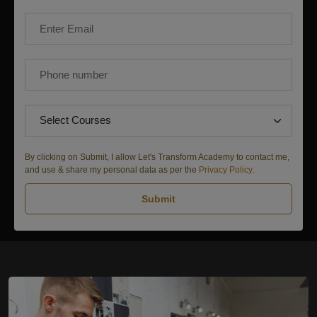
By clicking on Submit, I allow Let's Transform Academy to contact me,
and use & share my personal data as per the
Privacy Policy
.
Submit