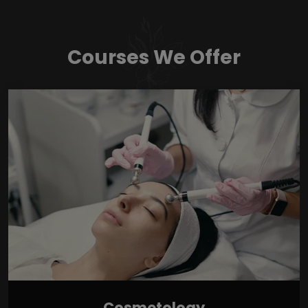
Courses We Offer
Cosmetology