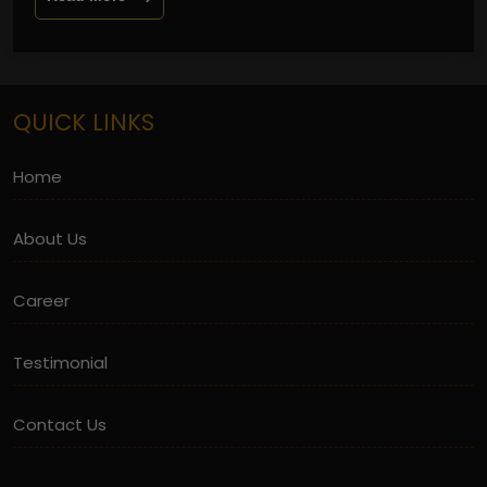
QUICK LINKS
Home
About Us
Career
Testimonial
Contact Us