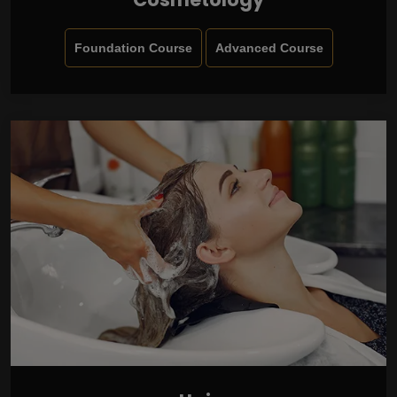
Foundation Course
Advanced Course