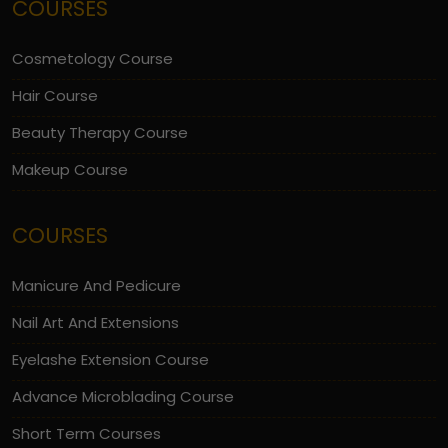
COURSES
Cosmetology Course
Hair Course
Beauty Therapy Course
Makeup Course
COURSES
Manicure And Pedicure
Nail Art And Extensions
Eyelashe Extension Course
Advance Microblading Course
Short Term Courses