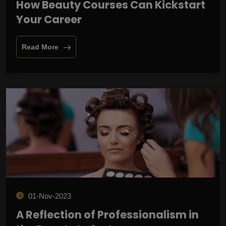
How Beauty Courses Can Kickstart
Your Career
Read More
01-Nov-2023
A Reflection of Professionalism in