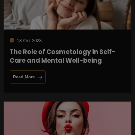
18-Oct-2023
The Role of Cosmetology in Self-
Care and Mental Well-being
Read More