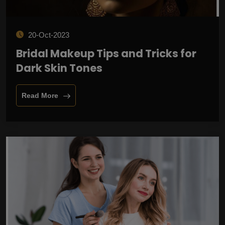
20-Oct-2023
Bridal Makeup Tips and Tricks for
Dark Skin Tones
Read More