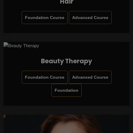
Hair
Foundation Course
Advanced Course
Beauty Therapy
Foundation Course
Advanced Course
Foundation