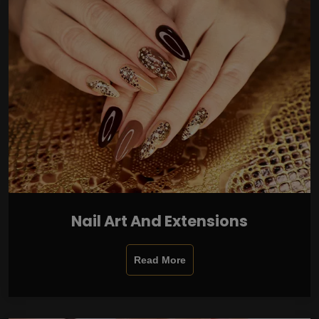
Nail Art And Extensions
Read More