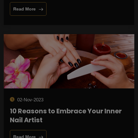
Read More
02-Nov-2023
10 Reasons to Embrace Your Inner
Nail Artist
Read More