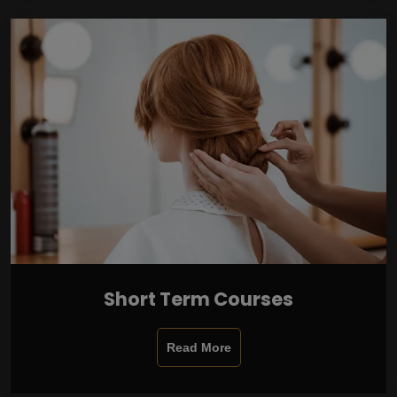
Short Term Courses
Read More