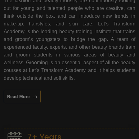
The fashion and beauty industry are continuously looking
out for young and talented people who are creative, can
think outside the box, and can introduce new trends in
make-up, hairstyles, and skin care. Let’s Transform
Academy is the leading beauty training institute that trains
and groom’s youngsters to bridge the gap. A team of
experienced faculty, experts, and other beauty brands train
and groom students in various areas of beauty and
wellness. Grooming is an essential aspect of all the beauty
courses at Let’s Transform Academy, and it helps students
develop technical and soft skills.
Read More
7+ Years