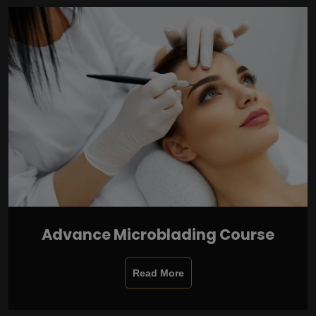
Advance Microblading Course
Read More