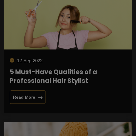
12-Sep-2022
5 Must-Have Qualities of a
Professional Hair Stylist
Read More