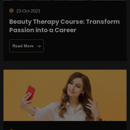
23-Oct-2023
Beauty Therapy Course: Transform
Passion into a Career
Read More