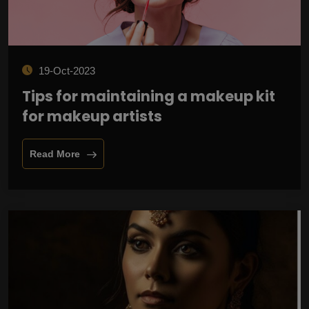
19-Oct-2023
Tips for maintaining a makeup kit
for makeup artists
Read More