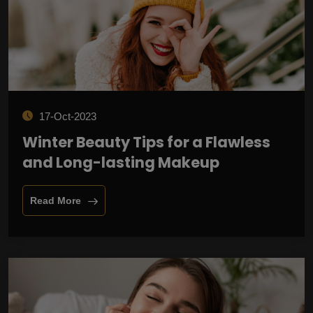
17-Oct-2023
Winter Beauty Tips for a Flawless
and Long-lasting Makeup
Read More