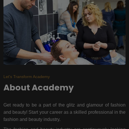
Let's Transform Academy
About Academy
Get ready to be a part of the glitz and glamour of fashion
and beauty! Start your career as a skilled professional in the
fashion and beauty industry.