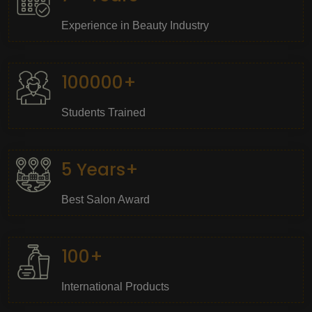
Experience in Beauty Industry
100000+
Students Trained
5 Years+
Best Salon Award
100+
International Products