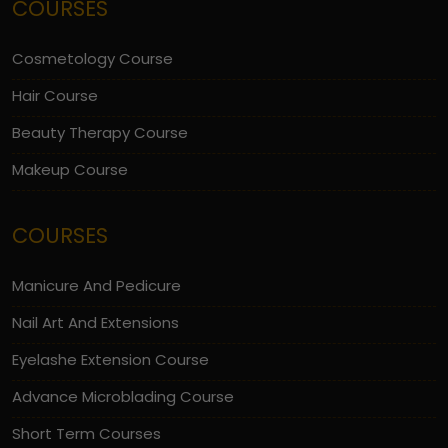
COURSES
Cosmetology Course
Hair Course
Beauty Therapy Course
Makeup Course
COURSES
Manicure And Pedicure
Nail Art And Extensions
Eyelashe Extension Course
Advance Microblading Course
Short Term Courses