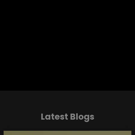
Latest Blogs