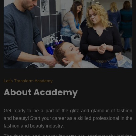
Let's Transform Academy
About Academy
Get ready to be a part of the glitz and glamour of fashion
and beauty! Start your career as a skilled professional in the
fashion and beauty industry.