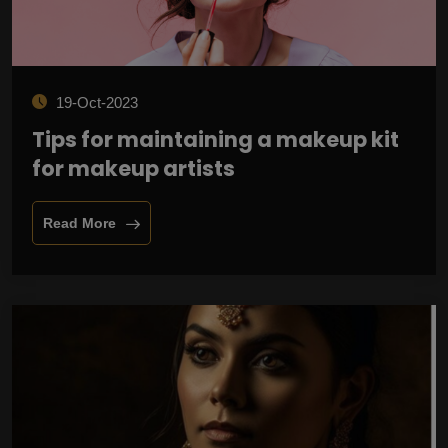
19-Oct-2023
Tips for maintaining a makeup kit
for makeup artists
Read More