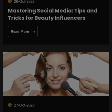
26-Oct-2023
Mastering Social Media: Tips and
Tricks for Beauty Influencers
Read More
27-Oct-2023