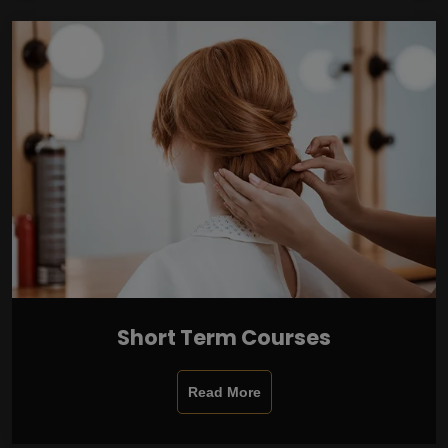
Short Term Courses
Read More