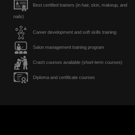
Best certified trainers (in hair, skin, makeup, and
nails)
Career development and soft skills training
Salon management training program
Crash courses available (short-term courses)
Diploma and certificate courses