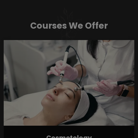
Courses We Offer
Cosmetology