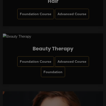
Hair
Foundation Course
Advanced Course
Beauty Therapy
Foundation Course
Advanced Course
Foundation