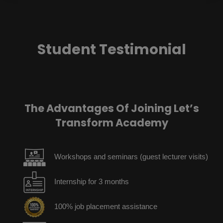
Student Testimonial
The Advantages Of Joining Let’s
Transform Academy
Workshops and seminars (guest lecturer visits)
Internship for 3 months
100% job placement assistance