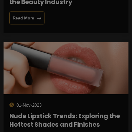
the Beauty Industry
Read More
01-Nov-2023
Nude Lipstick Trends: Exploring the
Hottest Shades and Finishes