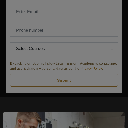
By clicking on Submit, I allow Let's Transform Academy to contact me,
and use & share my personal data as per the
Privacy Policy
.
Submit