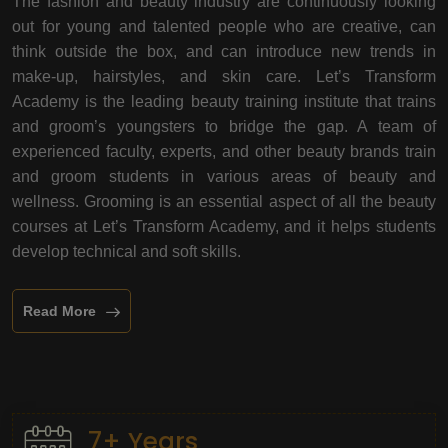
The fashion and beauty industry are continuously looking
out for young and talented people who are creative, can
think outside the box, and can introduce new trends in
make-up, hairstyles, and skin care. Let’s Transform
Academy is the leading beauty training institute that trains
and groom’s youngsters to bridge the gap. A team of
experienced faculty, experts, and other beauty brands train
and groom students in various areas of beauty and
wellness. Grooming is an essential aspect of all the beauty
courses at Let’s Transform Academy, and it helps students
develop technical and soft skills.
Read More
7+ Years