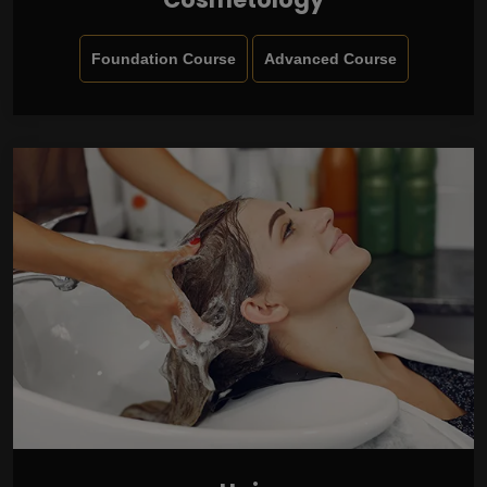
Foundation Course
Advanced Course