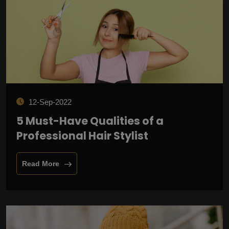
12-Sep-2022
5 Must-Have Qualities of a
Professional Hair Stylist
Read More