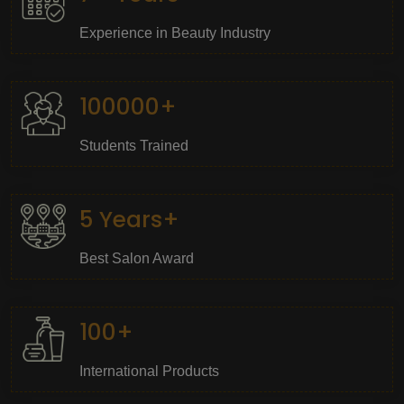
Experience in Beauty Industry
100000+
Students Trained
5 Years+
Best Salon Award
100+
International Products