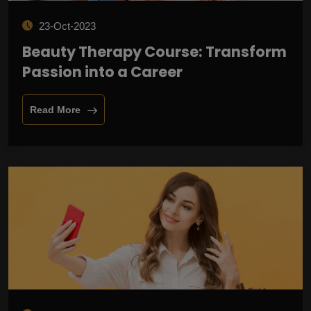
23-Oct-2023
Beauty Therapy Course: Transform
Passion into a Career
Read More