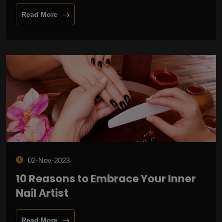
Read More
02-Nov-2023
10 Reasons to Embrace Your Inner
Nail Artist
Read More