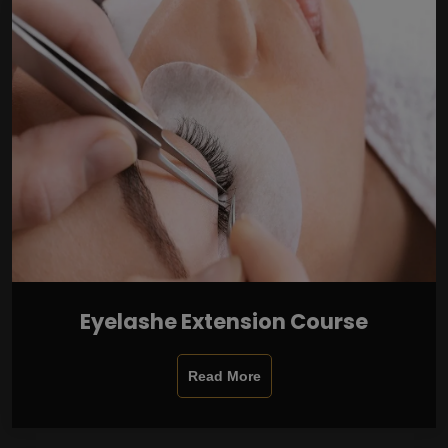
Eyelashe Extension Course
Read More