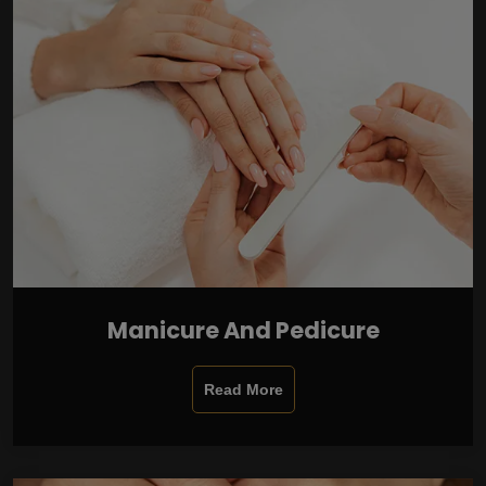
Manicure And Pedicure
Read More