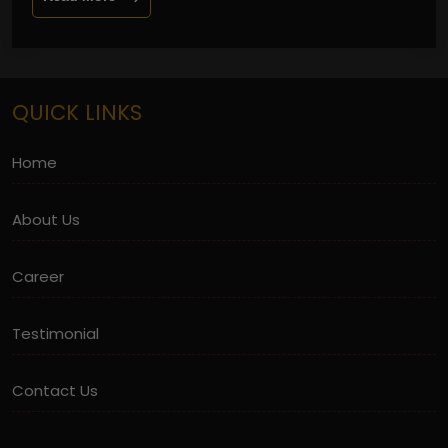
QUICK LINKS
Home
About Us
Career
Testimonial
Contact Us