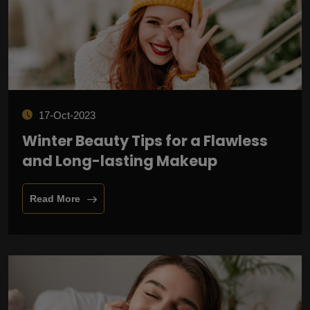
17-Oct-2023
Winter Beauty Tips for a Flawless
and Long-lasting Makeup
Read More