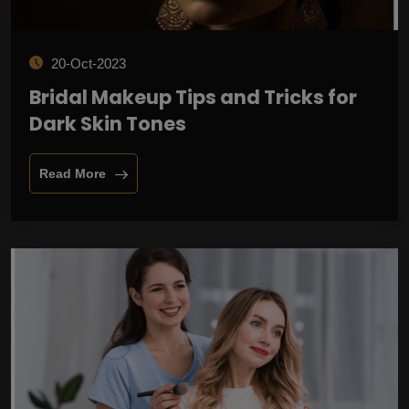
20-Oct-2023
Bridal Makeup Tips and Tricks for
Dark Skin Tones
Read More