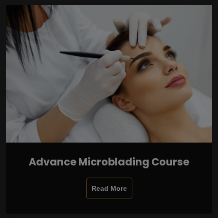
Advance Microblading Course
Read More