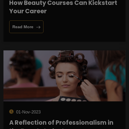
How Beauty Courses Can Kickstart
Your Career
Read More
01-Nov-2023
A Reflection of Professionalism in