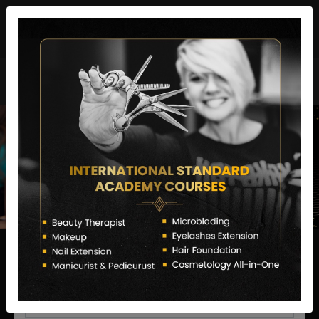
director@letstransformsalon.com
+91 7385553127
Enquire Now