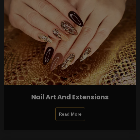
Nail Art And Extensions
Read More