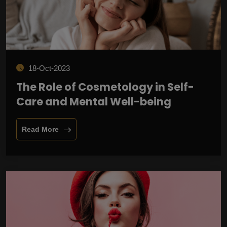
18-Oct-2023
The Role of Cosmetology in Self-
Care and Mental Well-being
Read More