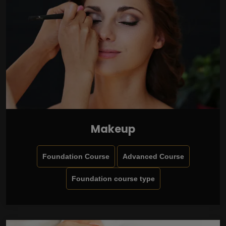
Makeup
Foundation Course
Advanced Course
Foundation course type