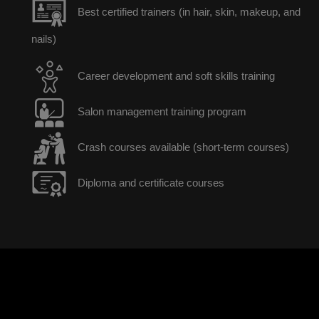
Best certified trainers (in hair, skin, makeup, and
nails)
Career development and soft skills training
Salon management training program
Crash courses available (short-term courses)
Diploma and certificate courses