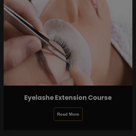
Eyelashe Extension Course
Read More