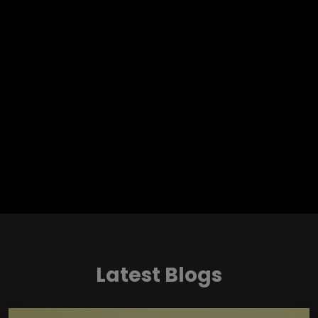
Latest Blogs