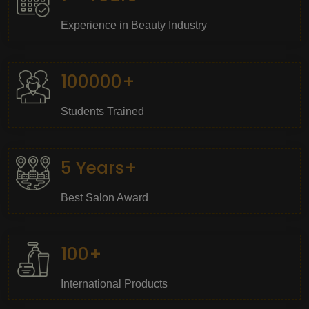
Experience in Beauty Industry
100000+
Students Trained
5 Years+
Best Salon Award
100+
International Products