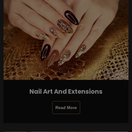
Nail Art And Extensions
Read More