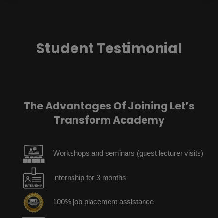
Student Testimonial
The Advantages Of Joining Let’s
Transform Academy
Workshops and seminars (guest lecturer visits)
Internship for 3 months
100% job placement assistance