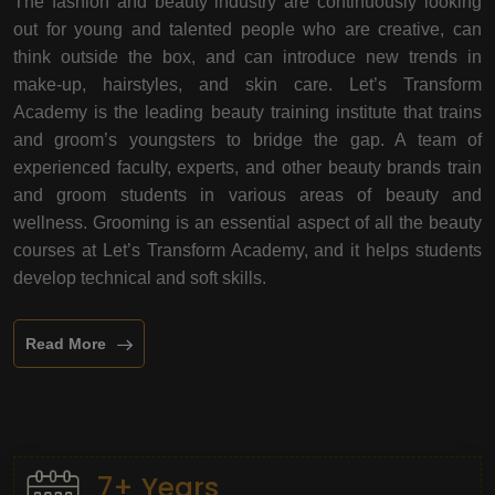
The fashion and beauty industry are continuously looking
out for young and talented people who are creative, can
think outside the box, and can introduce new trends in
make-up, hairstyles, and skin care. Let’s Transform
Academy is the leading beauty training institute that trains
and groom’s youngsters to bridge the gap. A team of
experienced faculty, experts, and other beauty brands train
and groom students in various areas of beauty and
wellness. Grooming is an essential aspect of all the beauty
courses at Let’s Transform Academy, and it helps students
develop technical and soft skills.
Read More
7+ Years