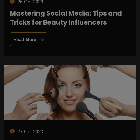
26-Oct-2023
Mastering Social Media: Tips and
Tricks for Beauty Influencers
Read More
27-Oct-2023