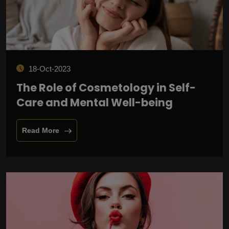
18-Oct-2023
The Role of Cosmetology in Self-
Care and Mental Well-being
Read More