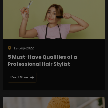
12-Sep-2022
5 Must-Have Qualities of a
Professional Hair Stylist
Read More