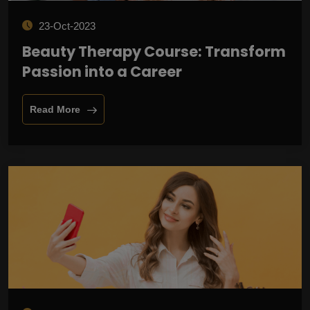
23-Oct-2023
Beauty Therapy Course: Transform
Passion into a Career
Read More