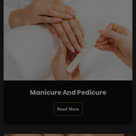
Manicure And Pedicure
Read More