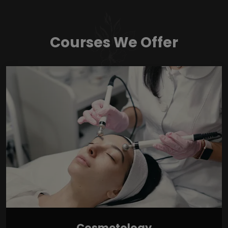
Courses We Offer
Cosmetology