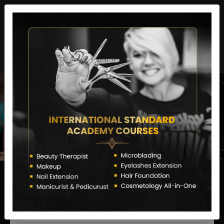
director@letstransformsalon.com
+91 7385553127
Enquire Now