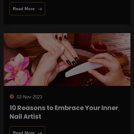
Read More
02-Nov-2023
10 Reasons to Embrace Your Inner
Nail Artist
Read More