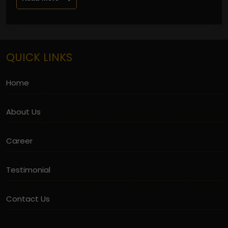
QUICK LINKS
Home
About Us
Career
Testimonial
Contact Us