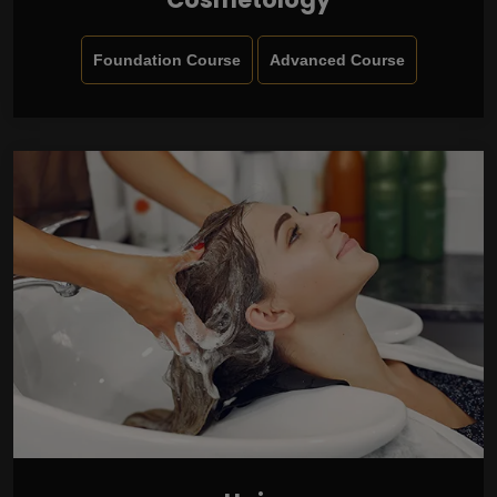
Foundation Course
Advanced Course