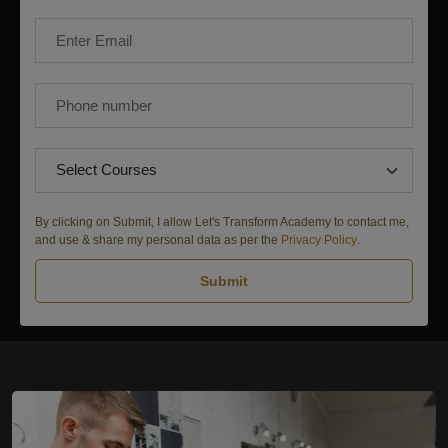
By clicking on Submit, I allow Let's Transform Academy to contact me,
and use & share my personal data as per the
Privacy Policy
.
Submit