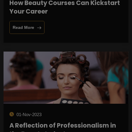
How Beauty Courses Can Kickstart
Your Career
Read More
01-Nov-2023
A Reflection of Professionalism in