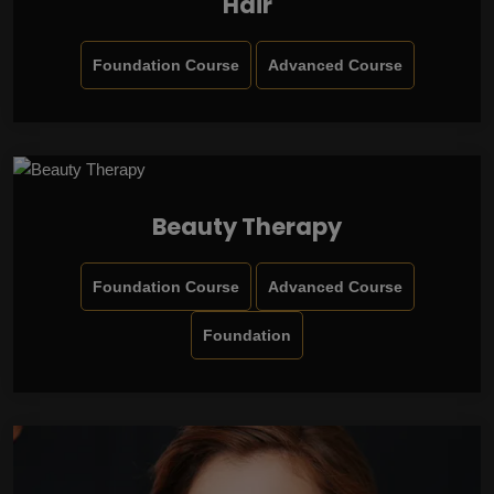
Hair
Foundation Course
Advanced Course
Beauty Therapy
Foundation Course
Advanced Course
Foundation