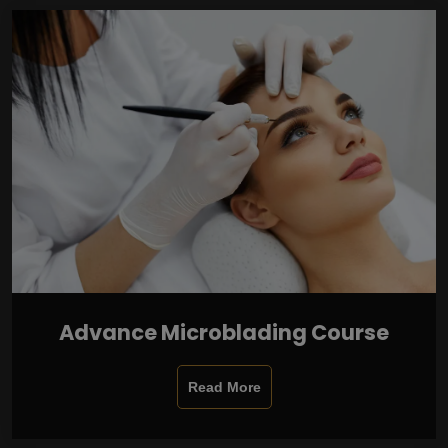
Advance Microblading Course
Read More