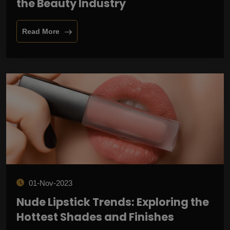
the Beauty Industry
Read More
01-Nov-2023
Nude Lipstick Trends: Exploring the
Hottest Shades and Finishes