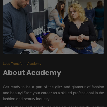
Let's Transform Academy
About Academy
Get ready to be a part of the glitz and glamour of fashion
and beauty! Start your career as a skilled professional in the
fashion and beauty industry.