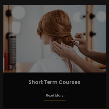
Short Term Courses
Read More