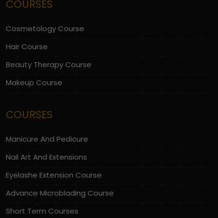
COURSES
Cosmetology Course
Hair Course
Beauty Therapy Course
Makeup Course
COURSES
Manicure And Pedicure
Nail Art And Extensions
Eyelashe Extension Course
Advance Microblading Course
Short Term Courses