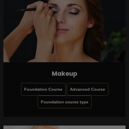
Makeup
Foundation Course
Advanced Course
Foundation course type