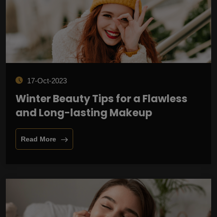
17-Oct-2023
Winter Beauty Tips for a Flawless
and Long-lasting Makeup
Read More