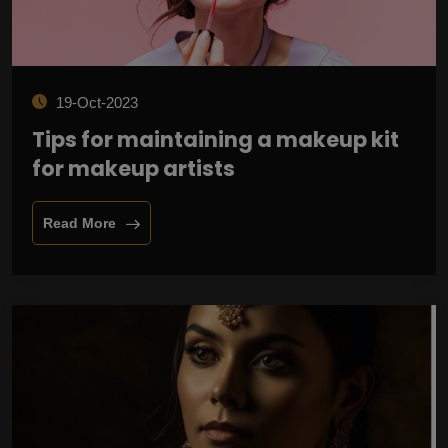
19-Oct-2023
Tips for maintaining a makeup kit
for makeup artists
Read More