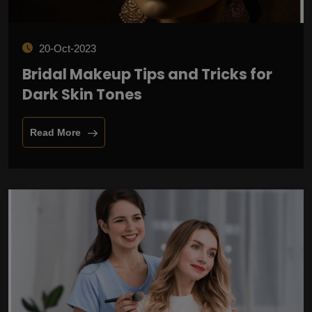
20-Oct-2023
Bridal Makeup Tips and Tricks for
Dark Skin Tones
Read More