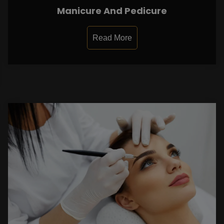
Manicure And Pedicure
Read More