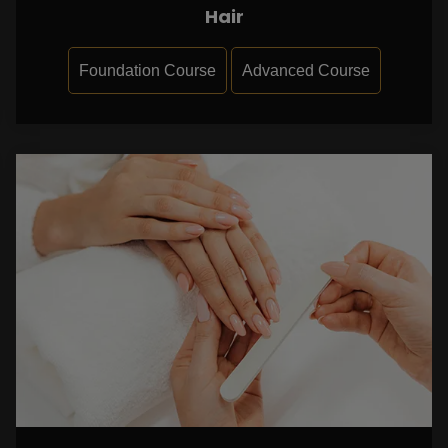
Hair
Foundation Course
Advanced Course