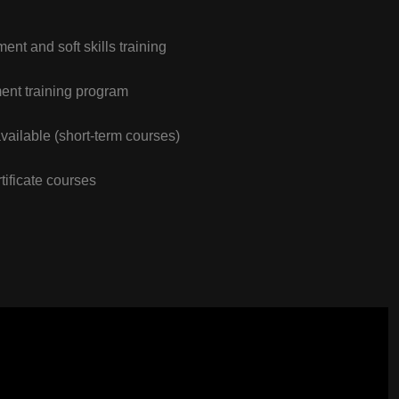
nt and soft skills training
nt training program
vailable (short-term courses)
tificate courses