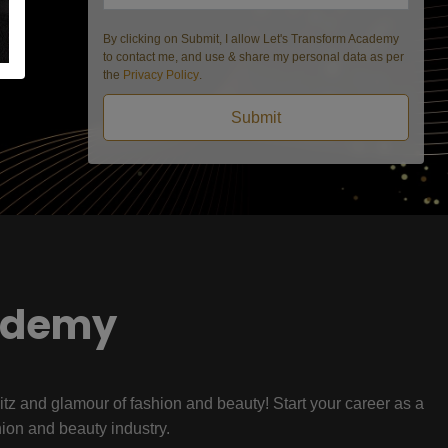
By clicking on Submit, I allow Let's Transform Academy
to contact me, and use & share my personal data as per
the
Privacy Policy
.
Submit
ademy
litz and glamour of fashion and beauty! Start your career as a
hion and beauty industry.