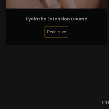
Eyelashe Extension Course
Read More
Th