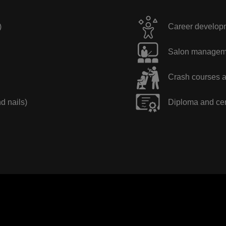
)
Career developme
Salon manageme
Crash courses a
nd nails)
Diploma and cer