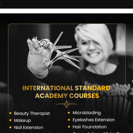
7
COURSES
CERTIFICATE VERIFY
FRANCHISE