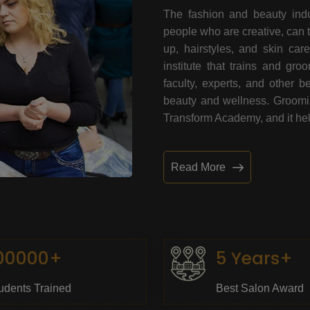
The fashion and beauty indu
people who are creative, can 
up, hairstyles, and skin car
institute that trains and gr
faculty, experts, and other 
beauty and wellness. Grooming
Transform Academy, and it help
Read More
00000+
5 Years+
udents Trained
Best Salon Award