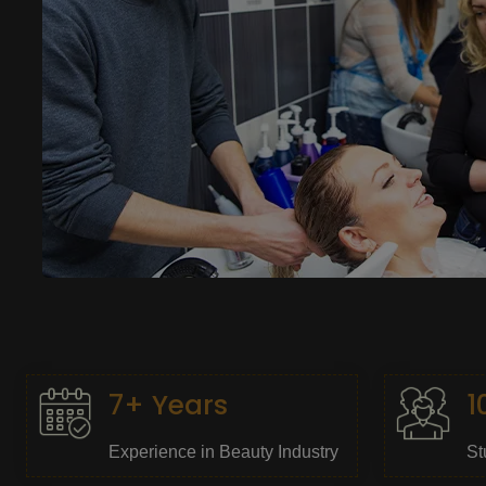
7+ Years
1
Experience in Beauty Industry
St