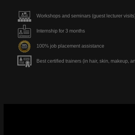
Workshops and seminars (guest lecturer visits
Internship for 3 months
100% job placement assistance
Best certified trainers (in hair, skin, makeup, a