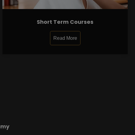
Short Term Courses
Read More
emy