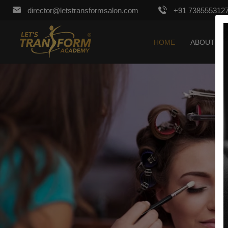
director@letstransformsalon.com
+91 738555312
HOME
ABOUT US