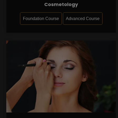
Cosmetology
Foundation Course
Advanced Course