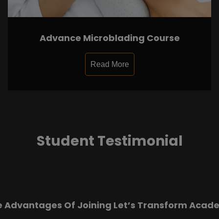
Advance Microblading Course
Read More
Student Testimonial
e Advantages Of Joining Let’s Transform Acad