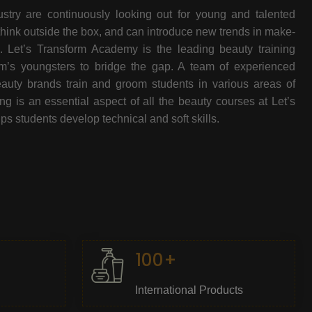
stry are continuously looking out for young and talented
think outside the box, and can introduce new trends in make-
e. Let’s Transform Academy is the leading beauty training
oom’s youngsters to bridge the gap. A team of experienced
beauty brands train and groom students in various areas of
 is an essential aspect of all the beauty courses at Let’s
s students develop technical and soft skills.
100+
International Products