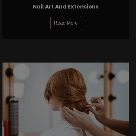
Nail Art And Extensions
Read More