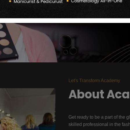
Let's Transform Academy
About Ac
Get ready to be a part of the g
skilled professional in the fas