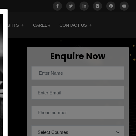
INSIGHTS
CAREER
CONTACT US
Enquire Now