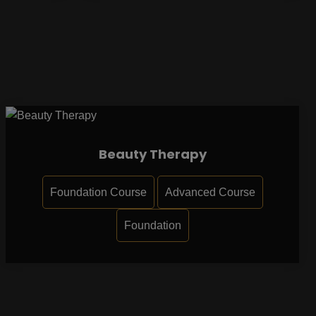
Beauty Therapy
Foundation Course
Advanced Course
Foundation