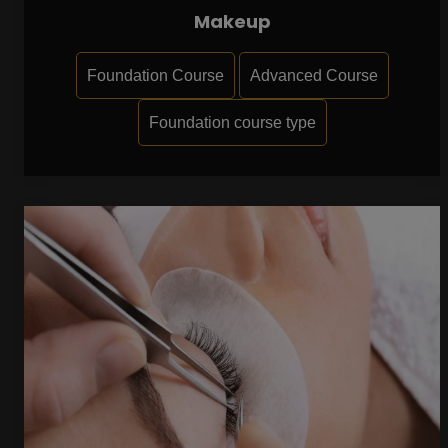
Makeup
Foundation Course
Advanced Course
Foundation course type