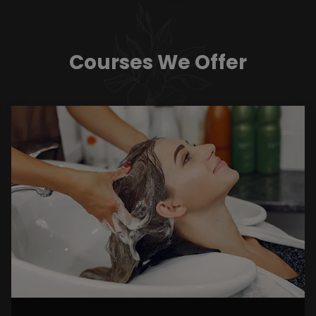
Courses We Offer